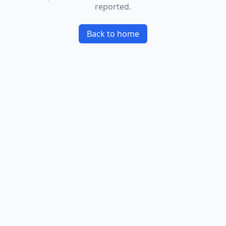
reported.
Back to home