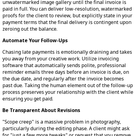
unwatermarked image gallery until the final invoice is
paid in full. You can deliver low-resolution, watermarked
proofs for the client to review, but explicitly state in your
payment terms that the final delivery is contingent upon
zeroing out the balance.
Automate Your Follow-Ups
Chasing late payments is emotionally draining and takes
you away from your creative work. Utilize invoicing
software that automatically sends polite, professional
reminder emails three days before an invoice is due, on
the due date, and regularly after the invoice becomes
past due. Taking the human element out of the follow-up
process preserves your relationship with the client while
ensuring you get paid.
Be Transparent About Revisions
"Scope creep" is a massive problem in photography,
particularly during the editing phase. A client might ask
for "just a few more tweaks" or request that you remove