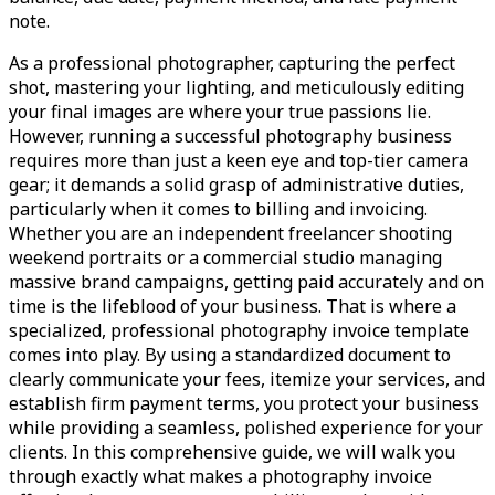
note.
As a professional photographer, capturing the perfect
shot, mastering your lighting, and meticulously editing
your final images are where your true passions lie.
However, running a successful photography business
requires more than just a keen eye and top-tier camera
gear; it demands a solid grasp of administrative duties,
particularly when it comes to billing and invoicing.
Whether you are an independent freelancer shooting
weekend portraits or a commercial studio managing
massive brand campaigns, getting paid accurately and on
time is the lifeblood of your business. That is where a
specialized, professional photography invoice template
comes into play. By using a standardized document to
clearly communicate your fees, itemize your services, and
establish firm payment terms, you protect your business
while providing a seamless, polished experience for your
clients. In this comprehensive guide, we will walk you
through exactly what makes a photography invoice