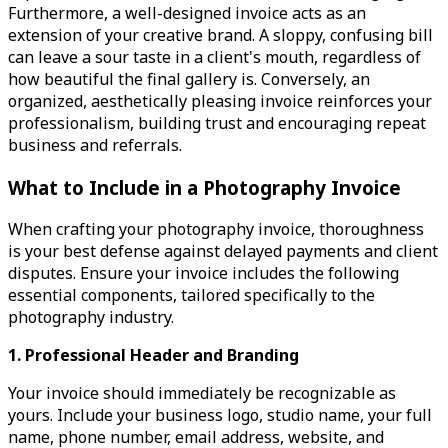
Furthermore, a well-designed invoice acts as an
extension of your creative brand. A sloppy, confusing bill
can leave a sour taste in a client's mouth, regardless of
how beautiful the final gallery is. Conversely, an
organized, aesthetically pleasing invoice reinforces your
professionalism, building trust and encouraging repeat
business and referrals.
What to Include in a Photography Invoice
When crafting your photography invoice, thoroughness
is your best defense against delayed payments and client
disputes. Ensure your invoice includes the following
essential components, tailored specifically to the
photography industry.
1. Professional Header and Branding
Your invoice should immediately be recognizable as
yours. Include your business logo, studio name, your full
name, phone number, email address, website, and