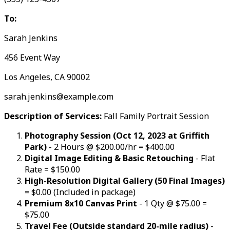
To:
Sarah Jenkins
456 Event Way
Los Angeles, CA 90002
sarah.jenkins@example.com
Description of Services:
Fall Family Portrait Session
Photography Session (Oct 12, 2023 at Griffith
Park)
- 2 Hours @ $200.00/hr = $400.00
Digital Image Editing & Basic Retouching
- Flat
Rate = $150.00
High-Resolution Digital Gallery (50 Final Images)
= $0.00 (Included in package)
Premium 8x10 Canvas Print
- 1 Qty @ $75.00 =
$75.00
Travel Fee (Outside standard 20-mile radius)
-