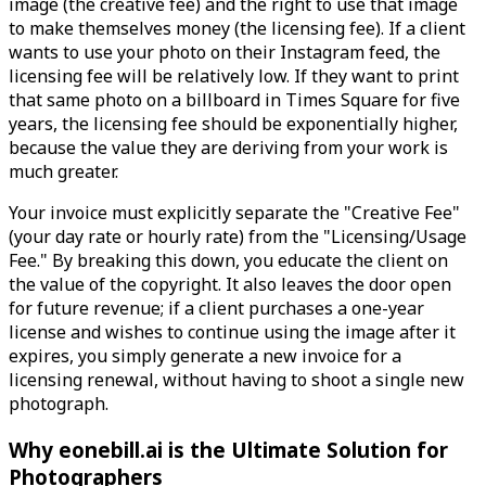
image (the creative fee) and the right to use that image
to make themselves money (the licensing fee). If a client
wants to use your photo on their Instagram feed, the
licensing fee will be relatively low. If they want to print
that same photo on a billboard in Times Square for five
years, the licensing fee should be exponentially higher,
because the value they are deriving from your work is
much greater.
Your invoice must explicitly separate the "Creative Fee"
(your day rate or hourly rate) from the "Licensing/Usage
Fee." By breaking this down, you educate the client on
the value of the copyright. It also leaves the door open
for future revenue; if a client purchases a one-year
license and wishes to continue using the image after it
expires, you simply generate a new invoice for a
licensing renewal, without having to shoot a single new
photograph.
Why eonebill.ai is the Ultimate Solution for
Photographers