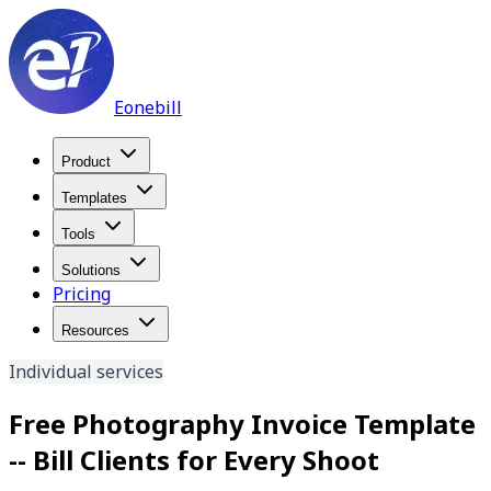
Eonebill
Product
Templates
Tools
Solutions
Pricing
Resources
Individual services
Free Photography Invoice Template
-- Bill Clients for Every Shoot