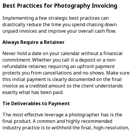
Best Practices for Photography Invoicing
Implementing a few strategic best practices can
drastically reduce the time you spend chasing down
unpaid invoices and improve your overall cash flow.
Always Require a Retainer
Never hold a date on your calendar without a financial
commitment. Whether you call it a deposit or a non-
refundable retainer, requiring an upfront payment
protects you from cancellations and no-shows. Make sure
this initial payment is clearly documented on the final
invoice as a credited amount so the client understands
exactly what has been paid.
Tie Deliverables to Payment
The most effective leverage a photographer has is the
final product. A common and highly recommended
industry practice is to withhold the final, high-resolution,