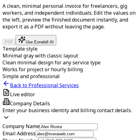
A clean, minimal personal invoice for freelancers, gig
workers, and independent individuals.
Edit the values on
the left, preview the finished document instantly, and
export it as a PDF without leaving the page.
PDF
Use Eonebill AI
Template style
Minimal gray with classic layout
Clean minimal design for any service type
Works for project or hourly billing
Simple and professional
Back to Professional Services
Live editor
Company Details
Enter your business identity and billing contact details.
Company Name
Email Address