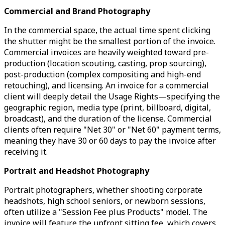
Commercial and Brand Photography
In the commercial space, the actual time spent clicking
the shutter might be the smallest portion of the invoice.
Commercial invoices are heavily weighted toward pre-
production (location scouting, casting, prop sourcing),
post-production (complex compositing and high-end
retouching), and licensing. An invoice for a commercial
client will deeply detail the Usage Rights—specifying the
geographic region, media type (print, billboard, digital,
broadcast), and the duration of the license. Commercial
clients often require "Net 30" or "Net 60" payment terms,
meaning they have 30 or 60 days to pay the invoice after
receiving it.
Portrait and Headshot Photography
Portrait photographers, whether shooting corporate
headshots, high school seniors, or newborn sessions,
often utilize a "Session Fee plus Products" model. The
invoice will feature the upfront sitting fee, which covers