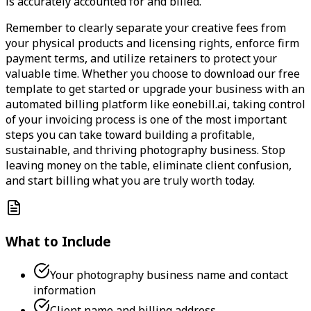
is accurately accounted for and billed.
Remember to clearly separate your creative fees from
your physical products and licensing rights, enforce firm
payment terms, and utilize retainers to protect your
valuable time. Whether you choose to download our free
template to get started or upgrade your business with an
automated billing platform like eonebill.ai, taking control
of your invoicing process is one of the most important
steps you can take toward building a profitable,
sustainable, and thriving photography business. Stop
leaving money on the table, eliminate client confusion,
and start billing what you are truly worth today.
What to Include
Your photography business name and contact
information
Client name and billing address