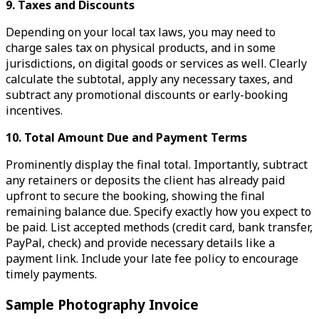
9. Taxes and Discounts
Depending on your local tax laws, you may need to
charge sales tax on physical products, and in some
jurisdictions, on digital goods or services as well. Clearly
calculate the subtotal, apply any necessary taxes, and
subtract any promotional discounts or early-booking
incentives.
10. Total Amount Due and Payment Terms
Prominently display the final total. Importantly, subtract
any retainers or deposits the client has already paid
upfront to secure the booking, showing the final
remaining balance due. Specify exactly how you expect to
be paid. List accepted methods (credit card, bank transfer,
PayPal, check) and provide necessary details like a
payment link. Include your late fee policy to encourage
timely payments.
Sample Photography Invoice