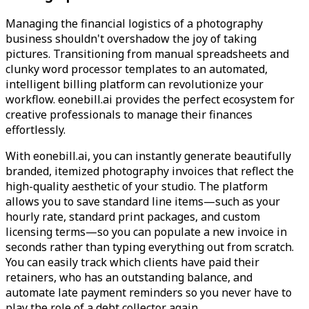
Managing the financial logistics of a photography
business shouldn't overshadow the joy of taking
pictures. Transitioning from manual spreadsheets and
clunky word processor templates to an automated,
intelligent billing platform can revolutionize your
workflow. eonebill.ai provides the perfect ecosystem for
creative professionals to manage their finances
effortlessly.
With eonebill.ai, you can instantly generate beautifully
branded, itemized photography invoices that reflect the
high-quality aesthetic of your studio. The platform
allows you to save standard line items—such as your
hourly rate, standard print packages, and custom
licensing terms—so you can populate a new invoice in
seconds rather than typing everything out from scratch.
You can easily track which clients have paid their
retainers, who has an outstanding balance, and
automate late payment reminders so you never have to
play the role of a debt collector again.