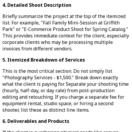
4. Detailed Shoot Description
Briefly summarize the project at the top of the itemized
list. For example, "Fall Family Mini-Session at Griffith
Park" or "E-Commerce Product Shoot for Spring Catalog."
This provides immediate context for the client, especially
corporate clients who may be processing multiple
invoices from different vendors.
5. Itemized Breakdown of Services
This is the most critical section. Do not simply list
"Photography Services - $1,500." Break down exactly
what the client is paying for. Separate your shooting time
(hourly, half-day, or day rate) from post-production
editing and retouching. If you charge a separate fee for
equipment rental, studio space, or hiring a second
shooter, list these as distinct line items.
6. Deliverables and Products