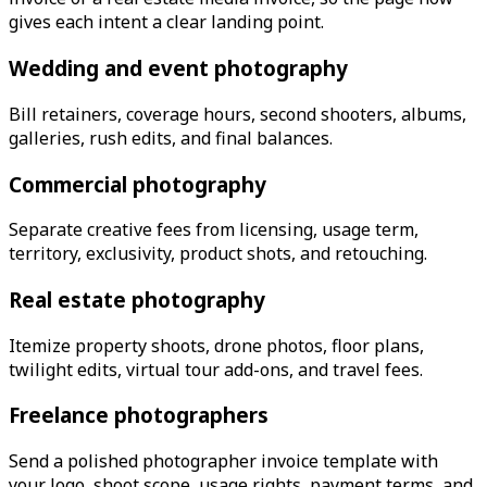
gives each intent a clear landing point.
Wedding and event photography
Bill retainers, coverage hours, second shooters, albums,
galleries, rush edits, and final balances.
Commercial photography
Separate creative fees from licensing, usage term,
territory, exclusivity, product shots, and retouching.
Real estate photography
Itemize property shoots, drone photos, floor plans,
twilight edits, virtual tour add-ons, and travel fees.
Freelance photographers
Send a polished photographer invoice template with
your logo, shoot scope, usage rights, payment terms, and