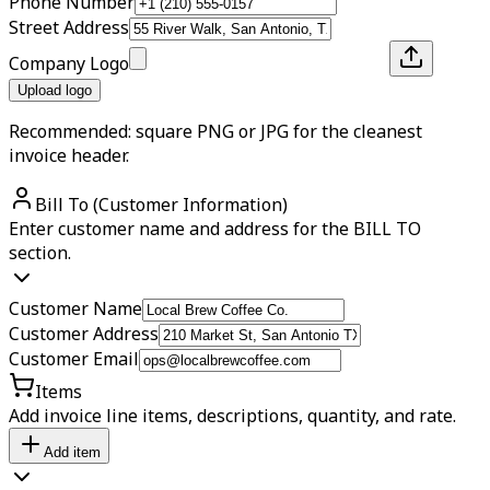
Phone Number
Street Address
Company Logo
Upload logo
Recommended: square PNG or JPG for the cleanest
invoice header.
Bill To (Customer Information)
Enter customer name and address for the BILL TO
section.
Customer Name
Customer Address
Customer Email
Items
Add invoice line items, descriptions, quantity, and rate.
Add item