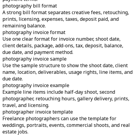
photography bill format
A strong bill format separates creative fees, retouching,
prints, licensing, expenses, taxes, deposit paid, and
remaining balance.
photography invoice format
Use one clear format for invoice number, shoot date,
client details, package, add-ons, tax, deposit, balance,
due date, and payment method.
photography invoice sample
Use the sample structure to show the shoot date, client
name, location, deliverables, usage rights, line items, and
due date.
photography invoice example
Example line items include half-day shoot, second
photographer, retouching hours, gallery delivery, prints,
travel, and licensing.
photographer invoice template
Freelance photographers can use the template for
weddings, portraits, events, commercial shoots, and real
estate jobs.