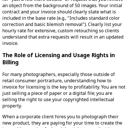
an object from the background of 50 images. Your initial
contract and your invoice should clearly state what is
included in the base rate (e.g., "Includes standard color
correction and basic blemish removal"). Clearly list your
hourly rate for extensive, custom retouching so clients
understand that extra requests will result in an updated
invoice.
The Role of Licensing and Usage Rights in
Billing
For many photographers, especially those outside of
retail consumer portraiture, understanding how to
invoice for licensing is the key to profitability. You are not
just selling a piece of paper or a digital file; you are
selling the right to use your copyrighted intellectual
property.
When a corporate client hires you to photograph their
new product, they are paying for your time to create the