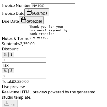
Invoice Number
Invoice Date
08/08/2026
Due Date
09/08/2026
Notes & Terms
Subtotal:
$2,350.00
Discount:
%
$
Tax:
%
$
Total:
$2,350.00
Live preview
Real-time HTML preview powered by the generated
studio template.
PDF