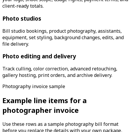
client-ready totals.
Photo studios
Bill studio bookings, product photography, assistants,
equipment, set styling, background changes, edits, and
file delivery.
Photo editing and delivery
Track culling, color correction, advanced retouching,
gallery hosting, print orders, and archive delivery.
Photography invoice sample
Example line items for a
photographer invoice
Use these rows as a sample photography bill format
before you replace the details with your own package,