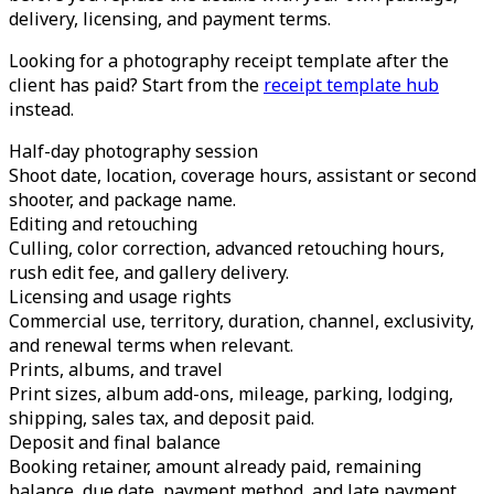
delivery, licensing, and payment terms.
Looking for a photography receipt template after the
client has paid? Start from the
receipt template hub
instead.
Half-day photography session
Shoot date, location, coverage hours, assistant or second
shooter, and package name.
Editing and retouching
Culling, color correction, advanced retouching hours,
rush edit fee, and gallery delivery.
Licensing and usage rights
Commercial use, territory, duration, channel, exclusivity,
and renewal terms when relevant.
Prints, albums, and travel
Print sizes, album add-ons, mileage, parking, lodging,
shipping, sales tax, and deposit paid.
Deposit and final balance
Booking retainer, amount already paid, remaining
balance, due date, payment method, and late payment