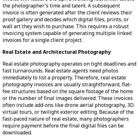
the photographer's time and talent. A subsequent
invoice is often generated after the client reviews their
proof gallery and decides which digital files, prints, or
wall art they wish to purchase. This requires a robust
invoicing system capable of generating multiple linked
invoices for a single client project.
Real Estate and Architectural Photography
Real estate photography operates on tight deadlines and
fast turnarounds. Real estate agents need photos
immediately to list a property. Therefore, real estate
photography invoices are usually straightforward, flat-
fee structures based on the square footage of the home
or the number of final images delivered. These invoices
often include add-ons like drone aerial photography, 3D
virtual tours, or twilight exterior editing. Because of the
fast-paced nature of real estate, many photographers
require payment before the final digital files can be
downloaded.