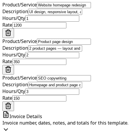
Product/Service
Description
Hours/Qty
Rate
Product/Service
Description
Hours/Qty
Rate
Product/Service
Description
Hours/Qty
Rate
Invoice Details
Invoice number, dates, notes, and totals for this template.