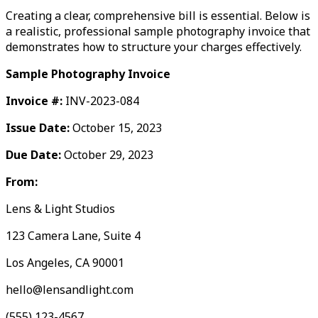
Creating a clear, comprehensive bill is essential. Below is
a realistic, professional sample photography invoice that
demonstrates how to structure your charges effectively.
Sample Photography Invoice
Invoice #:
INV-2023-084
Issue Date:
October 15, 2023
Due Date:
October 29, 2023
From:
Lens & Light Studios
123 Camera Lane, Suite 4
Los Angeles, CA 90001
hello@lensandlight.com
(555) 123-4567