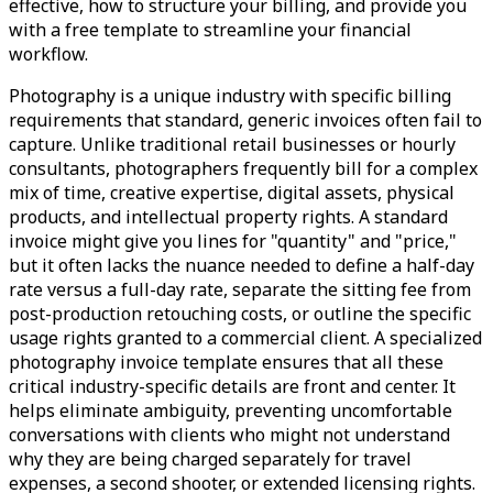
effective, how to structure your billing, and provide you
with a free template to streamline your financial
workflow.
Photography is a unique industry with specific billing
requirements that standard, generic invoices often fail to
capture. Unlike traditional retail businesses or hourly
consultants, photographers frequently bill for a complex
mix of time, creative expertise, digital assets, physical
products, and intellectual property rights. A standard
invoice might give you lines for "quantity" and "price,"
but it often lacks the nuance needed to define a half-day
rate versus a full-day rate, separate the sitting fee from
post-production retouching costs, or outline the specific
usage rights granted to a commercial client. A specialized
photography invoice template ensures that all these
critical industry-specific details are front and center. It
helps eliminate ambiguity, preventing uncomfortable
conversations with clients who might not understand
why they are being charged separately for travel
expenses, a second shooter, or extended licensing rights.