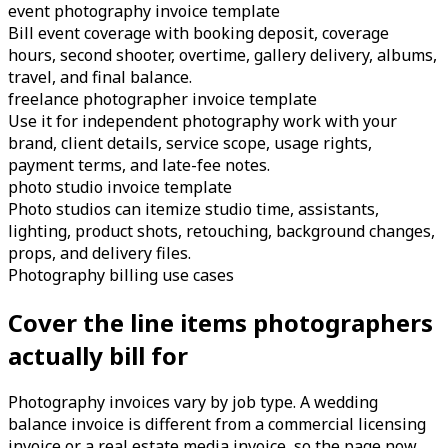
event photography invoice template
Bill event coverage with booking deposit, coverage
hours, second shooter, overtime, gallery delivery, albums,
travel, and final balance.
freelance photographer invoice template
Use it for independent photography work with your
brand, client details, service scope, usage rights,
payment terms, and late-fee notes.
photo studio invoice template
Photo studios can itemize studio time, assistants,
lighting, product shots, retouching, background changes,
props, and delivery files.
Photography billing use cases
Cover the line items photographers
actually bill for
Photography invoices vary by job type. A wedding
balance invoice is different from a commercial licensing
invoice or a real estate media invoice, so the page now