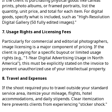
If the client is purchasing physical goods like canvas
prints, photo albums, or framed portraits, list the
quantity, unit price, and total for each item. For digital
goods, specify what is included, such as "High-Resolution
Digital Gallery (50 fully edited images)."
7. Usage Rights and Licensing Fees
Particularly for commercial and editorial photographers,
image licensing is a major component of pricing. If the
client is paying for a specific buyout or limited usage
rights (e.g., "1-Year Digital Advertising Usage in North
America"), this must be explicitly stated on the invoice to
prevent unauthorized use of your intellectual property.
8. Travel and Expenses
If the shoot required you to travel outside your standard
service area, itemize your mileage, flights, hotel
accommodations, and daily stipends. Clear itemization
here prevents clients from experiencing "sticker shock."