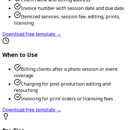
Invoice number with session date and due date
Itemized services: session fee, editing, prints,
licensing
Download free template →
When to Use
Billing clients after a photo session or event
coverage
Charging for post-production editing and
retouching
Invoicing for print orders or licensing fees
Download free template →