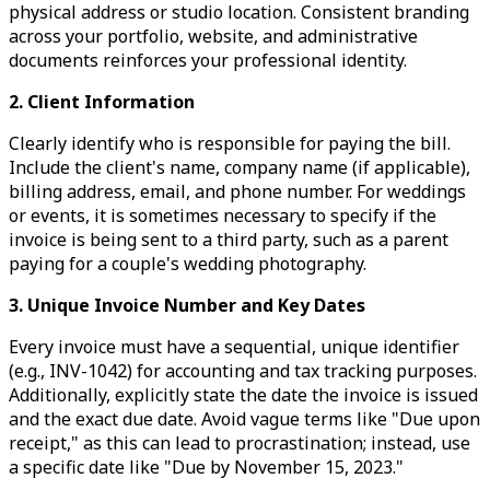
physical address or studio location. Consistent branding
across your portfolio, website, and administrative
documents reinforces your professional identity.
2. Client Information
Clearly identify who is responsible for paying the bill.
Include the client's name, company name (if applicable),
billing address, email, and phone number. For weddings
or events, it is sometimes necessary to specify if the
invoice is being sent to a third party, such as a parent
paying for a couple's wedding photography.
3. Unique Invoice Number and Key Dates
Every invoice must have a sequential, unique identifier
(e.g., INV-1042) for accounting and tax tracking purposes.
Additionally, explicitly state the date the invoice is issued
and the exact due date. Avoid vague terms like "Due upon
receipt," as this can lead to procrastination; instead, use
a specific date like "Due by November 15, 2023."