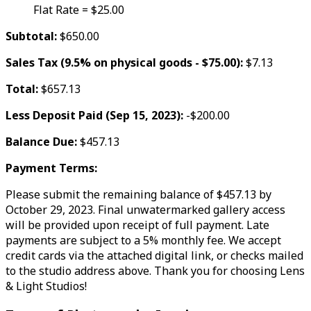
Flat Rate = $25.00
Subtotal:
$650.00
Sales Tax (9.5% on physical goods - $75.00):
$7.13
Total:
$657.13
Less Deposit Paid (Sep 15, 2023):
-$200.00
Balance Due:
$457.13
Payment Terms:
Please submit the remaining balance of $457.13 by
October 29, 2023. Final unwatermarked gallery access
will be provided upon receipt of full payment. Late
payments are subject to a 5% monthly fee. We accept
credit cards via the attached digital link, or checks mailed
to the studio address above. Thank you for choosing Lens
& Light Studios!