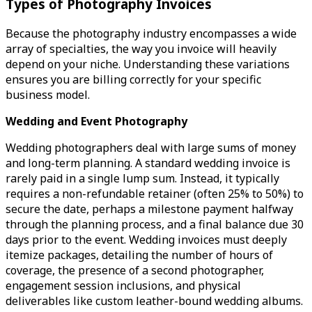
Types of Photography Invoices
Because the photography industry encompasses a wide
array of specialties, the way you invoice will heavily
depend on your niche. Understanding these variations
ensures you are billing correctly for your specific
business model.
Wedding and Event Photography
Wedding photographers deal with large sums of money
and long-term planning. A standard wedding invoice is
rarely paid in a single lump sum. Instead, it typically
requires a non-refundable retainer (often 25% to 50%) to
secure the date, perhaps a milestone payment halfway
through the planning process, and a final balance due 30
days prior to the event. Wedding invoices must deeply
itemize packages, detailing the number of hours of
coverage, the presence of a second photographer,
engagement session inclusions, and physical
deliverables like custom leather-bound wedding albums.