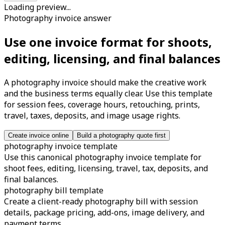
Loading preview...
Photography invoice answer
Use one invoice format for shoots,
editing, licensing, and final balances
A photography invoice should make the creative work
and the business terms equally clear. Use this template
for session fees, coverage hours, retouching, prints,
travel, taxes, deposits, and image usage rights.
Create invoice online
Build a photography quote first
photography invoice template
Use this canonical photography invoice template for
shoot fees, editing, licensing, travel, tax, deposits, and
final balances.
photography bill template
Create a client-ready photography bill with session
details, package pricing, add-ons, image delivery, and
payment terms.