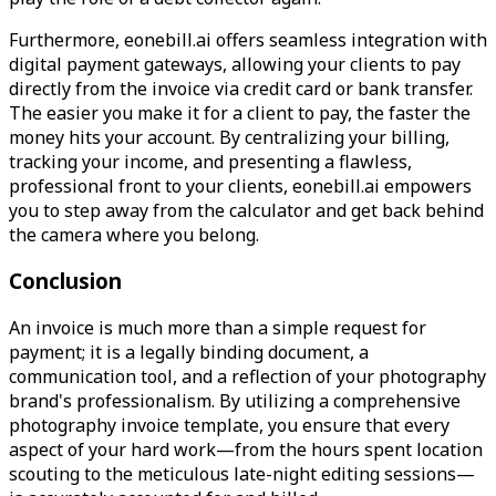
Furthermore, eonebill.ai offers seamless integration with
digital payment gateways, allowing your clients to pay
directly from the invoice via credit card or bank transfer.
The easier you make it for a client to pay, the faster the
money hits your account. By centralizing your billing,
tracking your income, and presenting a flawless,
professional front to your clients, eonebill.ai empowers
you to step away from the calculator and get back behind
the camera where you belong.
Conclusion
An invoice is much more than a simple request for
payment; it is a legally binding document, a
communication tool, and a reflection of your photography
brand's professionalism. By utilizing a comprehensive
photography invoice template, you ensure that every
aspect of your hard work—from the hours spent location
scouting to the meticulous late-night editing sessions—