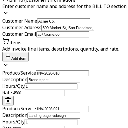
Enter customer name and address for the BILL TO section.
Customer Name
Customer Address
Customer Email
Items
Add invoice line items, descriptions, quantity, and rate.
Add item
Product/Service
Description
Hours/Qty
Rate
Product/Service
Description
Hours/Qty