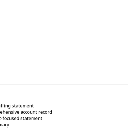
lling statement
hensive account record
focused statement
mary