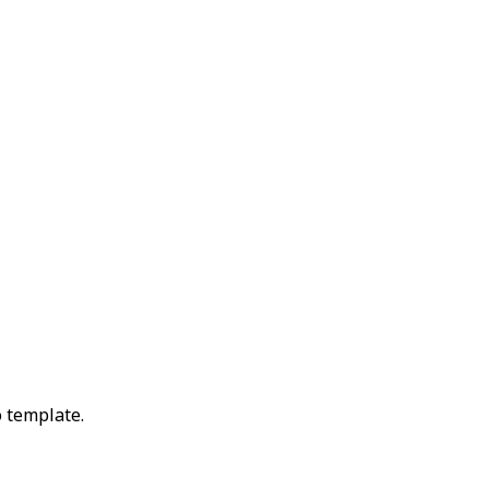
 template.