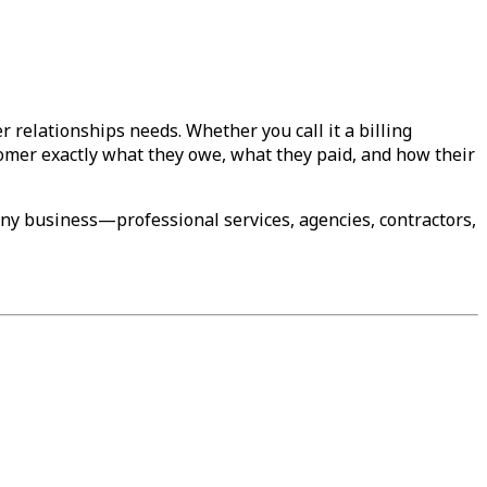
relationships needs. Whether you call it a billing
tomer exactly what they owe, what they paid, and how their
any business—professional services, agencies, contractors,