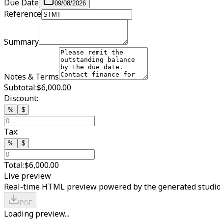
Due Date
09/08/2026
Reference
Summary
Notes & Terms
Subtotal:
$6,000.00
Discount:
%
$
Tax:
%
$
Total:
$6,000.00
Live preview
Real-time HTML preview powered by the generated studio
PDF
Loading preview...