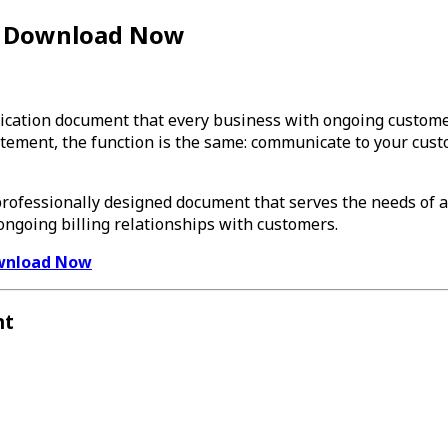
— Download Now
cation document that every business with ongoing customer 
atement, the function is the same: communicate to your cus
 professionally designed document that serves the needs of 
ngoing billing relationships with customers.
wnload Now
nt