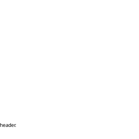
header.