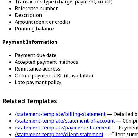
Transaction type (charge, payment, credit)
Reference number
Description
Amount (debit or credit)
Running balance
Payment Information
Payment due date
Accepted payment methods
Remittance address
Online payment URL (if available)
Late payment policy
Related Templates
/statement-template/billing-statement
— Detailed bi
/statement-template/statement-of-account
— Compre
/statement-template/payment-statement
— Payment-
/statement-template/client-statement
— Client sum