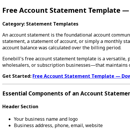
Free Account Statement Template 
Category: Statement Templates
An account statement is the foundational account communi
statement, a statement of account, or simply a monthly st
account balance was calculated over the billing period.
Eonebill's free account statement template is a versatile,
wholesalers, or subscription businesses—that maintains o
Get Started:
Free Account Statement Template — Do
Essential Components of an Account Stateme
Header Section
Your business name and logo
Business address, phone, email, website