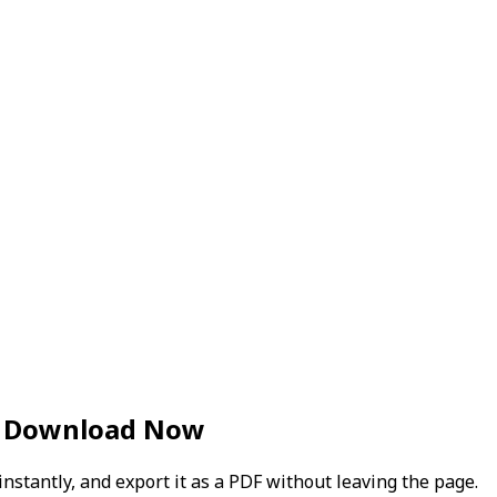
— Download Now
instantly, and export it as a PDF without leaving the page.