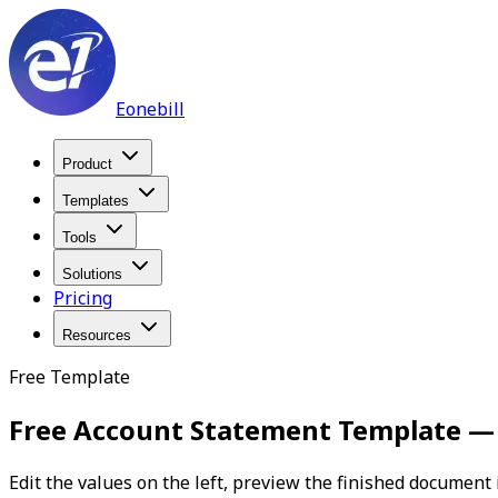
Eonebill
Product
Templates
Tools
Solutions
Pricing
Resources
Free Template
Free Account Statement Template 
Edit the values on the left, preview the finished document 