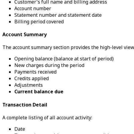
Customer's full name and billing address
Account number
Statement number and statement date
Billing period covered
Account Summary
The account summary section provides the high-level view
Opening balance (balance at start of period)
New charges during the period
Payments received
Credits applied
Adjustments
Current balance due
Transaction Detail
A complete listing of all account activity:
Date