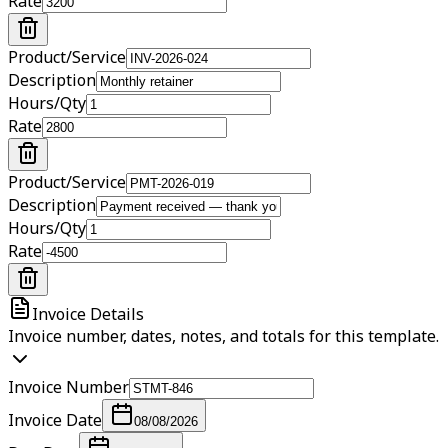
Rate
Product/Service
Description
Hours/Qty
Rate
Product/Service
Description
Hours/Qty
Rate
Invoice Details
Invoice number, dates, notes, and totals for this template.
Invoice Number
Invoice Date
08/08/2026