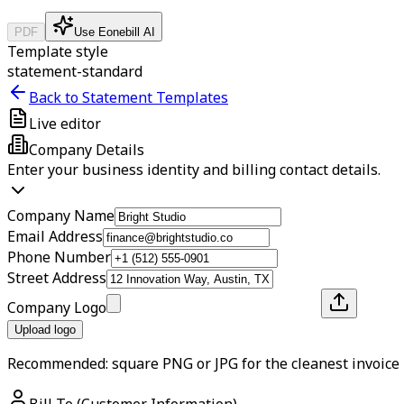
PDF
Use Eonebill AI
Template style
statement-standard
Back to Statement Templates
Live editor
Company Details
Enter your business identity and billing contact details.
Company Name
Email Address
Phone Number
Street Address
Company Logo
Upload logo
Recommended: square PNG or JPG for the cleanest invoice 
Bill To (Customer Information)