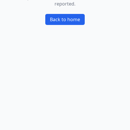
reported.
Back to home