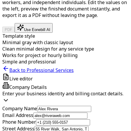
workers, and independent individuals.
Edit the values on
the left, preview the finished document instantly, and
export it as a PDF without leaving the page.
PDF
Use Eonebill AI
Template style
Minimal gray with classic layout
Clean minimal design for any service type
Works for project or hourly billing
Simple and professional
Back to Professional Services
Live editor
Company Details
Enter your business identity and billing contact details.
Company Name
Email Address
Phone Number
Street Address