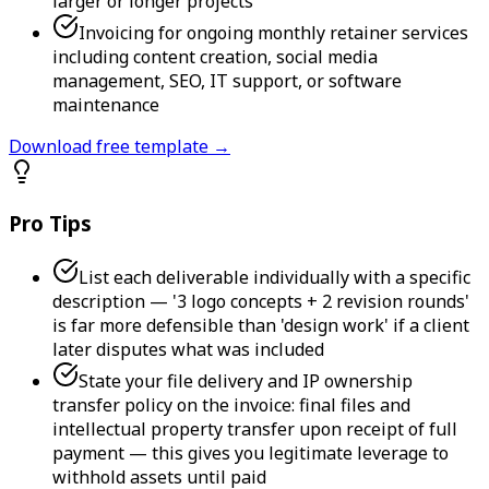
larger or longer projects
Invoicing for ongoing monthly retainer services
including content creation, social media
management, SEO, IT support, or software
maintenance
Download free template →
Pro Tips
List each deliverable individually with a specific
description — '3 logo concepts + 2 revision rounds'
is far more defensible than 'design work' if a client
later disputes what was included
State your file delivery and IP ownership
transfer policy on the invoice: final files and
intellectual property transfer upon receipt of full
payment — this gives you legitimate leverage to
withhold assets until paid