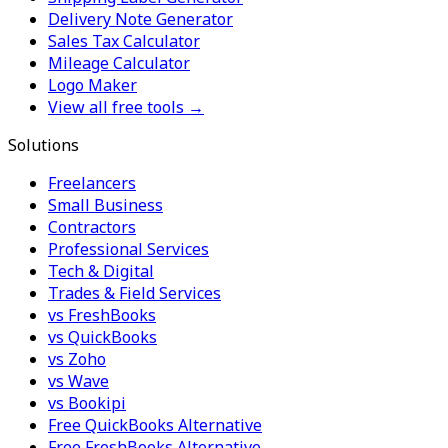
Delivery Note Generator
Sales Tax Calculator
Mileage Calculator
Logo Maker
View all free tools →
Solutions
Freelancers
Small Business
Contractors
Professional Services
Tech & Digital
Trades & Field Services
vs FreshBooks
vs QuickBooks
vs Zoho
vs Wave
vs Bookipi
Free QuickBooks Alternative
Free FreshBooks Alternative