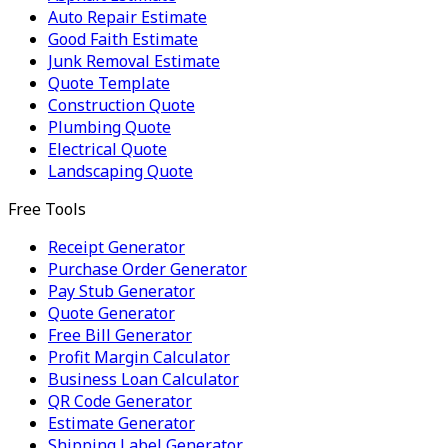
Auto Repair Estimate
Good Faith Estimate
Junk Removal Estimate
Quote Template
Construction Quote
Plumbing Quote
Electrical Quote
Landscaping Quote
Free Tools
Receipt Generator
Purchase Order Generator
Pay Stub Generator
Quote Generator
Free Bill Generator
Profit Margin Calculator
Business Loan Calculator
QR Code Generator
Estimate Generator
Shipping Label Generator