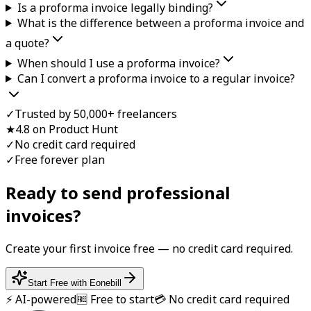
Is a proforma invoice legally binding?
What is the difference between a proforma invoice and
a quote?
When should I use a proforma invoice?
Can I convert a proforma invoice to a regular invoice?
✓
Trusted by 50,000+ freelancers
★
4.8 on Product Hunt
✓
No credit card required
✓
Free forever plan
Ready to send professional
invoice
s?
Create your first
invoice
free — no credit card required.
Start Free with Eonebill
⚡ AI-powered
🆓 Free to start
💳 No credit card required