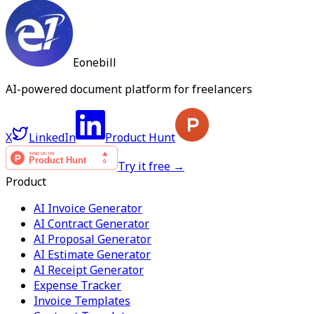
Eonebill
AI-powered document platform for freelancers
X
LinkedIn
Product Hunt
Try it free →
Product
AI Invoice Generator
AI Contract Generator
AI Proposal Generator
AI Estimate Generator
AI Receipt Generator
Expense Tracker
Invoice Templates