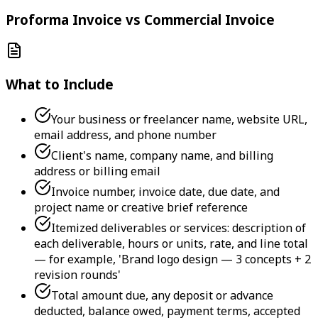
Proforma Invoice vs Commercial Invoice
What to Include
Your business or freelancer name, website URL,
email address, and phone number
Client's name, company name, and billing
address or billing email
Invoice number, invoice date, due date, and
project name or creative brief reference
Itemized deliverables or services: description of
each deliverable, hours or units, rate, and line total
— for example, 'Brand logo design — 3 concepts + 2
revision rounds'
Total amount due, any deposit or advance
deducted, balance owed, payment terms, accepted