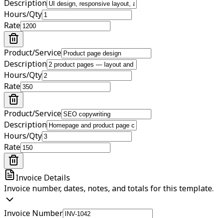
Description
Hours/Qty
Rate
Product/Service
Description
Hours/Qty
Rate
Product/Service
Description
Hours/Qty
Rate
Invoice Details
Invoice number, dates, notes, and totals for this template.
Invoice Number