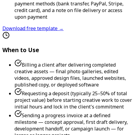
payment methods (bank transfer, PayPal, Stripe,
credit card), and a note on file delivery or access
upon payment
Download free template →
When to Use
Billing a client after delivering completed
creative assets — final photo galleries, edited
videos, approved design files, launched websites,
published copy, or deployed software
Requesting a deposit (typically 25–50% of total
project value) before starting creative work to cover
initial hours and lock in the client's commitment
Sending a progress invoice at a defined
milestone — concept approval, first draft delivery,
development handoff, or campaign launch — for