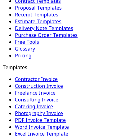
Contract Templates
Proposal Templates
Receipt Templates
Estimate Templates
Delivery Note Templates
Purchase Order Templates
Free Tools
Glossary
Pricing
Templates
Contractor Invoice
Construction Invoice
Freelance Invoice
Consulting Invoice
Catering Invoice
Photography Invoice
PDF Invoice Template
Word Invoice Template
Excel Invoice Template