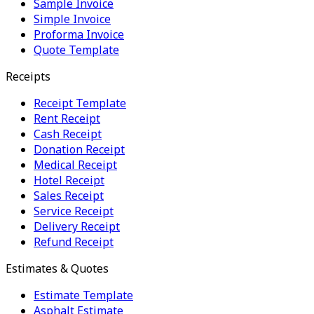
Sample Invoice
Simple Invoice
Proforma Invoice
Quote Template
Receipts
Receipt Template
Rent Receipt
Cash Receipt
Donation Receipt
Medical Receipt
Hotel Receipt
Sales Receipt
Service Receipt
Delivery Receipt
Refund Receipt
Estimates & Quotes
Estimate Template
Asphalt Estimate