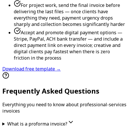
For project work, send the final invoice before
delivering the last files — once clients have
everything they need, payment urgency drops
sharply and collection becomes significantly harder
Accept and promote digital payment options —
Stripe, PayPal, ACH bank transfer — and include a
direct payment link on every invoice; creative and
digital clients pay fastest when there is zero
friction in the process
Download free template →
Frequently Asked Questions
Everything you need to know about
professional-services
invoice
s
What is a proforma invoice?