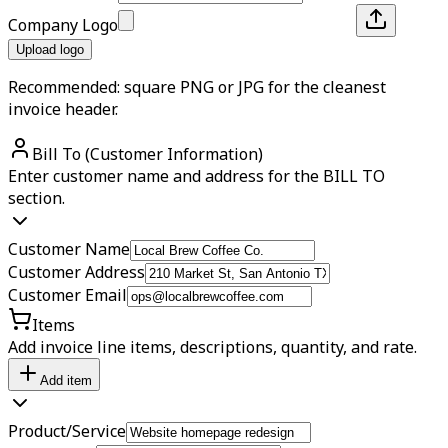
Company Logo
Upload logo
Recommended: square PNG or JPG for the cleanest
invoice header.
Bill To (Customer Information)
Enter customer name and address for the BILL TO
section.
Customer Name
Customer Address
Customer Email
Items
Add invoice line items, descriptions, quantity, and rate.
Add item
Product/Service