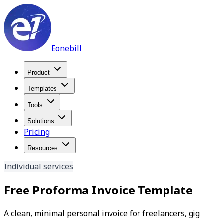
Eonebill
Product
Templates
Tools
Solutions
Pricing
Resources
Individual services
Free Proforma Invoice Template
A clean, minimal personal invoice for freelancers, gig