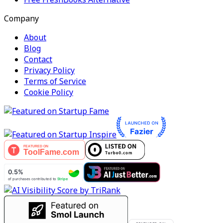
Company
About
Blog
Contact
Privacy Policy
Terms of Service
Cookie Policy