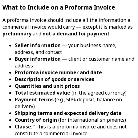
What to Include on a Proforma Invoice
A proforma invoice should include all the information a
commercial invoice would carry — except it is marked as
preliminary
and
not a demand for payment
.
Seller information
— your business name,
address, and contact
Buyer information
— client or customer name and
address
Proforma invoice number and date
Description of goods or services
Quantities and unit prices
Total estimated value
(in the agreed currency)
Payment terms
(e.g., 50% deposit, balance on
delivery)
Shipping terms and expected delivery date
Country of origin
(for international shipments)
Clause
: "This is a proforma invoice and does not
constitute a commercial invoice."