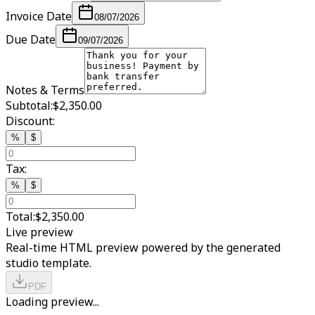
Invoice Date
08/07/2026
Due Date
09/07/2026
Notes & Terms
Subtotal:
$2,350.00
Discount:
%
$
Tax:
%
$
Total:
$2,350.00
Live preview
Real-time HTML preview powered by the generated
studio template.
PDF
Loading preview...