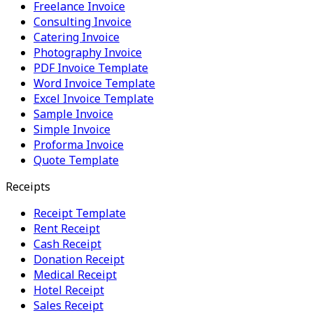
Freelance Invoice
Consulting Invoice
Catering Invoice
Photography Invoice
PDF Invoice Template
Word Invoice Template
Excel Invoice Template
Sample Invoice
Simple Invoice
Proforma Invoice
Quote Template
Receipts
Receipt Template
Rent Receipt
Cash Receipt
Donation Receipt
Medical Receipt
Hotel Receipt
Sales Receipt