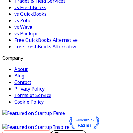
Trades & Field Services
vs FreshBooks
vs QuickBooks
vs Zoho
vs Wave
vs Bookipi
Free QuickBooks Alternative
Free FreshBooks Alternative
Company
About
Blog
Contact
Privacy Policy
Terms of Service
Cookie Policy