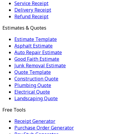
Service Receipt
Delivery Receipt
Refund Receipt
Estimates & Quotes
Estimate Template
Asphalt Estimate
Auto Repair Estimate
Good Faith Estimate
Junk Removal Estimate
Quote Template
Construction Quote
Plumbing Quote
Electrical Quote
Landscaping Quote
Free Tools
Receipt Generator
Purchase Order Generator