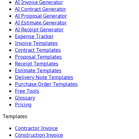
AI Invoice Generator
AI Contract Generator
AI Proposal Generator
AI Estimate Generator
AI Receipt Generator
Expense Tracker
Invoice Templates
Contract Templates
Proposal Templates
Receipt Templates
Estimate Templates
Delivery Note Templates
Purchase Order Templates
Free Tools
Glossary
Pricing
Templates
Contractor Invoice
Construction Invoice