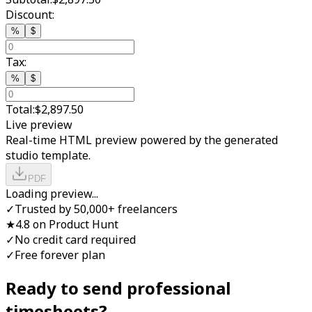
Discount:
%
$
Tax:
%
$
Total:
$2,897.50
Live preview
Real-time HTML preview powered by the generated
studio template.
PDF
Loading preview...
✓
Trusted by 50,000+ freelancers
★
4.8 on Product Hunt
✓
No credit card required
✓
Free forever plan
Ready to send professional
timesheet
s?