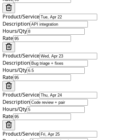
Product/Service
Description
Hours/Qty
Rate
Product/Service
Description
Hours/Qty
Rate
Product/Service
Description
Hours/Qty
Rate
Product/Service