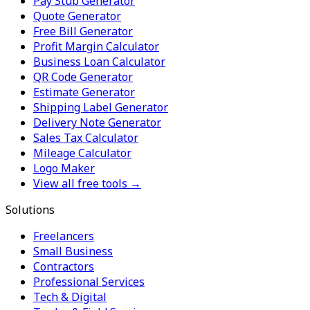
Pay Stub Generator
Quote Generator
Free Bill Generator
Profit Margin Calculator
Business Loan Calculator
QR Code Generator
Estimate Generator
Shipping Label Generator
Delivery Note Generator
Sales Tax Calculator
Mileage Calculator
Logo Maker
View all free tools →
Solutions
Freelancers
Small Business
Contractors
Professional Services
Tech & Digital