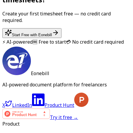
Create your first
timesheet
free — no credit card
required.
Start Free with Eonebill
⚡ AI-powered
🆓 Free to start
💳 No credit card required
Eonebill
AI-powered document platform for freelancers
X
LinkedIn
Product Hunt
Try it free →
Product