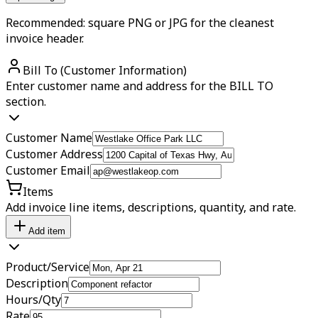
Recommended: square PNG or JPG for the cleanest
invoice header.
Bill To (Customer Information)
Enter customer name and address for the BILL TO
section.
Customer Name
Customer Address
Customer Email
Items
Add invoice line items, descriptions, quantity, and rate.
Add item
Product/Service
Description
Hours/Qty
Rate