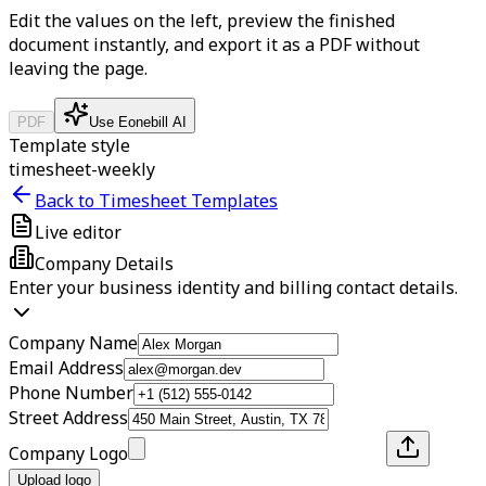
Edit the values on the left, preview the finished
document instantly, and export it as a PDF without
leaving the page.
PDF
Use Eonebill AI
Template style
timesheet-weekly
Back to Timesheet Templates
Live editor
Company Details
Enter your business identity and billing contact details.
Company Name
Email Address
Phone Number
Street Address
Company Logo
Upload logo