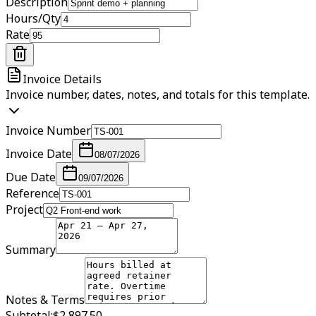
Description
Hours/Qty
Rate
Invoice Details
Invoice number, dates, notes, and totals for this template.
Invoice Number
Invoice Date
08/07/2026
Due Date
09/07/2026
Reference
Project
Summary
Notes & Terms
Subtotal:
$2,897.50