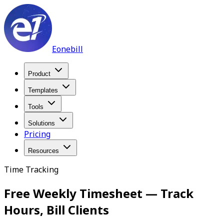
Eonebill
Product
Templates
Tools
Solutions
Pricing
Resources
Time Tracking
Free Weekly Timesheet — Track
Hours, Bill Clients