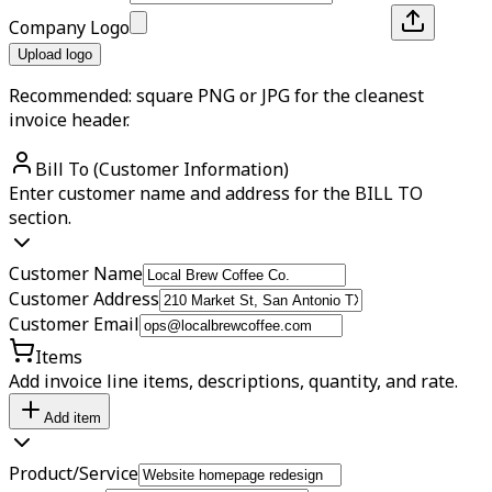
Company Logo
Upload logo
Recommended: square PNG or JPG for the cleanest
invoice header.
Bill To (Customer Information)
Enter customer name and address for the BILL TO
section.
Customer Name
Customer Address
Customer Email
Items
Add invoice line items, descriptions, quantity, and rate.
Add item
Product/Service