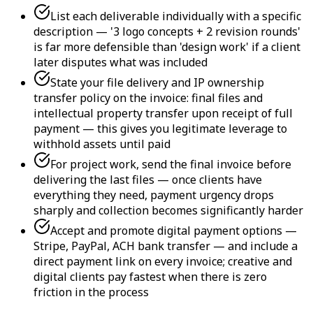
List each deliverable individually with a specific
description — '3 logo concepts + 2 revision rounds'
is far more defensible than 'design work' if a client
later disputes what was included
State your file delivery and IP ownership
transfer policy on the invoice: final files and
intellectual property transfer upon receipt of full
payment — this gives you legitimate leverage to
withhold assets until paid
For project work, send the final invoice before
delivering the last files — once clients have
everything they need, payment urgency drops
sharply and collection becomes significantly harder
Accept and promote digital payment options —
Stripe, PayPal, ACH bank transfer — and include a
direct payment link on every invoice; creative and
digital clients pay fastest when there is zero
friction in the process