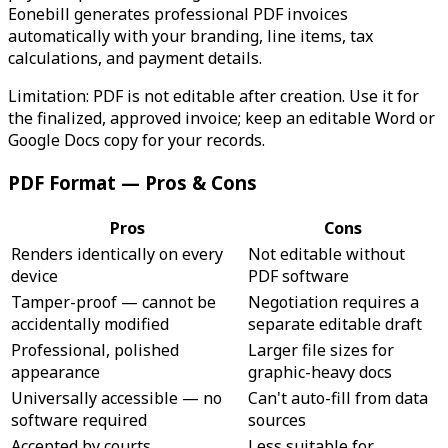
Eonebill generates professional PDF invoices
automatically with your branding, line items, tax
calculations, and payment details.
Limitation: PDF is not editable after creation. Use it for
the finalized, approved invoice; keep an editable Word or
Google Docs copy for your records.
PDF Format — Pros & Cons
Pros
Cons
Renders identically on every
Not editable without
device
PDF software
Tamper-proof — cannot be
Negotiation requires a
accidentally modified
separate editable draft
Professional, polished
Larger file sizes for
appearance
graphic-heavy docs
Universally accessible — no
Can't auto-fill from data
software required
sources
Accepted by courts,
Less suitable for