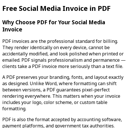
Free Social Media Invoice in PDF
Why Choose PDF for Your Social Media
Invoice
PDF invoices are the professional standard for billing.
They render identically on every device, cannot be
accidentally modified, and look polished when printed or
emailed. PDF signals professionalism and permanence —
clients take a PDF invoice more seriously than a text file.
A PDF preserves your branding, fonts, and layout exactly
as designed. Unlike Word, where formatting can shift
between versions, a PDF guarantees pixel-perfect
rendering everywhere. This matters when your invoice
includes your logo, color scheme, or custom table
formatting.
PDF is also the format accepted by accounting software,
payment platforms, and government tax authorities.