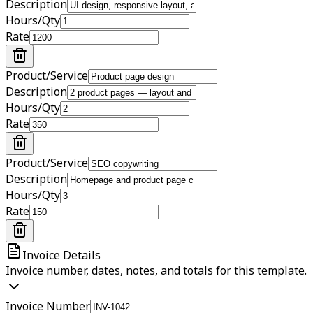
Description
Hours/Qty
Rate
Product/Service
Description
Hours/Qty
Rate
Product/Service
Description
Hours/Qty
Rate
Invoice Details
Invoice number, dates, notes, and totals for this template.
Invoice Number