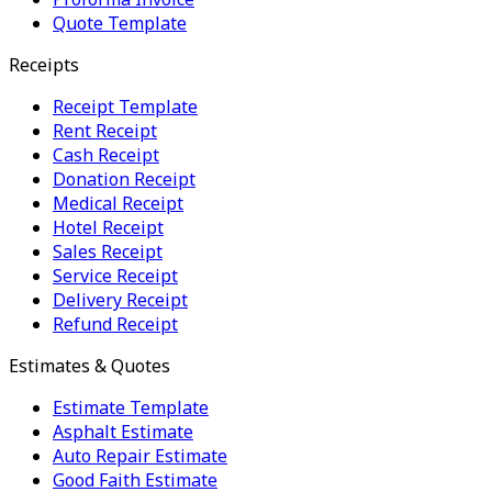
Quote Template
Receipts
Receipt Template
Rent Receipt
Cash Receipt
Donation Receipt
Medical Receipt
Hotel Receipt
Sales Receipt
Service Receipt
Delivery Receipt
Refund Receipt
Estimates & Quotes
Estimate Template
Asphalt Estimate
Auto Repair Estimate
Good Faith Estimate