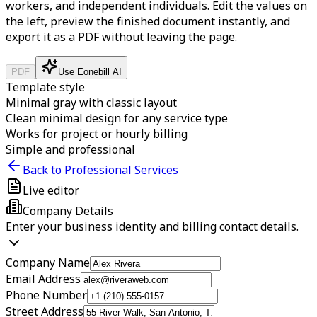
workers, and independent individuals.
Edit the values on
the left, preview the finished document instantly, and
export it as a PDF without leaving the page.
PDF
Use Eonebill AI
Template style
Minimal gray with classic layout
Clean minimal design for any service type
Works for project or hourly billing
Simple and professional
Back to Professional Services
Live editor
Company Details
Enter your business identity and billing contact details.
Company Name
Email Address
Phone Number
Street Address