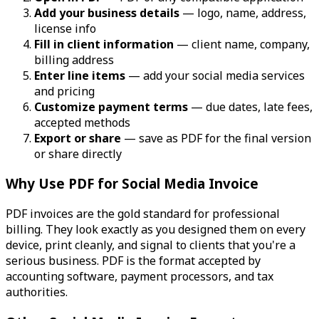
Add your business details
— logo, name, address,
license info
Fill in client information
— client name, company,
billing address
Enter line items
— add your social media services
and pricing
Customize payment terms
— due dates, late fees,
accepted methods
Export or share
— save as PDF for the final version
or share directly
Why Use PDF for Social Media Invoice
PDF invoices are the gold standard for professional
billing. They look exactly as you designed them on every
device, print cleanly, and signal to clients that you're a
serious business. PDF is the format accepted by
accounting software, payment processors, and tax
authorities.