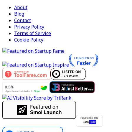
About
Blog
Contact
Privacy Policy
Terms of Service
Cookie Policy
FEATURED ON