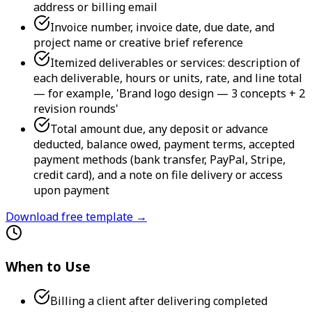
address or billing email
Invoice number, invoice date, due date, and
project name or creative brief reference
Itemized deliverables or services: description of
each deliverable, hours or units, rate, and line total
— for example, 'Brand logo design — 3 concepts + 2
revision rounds'
Total amount due, any deposit or advance
deducted, balance owed, payment terms, accepted
payment methods (bank transfer, PayPal, Stripe,
credit card), and a note on file delivery or access
upon payment
Download free template →
When to Use
Billing a client after delivering completed