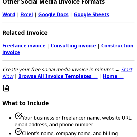
Other Social Media Invoice Formats
Word
|
Excel
|
Google Docs
|
Google Sheets
Related Invoice
Freelance invoice
|
Consulting invoice
|
Construction
invoice
Create your free social media invoice in minutes →
Start
Now
|
Browse All Invoice Templates →
|
Home →
What to Include
Your business or freelancer name, website URL,
email address, and phone number
Client's name, company name, and billing