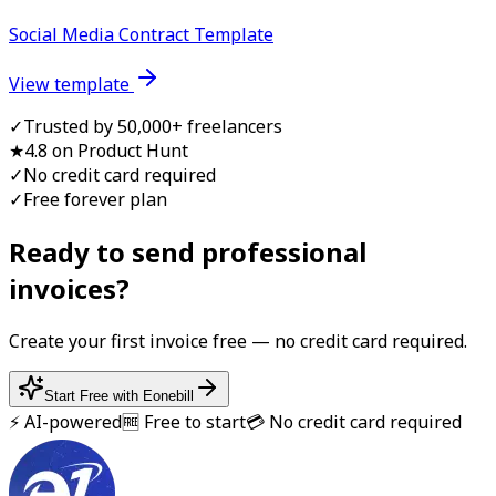
Social Media Contract Template
View template
✓
Trusted by 50,000+ freelancers
★
4.8 on Product Hunt
✓
No credit card required
✓
Free forever plan
Ready to send professional
invoice
s?
Create your first
invoice
free — no credit card required.
Start Free with Eonebill
⚡ AI-powered
🆓 Free to start
💳 No credit card required