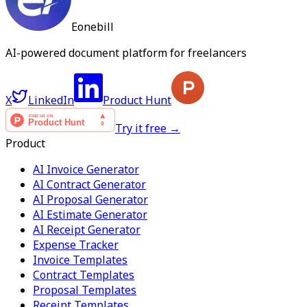
Eonebill
AI-powered document platform for freelancers
X
LinkedIn
Product Hunt
Try it free →
Product
AI Invoice Generator
AI Contract Generator
AI Proposal Generator
AI Estimate Generator
AI Receipt Generator
Expense Tracker
Invoice Templates
Contract Templates
Proposal Templates
Receipt Templates