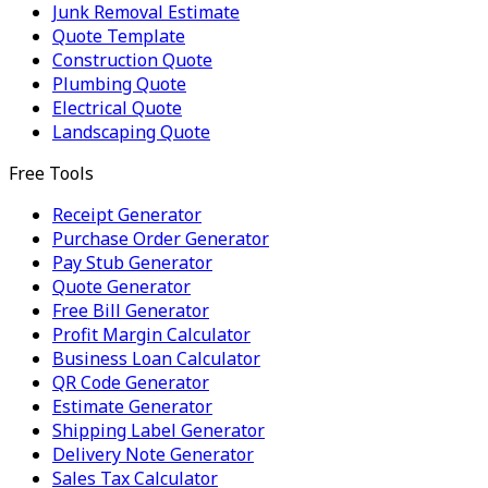
Junk Removal Estimate
Quote Template
Construction Quote
Plumbing Quote
Electrical Quote
Landscaping Quote
Free Tools
Receipt Generator
Purchase Order Generator
Pay Stub Generator
Quote Generator
Free Bill Generator
Profit Margin Calculator
Business Loan Calculator
QR Code Generator
Estimate Generator
Shipping Label Generator
Delivery Note Generator
Sales Tax Calculator