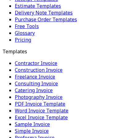
Estimate Templates
Delivery Note Templates
Purchase Order Templates
Free Tools
Glossary
Pricing
Templates
Contractor Invoice
Construction Invoice
Freelance Invoice
Consulting Invoice
Catering Invoice
Photography Invoice
PDF Invoice Template
Word Invoice Template
Excel Invoice Template
Sample Invoice
Simple Invoice
Proforma Invoice