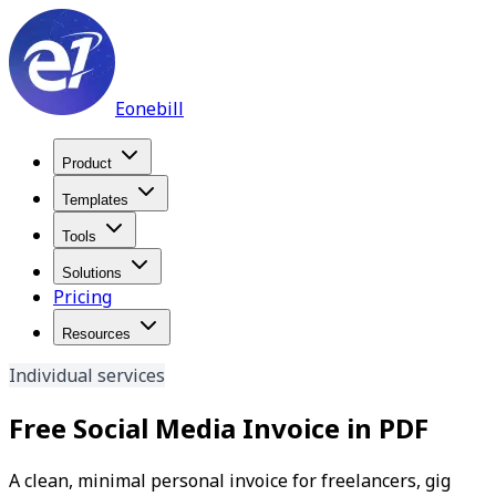
Eonebill
Product
Templates
Tools
Solutions
Pricing
Resources
Individual services
Free Social Media Invoice in PDF
A clean, minimal personal invoice for freelancers, gig