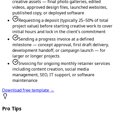
creative assets — final photo galleries, edited
videos, approved design files, launched websites,
published copy, or deployed software
Requesting a deposit (typically 25–50% of total
project value) before starting creative work to cover
initial hours and lock in the client's commitment
Sending a progress invoice at a defined
milestone — concept approval, first draft delivery,
development handoff, or campaign launch — for
larger or longer projects
Invoicing for ongoing monthly retainer services
including content creation, social media
management, SEO, IT support, or software
maintenance
Download free template →
Pro Tips