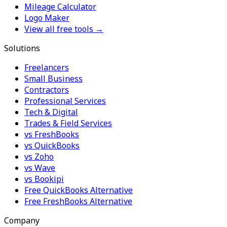
Mileage Calculator
Logo Maker
View all free tools →
Solutions
Freelancers
Small Business
Contractors
Professional Services
Tech & Digital
Trades & Field Services
vs FreshBooks
vs QuickBooks
vs Zoho
vs Wave
vs Bookipi
Free QuickBooks Alternative
Free FreshBooks Alternative
Company