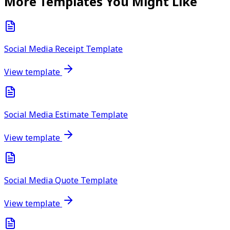
More Templates You Might Like
Social Media Receipt Template
View template
Social Media Estimate Template
View template
Social Media Quote Template
View template