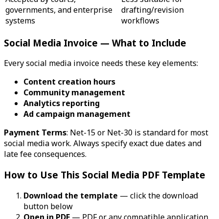
governments, and enterprise
drafting/revision
systems
workflows
Social Media Invoice — What to Include
Every social media invoice needs these key elements:
Content creation hours
Community management
Analytics reporting
Ad campaign management
Payment Terms
: Net-15 or Net-30 is standard for most
social media work. Always specify exact due dates and
late fee consequences.
How to Use This Social Media PDF Template
Download the template
— click the download
button below
Open in PDF
— PDF or any compatible application