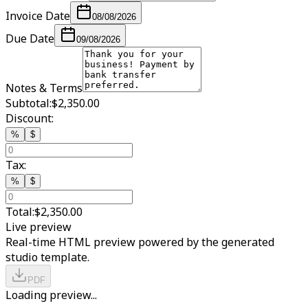
Invoice Date
08/08/2026
Due Date
09/08/2026
Notes & Terms
Subtotal:
$2,350.00
Discount:
%
$
Tax:
%
$
Total:
$2,350.00
Live preview
Real-time HTML preview powered by the generated
studio template.
PDF
Loading preview...