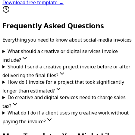
Download free template →
Frequently Asked Questions
Everything you need to know about
social-media
invoice
s
What should a creative or digital services invoice
include?
Should I send a creative project invoice before or after
delivering the final files?
How do I invoice for a project that took significantly
longer than estimated?
Do creative and digital services need to charge sales
tax?
What do I do if a client uses my creative work without
paying the invoice?