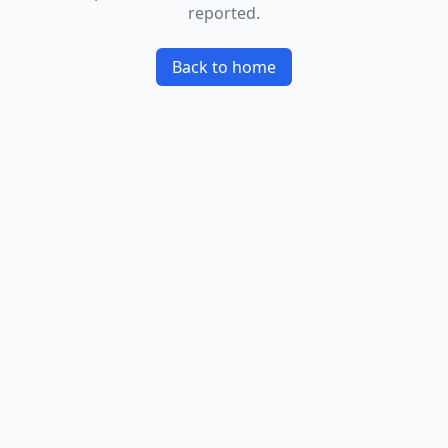
reported.
Back to home