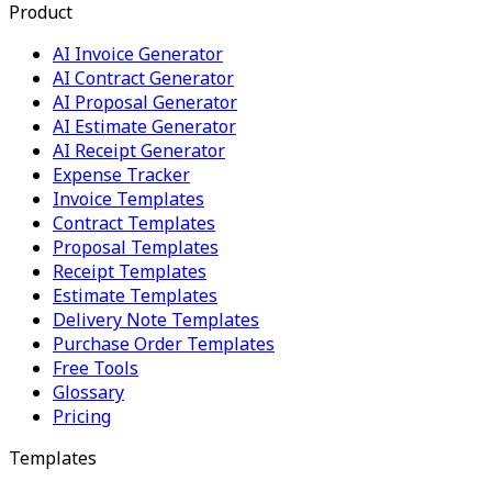
Product
AI Invoice Generator
AI Contract Generator
AI Proposal Generator
AI Estimate Generator
AI Receipt Generator
Expense Tracker
Invoice Templates
Contract Templates
Proposal Templates
Receipt Templates
Estimate Templates
Delivery Note Templates
Purchase Order Templates
Free Tools
Glossary
Pricing
Templates