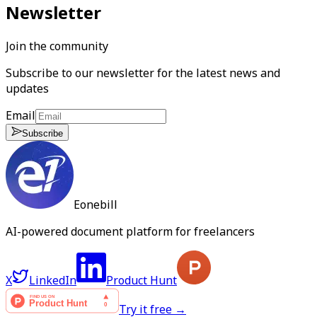
Newsletter
Join the community
Subscribe to our newsletter for the latest news and
updates
Email
Subscribe
Eonebill
AI-powered document platform for freelancers
X
LinkedIn
Product Hunt
Try it free →