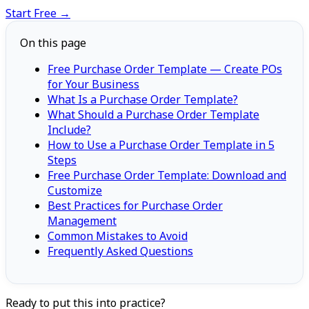
Start Free →
On this page
Free Purchase Order Template — Create POs
for Your Business
What Is a Purchase Order Template?
What Should a Purchase Order Template
Include?
How to Use a Purchase Order Template in 5
Steps
Free Purchase Order Template: Download and
Customize
Best Practices for Purchase Order
Management
Common Mistakes to Avoid
Frequently Asked Questions
Ready to put this into practice?