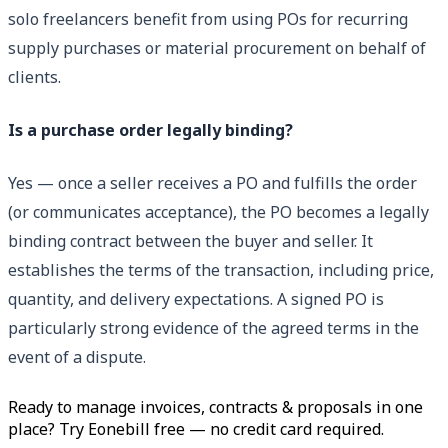
solo freelancers benefit from using POs for recurring
supply purchases or material procurement on behalf of
clients.
Is a purchase order legally binding?
Yes — once a seller receives a PO and fulfills the order
(or communicates acceptance), the PO becomes a legally
binding contract between the buyer and seller. It
establishes the terms of the transaction, including price,
quantity, and delivery expectations. A signed PO is
particularly strong evidence of the agreed terms in the
event of a dispute.
Ready to manage invoices, contracts & proposals in one
place? Try Eonebill free — no credit card required.