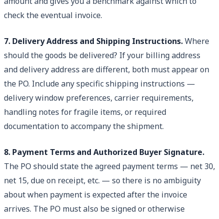
amount and gives you a benchmark against which to
check the eventual invoice.
7. Delivery Address and Shipping Instructions.
Where
should the goods be delivered? If your billing address
and delivery address are different, both must appear on
the PO. Include any specific shipping instructions —
delivery window preferences, carrier requirements,
handling notes for fragile items, or required
documentation to accompany the shipment.
8. Payment Terms and Authorized Buyer Signature.
The PO should state the agreed payment terms — net 30,
net 15, due on receipt, etc. — so there is no ambiguity
about when payment is expected after the invoice
arrives. The PO must also be signed or otherwise