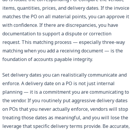
items, quantities, prices, and delivery dates. If the invoice
matches the PO on all material points, you can approve it
with confidence. If there are discrepancies, you have
documentation to support a dispute or correction
request. This matching process — especially three-way
matching when you add a receiving document — is the
foundation of accounts payable integrity.
Set delivery dates you can realistically communicate and
enforce. A delivery date on a PO is not just internal
planning — it is a commitment you are communicating to
the vendor. If you routinely put aggressive delivery dates
on POs that you never actually enforce, vendors will stop
treating those dates as meaningful, and you will lose the
leverage that specific delivery terms provide. Be accurate,