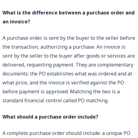
What is the difference between a purchase order and
an invoice?
A purchase order is sent by the buyer to the seller before
the transaction, authorizing a purchase. An invoice is
sent by the seller to the buyer after goods or services are
delivered, requesting payment. They are complementary
documents: the PO establishes what was ordered and at
what price, and the invoice is verified against the PO
before payment is approved. Matching the two is a
standard financial control called PO matching.
What should a purchase order include?
A complete purchase order should include: a unique PO