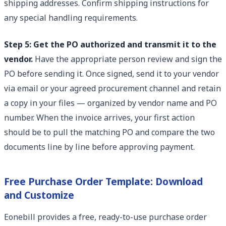
shipping addresses. Confirm shipping instructions for
any special handling requirements.
Step 5: Get the PO authorized and transmit it to the
vendor.
Have the appropriate person review and sign the
PO before sending it. Once signed, send it to your vendor
via email or your agreed procurement channel and retain
a copy in your files — organized by vendor name and PO
number. When the invoice arrives, your first action
should be to pull the matching PO and compare the two
documents line by line before approving payment.
Free Purchase Order Template: Download
and Customize
Eonebill provides a free, ready-to-use purchase order