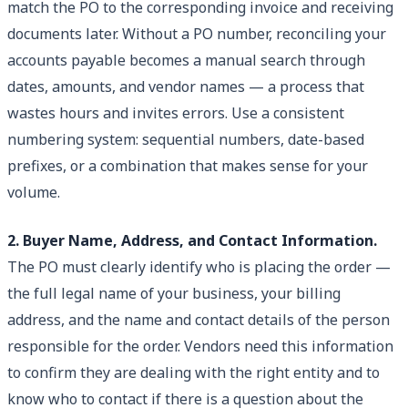
match the PO to the corresponding invoice and receiving
documents later. Without a PO number, reconciling your
accounts payable becomes a manual search through
dates, amounts, and vendor names — a process that
wastes hours and invites errors. Use a consistent
numbering system: sequential numbers, date-based
prefixes, or a combination that makes sense for your
volume.
2. Buyer Name, Address, and Contact Information.
The PO must clearly identify who is placing the order —
the full legal name of your business, your billing
address, and the name and contact details of the person
responsible for the order. Vendors need this information
to confirm they are dealing with the right entity and to
know who to contact if there is a question about the