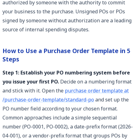
authorized by someone with the authority to commit
your business to the purchase. Unsigned POs or POs
signed by someone without authorization are a leading
source of internal spending disputes.
How to Use a Purchase Order Template in 5
Steps
Step 1: Establish your PO numbering system before
you issue your first PO.
Decide on a numbering format
and stick with it. Open the
purchase order template at
/purchase-order-template/standard-po
and set up the
PO number field according to your chosen format.
Common approaches include a simple sequential
number (PO-0001, PO-0002), a date-prefix format (2026-
04-001), or a vendor-prefix format that groups POs by