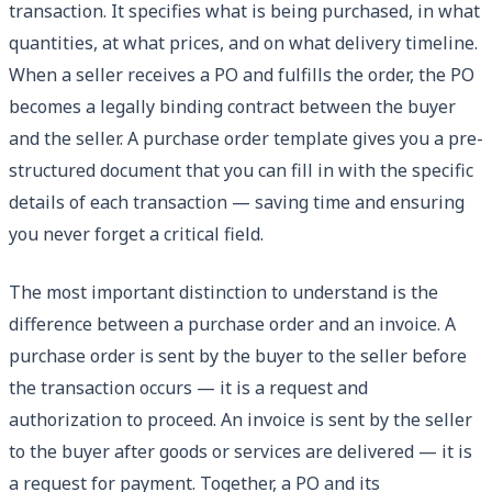
transaction. It specifies what is being purchased, in what
quantities, at what prices, and on what delivery timeline.
When a seller receives a PO and fulfills the order, the PO
becomes a legally binding contract between the buyer
and the seller. A purchase order template gives you a pre-
structured document that you can fill in with the specific
details of each transaction — saving time and ensuring
you never forget a critical field.
The most important distinction to understand is the
difference between a purchase order and an invoice. A
purchase order is sent by the buyer to the seller before
the transaction occurs — it is a request and
authorization to proceed. An invoice is sent by the seller
to the buyer after goods or services are delivered — it is
a request for payment. Together, a PO and its