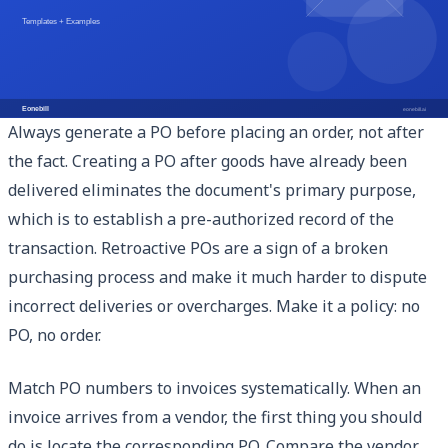
Best Practices for Purchase Order
Management
Always generate a PO before placing an order, not after
the fact. Creating a PO after goods have already been
delivered eliminates the document's primary purpose,
which is to establish a pre-authorized record of the
transaction. Retroactive POs are a sign of a broken
purchasing process and make it much harder to dispute
incorrect deliveries or overcharges. Make it a policy: no
PO, no order.
Match PO numbers to invoices systematically. When an
invoice arrives from a vendor, the first thing you should
do is locate the corresponding PO. Compare the vendor,