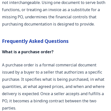
not interchangeable. Using one document to serve both
functions, or treating an invoice as a substitute for a
missing PO, undermines the financial controls that
purchasing documentation is designed to provide.
Frequently Asked Questions
What is a purchase order?
A purchase order is a formal commercial document
issued by a buyer to a seller that authorizes a specific
purchase. It specifies what is being purchased, in what
quantities, at what agreed prices, and when and where
delivery is expected. Once a seller accepts and fulfills a
PO, it becomes a binding contract between the two
parties.