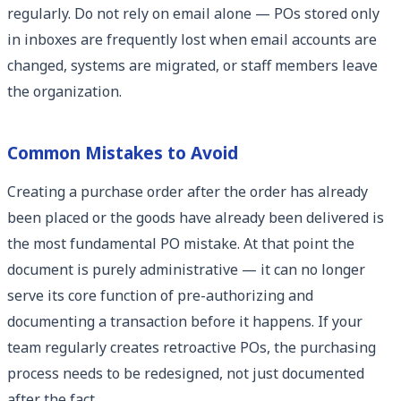
regularly. Do not rely on email alone — POs stored only
in inboxes are frequently lost when email accounts are
changed, systems are migrated, or staff members leave
the organization.
Common Mistakes to Avoid
Creating a purchase order after the order has already
been placed or the goods have already been delivered is
the most fundamental PO mistake. At that point the
document is purely administrative — it can no longer
serve its core function of pre-authorizing and
documenting a transaction before it happens. If your
team regularly creates retroactive POs, the purchasing
process needs to be redesigned, not just documented
after the fact.