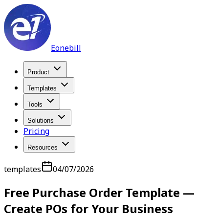
Eonebill
Product
Templates
Tools
Solutions
Pricing
Resources
templates
04/07/2026
Free Purchase Order Template —
Create POs for Your Business