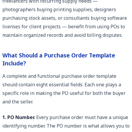
freelancers with recurring supply needs —
photographers buying printing supplies, designers
purchasing stock assets, or consultants buying software
licenses for client projects — benefit from using POs to
maintain organized records and avoid billing disputes.
What Should a Purchase Order Template
Include?
A complete and functional purchase order template
should contain eight essential fields. Each one plays a
specific role in making the PO useful for both the buyer
and the seller.
1. PO Number.
Every purchase order must have a unique
identifying number. The PO number is what allows you to