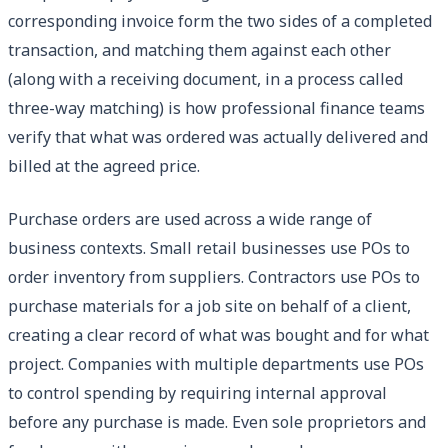
corresponding invoice form the two sides of a completed
transaction, and matching them against each other
(along with a receiving document, in a process called
three-way matching) is how professional finance teams
verify that what was ordered was actually delivered and
billed at the agreed price.
Purchase orders are used across a wide range of
business contexts. Small retail businesses use POs to
order inventory from suppliers. Contractors use POs to
purchase materials for a job site on behalf of a client,
creating a clear record of what was bought and for what
project. Companies with multiple departments use POs
to control spending by requiring internal approval
before any purchase is made. Even sole proprietors and