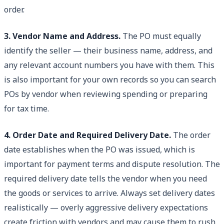
order.
3. Vendor Name and Address.
The PO must equally
identify the seller — their business name, address, and
any relevant account numbers you have with them. This
is also important for your own records so you can search
POs by vendor when reviewing spending or preparing
for tax time.
4. Order Date and Required Delivery Date.
The order
date establishes when the PO was issued, which is
important for payment terms and dispute resolution. The
required delivery date tells the vendor when you need
the goods or services to arrive. Always set delivery dates
realistically — overly aggressive delivery expectations
create friction with vendors and may cause them to rush