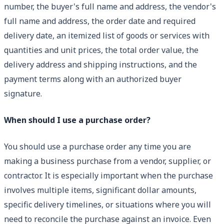
number, the buyer's full name and address, the vendor's
full name and address, the order date and required
delivery date, an itemized list of goods or services with
quantities and unit prices, the total order value, the
delivery address and shipping instructions, and the
payment terms along with an authorized buyer
signature.
When should I use a purchase order?
You should use a purchase order any time you are
making a business purchase from a vendor, supplier, or
contractor. It is especially important when the purchase
involves multiple items, significant dollar amounts,
specific delivery timelines, or situations where you will
need to reconcile the purchase against an invoice. Even