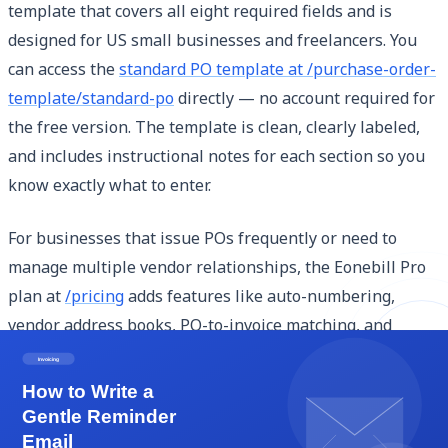
template that covers all eight required fields and is
designed for US small businesses and freelancers. You
can access the
standard PO template at /purchase-order-
template/standard-po
directly — no account required for
the free version. The template is clean, clearly labeled,
and includes instructional notes for each section so you
know exactly what to enter.
For businesses that issue POs frequently or need to
manage multiple vendor relationships, the Eonebill Pro
plan at
/pricing
adds features like auto-numbering,
vendor address books, PO-to-invoice matching, and
multi-user access so your team can issue and approve
POs collaboratively. Whether you need one PO per month
or fifty, the right template and the right workflow will
save you time and prevent costly purchasing errors.