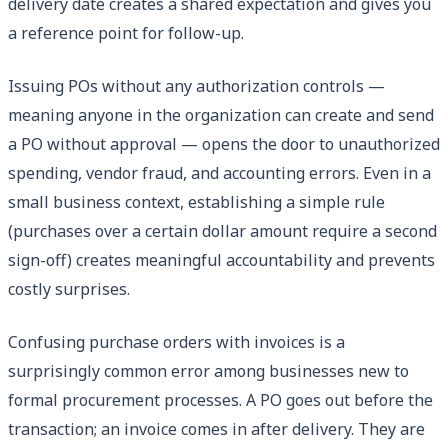
delivery date creates a shared expectation and gives you
a reference point for follow-up.
Issuing POs without any authorization controls —
meaning anyone in the organization can create and send
a PO without approval — opens the door to unauthorized
spending, vendor fraud, and accounting errors. Even in a
small business context, establishing a simple rule
(purchases over a certain dollar amount require a second
sign-off) creates meaningful accountability and prevents
costly surprises.
Confusing purchase orders with invoices is a
surprisingly common error among businesses new to
formal procurement processes. A PO goes out before the
transaction; an invoice comes in after delivery. They are