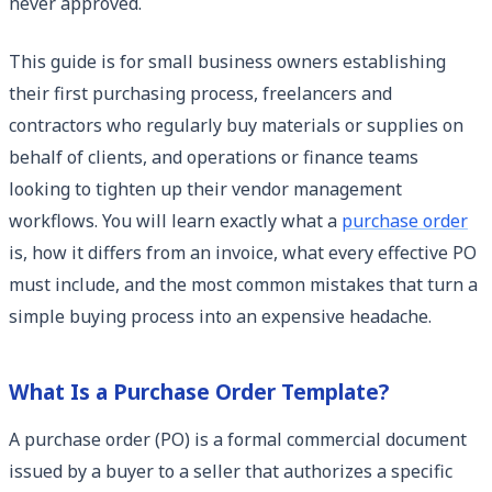
never approved.
This guide is for small business owners establishing
their first purchasing process, freelancers and
contractors who regularly buy materials or supplies on
behalf of clients, and operations or finance teams
looking to tighten up their vendor management
workflows. You will learn exactly what a
purchase order
is, how it differs from an invoice, what every effective PO
must include, and the most common mistakes that turn a
simple buying process into an expensive headache.
What Is a Purchase Order Template?
A purchase order (PO) is a formal commercial document
issued by a buyer to a seller that authorizes a specific