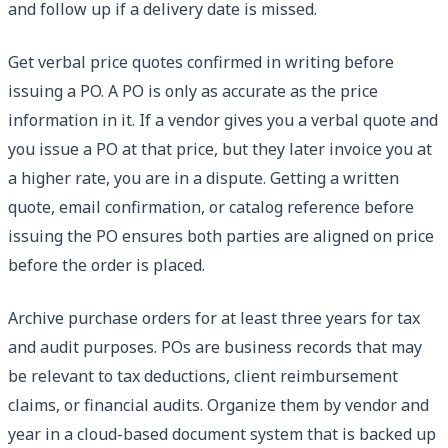
and follow up if a delivery date is missed.
Get verbal price quotes confirmed in writing before
issuing a PO. A PO is only as accurate as the price
information in it. If a vendor gives you a verbal quote and
you issue a PO at that price, but they later invoice you at
a higher rate, you are in a dispute. Getting a written
quote, email confirmation, or catalog reference before
issuing the PO ensures both parties are aligned on price
before the order is placed.
Archive purchase orders for at least three years for tax
and audit purposes. POs are business records that may
be relevant to tax deductions, client reimbursement
claims, or financial audits. Organize them by vendor and
year in a cloud-based document system that is backed up