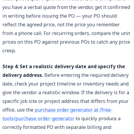
you have a verbal quote from the vendor, get it confirmed
in writing before issuing the PO — your PO should
reflect the agreed price, not the price you remember
from a phone call. For recurring orders, compare the unit
prices on this PO against previous POs to catch any price
creep.
Step 4: Set a realistic delivery date and specify the
delivery address.
Before entering the required delivery
date, check your project timeline or inventory needs and
give the vendor a realistic window. If the delivery is for a
specific job site or project address that differs from your
office, use the
purchase order generator at /free-
tools/purchase-order-generator
to quickly produce a
correctly formatted PO with separate billing and