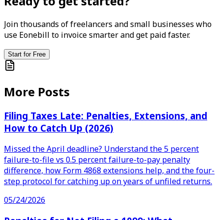
Ready to get started?
Join thousands of freelancers and small businesses who
use Eonebill to invoice smarter and get paid faster.
Start for Free
More Posts
Filing Taxes Late: Penalties, Extensions, and
How to Catch Up (2026)
Missed the April deadline? Understand the 5 percent
failure-to-file vs 0.5 percent failure-to-pay penalty
difference, how Form 4868 extensions help, and the four-
step protocol for catching up on years of unfiled returns.
05/24/2026