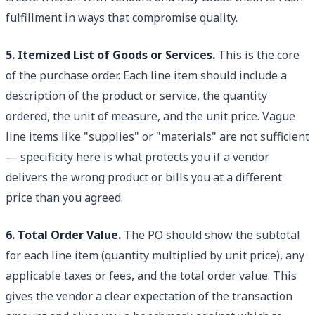
fulfillment in ways that compromise quality.
5. Itemized List of Goods or Services.
This is the core
of the purchase order. Each line item should include a
description of the product or service, the quantity
ordered, the unit of measure, and the unit price. Vague
line items like "supplies" or "materials" are not sufficient
— specificity here is what protects you if a vendor
delivers the wrong product or bills you at a different
price than you agreed.
6. Total Order Value.
The PO should show the subtotal
for each line item (quantity multiplied by unit price), any
applicable taxes or fees, and the total order value. This
gives the vendor a clear expectation of the transaction