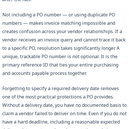
Not including a PO number — or using duplicate PO
numbers — makes invoice matching impossible and
creates confusion across your vendor relationships. If a
vendor receives an invoice query and cannot trace it back
to a specific PO, resolution takes significantly longer. A
unique, trackable PO number is not optional. It is the
primary reference ID that ties your entire purchasing
and accounts payable process together.
Forgetting to specify a required delivery date removes
one of the most practical protections a PO provides.
Without a delivery date, you have no documented basis to
claim a vendor failed to deliver on time. Even if you do not
have a hard deadline, including a reasonable expected