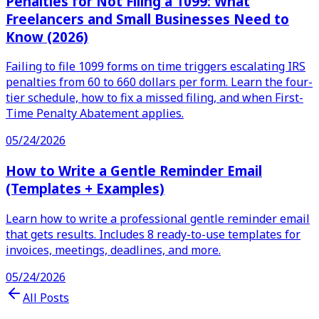
Penalties for Not Filing a 1099: What
Freelancers and Small Businesses Need to
Know (2026)
Failing to file 1099 forms on time triggers escalating IRS
penalties from 60 to 660 dollars per form. Learn the four-
tier schedule, how to fix a missed filing, and when First-
Time Penalty Abatement applies.
05/24/2026
How to Write a Gentle Reminder Email
(Templates + Examples)
Learn how to write a professional gentle reminder email
that gets results. Includes 8 ready-to-use templates for
invoices, meetings, deadlines, and more.
05/24/2026
All Posts