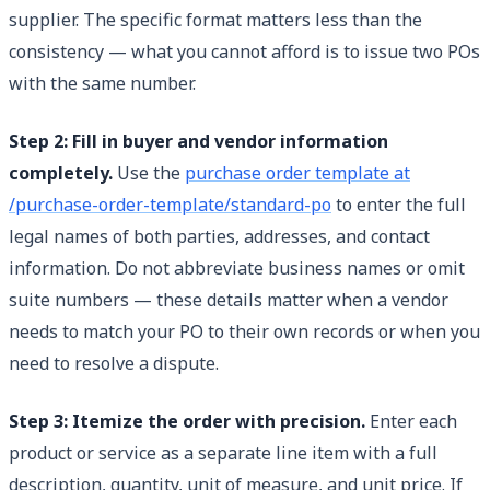
supplier. The specific format matters less than the
consistency — what you cannot afford is to issue two POs
with the same number.
Step 2: Fill in buyer and vendor information
completely.
Use the
purchase order template at
/purchase-order-template/standard-po
to enter the full
legal names of both parties, addresses, and contact
information. Do not abbreviate business names or omit
suite numbers — these details matter when a vendor
needs to match your PO to their own records or when you
need to resolve a dispute.
Step 3: Itemize the order with precision.
Enter each
product or service as a separate line item with a full
description, quantity, unit of measure, and unit price. If