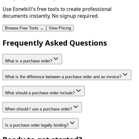
Use Eonebill's free tools to create professional
documents instantly. No signup required.
Browse Free Tools →
View Pricing
Frequently Asked Questions
What is a purchase order?
What is the difference between a purchase order and an invoice?
What should a purchase order include?
When should I use a purchase order?
Is a purchase order legally binding?