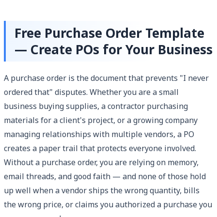
Free Purchase Order Template
— Create POs for Your Business
A purchase order is the document that prevents "I never
ordered that" disputes. Whether you are a small
business buying supplies, a contractor purchasing
materials for a client's project, or a growing company
managing relationships with multiple vendors, a PO
creates a paper trail that protects everyone involved.
Without a purchase order, you are relying on memory,
email threads, and good faith — and none of those hold
up well when a vendor ships the wrong quantity, bills
the wrong price, or claims you authorized a purchase you