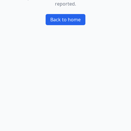
reported.
Back to home