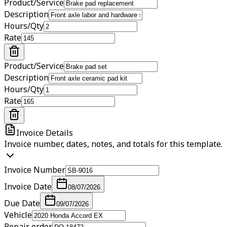
Product/Service
Description
Hours/Qty
Rate
Product/Service
Description
Hours/Qty
Rate
Invoice Details
Invoice number, dates, notes, and totals for this template.
Invoice Number
Invoice Date
08/07/2026
Due Date
09/07/2026
Vehicle
Repair order