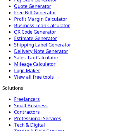
Quote Generator
Free Bill Generator
Profit Margin Calculator
Business Loan Calculator
QR Code Generator
Estimate Generator
Shipping Label Generator
Delivery Note Generator
Sales Tax Calculator
Mileage Calculator
Logo Maker
View all free tools →
Solutions
Freelancers
Small Business
Contractors
Professional Services
Tech & Digital