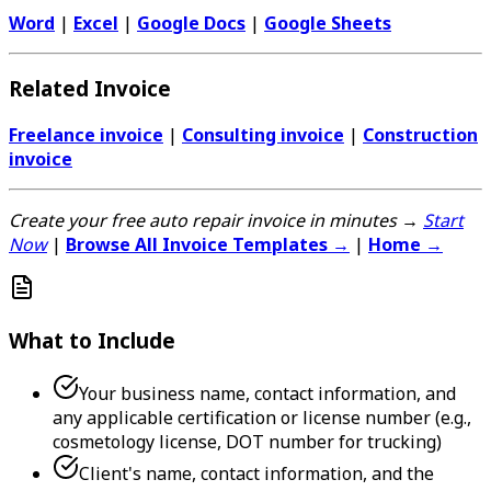
Word
|
Excel
|
Google Docs
|
Google Sheets
Related Invoice
Freelance invoice
|
Consulting invoice
|
Construction
invoice
Create your free auto repair invoice in minutes →
Start
Now
|
Browse All Invoice Templates →
|
Home →
What to Include
Your business name, contact information, and
any applicable certification or license number (e.g.,
cosmetology license, DOT number for trucking)
Client's name, contact information, and the