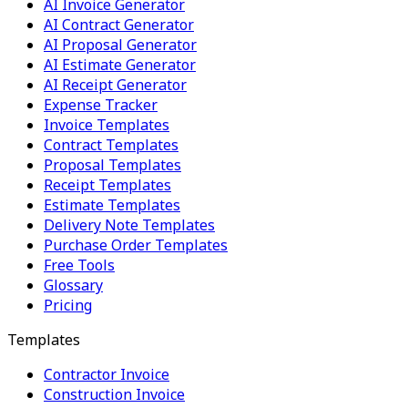
AI Invoice Generator
AI Contract Generator
AI Proposal Generator
AI Estimate Generator
AI Receipt Generator
Expense Tracker
Invoice Templates
Contract Templates
Proposal Templates
Receipt Templates
Estimate Templates
Delivery Note Templates
Purchase Order Templates
Free Tools
Glossary
Pricing
Templates
Contractor Invoice
Construction Invoice