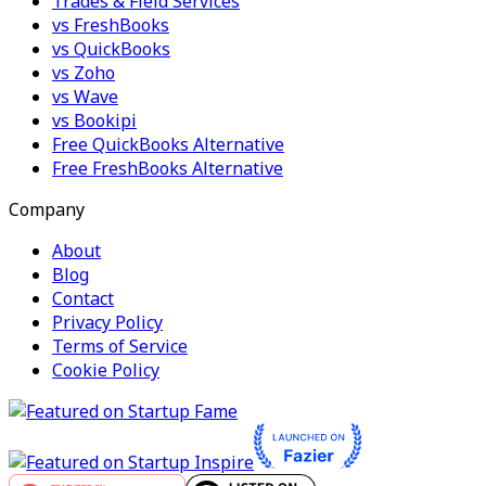
Trades & Field Services
vs FreshBooks
vs QuickBooks
vs Zoho
vs Wave
vs Bookipi
Free QuickBooks Alternative
Free FreshBooks Alternative
Company
About
Blog
Contact
Privacy Policy
Terms of Service
Cookie Policy