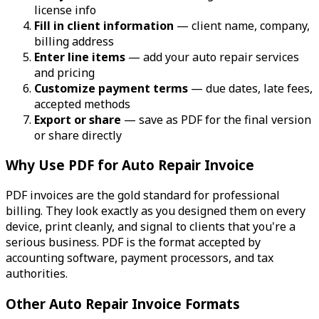
license info
Fill in client information
— client name, company,
billing address
Enter line items
— add your auto repair services
and pricing
Customize payment terms
— due dates, late fees,
accepted methods
Export or share
— save as PDF for the final version
or share directly
Why Use PDF for Auto Repair Invoice
PDF invoices are the gold standard for professional
billing. They look exactly as you designed them on every
device, print cleanly, and signal to clients that you're a
serious business. PDF is the format accepted by
accounting software, payment processors, and tax
authorities.
Other Auto Repair Invoice Formats