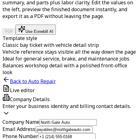
summary, and parts plus labor clarity.
Edit the values on
the left, preview the finished document instantly, and
export it as a PDF without leaving the page.
PDF
Use Eonebill AI
Template style
Classic bay ticket with vehicle detail strip
Vehicle reference stays visible all the way down the page
Ideal for general service, brake, and maintenance jobs
Balances workshop detail with a polished front-office
look
Back to Auto Repair
Live editor
Company Details
Enter your business identity and billing contact details.
Company Name
Email Address
Phone Number