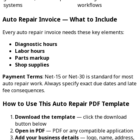
systems
workflows
Auto Repair Invoice — What to Include
Every auto repair invoice needs these key elements:
Diagnostic hours
Labor hours
Parts markup
Shop supplies
Payment Terms
: Net-15 or Net-30 is standard for most
auto repair work. Always specify exact due dates and late
fee consequences.
How to Use This Auto Repair PDF Template
Download the template
— click the download
button below
Open in PDF
— PDF or any compatible application
Add your business details
— logo, name, address,