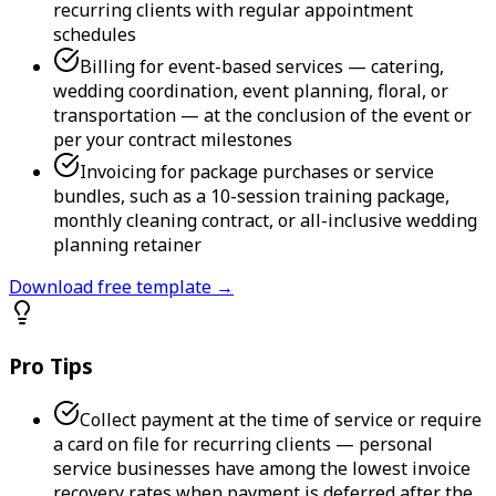
recurring clients with regular appointment
schedules
Billing for event-based services — catering,
wedding coordination, event planning, floral, or
transportation — at the conclusion of the event or
per your contract milestones
Invoicing for package purchases or service
bundles, such as a 10-session training package,
monthly cleaning contract, or all-inclusive wedding
planning retainer
Download free template →
Pro Tips
Collect payment at the time of service or require
a card on file for recurring clients — personal
service businesses have among the lowest invoice
recovery rates when payment is deferred after the