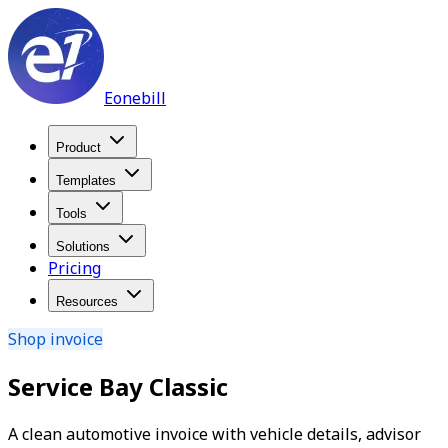
Eonebill
Product
Templates
Tools
Solutions
Pricing
Resources
Shop invoice
Service Bay Classic
A clean automotive invoice with vehicle details, advisor