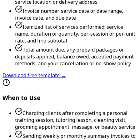
service location or delivery address
Invoice number, service date or date range,
invoice date, and due date
Itemized list of services performed: service
name, duration or quantity, per-session or per-unit
rate, and line subtotal
Total amount due, any prepaid packages or
deposits applied, balance owed, accepted payment
methods, and your cancellation or no-show policy
Download free template →
When to Use
Charging clients after completing a personal
training session, tutoring lesson, cleaning visit,
grooming appointment, massage, or beauty service
Sending weekly or monthly summary invoices to