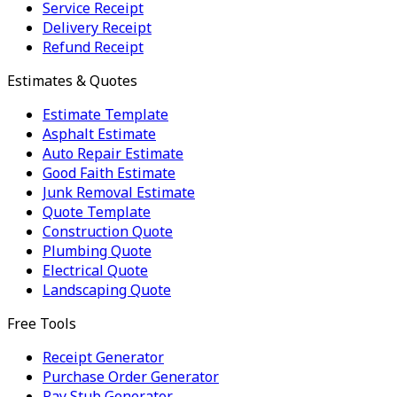
Service Receipt
Delivery Receipt
Refund Receipt
Estimates & Quotes
Estimate Template
Asphalt Estimate
Auto Repair Estimate
Good Faith Estimate
Junk Removal Estimate
Quote Template
Construction Quote
Plumbing Quote
Electrical Quote
Landscaping Quote
Free Tools
Receipt Generator
Purchase Order Generator
Pay Stub Generator