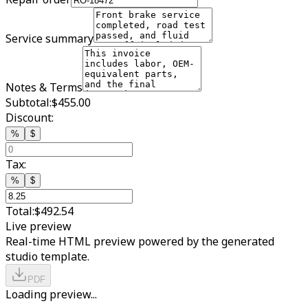
Service summary
Notes & Terms
Subtotal:
$455.00
Discount:
%
$
Tax:
%
$
Total:
$492.54
Live preview
Real-time HTML preview powered by the generated
studio template.
PDF
Loading preview...