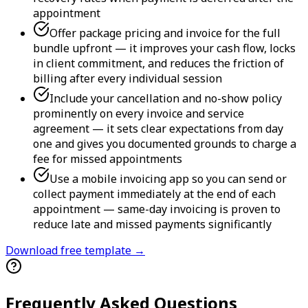
appointment
Offer package pricing and invoice for the full
bundle upfront — it improves your cash flow, locks
in client commitment, and reduces the friction of
billing after every individual session
Include your cancellation and no-show policy
prominently on every invoice and service
agreement — it sets clear expectations from day
one and gives you documented grounds to charge a
fee for missed appointments
Use a mobile invoicing app so you can send or
collect payment immediately at the end of each
appointment — same-day invoicing is proven to
reduce late and missed payments significantly
Download free template →
Frequently Asked Questions