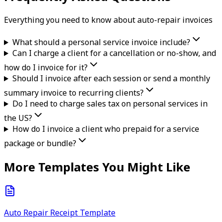
Everything you need to know about
auto-repair
invoice
s
What should a personal service invoice include?
Can I charge a client for a cancellation or no-show, and
how do I invoice for it?
Should I invoice after each session or send a monthly
summary invoice to recurring clients?
Do I need to charge sales tax on personal services in
the US?
How do I invoice a client who prepaid for a service
package or bundle?
More Templates You Might Like
Auto Repair Receipt Template