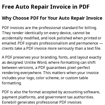
Free Auto Repair Invoice in PDF
Why Choose PDF for Your Auto Repair Invoice
PDF invoices are the professional standard for billing.
They render identically on every device, cannot be
accidentally modified, and look polished when printed or
emailed. PDF signals professionalism and permanence —
clients take a PDF invoice more seriously than a text file.
A PDF preserves your branding, fonts, and layout exactly
as designed. Unlike Word, where formatting can shift
between versions, a PDF guarantees pixel-perfect
rendering everywhere. This matters when your invoice
includes your logo, color scheme, or custom table
formatting.
PDF is also the format accepted by accounting software,
payment platforms, and government tax authorities.
Eonebill generates professional PDF invoices