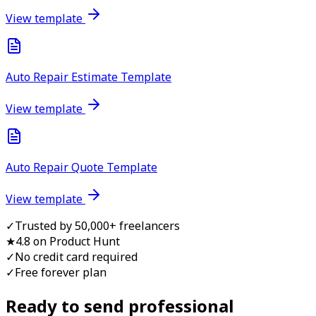
View template
Auto Repair Estimate Template
View template
Auto Repair Quote Template
View template
✓
Trusted by 50,000+ freelancers
★
4.8 on Product Hunt
✓
No credit card required
✓
Free forever plan
Ready to send professional