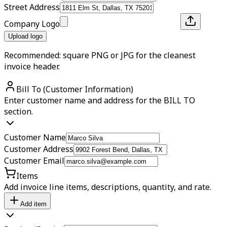
Street Address
Company Logo
Upload logo
Recommended: square PNG or JPG for the cleanest
invoice header.
Bill To (Customer Information)
Enter customer name and address for the BILL TO
section.
Customer Name
Customer Address
Customer Email
Items
Add invoice line items, descriptions, quantity, and rate.
Add item