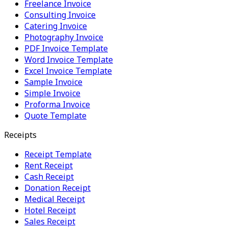
Freelance Invoice
Consulting Invoice
Catering Invoice
Photography Invoice
PDF Invoice Template
Word Invoice Template
Excel Invoice Template
Sample Invoice
Simple Invoice
Proforma Invoice
Quote Template
Receipts
Receipt Template
Rent Receipt
Cash Receipt
Donation Receipt
Medical Receipt
Hotel Receipt
Sales Receipt