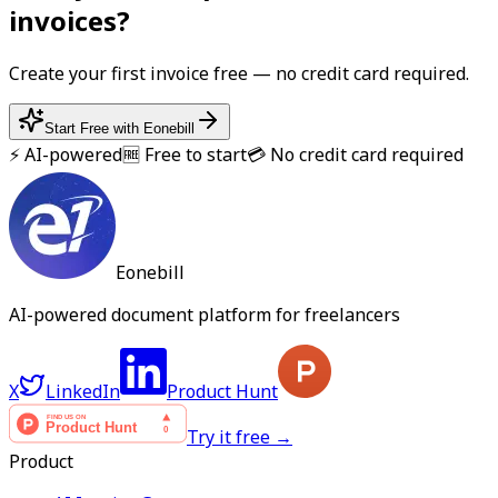
invoice
s?
Create your first
invoice
free — no credit card required.
Start Free with Eonebill
⚡ AI-powered
🆓 Free to start
💳 No credit card required
Eonebill
AI-powered document platform for freelancers
X
LinkedIn
Product Hunt
Try it free →
Product