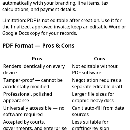
automatically with your branding, line items, tax
calculations, and payment details.
Limitation: PDF is not editable after creation. Use it for
the finalized, approved invoice; keep an editable Word or
Google Docs copy for your records.
PDF Format — Pros & Cons
Pros
Cons
Renders identically on every
Not editable without
device
PDF software
Tamper-proof — cannot be
Negotiation requires a
accidentally modified
separate editable draft
Professional, polished
Larger file sizes for
appearance
graphic-heavy docs
Universally accessible — no
Can't auto-fill from data
software required
sources
Accepted by courts,
Less suitable for
governments, and enterprise
drafting/revision