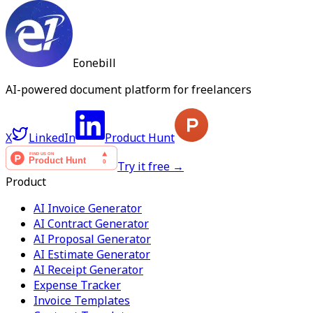
Eonebill
AI-powered document platform for freelancers
X
LinkedIn
Product Hunt
Try it free →
Product
AI Invoice Generator
AI Contract Generator
AI Proposal Generator
AI Estimate Generator
AI Receipt Generator
Expense Tracker
Invoice Templates