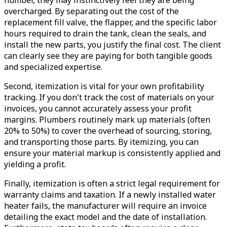
overcharged. By separating out the cost of the
replacement fill valve, the flapper, and the specific labor
hours required to drain the tank, clean the seals, and
install the new parts, you justify the final cost. The client
can clearly see they are paying for both tangible goods
and specialized expertise.
Second, itemization is vital for your own profitability
tracking. If you don't track the cost of materials on your
invoices, you cannot accurately assess your profit
margins. Plumbers routinely mark up materials (often
20% to 50%) to cover the overhead of sourcing, storing,
and transporting those parts. By itemizing, you can
ensure your material markup is consistently applied and
yielding a profit.
Finally, itemization is often a strict legal requirement for
warranty claims and taxation. If a newly installed water
heater fails, the manufacturer will require an invoice
detailing the exact model and the date of installation.