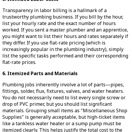
Transparency in labor billing is a hallmark of a
trustworthy plumbing business. If you bill by the hour,
list your hourly rate and the exact number of hours
worked. If you sent a master plumber and an apprentice,
you might want to list their hours and rates separately if
they differ. If you use flat-rate pricing (which is
increasingly popular in the plumbing industry), simply
list the specific tasks performed and their corresponding
flat-rate prices.
6. Itemized Parts and Materials
Plumbing jobs inherently involve a lot of parts—pipes,
fittings, solder, flux, fixtures, valves, and water heaters.
You do not necessarily need to list every single screw or
drop of PVC primer, but you should list significant
materials. Grouping small items as "Miscellaneous Shop
Supplies" is generally acceptable, but high-ticket items
like a tankless water heater or a sump pump must be
itemized clearly. This helps justify the total cost to the