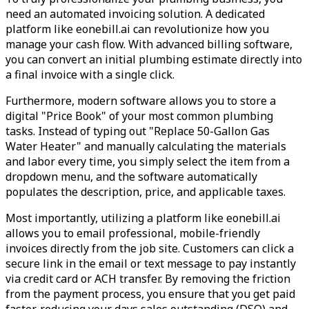
need an automated invoicing solution. A dedicated
platform like eonebill.ai can revolutionize how you
manage your cash flow. With advanced billing software,
you can convert an initial plumbing estimate directly into
a final invoice with a single click.
Furthermore, modern software allows you to store a
digital "Price Book" of your most common plumbing
tasks. Instead of typing out "Replace 50-Gallon Gas
Water Heater" and manually calculating the materials
and labor every time, you simply select the item from a
dropdown menu, and the software automatically
populates the description, price, and applicable taxes.
Most importantly, utilizing a platform like eonebill.ai
allows you to email professional, mobile-friendly
invoices directly from the job site. Customers can click a
secure link in the email or text message to pay instantly
via credit card or ACH transfer. By removing the friction
from the payment process, you ensure that you get paid
faster, reducing your days sales outstanding (DSO) and