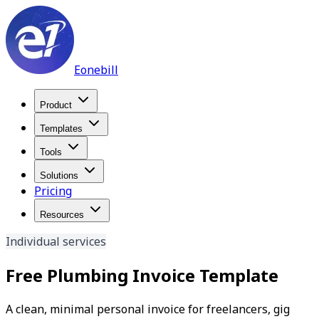
Eonebill
Product
Templates
Tools
Solutions
Pricing
Resources
Individual services
Free Plumbing Invoice Template
A clean, minimal personal invoice for freelancers, gig