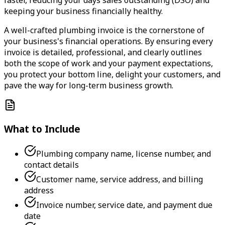
keeping your business financially healthy.
A well-crafted plumbing invoice is the cornerstone of
your business's financial operations. By ensuring every
invoice is detailed, professional, and clearly outlines
both the scope of work and your payment expectations,
you protect your bottom line, delight your customers, and
pave the way for long-term business growth.
What to Include
Plumbing company name, license number, and
contact details
Customer name, service address, and billing
address
Invoice number, service date, and payment due
date