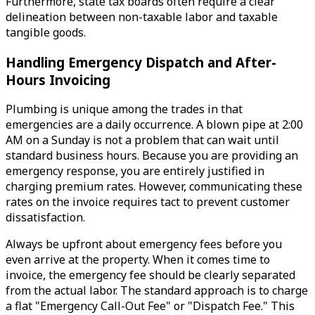
Furthermore, state tax boards often require a clear
delineation between non-taxable labor and taxable
tangible goods.
Handling Emergency Dispatch and After-
Hours Invoicing
Plumbing is unique among the trades in that
emergencies are a daily occurrence. A blown pipe at 2:00
AM on a Sunday is not a problem that can wait until
standard business hours. Because you are providing an
emergency response, you are entirely justified in
charging premium rates. However, communicating these
rates on the invoice requires tact to prevent customer
dissatisfaction.
Always be upfront about emergency fees before you
even arrive at the property. When it comes time to
invoice, the emergency fee should be clearly separated
from the actual labor. The standard approach is to charge
a flat "Emergency Call-Out Fee" or "Dispatch Fee." This