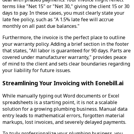
terms like "Net 15" or "Net 30," giving the client 15 or 30
days to pay. In these cases, you must clearly state your
late fee policy, such as "A 1.5% late fee will accrue
monthly on all past due balances."
Furthermore, the invoice is the perfect place to outline
your warranty policy. Adding a brief section in the footer
that states, "All labor is guaranteed for 90 days. Parts are
covered under manufacturer warranty," provides peace
of mind to the client and sets clear boundaries regarding
your liability for future issues.
Streamlining Your Invoicing with Eonebill.ai
While manually typing out Word documents or Excel
spreadsheets is a starting point, it is not a scalable
solution for a growing plumbing business. Manual data
entry leads to mathematical errors, forgotten material
markups, lost invoices, and severely delayed payments.
To truly professionalize your plumbing business, you