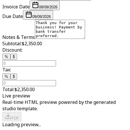
Invoice Date
08/09/2026
Due Date
09/09/2026
Notes & Terms
Subtotal:
$2,350.00
Discount:
%
$
Tax:
%
$
Total:
$2,350.00
Live preview
Real-time HTML preview powered by the generated
studio template.
PDF
Loading preview...