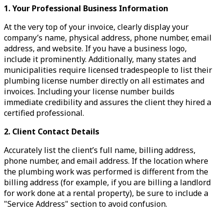
1. Your Professional Business Information
At the very top of your invoice, clearly display your
company’s name, physical address, phone number, email
address, and website. If you have a business logo,
include it prominently. Additionally, many states and
municipalities require licensed tradespeople to list their
plumbing license number directly on all estimates and
invoices. Including your license number builds
immediate credibility and assures the client they hired a
certified professional.
2. Client Contact Details
Accurately list the client’s full name, billing address,
phone number, and email address. If the location where
the plumbing work was performed is different from the
billing address (for example, if you are billing a landlord
for work done at a rental property), be sure to include a
"Service Address" section to avoid confusion.