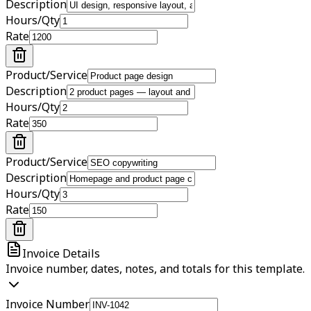
Description
Hours/Qty
Rate
Product/Service
Description
Hours/Qty
Rate
Product/Service
Description
Hours/Qty
Rate
Invoice Details
Invoice number, dates, notes, and totals for this template.
Invoice Number