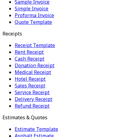
Sample Invoice
Simple Invoice
Proforma Invoice
Quote Template
Receipts
Receipt Template
Rent Receipt
Cash Receipt
Donation Receipt
Medical Receipt
Hotel Receipt
Sales Receipt
Service Receipt
Delivery Receipt
Refund Receipt
Estimates & Quotes
Estimate Template
Asphalt Estimate