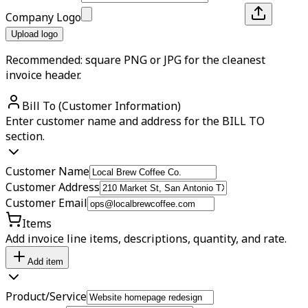
Company Logo
Upload logo
Recommended: square PNG or JPG for the cleanest
invoice header.
Bill To (Customer Information)
Enter customer name and address for the BILL TO
section.
Customer Name
Customer Address
Customer Email
Items
Add invoice line items, descriptions, quantity, and rate.
Add item
Product/Service