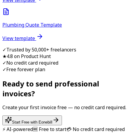
Plumbing Quote Template
View template
✓
Trusted by 50,000+ freelancers
★
4.8 on Product Hunt
✓
No credit card required
✓
Free forever plan
Ready to send professional
invoice
s?
Create your first
invoice
free — no credit card required.
Start Free with Eonebill
⚡ AI-powered
🆓 Free to start
💳 No credit card required