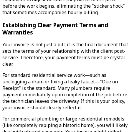
before the work begins, eliminating the "sticker shock"
that sometimes accompanies hourly billing.
Establishing Clear Payment Terms and
Warranties
Your invoice is not just a bill; it is the final document that
sets the terms of your relationship with the client post-
service. Therefore, your payment terms must be crystal
clear.
For standard residential service work—such as
unclogging a drain or fixing a leaky faucet—"Due on
Receipt" is the standard. Many plumbers require
payment immediately upon completion of the job before
the technician leaves the driveway. If this is your policy,
your invoice should clearly reflect it.
For commercial plumbing or large residential remodels
(like completely repiping a historic home), you will likely
deal with phased payments. Your invoice might reflect