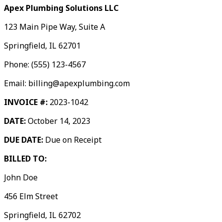
Apex Plumbing Solutions LLC
123 Main Pipe Way, Suite A
Springfield, IL 62701
Phone: (555) 123-4567
Email: billing@apexplumbing.com
INVOICE #:
2023-1042
DATE:
October 14, 2023
DUE DATE:
Due on Receipt
BILLED TO:
John Doe
456 Elm Street
Springfield, IL 62702