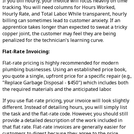
If you bill hourly, your invoice will focus heavily on time
tracking. You will need columns for Hours Worked,
Hourly Rate, and Total Labor. While transparent, hourly
billing can sometimes lead to customer anxiety. If an
apprentice takes longer than expected to sweat a tricky
copper joint, the customer may feel they are being
penalized for the technician's learning curve.
Flat-Rate Invoicing:
Flat-rate pricing is highly recommended for modern
plumbing businesses. Using an established price book,
you quote a single, upfront price for a specific repair (e.g.,
"Replace Garbage Disposal - $450") which includes both
the required materials and the anticipated labor.
If you use flat-rate pricing, your invoice will look slightly
different. Instead of detailing hours, you will simply list
the task and the flat-rate code. However, you should still
provide a detailed description of the work included in
that flat rate. Flat-rate invoices are generally easier for
customers to digest because they agree to the price