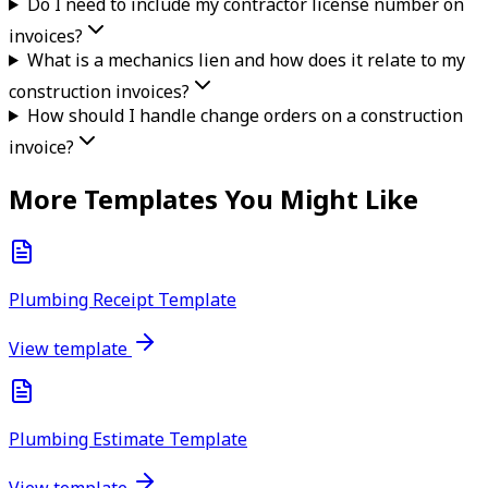
Do I need to include my contractor license number on
invoices?
What is a mechanics lien and how does it relate to my
construction invoices?
How should I handle change orders on a construction
invoice?
More Templates You Might Like
Plumbing Receipt Template
View template
Plumbing Estimate Template
View template