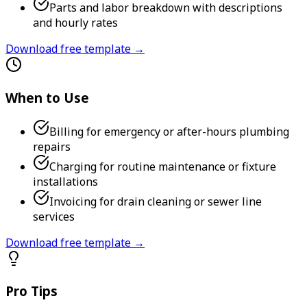
Parts and labor breakdown with descriptions
and hourly rates
Download free template →
When to Use
Billing for emergency or after-hours plumbing
repairs
Charging for routine maintenance or fixture
installations
Invoicing for drain cleaning or sewer line
services
Download free template →
Pro Tips