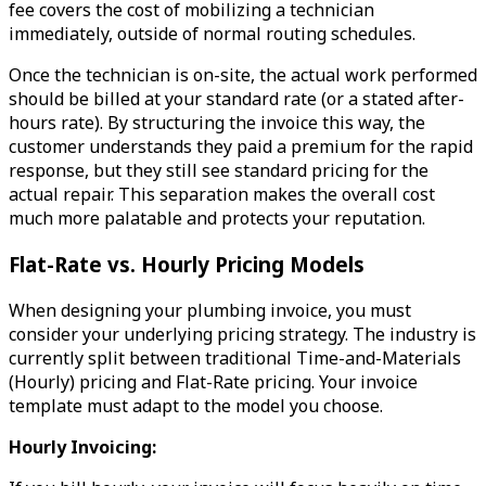
fee covers the cost of mobilizing a technician
immediately, outside of normal routing schedules.
Once the technician is on-site, the actual work performed
should be billed at your standard rate (or a stated after-
hours rate). By structuring the invoice this way, the
customer understands they paid a premium for the rapid
response, but they still see standard pricing for the
actual repair. This separation makes the overall cost
much more palatable and protects your reputation.
Flat-Rate vs. Hourly Pricing Models
When designing your plumbing invoice, you must
consider your underlying pricing strategy. The industry is
currently split between traditional Time-and-Materials
(Hourly) pricing and Flat-Rate pricing. Your invoice
template must adapt to the model you choose.
Hourly Invoicing: