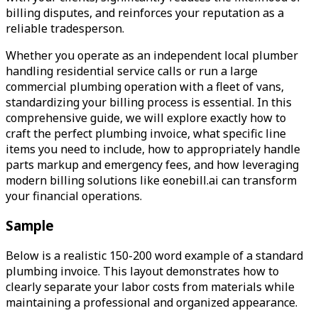
billing disputes, and reinforces your reputation as a
reliable tradesperson.
Whether you operate as an independent local plumber
handling residential service calls or run a large
commercial plumbing operation with a fleet of vans,
standardizing your billing process is essential. In this
comprehensive guide, we will explore exactly how to
craft the perfect plumbing invoice, what specific line
items you need to include, how to appropriately handle
parts markup and emergency fees, and how leveraging
modern billing solutions like eonebill.ai can transform
your financial operations.
Sample
Below is a realistic 150-200 word example of a standard
plumbing invoice. This layout demonstrates how to
clearly separate your labor costs from materials while
maintaining a professional and organized appearance.