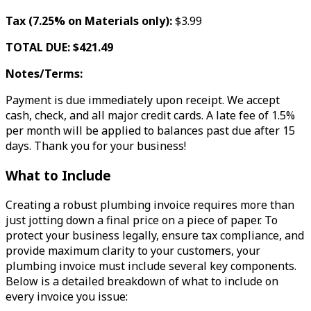
Tax (7.25% on Materials only):
$3.99
TOTAL DUE: $421.49
Notes/Terms:
Payment is due immediately upon receipt. We accept
cash, check, and all major credit cards. A late fee of 1.5%
per month will be applied to balances past due after 15
days. Thank you for your business!
What to Include
Creating a robust plumbing invoice requires more than
just jotting down a final price on a piece of paper. To
protect your business legally, ensure tax compliance, and
provide maximum clarity to your customers, your
plumbing invoice must include several key components.
Below is a detailed breakdown of what to include on
every invoice you issue: