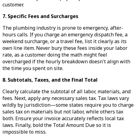
customer.
7. Specific Fees and Surcharges
The plumbing industry is prone to emergency, after-
hours calls. If you charge an emergency dispatch fee, a
weekend surcharge, or a travel fee, list it clearly as its
own line item. Never bury these fees inside your labor
rate, as a customer doing the math might feel
overcharged if the hourly breakdown doesn't align with
the time you spent on site.
8. Subtotals, Taxes, and the Final Total
Clearly calculate the subtotal of all labor, materials, and
fees. Next, apply any necessary sales tax. Tax laws vary
wildly by jurisdiction—some states require you to charge
sales tax on materials but not labor, while others tax
both. Ensure your invoice accurately reflects local tax
laws. Finally, bold the Total Amount Due so it is
impossible to miss.