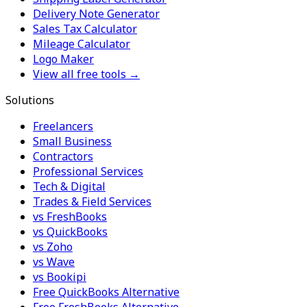
Delivery Note Generator
Sales Tax Calculator
Mileage Calculator
Logo Maker
View all free tools →
Solutions
Freelancers
Small Business
Contractors
Professional Services
Tech & Digital
Trades & Field Services
vs FreshBooks
vs QuickBooks
vs Zoho
vs Wave
vs Bookipi
Free QuickBooks Alternative