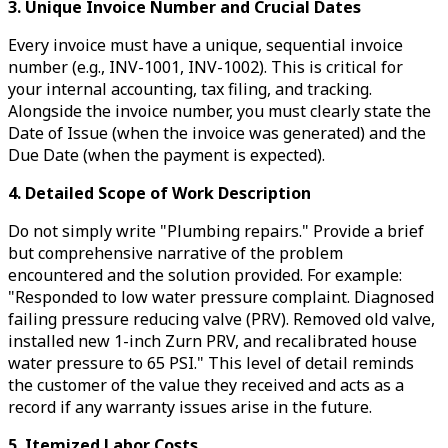
3. Unique Invoice Number and Crucial Dates
Every invoice must have a unique, sequential invoice
number (e.g., INV-1001, INV-1002). This is critical for
your internal accounting, tax filing, and tracking.
Alongside the invoice number, you must clearly state the
Date of Issue (when the invoice was generated) and the
Due Date (when the payment is expected).
4. Detailed Scope of Work Description
Do not simply write "Plumbing repairs." Provide a brief
but comprehensive narrative of the problem
encountered and the solution provided. For example:
"Responded to low water pressure complaint. Diagnosed
failing pressure reducing valve (PRV). Removed old valve,
installed new 1-inch Zurn PRV, and recalibrated house
water pressure to 65 PSI." This level of detail reminds
the customer of the value they received and acts as a
record if any warranty issues arise in the future.
5. Itemized Labor Costs