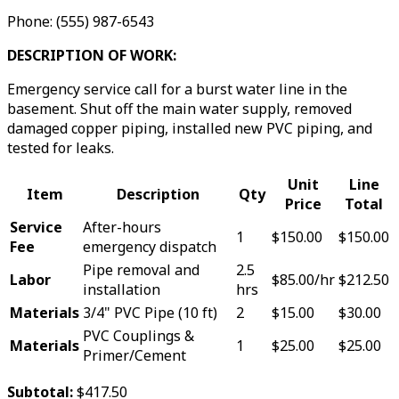
Phone: (555) 987-6543
DESCRIPTION OF WORK:
Emergency service call for a burst water line in the
basement. Shut off the main water supply, removed
damaged copper piping, installed new PVC piping, and
tested for leaks.
Unit
Line
Item
Description
Qty
Price
Total
Service
After-hours
1
$150.00
$150.00
Fee
emergency dispatch
Pipe removal and
2.5
Labor
$85.00/hr
$212.50
installation
hrs
Materials
3/4" PVC Pipe (10 ft)
2
$15.00
$30.00
PVC Couplings &
Materials
1
$25.00
$25.00
Primer/Cement
Subtotal:
$417.50