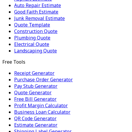
Auto Repair Estimate
Good Faith Estimate
Junk Removal Estimate
Quote Template
Construction Quote
Plumbing Quote
Electrical Quote
Landscaping Quote
Free Tools
Receipt Generator
Purchase Order Generator
Pay Stub Generator
Quote Generator
Free Bill Generator
Profit Margin Calculator
Business Loan Calculator
QR Code Generator
Estimate Generator
Shipping Label Generator