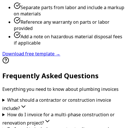
Separate parts from labor and include a markup
on materials
Reference any warranty on parts or labor
provided
Add a note on hazardous material disposal fees
if applicable
Download free template →
Frequently Asked Questions
Everything you need to know about
plumbing
invoice
s
What should a contractor or construction invoice
include?
How do I invoice for a multi-phase construction or
renovation project?