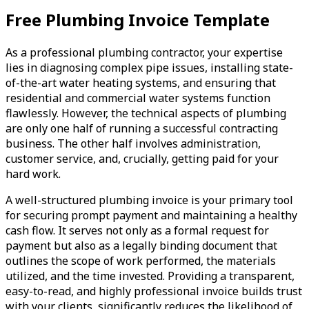
Free Plumbing Invoice Template
As a professional plumbing contractor, your expertise
lies in diagnosing complex pipe issues, installing state-
of-the-art water heating systems, and ensuring that
residential and commercial water systems function
flawlessly. However, the technical aspects of plumbing
are only one half of running a successful contracting
business. The other half involves administration,
customer service, and, crucially, getting paid for your
hard work.
A well-structured plumbing invoice is your primary tool
for securing prompt payment and maintaining a healthy
cash flow. It serves not only as a formal request for
payment but also as a legally binding document that
outlines the scope of work performed, the materials
utilized, and the time invested. Providing a transparent,
easy-to-read, and highly professional invoice builds trust
with your clients, significantly reduces the likelihood of