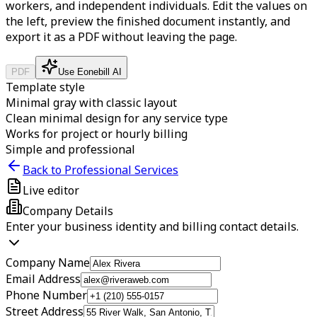
workers, and independent individuals.
Edit the values on
the left, preview the finished document instantly, and
export it as a PDF without leaving the page.
PDF
Use Eonebill AI
Template style
Minimal gray with classic layout
Clean minimal design for any service type
Works for project or hourly billing
Simple and professional
Back to Professional Services
Live editor
Company Details
Enter your business identity and billing contact details.
Company Name
Email Address
Phone Number
Street Address