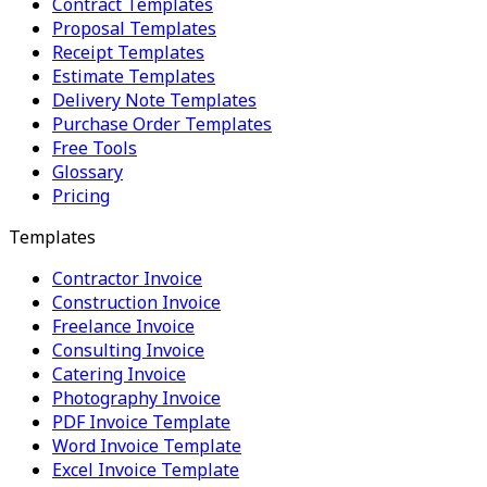
Contract Templates
Proposal Templates
Receipt Templates
Estimate Templates
Delivery Note Templates
Purchase Order Templates
Free Tools
Glossary
Pricing
Templates
Contractor Invoice
Construction Invoice
Freelance Invoice
Consulting Invoice
Catering Invoice
Photography Invoice
PDF Invoice Template
Word Invoice Template
Excel Invoice Template