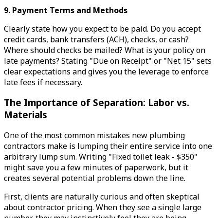
9. Payment Terms and Methods
Clearly state how you expect to be paid. Do you accept
credit cards, bank transfers (ACH), checks, or cash?
Where should checks be mailed? What is your policy on
late payments? Stating "Due on Receipt" or "Net 15" sets
clear expectations and gives you the leverage to enforce
late fees if necessary.
The Importance of Separation: Labor vs.
Materials
One of the most common mistakes new plumbing
contractors make is lumping their entire service into one
arbitrary lump sum. Writing "Fixed toilet leak - $350"
might save you a few minutes of paperwork, but it
creates several potential problems down the line.
First, clients are naturally curious and often skeptical
about contractor pricing. When they see a single large
number, they may instinctively feel they are being