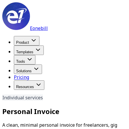
Eonebill
Product
Templates
Tools
Solutions
Pricing
Resources
Individual services
Personal Invoice
A clean, minimal personal invoice for freelancers, gig