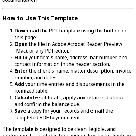
How to Use This Template
Download
the PDF template using the button on
this page.
Open
the file in Adobe Acrobat Reader, Preview
(Mac), or any PDF editor.
Fill in
your firm's name, address, bar number, and
contact information in the header section.
Enter
the client's name, matter description, invoice
number, and dates.
Add
your time entries and disbursements in the
itemized table.
Calculate
subtotals, apply any retainer balance,
and confirm the balance due.
Save
a copy for your records and
email
the
completed PDF to your client.
The template is designed to be clean, legible, and
professional — suitable for sending directly to clients or