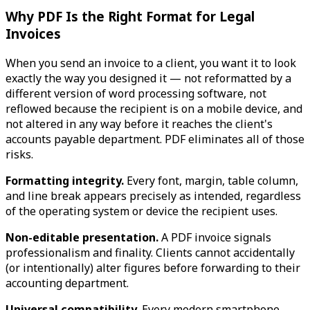
Why PDF Is the Right Format for Legal
Invoices
When you send an invoice to a client, you want it to look
exactly the way you designed it — not reformatted by a
different version of word processing software, not
reflowed because the recipient is on a mobile device, and
not altered in any way before it reaches the client's
accounts payable department. PDF eliminates all of those
risks.
Formatting integrity.
Every font, margin, table column,
and line break appears precisely as intended, regardless
of the operating system or device the recipient uses.
Non-editable presentation.
A PDF invoice signals
professionalism and finality. Clients cannot accidentally
(or intentionally) alter figures before forwarding to their
accounting department.
Universal compatibility.
Every modern smartphone,