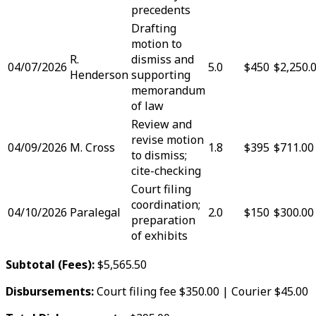
precedents
Drafting
motion to
R.
dismiss and
04/07/2026
5.0
$450
$2,250.
Henderson
supporting
memorandum
of law
Review and
revise motion
04/09/2026
M. Cross
1.8
$395
$711.00
to dismiss;
cite-checking
Court filing
coordination;
04/10/2026
Paralegal
2.0
$150
$300.00
preparation
of exhibits
Subtotal (Fees):
$5,565.50
Disbursements:
Court filing fee $350.00 | Courier $45.00