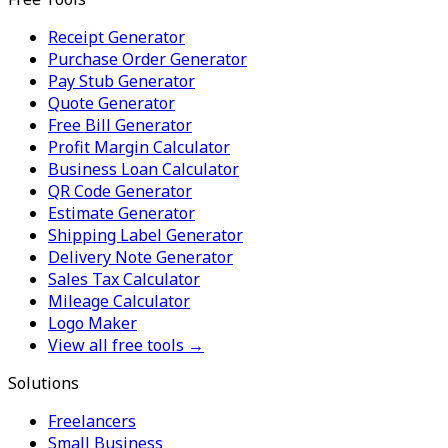
Receipt Generator
Purchase Order Generator
Pay Stub Generator
Quote Generator
Free Bill Generator
Profit Margin Calculator
Business Loan Calculator
QR Code Generator
Estimate Generator
Shipping Label Generator
Delivery Note Generator
Sales Tax Calculator
Mileage Calculator
Logo Maker
View all free tools →
Solutions
Freelancers
Small Business