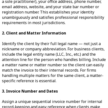
a sole practitioner), your office address, phone number,
email address, website, and your state bar number or
registration number. This establishes your identity
unambiguously and satisfies professional responsibility
requirements in most jurisdictions.
2. Client and Matter Information
Identify the client by their full legal name — not just a
nickname or company abbreviation. For business clients,
include the legal entity name (LLC, Inc., etc.) and the
attention line for the person who handles billing. Include
a matter name or matter number so the client can easily
match the invoice to their internal records. For firms
handling multiple matters for the same client, a matter-
specific reference is essential.
3. Invoice Number and Dates
Assign a unique sequential invoice number for internal
record-keeping and easy reference when clients make