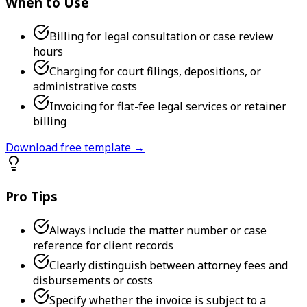
When to Use
Billing for legal consultation or case review
hours
Charging for court filings, depositions, or
administrative costs
Invoicing for flat-fee legal services or retainer
billing
Download free template →
Pro Tips
Always include the matter number or case
reference for client records
Clearly distinguish between attorney fees and
disbursements or costs
Specify whether the invoice is subject to a