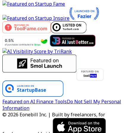
FEATURED ON
Featured on AI Finance Tools
Do Not Sell My Personal
Information
© 2026 Eonebill Inc. | Built by freelancers, for