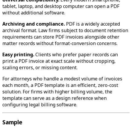
tablet, laptop, and desktop computer can open a PDF
without additional software.
Archiving and compliance.
PDF is a widely accepted
archival format. Law firms subject to document retention
requirements can store PDF invoices alongside other
matter records without format-conversion concerns.
Easy printing.
Clients who prefer paper records can
print a PDF invoice at exact scale without cropping,
scaling errors, or missing content.
For attorneys who handle a modest volume of invoices
each month, a PDF template is an efficient, zero-cost
solution. For firms with higher billing volume, the
template can serve as a design reference when
configuring legal billing software.
Sample