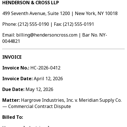
HENDERSON & CROSS LLP
499 Seventh Avenue, Suite 1200 | New York, NY 10018
Phone: (212) 555-0190 | Fax: (212) 555-0191
Email: billing@hendersoncross.com | Bar No. NY-
0044821
INVOICE
Invoice No.:
HC-2026-0412
Invoice Date:
April 12, 2026
Due Date:
May 12, 2026
Matter:
Hargrove Industries, Inc. v. Meridian Supply Co.
— Commercial Contract Dispute
Billed To: