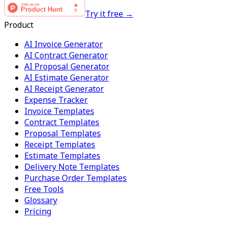
Try it free →
Product
AI Invoice Generator
AI Contract Generator
AI Proposal Generator
AI Estimate Generator
AI Receipt Generator
Expense Tracker
Invoice Templates
Contract Templates
Proposal Templates
Receipt Templates
Estimate Templates
Delivery Note Templates
Purchase Order Templates
Free Tools
Glossary
Pricing