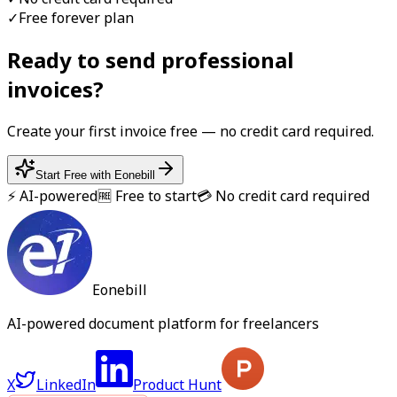
✓
Free forever plan
Ready to send professional
invoice
s?
Create your first
invoice
free — no credit card required.
Start Free with Eonebill
⚡ AI-powered
🆓 Free to start
💳 No credit card required
Eonebill
AI-powered document platform for freelancers
X
LinkedIn
Product Hunt