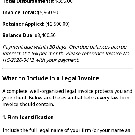
Total Disbursements:
$395.00
Invoice Total:
$5,960.50
Retainer Applied:
($2,500.00)
Balance Due:
$3,460.50
Payment due within 30 days. Overdue balances accrue
interest at 1.5% per month. Please reference Invoice No.
HC-2026-0412 with your payment.
What to Include in a Legal Invoice
A complete, well-organized legal invoice protects you and
your client. Below are the essential fields every law firm
invoice should contain.
1. Firm Identification
Include the full legal name of your firm (or your name as