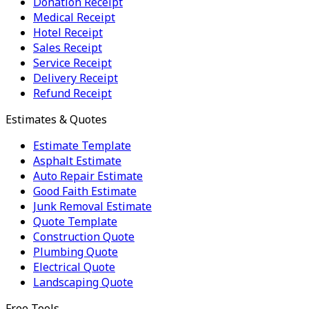
Donation Receipt
Medical Receipt
Hotel Receipt
Sales Receipt
Service Receipt
Delivery Receipt
Refund Receipt
Estimates & Quotes
Estimate Template
Asphalt Estimate
Auto Repair Estimate
Good Faith Estimate
Junk Removal Estimate
Quote Template
Construction Quote
Plumbing Quote
Electrical Quote
Landscaping Quote
Free Tools