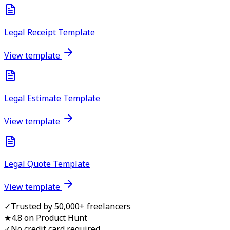
Legal Receipt Template
View template
Legal Estimate Template
View template
Legal Quote Template
View template
✓
Trusted by 50,000+ freelancers
★
4.8 on Product Hunt
✓
No credit card required