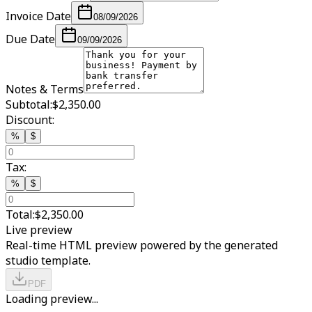
Invoice Date
08/09/2026
Due Date
09/09/2026
Notes & Terms
Subtotal:
$2,350.00
Discount:
%
$
Tax:
%
$
Total:
$2,350.00
Live preview
Real-time HTML preview powered by the generated
studio template.
PDF
Loading preview...