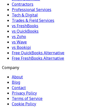
Contractors
Professional Services
Tech & Digital
Trades & Field Services
vs FreshBooks
vs QuickBooks
vs Zoho
vs Wave
vs Bookipi
Free QuickBooks Alternative
Free FreshBooks Alternative
Company
About
Blog
Contact
Privacy Policy
Terms of Service
Cookie Policy