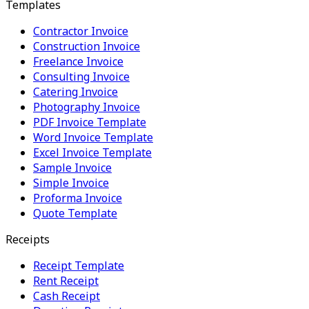
Templates
Contractor Invoice
Construction Invoice
Freelance Invoice
Consulting Invoice
Catering Invoice
Photography Invoice
PDF Invoice Template
Word Invoice Template
Excel Invoice Template
Sample Invoice
Simple Invoice
Proforma Invoice
Quote Template
Receipts
Receipt Template
Rent Receipt
Cash Receipt