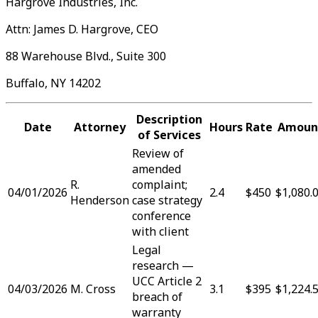
Hargrove Industries, Inc.
Attn: James D. Hargrove, CEO
88 Warehouse Blvd., Suite 300
Buffalo, NY 14202
Description
Date
Attorney
Hours
Rate
Amoun
of Services
Review of
amended
R.
complaint;
04/01/2026
2.4
$450
$1,080.
Henderson
case strategy
conference
with client
Legal
research —
UCC Article 2
04/03/2026
M. Cross
3.1
$395
$1,224.
breach of
warranty