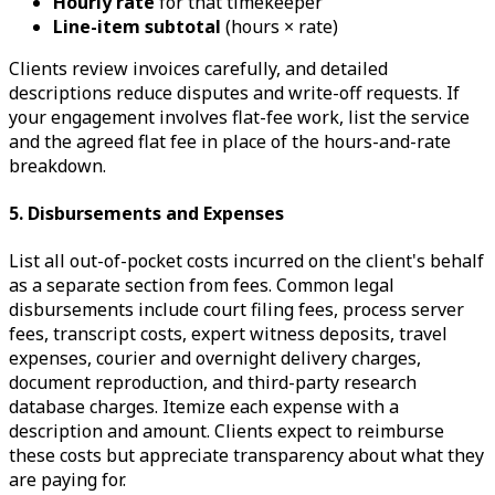
Hourly rate
for that timekeeper
Line-item subtotal
(hours × rate)
Clients review invoices carefully, and detailed
descriptions reduce disputes and write-off requests. If
your engagement involves flat-fee work, list the service
and the agreed flat fee in place of the hours-and-rate
breakdown.
5. Disbursements and Expenses
List all out-of-pocket costs incurred on the client's behalf
as a separate section from fees. Common legal
disbursements include court filing fees, process server
fees, transcript costs, expert witness deposits, travel
expenses, courier and overnight delivery charges,
document reproduction, and third-party research
database charges. Itemize each expense with a
description and amount. Clients expect to reimburse
these costs but appreciate transparency about what they
are paying for.