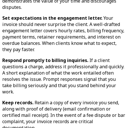
demonstrates the value of your time and discourages
disputes.
Set expectations in the engagement letter.
Your
invoice should never surprise the client. A well-drafted
engagement letter covers hourly rates, billing frequency,
payment terms, retainer requirements, and interest on
overdue balances. When clients know what to expect,
they pay faster.
Respond promptly to billing inquiries.
If a client
questions a charge, address it professionally and quickly.
A short explanation of what the work entailed often
resolves the issue. Prompt responses signal that you
take billing seriously and that you stand behind your
work.
Keep records.
Retain a copy of every invoice you send,
along with proof of delivery (email confirmation or
certified mail receipt). In the event of a fee dispute or bar
complaint, your invoice records are critical
documentation.