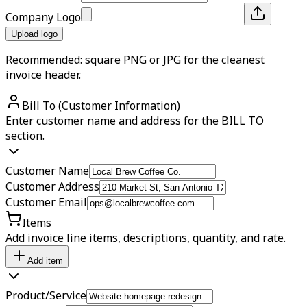
Company Logo
Upload logo
Recommended: square PNG or JPG for the cleanest
invoice header.
Bill To (Customer Information)
Enter customer name and address for the BILL TO
section.
Customer Name
Customer Address
Customer Email
Items
Add invoice line items, descriptions, quantity, and rate.
Add item
Product/Service