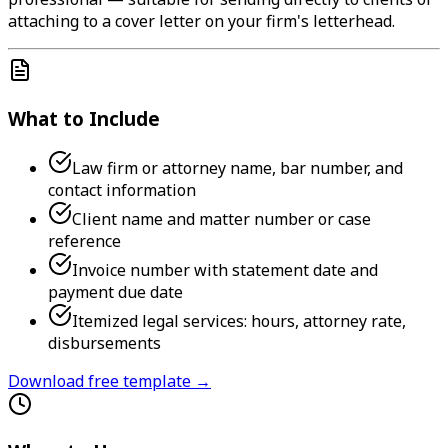
attaching to a cover letter on your firm's letterhead.
What to Include
Law firm or attorney name, bar number, and
contact information
Client name and matter number or case
reference
Invoice number with statement date and
payment due date
Itemized legal services: hours, attorney rate,
disbursements
Download free template →