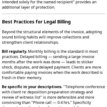
intended solely for the named recipient" provides an
additional layer of protection.
Best Practices for Legal Billing
Beyond the structural elements of the invoice, adopting
sound billing habits will improve collections and
strengthen client relationships.
Bill regularly.
Monthly billing is the standard in most
practices. Delayed billing — sending a large invoice
months after the work was done — leads to sticker
shock, disputes, and delayed payment. Clients are more
comfortable paying invoices when the work described is
fresh in their memory.
Be specific in your descriptions.
"Telephone conference
with client re: deposition preparation strategy and
review of witness list" is more defensible and more
convincing than "Phone call — 0.4 hrs." Specificity