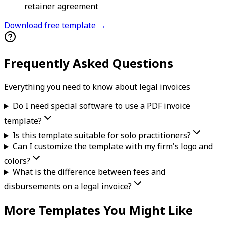
retainer agreement
Download free template →
Frequently Asked Questions
Everything you need to know about
legal
invoice
s
Do I need special software to use a PDF invoice
template?
Is this template suitable for solo practitioners?
Can I customize the template with my firm's logo and
colors?
What is the difference between fees and
disbursements on a legal invoice?
More Templates You Might Like