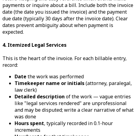
payments or inquire about a bill. Include both the invoice
date (the date you issued the invoice) and the payment
due date (typically 30 days after the invoice date). Clear
dates prevent ambiguity about when payment is
expected.
4. Itemized Legal Services
This is the heart of the invoice. For each billable entry,
record:
Date
the work was performed
Timekeeper name or initials
(attorney, paralegal,
law clerk)
Detailed description
of the work — vague entries
like "legal services rendered" are unprofessional
and may be disputed; write a clear narrative of what
was done
Hours spent
, typically recorded in 0.1-hour
increments