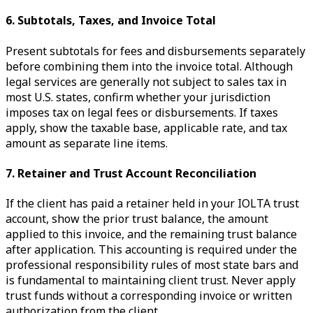
6. Subtotals, Taxes, and Invoice Total
Present subtotals for fees and disbursements separately
before combining them into the invoice total. Although
legal services are generally not subject to sales tax in
most U.S. states, confirm whether your jurisdiction
imposes tax on legal fees or disbursements. If taxes
apply, show the taxable base, applicable rate, and tax
amount as separate line items.
7. Retainer and Trust Account Reconciliation
If the client has paid a retainer held in your IOLTA trust
account, show the prior trust balance, the amount
applied to this invoice, and the remaining trust balance
after application. This accounting is required under the
professional responsibility rules of most state bars and
is fundamental to maintaining client trust. Never apply
trust funds without a corresponding invoice or written
authorization from the client.