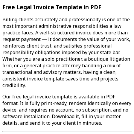
Free Legal Invoice Template in PDF
Billing clients accurately and professionally is one of the
most important administrative responsibilities a law
practice faces. A well-structured invoice does more than
request payment — it documents the value of your work,
reinforces client trust, and satisfies professional
responsibility obligations imposed by your state bar.
Whether you are a solo practitioner, a boutique litigation
firm, or a general practice attorney handling a mix of
transactional and advisory matters, having a clean,
consistent invoice template saves time and projects
credibility.
Our free legal invoice template is available in PDF
format. It is fully print-ready, renders identically on every
device, and requires no account, no subscription, and no
software installation. Download it, fill in your matter
details, and send it to your client in minutes.