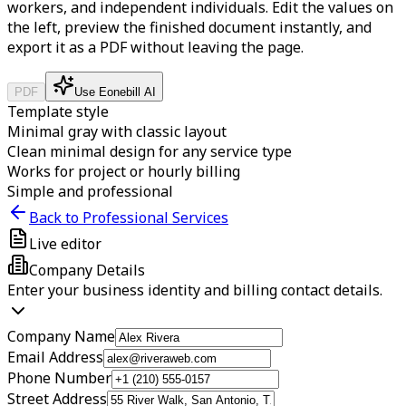
workers, and independent individuals.
Edit the values on
the left, preview the finished document instantly, and
export it as a PDF without leaving the page.
PDF
Use Eonebill AI
Template style
Minimal gray with classic layout
Clean minimal design for any service type
Works for project or hourly billing
Simple and professional
Back to Professional Services
Live editor
Company Details
Enter your business identity and billing contact details.
Company Name
Email Address
Phone Number
Street Address