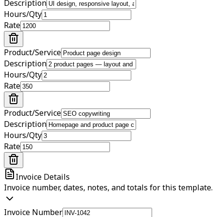
Description
Hours/Qty
Rate
Product/Service
Description
Hours/Qty
Rate
Product/Service
Description
Hours/Qty
Rate
Invoice Details
Invoice number, dates, notes, and totals for this template.
Invoice Number