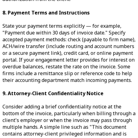
8. Payment Terms and Instructions
State your payment terms explicitly — for example,
"Payment due within 30 days of invoice date." Specify
accepted payment methods: check (payable to firm name),
ACH/wire transfer (include routing and account numbers
or a secure payment link), credit card, or online payment
portal. If your engagement letter provides for interest on
overdue balances, restate the rate on the invoice. Some
firms include a remittance slip or reference code to help
their accounting department match incoming payments.
9. Attorney-Client Confidentiality Notice
Consider adding a brief confidentiality notice at the
bottom of the invoice, particularly when billing through a
client's employer or when the invoice may pass through
multiple hands. A simple line such as "This document
contains attorney-client privileged information and is