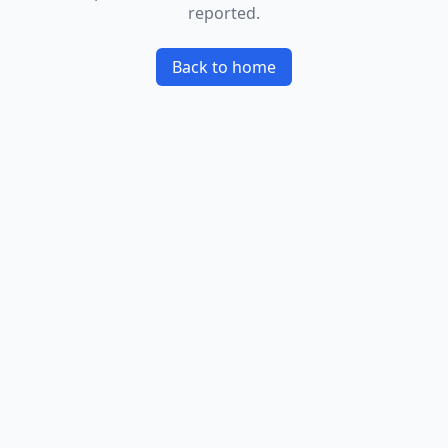
reported.
Back to home