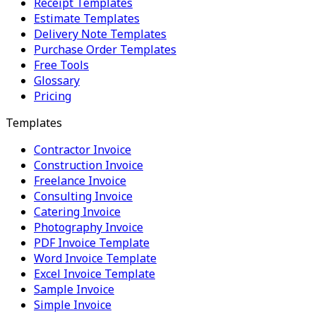
Receipt Templates
Estimate Templates
Delivery Note Templates
Purchase Order Templates
Free Tools
Glossary
Pricing
Templates
Contractor Invoice
Construction Invoice
Freelance Invoice
Consulting Invoice
Catering Invoice
Photography Invoice
PDF Invoice Template
Word Invoice Template
Excel Invoice Template
Sample Invoice
Simple Invoice