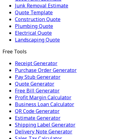
Junk Removal Estimate
Quote Template
Construction Quote
Plumbing Quote
Electrical Quote
Landscaping Quote
Free Tools
Receipt Generator
Purchase Order Generator
Pay Stub Generator
Quote Generator
Free Bill Generator
Profit Margin Calculator
Business Loan Calculator
QR Code Generator
Estimate Generator
Shipping Label Generator
Delivery Note Generator
Sales Tax Calculator