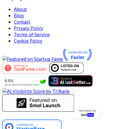
About
Blog
Contact
Privacy Policy
Terms of Service
Cookie Policy
FEATURED ON