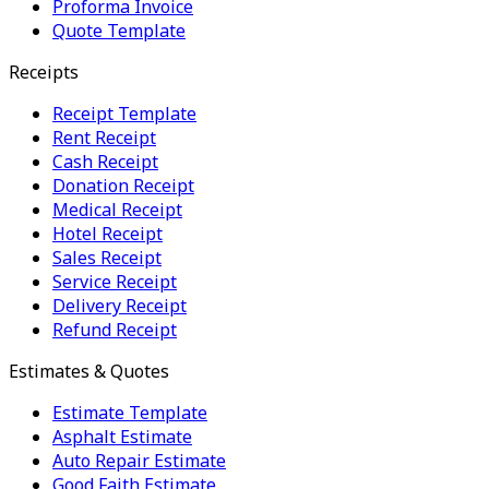
Proforma Invoice
Quote Template
Receipts
Receipt Template
Rent Receipt
Cash Receipt
Donation Receipt
Medical Receipt
Hotel Receipt
Sales Receipt
Service Receipt
Delivery Receipt
Refund Receipt
Estimates & Quotes
Estimate Template
Asphalt Estimate
Auto Repair Estimate
Good Faith Estimate