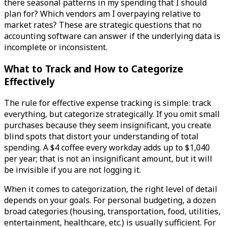
there seasonal patterns in my spending that I should
plan for? Which vendors am I overpaying relative to
market rates? These are strategic questions that no
accounting software can answer if the underlying data is
incomplete or inconsistent.
What to Track and How to Categorize
Effectively
The rule for effective expense tracking is simple: track
everything, but categorize strategically. If you omit small
purchases because they seem insignificant, you create
blind spots that distort your understanding of total
spending. A $4 coffee every workday adds up to $1,040
per year; that is not an insignificant amount, but it will
be invisible if you are not logging it.
When it comes to categorization, the right level of detail
depends on your goals. For personal budgeting, a dozen
broad categories (housing, transportation, food, utilities,
entertainment, healthcare, etc.) is usually sufficient. For