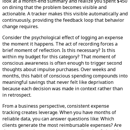
look at a month-end summary and realize you spent $450
on dining that the problem becomes visible and
actionable. A tracker makes this visible automatically and
continuously, providing the feedback loop that behavior
change requires.
Consider the psychological effect of logging an expense
the moment it happens. The act of recording forces a
brief moment of reflection. Is this necessary? Is this
within my budget for this category? That moment of
conscious awareness is often enough to trigger second
thoughts about impulse purchases. Over weeks and
months, this habit of conscious spending compounds into
meaningful savings that never felt like deprivation
because each decision was made in context rather than
in retrospect.
From a business perspective, consistent expense
tracking creates leverage. When you have months of
reliable data, you can answer questions like: Which
clients generate the most reimbursable expenses? Are