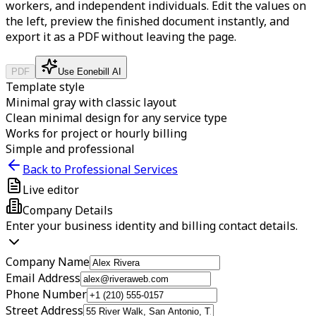
workers, and independent individuals.
Edit the values on
the left, preview the finished document instantly, and
export it as a PDF without leaving the page.
PDF
Use Eonebill AI
Template style
Minimal gray with classic layout
Clean minimal design for any service type
Works for project or hourly billing
Simple and professional
Back to Professional Services
Live editor
Company Details
Enter your business identity and billing contact details.
Company Name
Email Address
Phone Number
Street Address