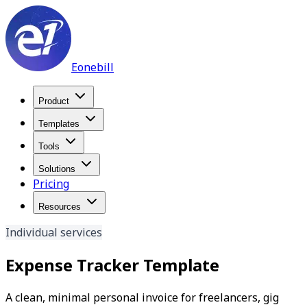
Eonebill
Product
Templates
Tools
Solutions
Pricing
Resources
Individual services
Expense Tracker Template
A clean, minimal personal invoice for freelancers, gig