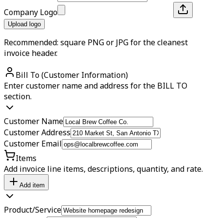
Company Logo
Upload logo
Recommended: square PNG or JPG for the cleanest
invoice header.
Bill To (Customer Information)
Enter customer name and address for the BILL TO
section.
Customer Name
Customer Address
Customer Email
Items
Add invoice line items, descriptions, quantity, and rate.
Add item
Product/Service