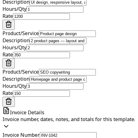
Description
Hours/Qty
Rate
Product/Service
Description
Hours/Qty
Rate
Product/Service
Description
Hours/Qty
Rate
Invoice Details
Invoice number, dates, notes, and totals for this template.
Invoice Number