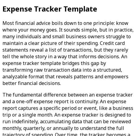
Expense Tracker Template
Most financial advice boils down to one principle: know
where your money goes. It sounds simple, but in practice,
many individuals and small business owners struggle to
maintain a clear picture of their spending. Credit card
statements reveal a list of transactions, but they rarely
tell the whole story in a way that informs decisions. An
expense tracker template bridges this gap by
transforming raw transaction data into a structured,
analyzable format that reveals patterns and empowers
better financial decisions.
The fundamental difference between an expense tracker
and a one-off expense report is continuity. An expense
report captures a specific period or event, like a business
trip or a single month. An expense tracker is designed to
run indefinitely, accumulating data that can be reviewed
monthly, quarterly, or annually to understand the full
trajectory of spending. Over time, the tracker becomes a