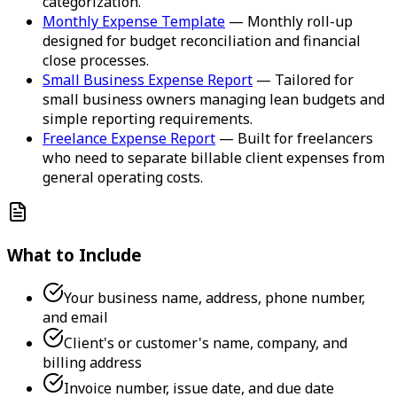
categorization.
Monthly Expense Template
— Monthly roll-up
designed for budget reconciliation and financial
close processes.
Small Business Expense Report
— Tailored for
small business owners managing lean budgets and
simple reporting requirements.
Freelance Expense Report
— Built for freelancers
who need to separate billable client expenses from
general operating costs.
What to Include
Your business name, address, phone number,
and email
Client's or customer's name, company, and
billing address
Invoice number, issue date, and due date