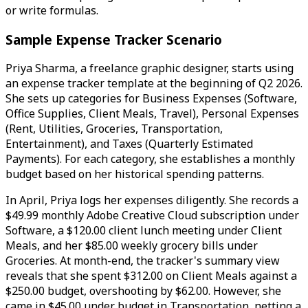
or write formulas.
Sample Expense Tracker Scenario
Priya Sharma, a freelance graphic designer, starts using
an expense tracker template at the beginning of Q2 2026.
She sets up categories for Business Expenses (Software,
Office Supplies, Client Meals, Travel), Personal Expenses
(Rent, Utilities, Groceries, Transportation,
Entertainment), and Taxes (Quarterly Estimated
Payments). For each category, she establishes a monthly
budget based on her historical spending patterns.
In April, Priya logs her expenses diligently. She records a
$49.99 monthly Adobe Creative Cloud subscription under
Software, a $120.00 client lunch meeting under Client
Meals, and her $85.00 weekly grocery bills under
Groceries. At month-end, the tracker's summary view
reveals that she spent $312.00 on Client Meals against a
$250.00 budget, overshooting by $62.00. However, she
came in $45.00 under budget in Transportation, netting a