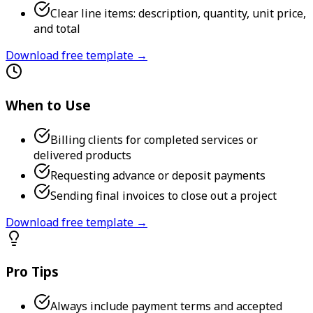
Clear line items: description, quantity, unit price,
and total
Download free template →
When to Use
Billing clients for completed services or
delivered products
Requesting advance or deposit payments
Sending final invoices to close out a project
Download free template →
Pro Tips
Always include payment terms and accepted