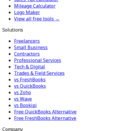
Mileage Calculator
Logo Maker
View all free tools →
Solutions
Freelancers
Small Business
Contractors
Professional Services
Tech & Digital
Trades & Field Services
vs FreshBooks
vs QuickBooks
vs Zoho
vs Wave
vs Bookipi
Free QuickBooks Alternative
Free FreshBooks Alternative
Company