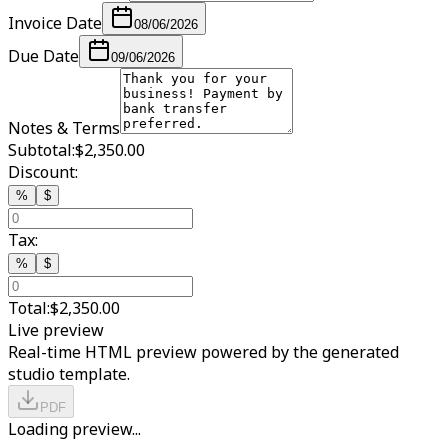
Invoice Date
08/06/2026
Due Date
09/06/2026
Notes & Terms
Subtotal:
$2,350.00
Discount:
%
$
Tax:
%
$
Total:
$2,350.00
Live preview
Real-time HTML preview powered by the generated
studio template.
PDF
Loading preview...