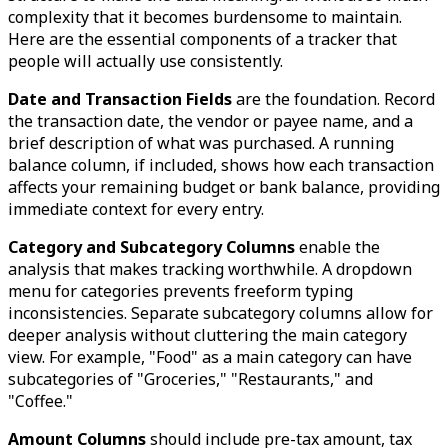
complexity that it becomes burdensome to maintain.
Here are the essential components of a tracker that
people will actually use consistently.
Date and Transaction Fields
are the foundation. Record
the transaction date, the vendor or payee name, and a
brief description of what was purchased. A running
balance column, if included, shows how each transaction
affects your remaining budget or bank balance, providing
immediate context for every entry.
Category and Subcategory Columns
enable the
analysis that makes tracking worthwhile. A dropdown
menu for categories prevents freeform typing
inconsistencies. Separate subcategory columns allow for
deeper analysis without cluttering the main category
view. For example, "Food" as a main category can have
subcategories of "Groceries," "Restaurants," and
"Coffee."
Amount Columns
should include pre-tax amount, tax