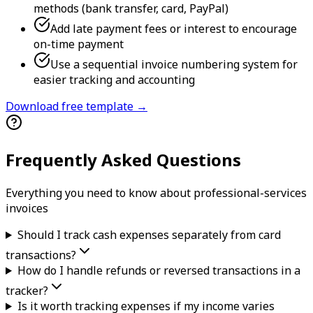
methods (bank transfer, card, PayPal)
Add late payment fees or interest to encourage
on-time payment
Use a sequential invoice numbering system for
easier tracking and accounting
Download free template →
Frequently Asked Questions
Everything you need to know about
professional-services
invoice
s
Should I track cash expenses separately from card
transactions?
How do I handle refunds or reversed transactions in a
tracker?
Is it worth tracking expenses if my income varies