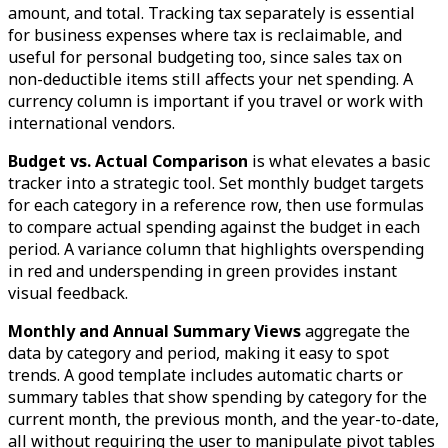
amount, and total. Tracking tax separately is essential
for business expenses where tax is reclaimable, and
useful for personal budgeting too, since sales tax on
non-deductible items still affects your net spending. A
currency column is important if you travel or work with
international vendors.
Budget vs. Actual Comparison
is what elevates a basic
tracker into a strategic tool. Set monthly budget targets
for each category in a reference row, then use formulas
to compare actual spending against the budget in each
period. A variance column that highlights overspending
in red and underspending in green provides instant
visual feedback.
Monthly and Annual Summary Views
aggregate the
data by category and period, making it easy to spot
trends. A good template includes automatic charts or
summary tables that show spending by category for the
current month, the previous month, and the year-to-date,
all without requiring the user to manipulate pivot tables