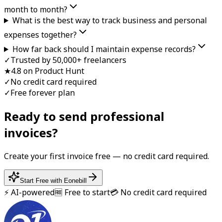
month to month?
What is the best way to track business and personal
expenses together?
How far back should I maintain expense records?
✓
Trusted by 50,000+ freelancers
★
4.8 on Product Hunt
✓
No credit card required
✓
Free forever plan
Ready to send professional
invoice
s?
Create your first
invoice
free — no credit card required.
Start Free with Eonebill
⚡ AI-powered
🆓 Free to start
💳 No credit card required