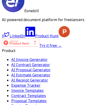
Eonebill
AI-powered document platform for freelancers
X
LinkedIn
Product Hunt
Try it free →
Product
AI Invoice Generator
AI Contract Generator
AI Proposal Generator
AI Estimate Generator
AI Receipt Generator
Expense Tracker
Invoice Templates
Contract Templates
Proposal Templates