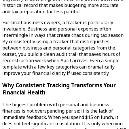
historical record that makes budgeting more accurate
and tax preparation far less painful.
For small business owners, a tracker is particularly
invaluable. Business and personal expenses often
intermingle in ways that create chaos during tax season.
By consistently using a tracker that distinguishes
between business and personal categories from the
outset, you build a clean audit trail that saves hours of
reconstruction work when April arrives. Even a simple
template with a few key categories can dramatically
improve your financial clarity if used consistently.
Why Consistent Tracking Transforms Your
Financial Health
The biggest problem with personal and business
finances is not overspending per se; it is the lack of
immediate feedback. When you spend $15 on lunch, it
does not feel significant in isolation. It is only when you