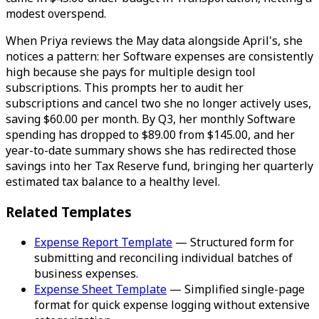
modest overspend.
When Priya reviews the May data alongside April's, she
notices a pattern: her Software expenses are consistently
high because she pays for multiple design tool
subscriptions. This prompts her to audit her
subscriptions and cancel two she no longer actively uses,
saving $60.00 per month. By Q3, her monthly Software
spending has dropped to $89.00 from $145.00, and her
year-to-date summary shows she has redirected those
savings into her Tax Reserve fund, bringing her quarterly
estimated tax balance to a healthy level.
Related Templates
Expense Report Template
— Structured form for
submitting and reconciling individual batches of
business expenses.
Expense Sheet Template
— Simplified single-page
format for quick expense logging without extensive