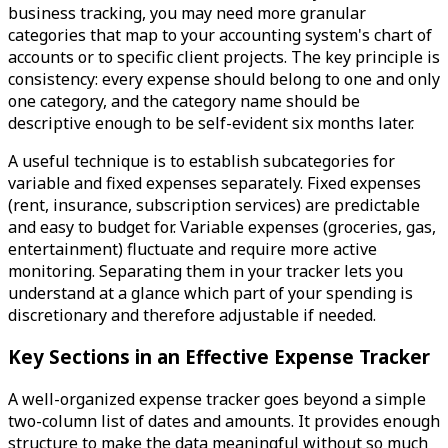
business tracking, you may need more granular
categories that map to your accounting system's chart of
accounts or to specific client projects. The key principle is
consistency: every expense should belong to one and only
one category, and the category name should be
descriptive enough to be self-evident six months later.
A useful technique is to establish subcategories for
variable and fixed expenses separately. Fixed expenses
(rent, insurance, subscription services) are predictable
and easy to budget for. Variable expenses (groceries, gas,
entertainment) fluctuate and require more active
monitoring. Separating them in your tracker lets you
understand at a glance which part of your spending is
discretionary and therefore adjustable if needed.
Key Sections in an Effective Expense Tracker
A well-organized expense tracker goes beyond a simple
two-column list of dates and amounts. It provides enough
structure to make the data meaningful without so much