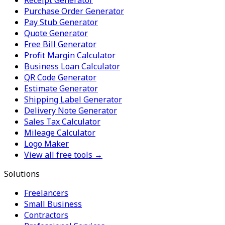
Purchase Order Generator
Pay Stub Generator
Quote Generator
Free Bill Generator
Profit Margin Calculator
Business Loan Calculator
QR Code Generator
Estimate Generator
Shipping Label Generator
Delivery Note Generator
Sales Tax Calculator
Mileage Calculator
Logo Maker
View all free tools →
Solutions
Freelancers
Small Business
Contractors