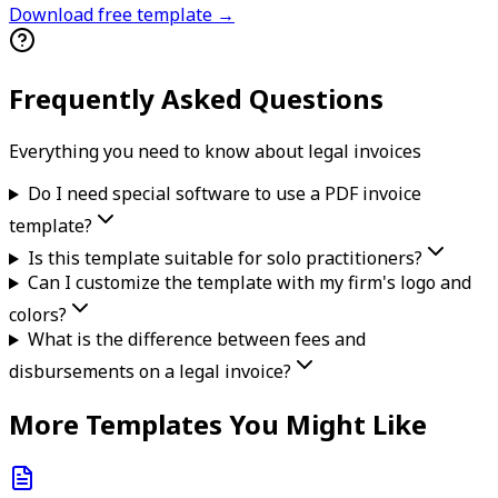
Download free template →
Frequently Asked Questions
Everything you need to know about
legal
invoice
s
Do I need special software to use a PDF invoice
template?
Is this template suitable for solo practitioners?
Can I customize the template with my firm's logo and
colors?
What is the difference between fees and
disbursements on a legal invoice?
More Templates You Might Like