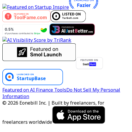
FEATURED ON
Featured on AI Finance Tools
Do Not Sell My Personal
Information
© 2026 Eonebill Inc. | Built by freelancers, for
freelancers worldwide