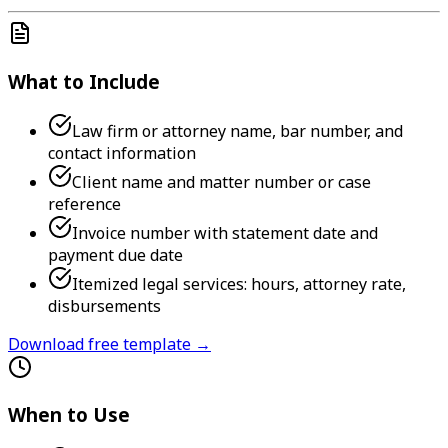
What to Include
Law firm or attorney name, bar number, and
contact information
Client name and matter number or case
reference
Invoice number with statement date and
payment due date
Itemized legal services: hours, attorney rate,
disbursements
Download free template →
When to Use