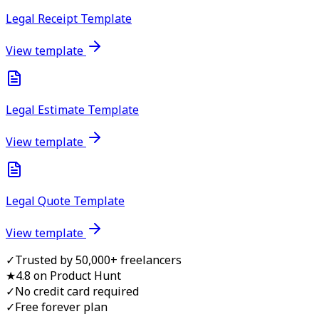
Legal Receipt Template
View template
Legal Estimate Template
View template
Legal Quote Template
View template
✓
Trusted by 50,000+ freelancers
★
4.8 on Product Hunt
✓
No credit card required
✓
Free forever plan