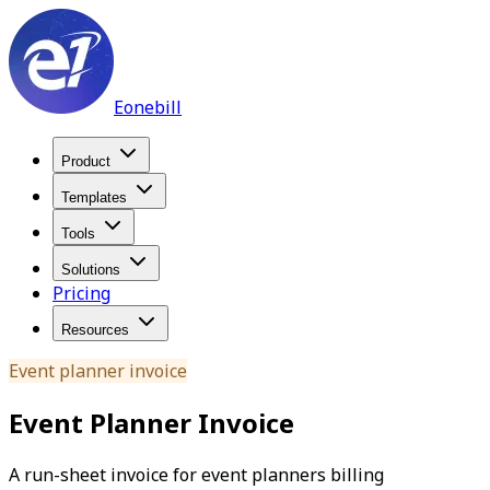
Eonebill
Product
Templates
Tools
Solutions
Pricing
Resources
Event planner invoice
Event Planner Invoice
A run-sheet invoice for event planners billing