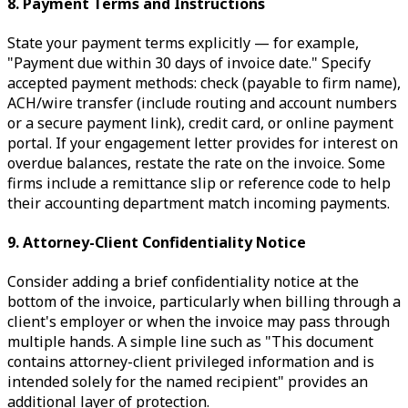
8. Payment Terms and Instructions
State your payment terms explicitly — for example,
"Payment due within 30 days of invoice date." Specify
accepted payment methods: check (payable to firm name),
ACH/wire transfer (include routing and account numbers
or a secure payment link), credit card, or online payment
portal. If your engagement letter provides for interest on
overdue balances, restate the rate on the invoice. Some
firms include a remittance slip or reference code to help
their accounting department match incoming payments.
9. Attorney-Client Confidentiality Notice
Consider adding a brief confidentiality notice at the
bottom of the invoice, particularly when billing through a
client's employer or when the invoice may pass through
multiple hands. A simple line such as "This document
contains attorney-client privileged information and is
intended solely for the named recipient" provides an
additional layer of protection.