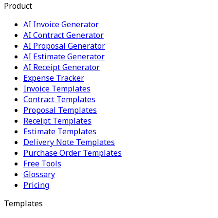
Product
AI Invoice Generator
AI Contract Generator
AI Proposal Generator
AI Estimate Generator
AI Receipt Generator
Expense Tracker
Invoice Templates
Contract Templates
Proposal Templates
Receipt Templates
Estimate Templates
Delivery Note Templates
Purchase Order Templates
Free Tools
Glossary
Pricing
Templates