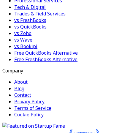
Professional Services
Tech & Digital
Trades & Field Services
vs FreshBooks
vs QuickBooks
vs Zoho
vs Wave
vs Bookipi
Free QuickBooks Alternative
Free FreshBooks Alternative
Company
About
Blog
Contact
Privacy Policy
Terms of Service
Cookie Policy