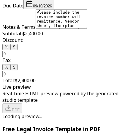
Due Date
09/10/2026
Notes & Terms
Subtotal:
$2,400.00
Discount:
%
$
Tax:
%
$
Total:
$2,400.00
Live preview
Real-time HTML preview powered by the generated
studio template.
PDF
Loading preview...
Free Legal Invoice Template in PDF