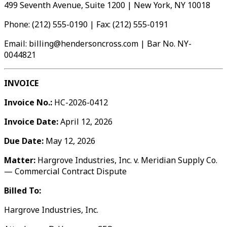
499 Seventh Avenue, Suite 1200 | New York, NY 10018
Phone: (212) 555-0190 | Fax: (212) 555-0191
Email: billing@hendersoncross.com | Bar No. NY-
0044821
INVOICE
Invoice No.:
HC-2026-0412
Invoice Date:
April 12, 2026
Due Date:
May 12, 2026
Matter:
Hargrove Industries, Inc. v. Meridian Supply Co.
— Commercial Contract Dispute
Billed To:
Hargrove Industries, Inc.