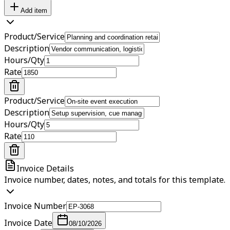
Add item
Product/Service
Description
Hours/Qty
Rate
Product/Service
Description
Hours/Qty
Rate
Invoice Details
Invoice number, dates, notes, and totals for this template.
Invoice Number
Invoice Date
08/10/2026