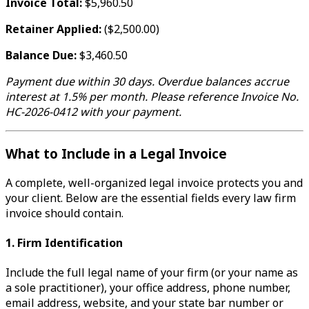
Invoice Total:
$5,960.50
Retainer Applied:
($2,500.00)
Balance Due:
$3,460.50
Payment due within 30 days. Overdue balances accrue
interest at 1.5% per month. Please reference Invoice No.
HC-2026-0412 with your payment.
What to Include in a Legal Invoice
A complete, well-organized legal invoice protects you and
your client. Below are the essential fields every law firm
invoice should contain.
1. Firm Identification
Include the full legal name of your firm (or your name as
a sole practitioner), your office address, phone number,
email address, website, and your state bar number or