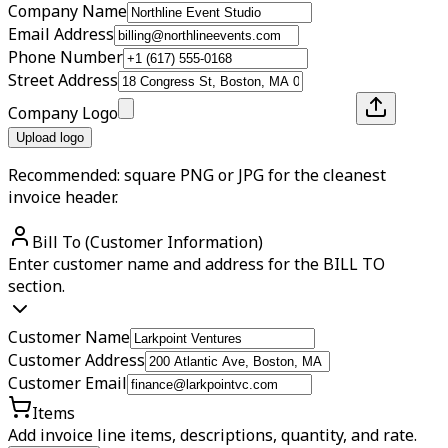
Company Name
Email Address
Phone Number
Street Address
Company Logo
Upload logo
Recommended: square PNG or JPG for the cleanest
invoice header.
Bill To (Customer Information)
Enter customer name and address for the BILL TO
section.
Customer Name
Customer Address
Customer Email
Items
Add invoice line items, descriptions, quantity, and rate.