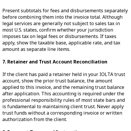
Present subtotals for fees and disbursements separately
before combining them into the invoice total. Although
legal services are generally not subject to sales tax in
most U.S. states, confirm whether your jurisdiction
imposes tax on legal fees or disbursements. If taxes
apply, show the taxable base, applicable rate, and tax
amount as separate line items.
7. Retainer and Trust Account Reconciliation
If the client has paid a retainer held in your IOLTA trust
account, show the prior trust balance, the amount
applied to this invoice, and the remaining trust balance
after application. This accounting is required under the
professional responsibility rules of most state bars and
is fundamental to maintaining client trust. Never apply
trust funds without a corresponding invoice or written
authorization from the client.