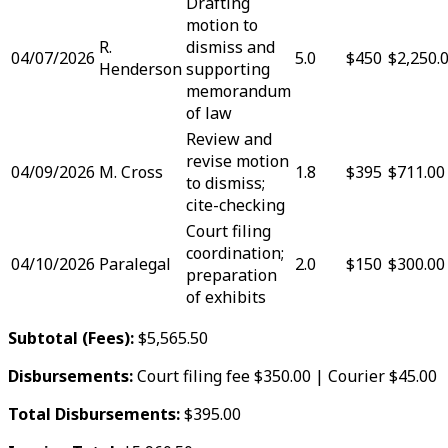
Drafting
motion to
R.
dismiss and
04/07/2026
5.0
$450
$2,250.
Henderson
supporting
memorandum
of law
Review and
revise motion
04/09/2026
M. Cross
1.8
$395
$711.00
to dismiss;
cite-checking
Court filing
coordination;
04/10/2026
Paralegal
2.0
$150
$300.00
preparation
of exhibits
Subtotal (Fees):
$5,565.50
Disbursements:
Court filing fee $350.00 | Courier $45.00
Total Disbursements:
$395.00