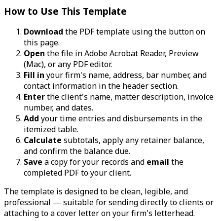
How to Use This Template
Download
the PDF template using the button on
this page.
Open
the file in Adobe Acrobat Reader, Preview
(Mac), or any PDF editor.
Fill in
your firm's name, address, bar number, and
contact information in the header section.
Enter
the client's name, matter description, invoice
number, and dates.
Add
your time entries and disbursements in the
itemized table.
Calculate
subtotals, apply any retainer balance,
and confirm the balance due.
Save
a copy for your records and
email
the
completed PDF to your client.
The template is designed to be clean, legible, and
professional — suitable for sending directly to clients or
attaching to a cover letter on your firm's letterhead.