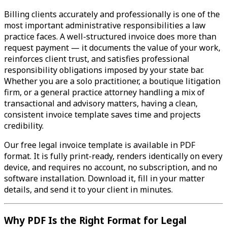
Billing clients accurately and professionally is one of the
most important administrative responsibilities a law
practice faces. A well-structured invoice does more than
request payment — it documents the value of your work,
reinforces client trust, and satisfies professional
responsibility obligations imposed by your state bar.
Whether you are a solo practitioner, a boutique litigation
firm, or a general practice attorney handling a mix of
transactional and advisory matters, having a clean,
consistent invoice template saves time and projects
credibility.
Our free legal invoice template is available in PDF
format. It is fully print-ready, renders identically on every
device, and requires no account, no subscription, and no
software installation. Download it, fill in your matter
details, and send it to your client in minutes.
Why PDF Is the Right Format for Legal