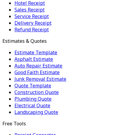
Hotel Receipt
Sales Receipt
Service Receipt
Delivery Receipt
Refund Receipt
Estimates & Quotes
Estimate Template
Asphalt Estimate
Auto Repair Estimate
Good Faith Estimate
Junk Removal Estimate
Quote Template
Construction Quote
Plumbing Quote
Electrical Quote
Landscaping Quote
Free Tools
Receipt Generator