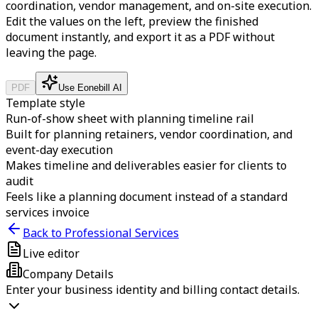
coordination, vendor management, and on-site execution.
Edit the values on the left, preview the finished
document instantly, and export it as a PDF without
leaving the page.
PDF
Use Eonebill AI
Template style
Run-of-show sheet with planning timeline rail
Built for planning retainers, vendor coordination, and
event-day execution
Makes timeline and deliverables easier for clients to
audit
Feels like a planning document instead of a standard
services invoice
Back to Professional Services
Live editor
Company Details
Enter your business identity and billing contact details.