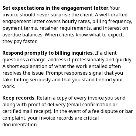
Set expectations in the engagement letter.
Your
invoice should never surprise the client. A well-drafted
engagement letter covers hourly rates, billing frequency,
payment terms, retainer requirements, and interest on
overdue balances. When clients know what to expect,
they pay faster.
Respond promptly to billing inquiries.
If a client
questions a charge, address it professionally and quickly.
A short explanation of what the work entailed often
resolves the issue. Prompt responses signal that you
take billing seriously and that you stand behind your
work.
Keep records.
Retain a copy of every invoice you send,
along with proof of delivery (email confirmation or
certified mail receipt). In the event of a fee dispute or bar
complaint, your invoice records are critical
documentation.