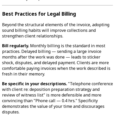
Best Practices for Legal Billing
Beyond the structural elements of the invoice, adopting
sound billing habits will improve collections and
strengthen client relationships.
Bill regularly.
Monthly billing is the standard in most
practices. Delayed billing — sending a large invoice
months after the work was done — leads to sticker
shock, disputes, and delayed payment. Clients are more
comfortable paying invoices when the work described is
fresh in their memory.
Be specific in your descriptions.
"Telephone conference
with client re: deposition preparation strategy and
review of witness list" is more defensible and more
convincing than "Phone call — 0.4 hrs." Specificity
demonstrates the value of your time and discourages
disputes.