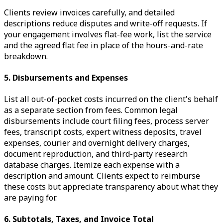
Clients review invoices carefully, and detailed
descriptions reduce disputes and write-off requests. If
your engagement involves flat-fee work, list the service
and the agreed flat fee in place of the hours-and-rate
breakdown.
5. Disbursements and Expenses
List all out-of-pocket costs incurred on the client's behalf
as a separate section from fees. Common legal
disbursements include court filing fees, process server
fees, transcript costs, expert witness deposits, travel
expenses, courier and overnight delivery charges,
document reproduction, and third-party research
database charges. Itemize each expense with a
description and amount. Clients expect to reimburse
these costs but appreciate transparency about what they
are paying for.
6. Subtotals, Taxes, and Invoice Total