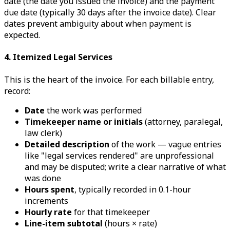
date (the date you issued the invoice) and the payment
due date (typically 30 days after the invoice date). Clear
dates prevent ambiguity about when payment is
expected.
4. Itemized Legal Services
This is the heart of the invoice. For each billable entry,
record:
Date
the work was performed
Timekeeper name or initials
(attorney, paralegal,
law clerk)
Detailed description
of the work — vague entries
like "legal services rendered" are unprofessional
and may be disputed; write a clear narrative of what
was done
Hours spent
, typically recorded in 0.1-hour
increments
Hourly rate
for that timekeeper
Line-item subtotal
(hours × rate)