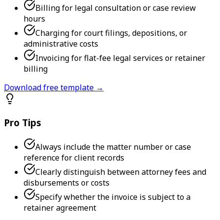
Billing for legal consultation or case review
hours
Charging for court filings, depositions, or
administrative costs
Invoicing for flat-fee legal services or retainer
billing
Download free template →
Pro Tips
Always include the matter number or case
reference for client records
Clearly distinguish between attorney fees and
disbursements or costs
Specify whether the invoice is subject to a
retainer agreement