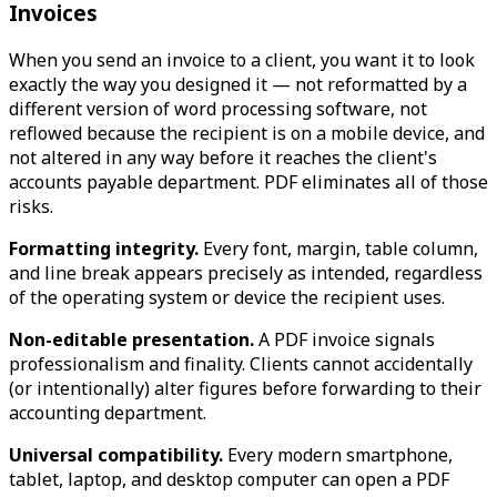
Invoices
When you send an invoice to a client, you want it to look
exactly the way you designed it — not reformatted by a
different version of word processing software, not
reflowed because the recipient is on a mobile device, and
not altered in any way before it reaches the client's
accounts payable department. PDF eliminates all of those
risks.
Formatting integrity.
Every font, margin, table column,
and line break appears precisely as intended, regardless
of the operating system or device the recipient uses.
Non-editable presentation.
A PDF invoice signals
professionalism and finality. Clients cannot accidentally
(or intentionally) alter figures before forwarding to their
accounting department.
Universal compatibility.
Every modern smartphone,
tablet, laptop, and desktop computer can open a PDF