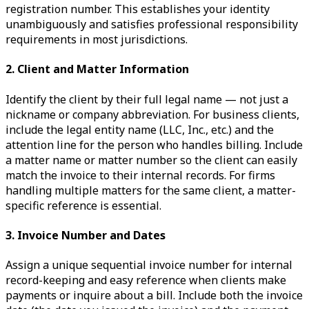
registration number. This establishes your identity
unambiguously and satisfies professional responsibility
requirements in most jurisdictions.
2. Client and Matter Information
Identify the client by their full legal name — not just a
nickname or company abbreviation. For business clients,
include the legal entity name (LLC, Inc., etc.) and the
attention line for the person who handles billing. Include
a matter name or matter number so the client can easily
match the invoice to their internal records. For firms
handling multiple matters for the same client, a matter-
specific reference is essential.
3. Invoice Number and Dates
Assign a unique sequential invoice number for internal
record-keeping and easy reference when clients make
payments or inquire about a bill. Include both the invoice