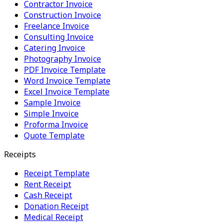
Contractor Invoice
Construction Invoice
Freelance Invoice
Consulting Invoice
Catering Invoice
Photography Invoice
PDF Invoice Template
Word Invoice Template
Excel Invoice Template
Sample Invoice
Simple Invoice
Proforma Invoice
Quote Template
Receipts
Receipt Template
Rent Receipt
Cash Receipt
Donation Receipt
Medical Receipt