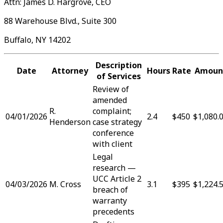
Attn: James D. Hargrove, CEO
88 Warehouse Blvd., Suite 300
Buffalo, NY 14202
Description
Date
Attorney
Hours
Rate
Amoun
of Services
Review of
amended
R.
complaint;
04/01/2026
2.4
$450
$1,080.
Henderson
case strategy
conference
with client
Legal
research —
UCC Article 2
04/03/2026
M. Cross
3.1
$395
$1,224.
breach of
warranty
precedents