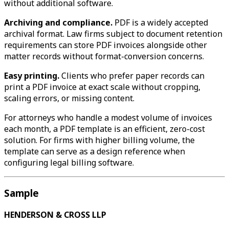
without additional software.
Archiving and compliance.
PDF is a widely accepted
archival format. Law firms subject to document retention
requirements can store PDF invoices alongside other
matter records without format-conversion concerns.
Easy printing.
Clients who prefer paper records can
print a PDF invoice at exact scale without cropping,
scaling errors, or missing content.
For attorneys who handle a modest volume of invoices
each month, a PDF template is an efficient, zero-cost
solution. For firms with higher billing volume, the
template can serve as a design reference when
configuring legal billing software.
Sample
HENDERSON & CROSS LLP