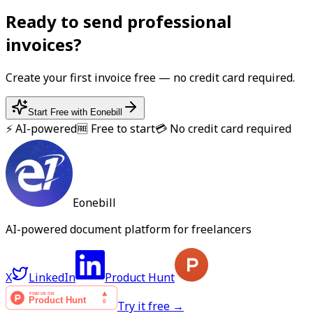
Ready to send professional
invoice
s?
Create your first
invoice
free — no credit card required.
Start Free with Eonebill
⚡ AI-powered
🆓 Free to start
💳 No credit card required
Eonebill
AI-powered document platform for freelancers
X
LinkedIn
Product Hunt
Try it free →