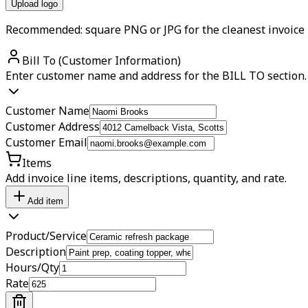
Upload logo
Recommended: square PNG or JPG for the cleanest invoice 
Bill To (Customer Information)
Enter customer name and address for the BILL TO section.
Customer Name
Customer Address
Customer Email
Items
Add invoice line items, descriptions, quantity, and rate.
Add item
Product/Service
Description
Hours/Qty
Rate