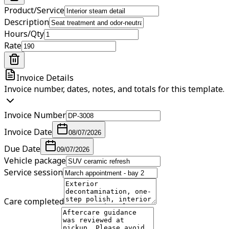
Product/Service
Description
Hours/Qty
Rate
Invoice Details
Invoice number, dates, notes, and totals for this template.
Invoice Number
Invoice Date
08/07/2026
Due Date
09/07/2026
Vehicle package
Service session
Care completed