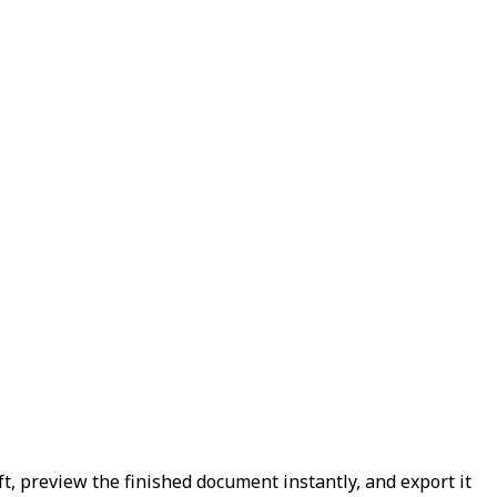
ft, preview the finished document instantly, and export it