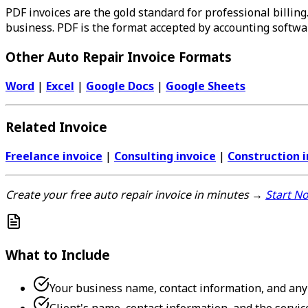
PDF invoices are the gold standard for professional billing.
business. PDF is the format accepted by accounting softwa
Other Auto Repair Invoice Formats
Word
|
Excel
|
Google Docs
|
Google Sheets
Related Invoice
Freelance invoice
|
Consulting invoice
|
Construction i
Create your free auto repair invoice in minutes →
Start N
What to Include
Your business name, contact information, and any 