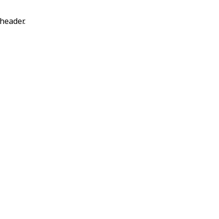
header.