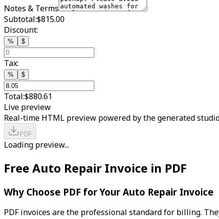
Notes & Terms
Subtotal:
$815.00
Discount:
%
$
Tax:
%
$
Total:
$880.61
Live preview
Real-time HTML preview powered by the generated studio
PDF
Loading preview...
Free Auto Repair Invoice in PDF
Why Choose PDF for Your Auto Repair Invoice
PDF invoices are the professional standard for billing. Th