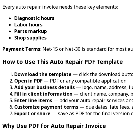
Every auto repair invoice needs these key elements:
Diagnostic hours
Labor hours
Parts markup
Shop supplies
Payment Terms
: Net-15 or Net-30 is standard for most a
How to Use This Auto Repair PDF Template
Download the template
— click the download butt
Open in PDF
— PDF or any compatible application
Add your business details
— logo, name, address, li
Fill in client information
— client name, company, b
Enter line items
— add your auto repair services and
Customize payment terms
— due dates, late fees,
Export or share
— save as PDF for the final version o
Why Use PDF for Auto Repair Invoice