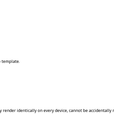
 template.
ey render identically on every device, cannot be accidentall