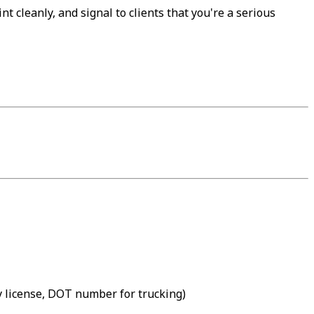
t cleanly, and signal to clients that you're a serious
gy license, DOT number for trucking)