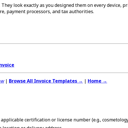
 They look exactly as you designed them on every device, prin
re, payment processors, and tax authorities.
nvoice
ow
|
Browse All Invoice Templates →
|
Home →
applicable certification or license number (e.g., cosmetolo