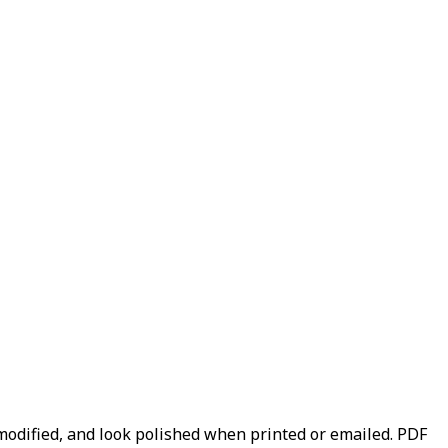
y modified, and look polished when printed or emailed. PDF