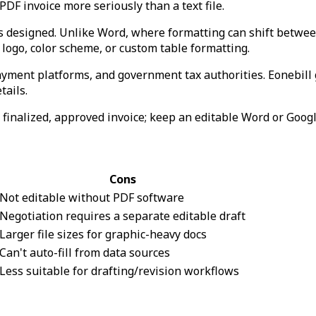
F invoice more seriously than a text file.
as designed. Unlike Word, where formatting can shift betwe
logo, color scheme, or custom table formatting.
ayment platforms, and government tax authorities. Eonebill
tails.
he finalized, approved invoice; keep an editable Word or Goog
Cons
Not editable without PDF software
Negotiation requires a separate editable draft
Larger file sizes for graphic-heavy docs
Can't auto-fill from data sources
Less suitable for drafting/revision workflows