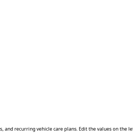
, and recurring vehicle care plans.
Edit the values on the le