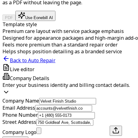
as a PDF without leaving the page.
PDF
Use Eonebill AI
Template style
Premium care layout with service package emphasis
Designed for appearance packages and high-margin add-
Feels more premium than a standard repair order
Helps shops position detailing as a branded service
Back to Auto Repair
Live editor
Company Details
Enter your business identity and billing contact details.
Company Name
Email Address
Phone Number
Street Address
Company Logo