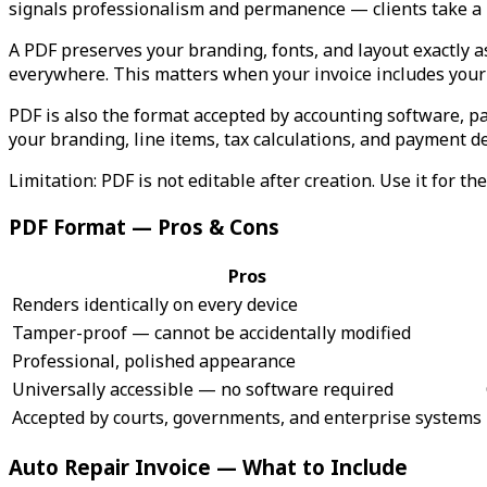
signals professionalism and permanence — clients take a PD
A PDF preserves your branding, fonts, and layout exactly 
everywhere. This matters when your invoice includes your 
PDF is also the format accepted by accounting software, p
your branding, line items, tax calculations, and payment de
Limitation: PDF is not editable after creation. Use it for t
PDF Format — Pros & Cons
Pros
Renders identically on every device
Tamper-proof — cannot be accidentally modified
Professional, polished appearance
Universally accessible — no software required
Accepted by courts, governments, and enterprise systems
Auto Repair Invoice — What to Include