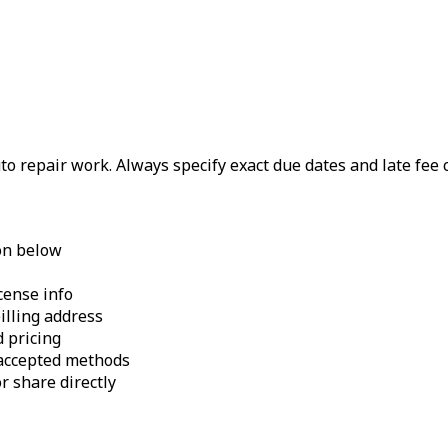
uto repair work. Always specify exact due dates and late fee
on below
cense info
illing address
 pricing
 accepted methods
r share directly