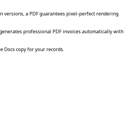
en versions, a PDF guarantees pixel-perfect rendering
 generates professional PDF invoices automatically with
le Docs copy for your records.