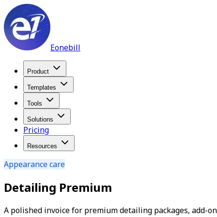
Eonebill
Product
Templates
Tools
Solutions
Pricing
Resources
Appearance care
Detailing Premium
A polished invoice for premium detailing packages, add-ons