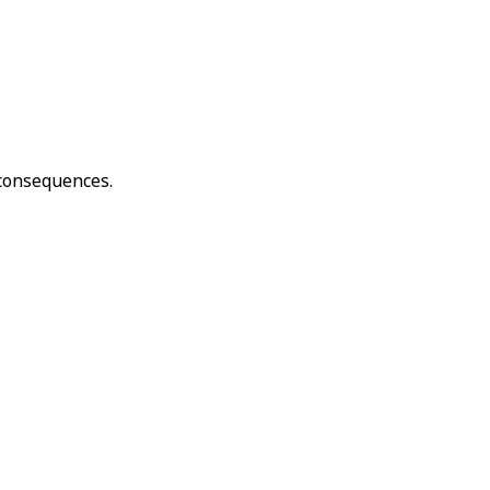
 consequences.