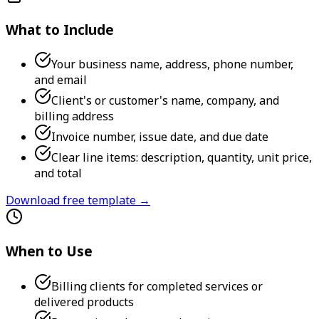
What to Include
Your business name, address, phone number,
and email
Client's or customer's name, company, and
billing address
Invoice number, issue date, and due date
Clear line items: description, quantity, unit price,
and total
Download free template →
When to Use
Billing clients for completed services or
delivered products