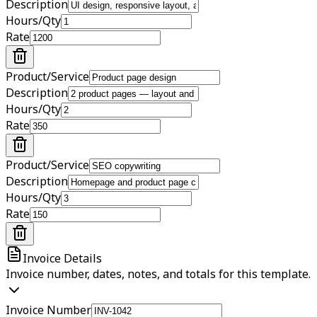
Description
Hours/Qty
Rate
Product/Service
Description
Hours/Qty
Rate
Product/Service
Description
Hours/Qty
Rate
Invoice Details
Invoice number, dates, notes, and totals for this template.
Invoice Number