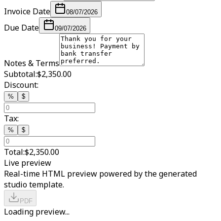
Invoice Date
08/07/2026
Due Date
09/07/2026
Notes & Terms
Subtotal:
$2,350.00
Discount:
%
$
Tax:
%
$
Total:
$2,350.00
Live preview
Real-time HTML preview powered by the generated
studio template.
PDF
Loading preview...