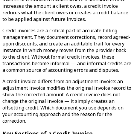
increases the amount a client owes, a credit invoice
reduces what the client owes or creates a credit balance
to be applied against future invoices.
Credit invoices are a critical part of accurate billing
management. They document corrections, record agreed-
upon discounts, and create an auditable trail for every
instance in which money moves from the provider back
to the client. Without formal credit invoices, these
transactions become informal — and informal credits are
a common source of accounting errors and disputes.
A credit invoice differs from an adjustment invoice: an
adjustment invoice modifies the original invoice record to
show the corrected amount. A credit invoice does not
change the original invoice — it simply creates an
offsetting credit. Which document you use depends on
your accounting approach and the reason for the
correction.
Key Sections of a Credit Invoice