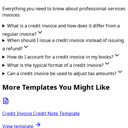
Everything you need to know about
professional-services
invoice
s
What is a credit invoice and how does it differ from a
regular invoice?
When should I issue a credit invoice instead of issuing
a refund?
How do I account for a credit invoice in my books?
What is the typical format of a credit invoice?
Can a credit invoice be used to adjust tax amounts?
More Templates You Might Like
Credit Invoice Credit Note Template
View template