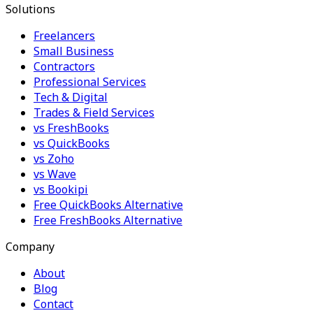
Solutions
Freelancers
Small Business
Contractors
Professional Services
Tech & Digital
Trades & Field Services
vs FreshBooks
vs QuickBooks
vs Zoho
vs Wave
vs Bookipi
Free QuickBooks Alternative
Free FreshBooks Alternative
Company
About
Blog
Contact