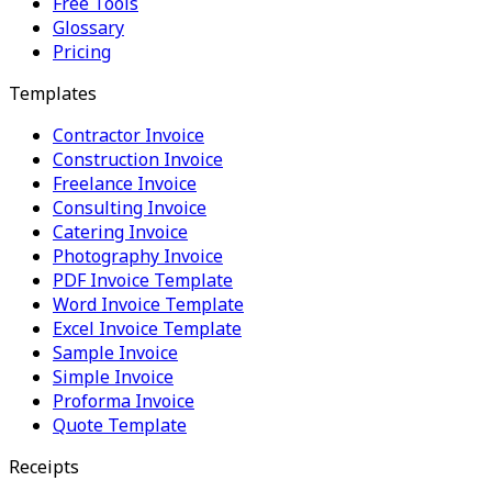
Free Tools
Glossary
Pricing
Templates
Contractor Invoice
Construction Invoice
Freelance Invoice
Consulting Invoice
Catering Invoice
Photography Invoice
PDF Invoice Template
Word Invoice Template
Excel Invoice Template
Sample Invoice
Simple Invoice
Proforma Invoice
Quote Template
Receipts