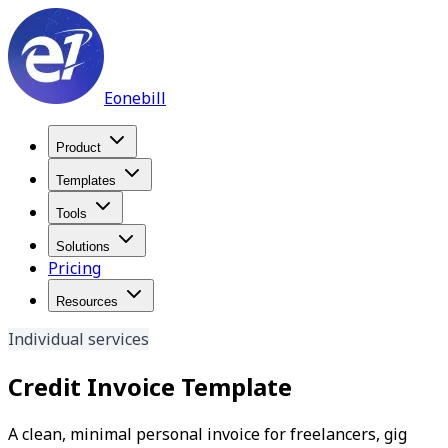
Eonebill
Product
Templates
Tools
Solutions
Pricing
Resources
Individual services
Credit Invoice Template
A clean, minimal personal invoice for freelancers, gig