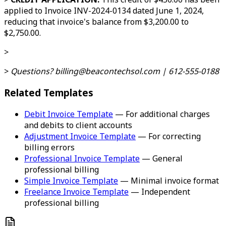
applied to Invoice INV-2024-0134 dated June 1, 2024,
reducing that invoice's balance from $3,200.00 to
$2,750.00.
>
>
Questions? billing@beacontechsol.com | 612-555-0188
Related Templates
Debit Invoice Template
— For additional charges
and debits to client accounts
Adjustment Invoice Template
— For correcting
billing errors
Professional Invoice Template
— General
professional billing
Simple Invoice Template
— Minimal invoice format
Freelance Invoice Template
— Independent
professional billing