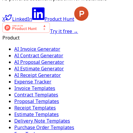
X
LinkedIn
Product Hunt
Try it free →
Product
AI Invoice Generator
AI Contract Generator
AI Proposal Generator
AI Estimate Generator
AI Receipt Generator
Expense Tracker
Invoice Templates
Contract Templates
Proposal Templates
Receipt Templates
Estimate Templates
Delivery Note Templates
Purchase Order Templates