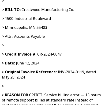
>
>
BILL TO:
Crestwood Manufacturing Co.
> 1500 Industrial Boulevard
> Minneapolis, MN 55403
> Attn: Accounts Payable
>
>
Credit Invoice #:
CR-2024-0047
>
Date:
June 12, 2024
>
Original Invoice Reference:
INV-2024-0119, dated
May 28, 2024
>
>
REASON FOR CREDIT:
Service billing error — 15 hours
of remote support billed at standard rate instead of