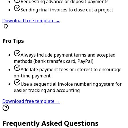
Requesting advance or deposit payments
Sending final invoices to close out a project
Download free template →
Pro Tips
Always include payment terms and accepted
methods (bank transfer, card, PayPal)
Add late payment fees or interest to encourage
on-time payment
Use a sequential invoice numbering system for
easier tracking and accounting
Download free template →
Frequently Asked Questions