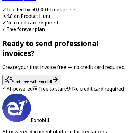
✓
Trusted by 50,000+ freelancers
★
4.8 on Product Hunt
✓
No credit card required
✓
Free forever plan
Ready to send professional
invoice
s?
Create your first
invoice
free — no credit card required.
Start Free with Eonebill
⚡ AI-powered
🆓 Free to start
💳 No credit card required
Eonebill
AI-powered document platform for freelancers