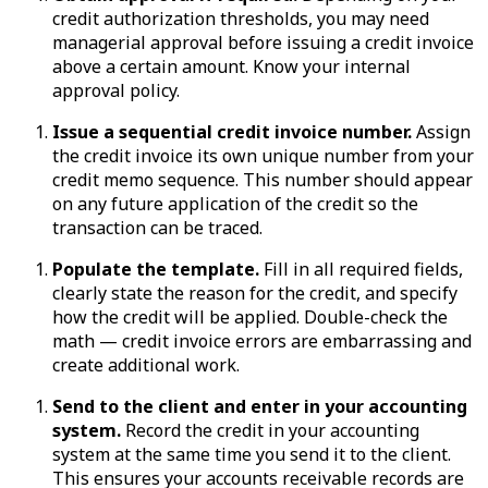
credit authorization thresholds, you may need
managerial approval before issuing a credit invoice
above a certain amount. Know your internal
approval policy.
Issue a sequential credit invoice number.
Assign
the credit invoice its own unique number from your
credit memo sequence. This number should appear
on any future application of the credit so the
transaction can be traced.
Populate the template.
Fill in all required fields,
clearly state the reason for the credit, and specify
how the credit will be applied. Double-check the
math — credit invoice errors are embarrassing and
create additional work.
Send to the client and enter in your accounting
system.
Record the credit in your accounting
system at the same time you send it to the client.
This ensures your accounts receivable records are