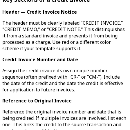
Header — Credit Invoice Notice
The header must be clearly labeled "CREDIT INVOICE,"
"CREDIT MEMO," or "CREDIT NOTE." This distinguishes
it from a standard invoice and prevents it from being
processed as a charge. Use red or a different color
scheme if your template supports it.
Credit Invoice Number and Date
Assign the credit invoice its own unique number
sequence (often prefixed with "CR-" or "CM-"). Include
the date of the credit and the date the credit is effective
for application to future invoices.
Reference to Original Invoice
Reference the original invoice number and date that is
being credited. If multiple invoices are involved, list each
one. This links the credit to the source transaction and