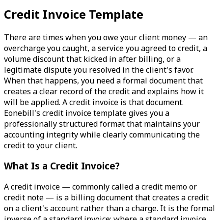
Credit Invoice Template
There are times when you owe your client money — an
overcharge you caught, a service you agreed to credit, a
volume discount that kicked in after billing, or a
legitimate dispute you resolved in the client's favor.
When that happens, you need a formal document that
creates a clear record of the credit and explains how it
will be applied. A credit invoice is that document.
Eonebill's credit invoice template gives you a
professionally structured format that maintains your
accounting integrity while clearly communicating the
credit to your client.
What Is a Credit Invoice?
A credit invoice — commonly called a credit memo or
credit note — is a billing document that creates a credit
on a client's account rather than a charge. It is the formal
inverse of a standard invoice: where a standard invoice