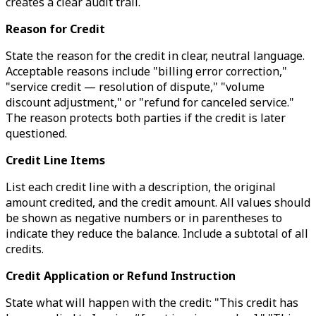
creates a clear audit trail.
Reason for Credit
State the reason for the credit in clear, neutral language.
Acceptable reasons include "billing error correction,"
"service credit — resolution of dispute," "volume
discount adjustment," or "refund for canceled service."
The reason protects both parties if the credit is later
questioned.
Credit Line Items
List each credit line with a description, the original
amount credited, and the credit amount. All values should
be shown as negative numbers or in parentheses to
indicate they reduce the balance. Include a subtotal of all
credits.
Credit Application or Refund Instruction
State what will happen with the credit: "This credit has