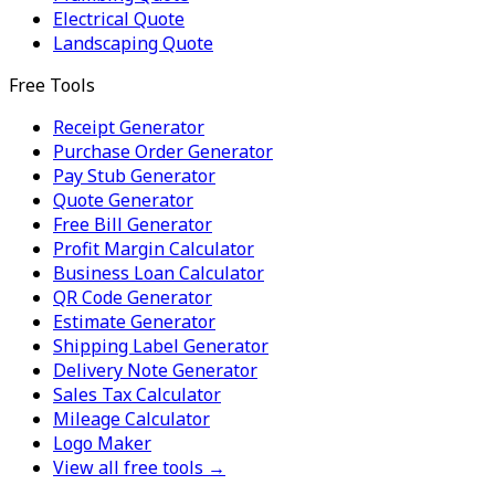
Electrical Quote
Landscaping Quote
Free Tools
Receipt Generator
Purchase Order Generator
Pay Stub Generator
Quote Generator
Free Bill Generator
Profit Margin Calculator
Business Loan Calculator
QR Code Generator
Estimate Generator
Shipping Label Generator
Delivery Note Generator
Sales Tax Calculator
Mileage Calculator
Logo Maker
View all free tools →