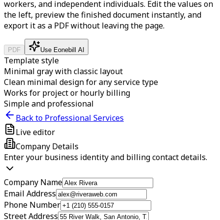
workers, and independent individuals.
Edit the values on
the left, preview the finished document instantly, and
export it as a PDF without leaving the page.
PDF
Use Eonebill AI
Template style
Minimal gray with classic layout
Clean minimal design for any service type
Works for project or hourly billing
Simple and professional
Back to Professional Services
Live editor
Company Details
Enter your business identity and billing contact details.
Company Name
Email Address
Phone Number
Street Address