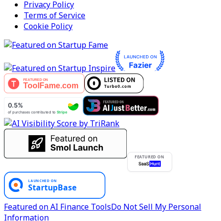
Privacy Policy
Terms of Service
Cookie Policy
FEATURED ON
Featured on AI Finance Tools
Do Not Sell My Personal
Information