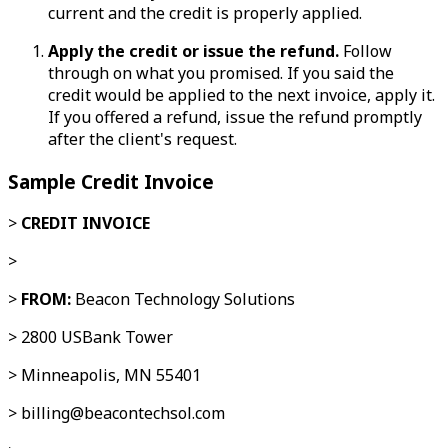
current and the credit is properly applied.
Apply the credit or issue the refund.
Follow
through on what you promised. If you said the
credit would be applied to the next invoice, apply it.
If you offered a refund, issue the refund promptly
after the client's request.
Sample Credit Invoice
>
CREDIT INVOICE
>
>
FROM:
Beacon Technology Solutions
> 2800 USBank Tower
> Minneapolis, MN 55401
> billing@beacontechsol.com