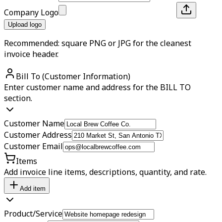
Company Logo
Upload logo
Recommended: square PNG or JPG for the cleanest
invoice header.
Bill To (Customer Information)
Enter customer name and address for the BILL TO
section.
Customer Name
Customer Address
Customer Email
Items
Add invoice line items, descriptions, quantity, and rate.
Add item
Product/Service