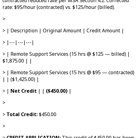
contracted reduced rate per MSA Section 4.2. Corrected
rate: $95/hour (contracted) vs. $125/hour (billed).
>
> | Description | Original Amount | Credit Amount |
> |---|---|---|
> | Remote Support Services (15 hrs @ $125 — billed) |
$1,875.00 | |
> | Remote Support Services (15 hrs @ $95 — contracted)
| | ($1,425.00) |
> |
Net Credit
| |
($450.00)
|
>
>
Total Credit:
$450.00
>
>
CREDIT APPLICATION:
This credit of $450.00 has been