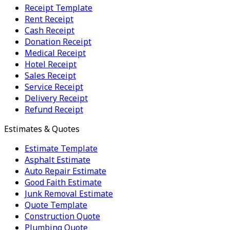
Receipt Template
Rent Receipt
Cash Receipt
Donation Receipt
Medical Receipt
Hotel Receipt
Sales Receipt
Service Receipt
Delivery Receipt
Refund Receipt
Estimates & Quotes
Estimate Template
Asphalt Estimate
Auto Repair Estimate
Good Faith Estimate
Junk Removal Estimate
Quote Template
Construction Quote
Plumbing Quote