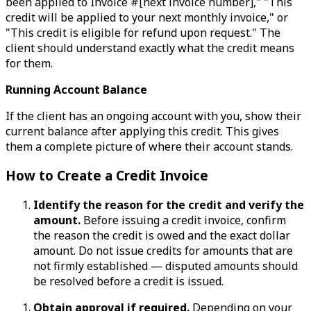
been applied to Invoice #[next invoice number]," "This
credit will be applied to your next monthly invoice," or
"This credit is eligible for refund upon request." The
client should understand exactly what the credit means
for them.
Running Account Balance
If the client has an ongoing account with you, show their
current balance after applying this credit. This gives
them a complete picture of where their account stands.
How to Create a Credit Invoice
Identify the reason for the credit and verify the
amount.
Before issuing a credit invoice, confirm
the reason the credit is owed and the exact dollar
amount. Do not issue credits for amounts that are
not firmly established — disputed amounts should
be resolved before a credit is issued.
Obtain approval if required.
Depending on your