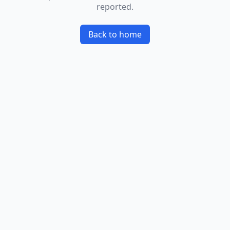
reported.
Back to home