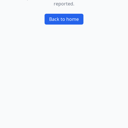
reported.
Back to home