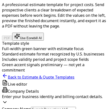
A professional estimate template for project costs. Send
prospective clients a clear breakdown of expected
expenses before work begins.
Edit the values on the left,
preview the finished document instantly, and export it as
a PDF without leaving the page.
PDF
Use Eonebill AI
Template style
Full-width green banner with estimate focus
Standard estimate format recognized by U.S. businesses
Includes validity period and project scope fields
Green accent signals preliminary — not yet a
commitment
Back to Estimate & Quote Templates
Live editor
Company Details
Enter your business identity and billing contact details.
Company Name