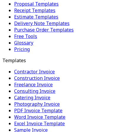
Proposal Templates
Receipt Templates
Estimate Templates
Delivery Note Templates
Purchase Order Templates
Free Tools
Glossary
Pricing
Templates
Contractor Invoice
Construction Invoice
Freelance Invoice
Consulting Invoice
Catering Invoice
Photography Invoice
PDF Invoice Template
Word Invoice Template
Excel Invoice Template
Sample Invoice