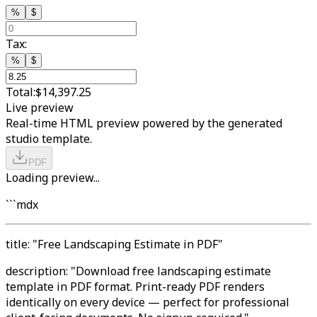
%
$
Tax:
%
$
Total:
$14,397.25
Live preview
Real-time HTML preview powered by the generated
studio template.
PDF
Loading preview...
```mdx
title: "Free Landscaping Estimate in PDF"
description: "Download free landscaping estimate
template in PDF format. Print-ready PDF renders
identically on every device — perfect for professional