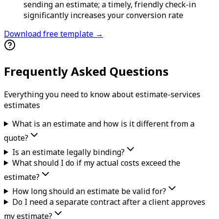
sending an estimate; a timely, friendly check-in
significantly increases your conversion rate
Download free template →
Frequently Asked Questions
Everything you need to know about
estimate-services
estimate
s
What is an estimate and how is it different from a
quote?
Is an estimate legally binding?
What should I do if my actual costs exceed the
estimate?
How long should an estimate be valid for?
Do I need a separate contract after a client approves
my estimate?