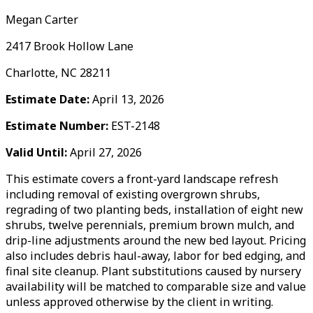
Megan Carter
2417 Brook Hollow Lane
Charlotte, NC 28211
Estimate Date:
April 13, 2026
Estimate Number:
EST-2148
Valid Until:
April 27, 2026
This estimate covers a front-yard landscape refresh
including removal of existing overgrown shrubs,
regrading of two planting beds, installation of eight new
shrubs, twelve perennials, premium brown mulch, and
drip-line adjustments around the new bed layout. Pricing
also includes debris haul-away, labor for bed edging, and
final site cleanup. Plant substitutions caused by nursery
availability will be matched to comparable size and value
unless approved otherwise by the client in writing.