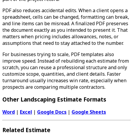
PDF also reduces accidental edits. When a client opens a
spreadsheet, cells can be changed, formatting can break,
and line items can be misread. A finalized PDF preserves
the document exactly as you intended to present it. That
matters when pricing includes allowances, notes, or
assumptions that need to stay attached to the number.
For businesses trying to scale, PDF templates also
improve speed. Instead of rebuilding each estimate from
scratch, you can reuse a professional structure and only
customize scope, quantities, and client details. Faster
turnaround usually increases win rate, especially when
prospects are comparing multiple contractors.
Other Landscaping Estimate Formats
Word
|
Excel
|
Google Docs
|
Google Sheets
Related Estimate