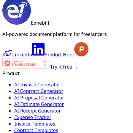
Eonebill
AI-powered document platform for freelancers
X
LinkedIn
Product Hunt
Try it free →
Product
AI Invoice Generator
AI Contract Generator
AI Proposal Generator
AI Estimate Generator
AI Receipt Generator
Expense Tracker
Invoice Templates
Contract Templates