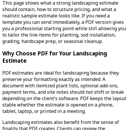
This page shows what a strong landscaping estimate
should contain, how to structure pricing, and what a
realistic sample estimate looks like. If you need a
template you can send immediately, a PDF version gives
you a professional starting point while still allowing you
to tailor the line items for planting, sod installation,
grading, hardscape prep, or seasonal cleanup.
Why Choose PDF for Your Landscaping
Estimate
PDF estimates are ideal for landscaping because they
preserve your formatting exactly as intended. A
document with itemized plant lists, optional add-ons,
payment terms, and site notes should not shift or break
depending on the client's software. PDF keeps the layout
stable whether the estimate is opened on a phone,
tablet, laptop, or printed in a meeting.
Landscaping estimates also benefit from the sense of
finality that PDF creates. Clients can review the