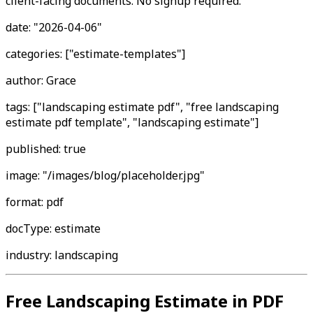
client-facing documents. No signup required."
date: "2026-04-06"
categories: ["estimate-templates"]
author: Grace
tags: ["landscaping estimate pdf", "free landscaping
estimate pdf template", "landscaping estimate"]
published: true
image: "/images/blog/placeholder.jpg"
format: pdf
docType: estimate
industry: landscaping
Free Landscaping Estimate in PDF