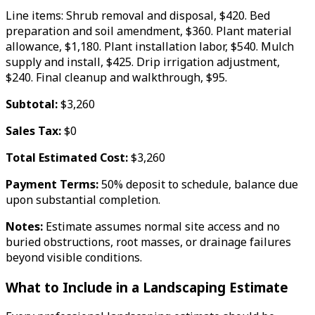
Line items: Shrub removal and disposal, $420. Bed
preparation and soil amendment, $360. Plant material
allowance, $1,180. Plant installation labor, $540. Mulch
supply and install, $425. Drip irrigation adjustment,
$240. Final cleanup and walkthrough, $95.
Subtotal:
$3,260
Sales Tax:
$0
Total Estimated Cost:
$3,260
Payment Terms:
50% deposit to schedule, balance due
upon substantial completion.
Notes:
Estimate assumes normal site access and no
buried obstructions, root masses, or drainage failures
beyond visible conditions.
What to Include in a Landscaping Estimate