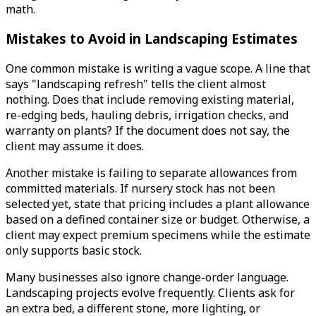
math.
Mistakes to Avoid in Landscaping Estimates
One common mistake is writing a vague scope. A line that
says "landscaping refresh" tells the client almost
nothing. Does that include removing existing material,
re-edging beds, hauling debris, irrigation checks, and
warranty on plants? If the document does not say, the
client may assume it does.
Another mistake is failing to separate allowances from
committed materials. If nursery stock has not been
selected yet, state that pricing includes a plant allowance
based on a defined container size or budget. Otherwise, a
client may expect premium specimens while the estimate
only supports basic stock.
Many businesses also ignore change-order language.
Landscaping projects evolve frequently. Clients ask for
an extra bed, a different stone, more lighting, or