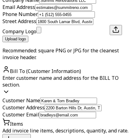
Email Address
Phone Number
Street Address
Company Logo
Upload logo
Recommended: square PNG or JPG for the cleanest
invoice header.
Bill To (Customer Information)
Enter customer name and address for the BILL TO
section.
Customer Name
Customer Address
Customer Email
Items
Add invoice line items, descriptions, quantity, and rate.