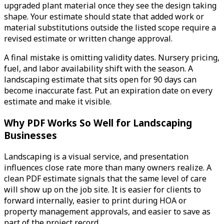
upgraded plant material once they see the design taking
shape. Your estimate should state that added work or
material substitutions outside the listed scope require a
revised estimate or written change approval.
A final mistake is omitting validity dates. Nursery pricing,
fuel, and labor availability shift with the season. A
landscaping estimate that sits open for 90 days can
become inaccurate fast. Put an expiration date on every
estimate and make it visible.
Why PDF Works So Well for Landscaping
Businesses
Landscaping is a visual service, and presentation
influences close rate more than many owners realize. A
clean PDF estimate signals that the same level of care
will show up on the job site. It is easier for clients to
forward internally, easier to print during HOA or
property management approvals, and easier to save as
part of the project record.