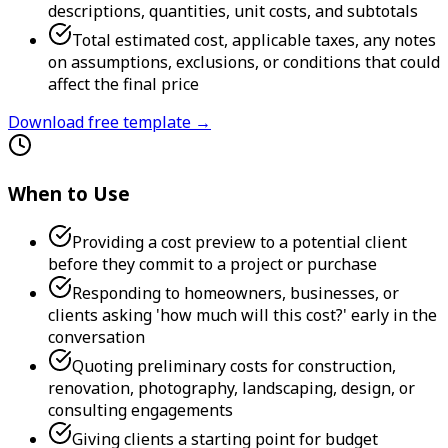
descriptions, quantities, unit costs, and subtotals
Total estimated cost, applicable taxes, any notes
on assumptions, exclusions, or conditions that could
affect the final price
Download free template →
When to Use
Providing a cost preview to a potential client
before they commit to a project or purchase
Responding to homeowners, businesses, or
clients asking 'how much will this cost?' early in the
conversation
Quoting preliminary costs for construction,
renovation, photography, landscaping, design, or
consulting engagements
Giving clients a starting point for budget