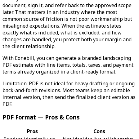
document, sign it, and refer back to the approved scope
later. That matters in an industry where the most
common source of friction is not poor workmanship but
misaligned expectations. When the estimate states
exactly what is included, what is excluded, and how
changes are handled, you protect both your margin and
the client relationship.
With Eonebill, you can generate a branded landscaping
PDF estimate with line items, totals, taxes, and payment
terms already organized in a client-ready format.
Limitation: PDF is not ideal for heavy drafting or ongoing
back-and-forth revisions. Most teams keep an editable
internal version, then send the finalized client version as
PDF.
PDF Format — Pros & Cons
Pros
Cons