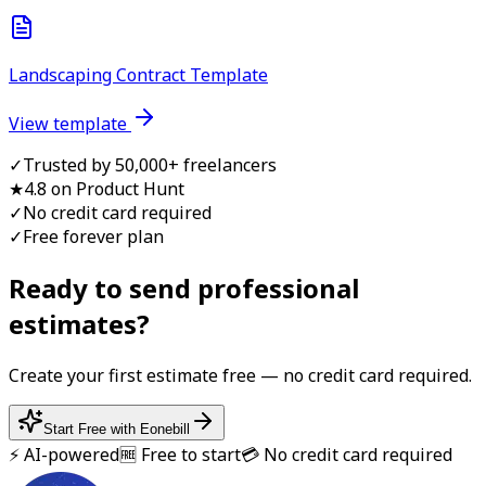
Landscaping Contract Template
View template
✓
Trusted by 50,000+ freelancers
★
4.8 on Product Hunt
✓
No credit card required
✓
Free forever plan
Ready to send professional
estimate
s?
Create your first
estimate
free — no credit card required.
Start Free with Eonebill
⚡ AI-powered
🆓 Free to start
💳 No credit card required