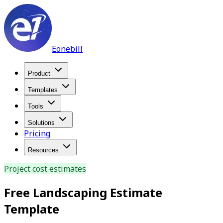
Eonebill
Product
Templates
Tools
Solutions
Pricing
Resources
Project cost estimates
Free Landscaping Estimate
Template