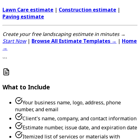
Lawn Care estimate
|
Construction estimate
|
Paving estimate
Create your free landscaping estimate in minutes →
Start Now
|
Browse All Estimate Templates →
|
Home
→
```
What to Include
Your business name, logo, address, phone
number, and email
Client's name, company, and contact information
Estimate number, issue date, and expiration date
Itemized list of services or materials with