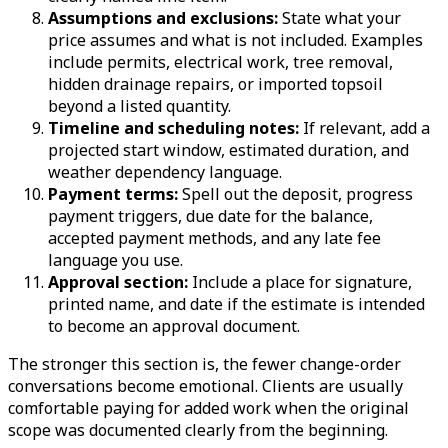
Assumptions and exclusions:
State what your
price assumes and what is not included. Examples
include permits, electrical work, tree removal,
hidden drainage repairs, or imported topsoil
beyond a listed quantity.
Timeline and scheduling notes:
If relevant, add a
projected start window, estimated duration, and
weather dependency language.
Payment terms:
Spell out the deposit, progress
payment triggers, due date for the balance,
accepted payment methods, and any late fee
language you use.
Approval section:
Include a place for signature,
printed name, and date if the estimate is intended
to become an approval document.
The stronger this section is, the fewer change-order
conversations become emotional. Clients are usually
comfortable paying for added work when the original
scope was documented clearly from the beginning.