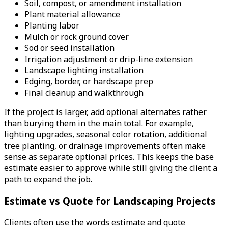
Soil, compost, or amendment installation
Plant material allowance
Planting labor
Mulch or rock ground cover
Sod or seed installation
Irrigation adjustment or drip-line extension
Landscape lighting installation
Edging, border, or hardscape prep
Final cleanup and walkthrough
If the project is larger, add optional alternates rather
than burying them in the main total. For example,
lighting upgrades, seasonal color rotation, additional
tree planting, or drainage improvements often make
sense as separate optional prices. This keeps the base
estimate easier to approve while still giving the client a
path to expand the job.
Estimate vs Quote for Landscaping Projects
Clients often use the words estimate and quote