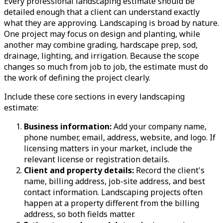
Every professional landscaping estimate should be
detailed enough that a client can understand exactly
what they are approving. Landscaping is broad by nature.
One project may focus on design and planting, while
another may combine grading, hardscape prep, sod,
drainage, lighting, and irrigation. Because the scope
changes so much from job to job, the estimate must do
the work of defining the project clearly.
Include these core sections in every landscaping
estimate:
Business information:
Add your company name,
phone number, email, address, website, and logo. If
licensing matters in your market, include the
relevant license or registration details.
Client and property details:
Record the client's
name, billing address, job-site address, and best
contact information. Landscaping projects often
happen at a property different from the billing
address, so both fields matter.