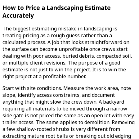
How to Price a Landscaping Estimate
Accurately
The biggest estimating mistake in landscaping is
treating pricing as a rough guess rather than a
calculated process. A job that looks straightforward on
the surface can become unprofitable once crews start
dealing with poor access, buried debris, compacted soil,
or multiple client revisions. The purpose of a good
estimate is not just to win the project. It is to win the
right project at a profitable number.
Start with site conditions. Measure the work area, note
slope, identify access constraints, and document
anything that might slow the crew down. A backyard
requiring all materials to be moved through a narrow
side gate is not priced the same as an open lot with easy
trailer access. The same applies to demolition. Removing
a few shallow-rooted shrubs is very different from
extracting mature root balls or breaking out old edging