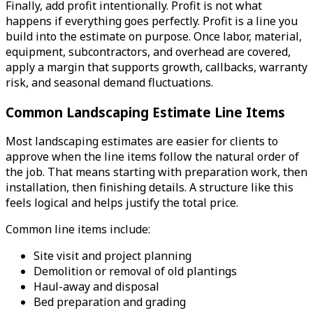
Finally, add profit intentionally. Profit is not what
happens if everything goes perfectly. Profit is a line you
build into the estimate on purpose. Once labor, material,
equipment, subcontractors, and overhead are covered,
apply a margin that supports growth, callbacks, warranty
risk, and seasonal demand fluctuations.
Common Landscaping Estimate Line Items
Most landscaping estimates are easier for clients to
approve when the line items follow the natural order of
the job. That means starting with preparation work, then
installation, then finishing details. A structure like this
feels logical and helps justify the total price.
Common line items include:
Site visit and project planning
Demolition or removal of old plantings
Haul-away and disposal
Bed preparation and grading