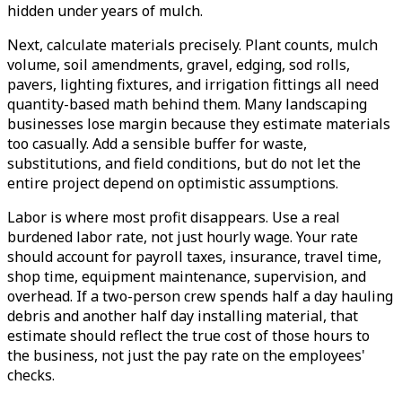
hidden under years of mulch.
Next, calculate materials precisely. Plant counts, mulch
volume, soil amendments, gravel, edging, sod rolls,
pavers, lighting fixtures, and irrigation fittings all need
quantity-based math behind them. Many landscaping
businesses lose margin because they estimate materials
too casually. Add a sensible buffer for waste,
substitutions, and field conditions, but do not let the
entire project depend on optimistic assumptions.
Labor is where most profit disappears. Use a real
burdened labor rate, not just hourly wage. Your rate
should account for payroll taxes, insurance, travel time,
shop time, equipment maintenance, supervision, and
overhead. If a two-person crew spends half a day hauling
debris and another half day installing material, that
estimate should reflect the true cost of those hours to
the business, not just the pay rate on the employees'
checks.