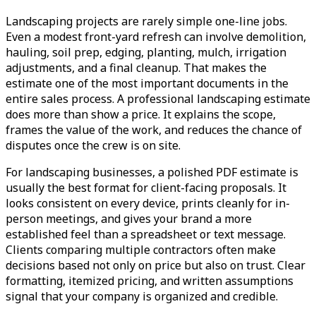
Landscaping projects are rarely simple one-line jobs.
Even a modest front-yard refresh can involve demolition,
hauling, soil prep, edging, planting, mulch, irrigation
adjustments, and a final cleanup. That makes the
estimate one of the most important documents in the
entire sales process. A professional landscaping estimate
does more than show a price. It explains the scope,
frames the value of the work, and reduces the chance of
disputes once the crew is on site.
For landscaping businesses, a polished PDF estimate is
usually the best format for client-facing proposals. It
looks consistent on every device, prints cleanly for in-
person meetings, and gives your brand a more
established feel than a spreadsheet or text message.
Clients comparing multiple contractors often make
decisions based not only on price but also on trust. Clear
formatting, itemized pricing, and written assumptions
signal that your company is organized and credible.