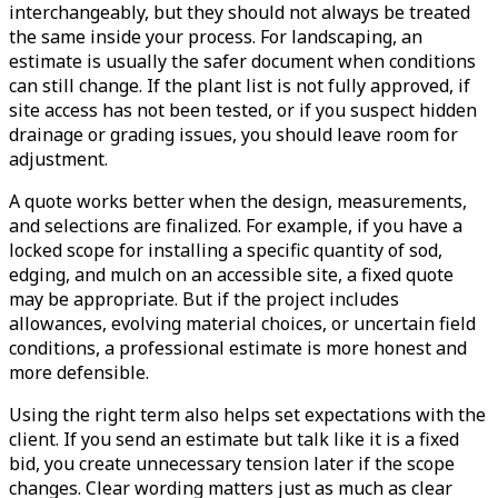
interchangeably, but they should not always be treated
the same inside your process. For landscaping, an
estimate is usually the safer document when conditions
can still change. If the plant list is not fully approved, if
site access has not been tested, or if you suspect hidden
drainage or grading issues, you should leave room for
adjustment.
A quote works better when the design, measurements,
and selections are finalized. For example, if you have a
locked scope for installing a specific quantity of sod,
edging, and mulch on an accessible site, a fixed quote
may be appropriate. But if the project includes
allowances, evolving material choices, or uncertain field
conditions, a professional estimate is more honest and
more defensible.
Using the right term also helps set expectations with the
client. If you send an estimate but talk like it is a fixed
bid, you create unnecessary tension later if the scope
changes. Clear wording matters just as much as clear