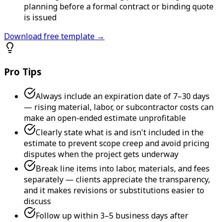
planning before a formal contract or binding quote
is issued
Download free template →
Pro Tips
Always include an expiration date of 7–30 days
— rising material, labor, or subcontractor costs can
make an open-ended estimate unprofitable
Clearly state what is and isn't included in the
estimate to prevent scope creep and avoid pricing
disputes when the project gets underway
Break line items into labor, materials, and fees
separately — clients appreciate the transparency,
and it makes revisions or substitutions easier to
discuss
Follow up within 3–5 business days after