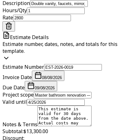
Description
Hours/Qty
Rate
Estimate Details
Estimate number, dates, notes, and totals for this
template.
Estimate Number
Invoice Date
08/08/2026
Due Date
09/08/2026
Project scope
Valid until
Notes & Terms
Subtotal:
$13,300.00
Discount: