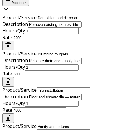
Add item
Product/Service
Description
Hours/Qty
Rate
Product/Service
Description
Hours/Qty
Rate
Product/Service
Description
Hours/Qty
Rate
Product/Service