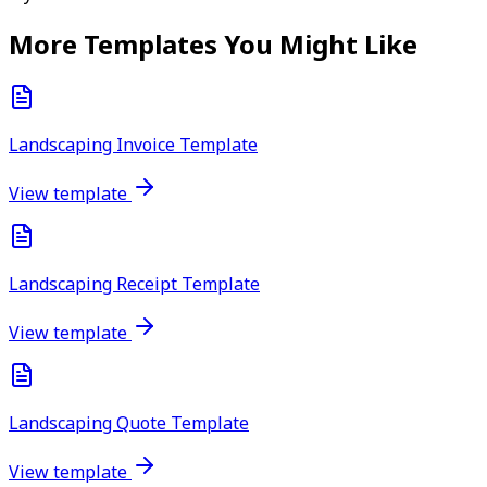
More Templates You Might Like
Landscaping Invoice Template
View template
Landscaping Receipt Template
View template
Landscaping Quote Template
View template