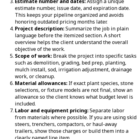
Estimate number and dates:
Assign a unique
estimate number, issue date, and expiration date.
This keeps your pipeline organized and avoids
honoring outdated pricing months later.
Project description:
Summarize the job in plain
language before the itemized section. A short
overview helps the client understand the overall
objective of the work.
Scope of work:
Break the project into specific tasks
such as demolition, grading, bed prep, planting,
mulch install, sod, irrigation adjustment, drainage
work, or cleanup.
Material allowances:
If exact plant species, stone
selections, or fixture models are not final, show an
allowance so the client knows what budget level is
included.
Labor and equipment pricing:
Separate labor
from materials where possible. If you are using skid
steers, trenchers, compactors, or haul-away
trailers, show those charges or build them into a
clearly named line item.