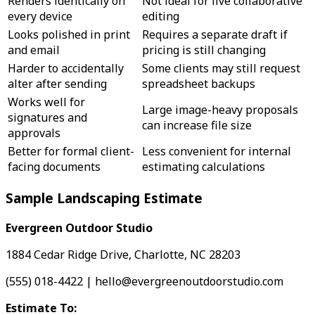
Renders identically on
Not ideal for live collaborative
every device
editing
Looks polished in print
Requires a separate draft if
and email
pricing is still changing
Harder to accidentally
Some clients may still request
alter after sending
spreadsheet backups
Works well for
Large image-heavy proposals
signatures and
can increase file size
approvals
Better for formal client-
Less convenient for internal
facing documents
estimating calculations
Sample Landscaping Estimate
Evergreen Outdoor Studio
1884 Cedar Ridge Drive, Charlotte, NC 28203
(555) 018-4422 | hello@evergreenoutdoorstudio.com
Estimate To: