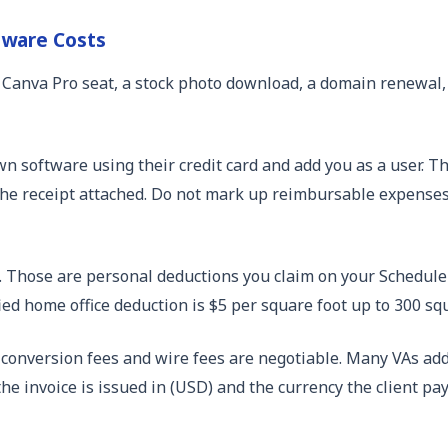
tware Costs
f: a Canva Pro seat, a stock photo download, a domain renew
own software using their credit card and add you as a user.
he receipt attached. Do not mark up reimbursable expenses un
t. Those are personal deductions you claim on your Schedule 
ed home office deduction is $5 per square foot up to 300 squ
 conversion fees and wire fees are negotiable. Many VAs add 
the invoice is issued in (USD) and the currency the client pay