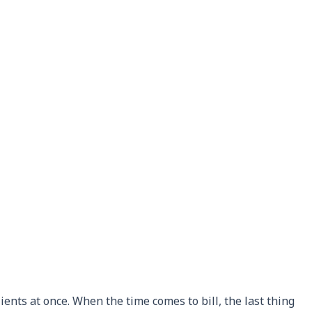
ients at once. When the time comes to bill, the last thing