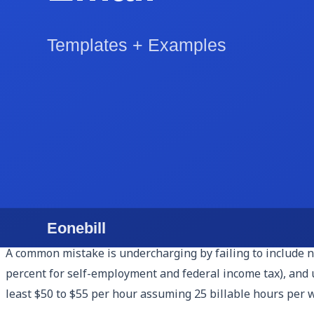
Most virtual assistants in the US charge between $25 and
reaching $85 to $125 per hour. New VAs often start at $20 t
Hourly billing is the simplest model for short engagements 
The risk is that a client can dispute hours they feel were
Retainer billing is better for ongoing relationships. You s
not used in a month either roll over (one month max is typ
Package billing skips hours entirely. You sell outcomes: '
you increase margin as you get faster but require you to 
A common mistake is undercharging by failing to include non
percent for self-employment and federal income tax), and un
least $50 to $55 per hour assuming 25 billable hours per 