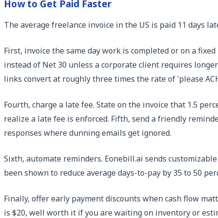
How to Get Paid Faster
The average freelance invoice in the US is paid 11 days lat
First, invoice the same day work is completed or on a fixed 
instead of Net 30 unless a corporate client requires longer 
links convert at roughly three times the rate of 'please AC
Fourth, charge a late fee. State on the invoice that 1.5 p
realize a late fee is enforced. Fifth, send a friendly remind
responses where dunning emails get ignored.
Sixth, automate reminders. Eonebill.ai sends customizable r
been shown to reduce average days-to-pay by 35 to 50 perc
Finally, offer early payment discounts when cash flow matte
is $20, well worth it if you are waiting on inventory or est