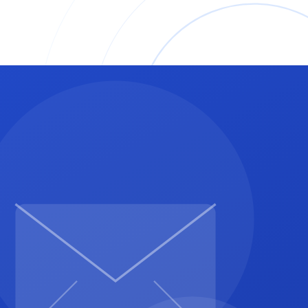
% per month after the due date.
ed by client), or PayPal at [your email] (3.49% plus 49
justment before March 15.'
cratch again.