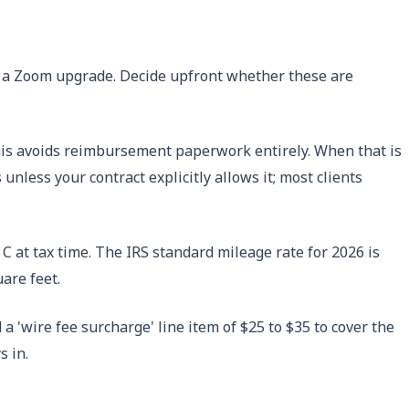
al, a Zoom upgrade. Decide upfront whether these are
 This avoids reimbursement paperwork entirely. When that is
less your contract explicitly allows it; most clients
C at tax time. The IRS standard mileage rate for 2026 is
are feet.
a 'wire fee surcharge' line item of $25 to $35 to cover the
s in.