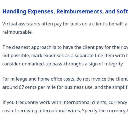
Handling Expenses, Reimbursements, and Sof
Virtual assistants often pay for tools on a client's behal
reimbursable.
The cleanest approach is to have the client pay for their 
not possible, mark expenses as a separate line item with t
consider unmarked-up pass-throughs a sign of integrity.
For mileage and home office costs, do not invoice the clien
around 67 cents per mile for business use, and the simplifi
If you frequently work with international clients, currency
cost of receiving international wires. Specify the currency 