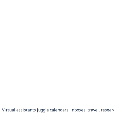
Virtual assistants juggle calendars, inboxes, travel, resear