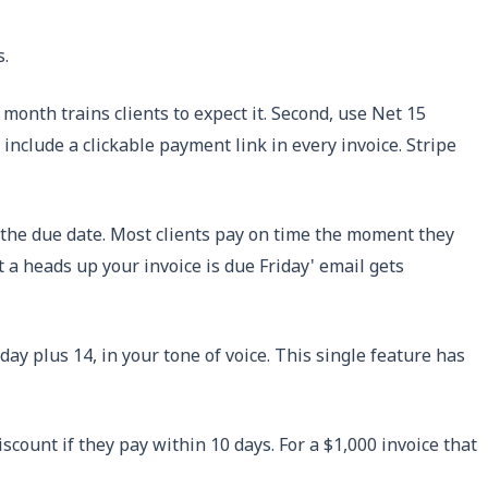
s.
 month trains clients to expect it. Second, use Net 15
 include a clickable payment link in every invoice. Stripe
r the due date. Most clients pay on time the moment they
st a heads up your invoice is due Friday' email gets
ay plus 14, in your tone of voice. This single feature has
scount if they pay within 10 days. For a $1,000 invoice that