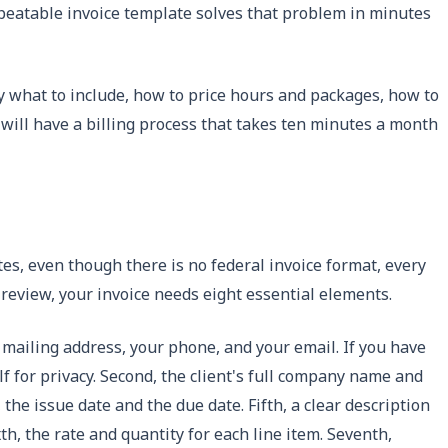
epeatable invoice template solves that problem in minutes
tly what to include, how to price hours and packages, how to
 will have a billing process that takes ten minutes a month
tes, even though there is no federal invoice format, every
 review, your invoice needs eight essential elements.
r mailing address, your phone, and your email. If you have
lf for privacy. Second, the client's full company name and
the issue date and the due date. Fifth, a clear description
th, the rate and quantity for each line item. Seventh,