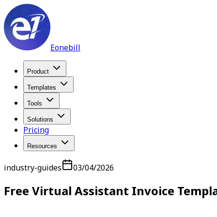
Eonebill
Product
Templates
Tools
Solutions
Pricing
Resources
industry-guides
03/04/2026
Free Virtual Assistant Invoice Templ