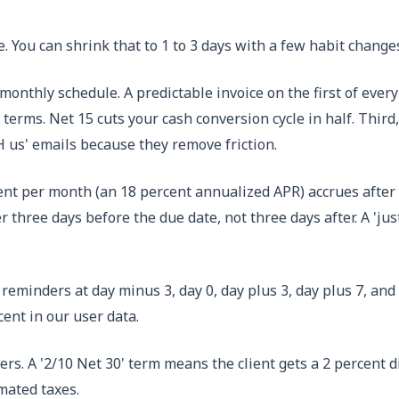
e. You can shrink that to 1 to 3 days with a few habit change
monthly schedule. A predictable invoice on the first of every
terms. Net 15 cuts your cash conversion cycle in half. Third,
H us' emails because they remove friction.
ercent per month (an 18 percent annualized APR) accrues afte
er three days before the due date, not three days after. A 'ju
eminders at day minus 3, day 0, day plus 3, day plus 7, and d
ent in our user data.
rs. A '2/10 Net 30' term means the client gets a 2 percent di
imated taxes.