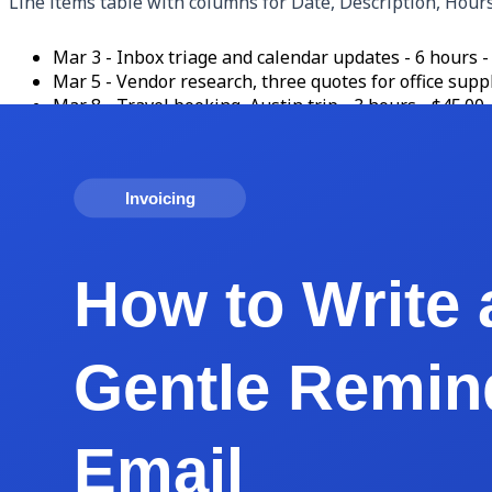
Line items table with columns for Date, Description, Hour
Mar 3 - Inbox triage and calendar updates - 6 hours -
Mar 5 - Vendor research, three quotes for office suppl
Mar 8 - Travel booking, Austin trip - 3 hours - $45.00 
Mar 12 - Monthly Asana cleanup and project board rese
Mar 14 - Reimbursable: Canva Pro upgrade for client u
Subtotal: $622.49. Sales tax: $0.00. Total Due: $622.49. P
Payment methods: ACH transfer to [bank details on file], Str
cents covered by client).
Thank you note: 'Thank you for trusting me with your oper
That is the entire template. Save it as a master file, dupli
How to Price Your VA Services (Hourly vs Reta