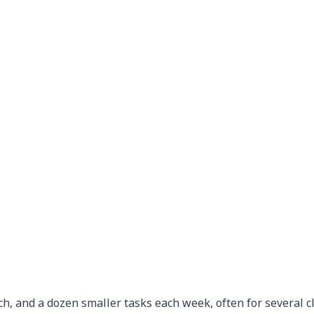
ch, and a dozen smaller tasks each week, often for several cl