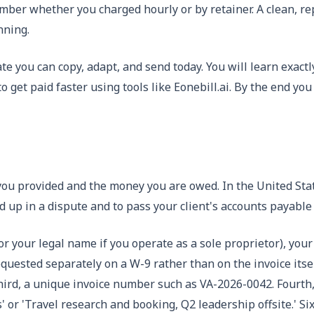
ember whether you charged hourly or by retainer. A clean, r
nning.
ate you can copy, adapt, and send today. You will learn exac
et paid faster using tools like Eonebill.ai. By the end you
es you provided and the money you are owed. In the United Sta
 up in a dispute and to pass your client's accounts payable
or your legal name if you operate as a sole proprietor), you
requested separately on a W-9 rather than on the invoice itse
hird, a unique invoice number such as VA-2026-0042. Fourth, 
 or 'Travel research and booking, Q2 leadership offsite.' Six