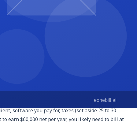
upport, bookkeeping-adjacent work, or paid ads management
simple spreadsheet, then invoice at the end of the month.
there are no surprises.
 for $900 flat, and bill the same amount every month. Hours
x planning easier. They also signal premium positioning.
age, response drafting, and weekly summary.' Packages let
ent, software you pay for, taxes (set aside 25 to 30
to earn $60,000 net per year, you likely need to bill at