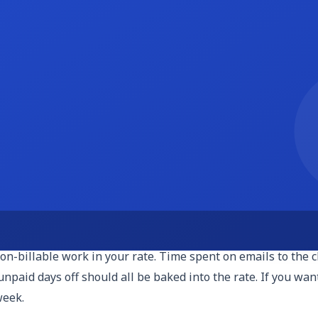
 $75 per hour, with experienced specialists in executive s
o $30 and raise rates as they prove ROI.
or trial periods. You track time using Toggl, Harvest, or a 
 'too much.' Always send a weekly summary of hours used so 
ell a block of hours, say 20 hours per month at $45 per hour
ical) or expire. Retainers stabilize your income and make ta
Inbox Zero Package, $750 per month, includes daily inbox tri
deeply understand the scope.
-billable work in your rate. Time spent on emails to the cli
paid days off should all be baked into the rate. If you want 
week.