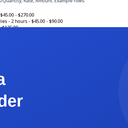
s/Quantity, Rate, Amount. Example rows:
 $45.00 - $270.00
ies - 2 hours - $45.00 - $90.00
- $135.00
t - 2.5 hours - $45.00 - $112.50
se - 1 - $14.99 - $14.99
ayment due Net 15 (March 15, 2026). Late payments accrue 1.5
ipe credit card link (2.9% plus 30 cents processing fee cover
ations this month. Please let me know if anything needs ad
cate it each month, and you will never write an invoice from s
iner vs Package)