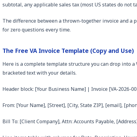
subtotal, any applicable sales tax (most US states do not t
The difference between a thrown-together invoice and a p
for zero questions every time.
The Free VA Invoice Template (Copy and Use)
Here is a complete template structure you can drop into a W
bracketed text with your details.
Header block: [Your Business Name] | Invoice [VA-2026-00
From: [Your Name], [Street], [City, State ZIP], [email], [pho
Bill To: [Client Company], Attn: Accounts Payable, [Address]