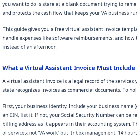
you want to do is stare at a blank document trying to rem
and protects the cash flow that keeps your VA business ru
This guide gives you a free virtual assistant invoice templ
handle expenses like software reimbursements, and how to g
instead of an afternoon.
What a Virtual Assistant Invoice Must Include
A virtual assistant invoice is a legal record of the servic
state recognizes invoices as commercial documents. To hold
First, your business identity. Include your business name (
an EIN, list it. If not, your Social Security Number can be 
billing address as it appears in their accounting system. T
of services: not 'VA work' but 'Inbox management, 14 hours'