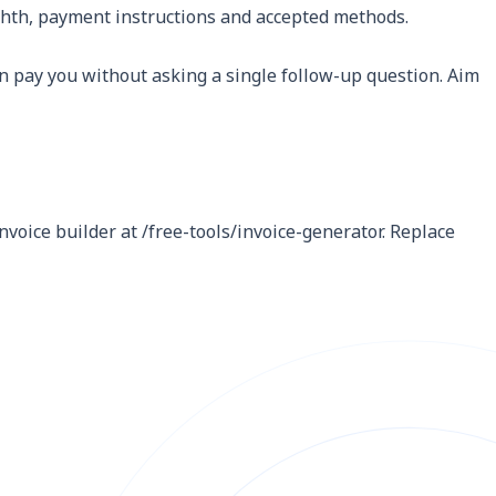
Eighth, payment instructions and accepted methods.
 pay you without asking a single follow-up question. Aim
nvoice builder at /free-tools/invoice-generator. Replace