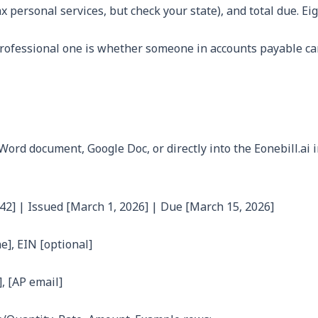
ax personal services, but check your state), and total due. 
rofessional one is whether someone in accounts payable can
ord document, Google Doc, or directly into the Eonebill.ai i
42] | Issued [March 1, 2026] | Due [March 15, 2026]
ne], EIN [optional]
, [AP email]