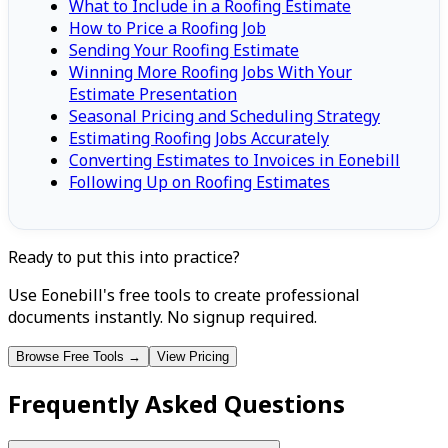
What to Include in a Roofing Estimate
How to Price a Roofing Job
Sending Your Roofing Estimate
Winning More Roofing Jobs With Your
Estimate Presentation
Seasonal Pricing and Scheduling Strategy
Estimating Roofing Jobs Accurately
Converting Estimates to Invoices in Eonebill
Following Up on Roofing Estimates
Ready to put this into practice?
Use Eonebill's free tools to create professional
documents instantly. No signup required.
Browse Free Tools →
View Pricing
Frequently Asked Questions