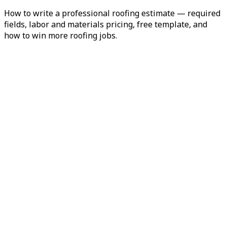
How to write a professional roofing estimate — required
fields, labor and materials pricing, free template, and
how to win more roofing jobs.