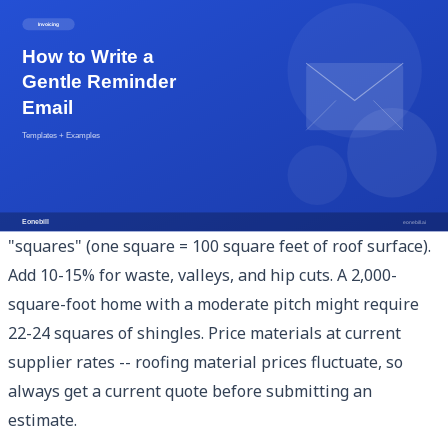
Estimating Roofing Jobs Accurately
The difference between a profitable roofing job and a
money-losing one often comes down to estimation
accuracy. Here is a systematic approach:
Material quantity calculation
: Measure the roof in
"squares" (one square = 100 square feet of roof surface).
Add 10-15% for waste, valleys, and hip cuts. A 2,000-
square-foot home with a moderate pitch might require
22-24 squares of shingles. Price materials at current
supplier rates -- roofing material prices fluctuate, so
always get a current quote before submitting an
estimate.