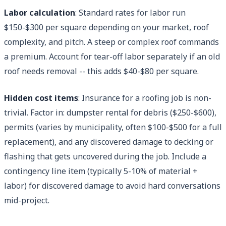
Labor calculation
: Standard rates for labor run
$150-$300 per square depending on your market, roof
complexity, and pitch. A steep or complex roof commands
a premium. Account for tear-off labor separately if an old
roof needs removal -- this adds $40-$80 per square.
Hidden cost items
: Insurance for a roofing job is non-
trivial. Factor in: dumpster rental for debris ($250-$600),
permits (varies by municipality, often $100-$500 for a full
replacement), and any discovered damage to decking or
flashing that gets uncovered during the job. Include a
contingency line item (typically 5-10% of material +
labor) for discovered damage to avoid hard conversations
mid-project.