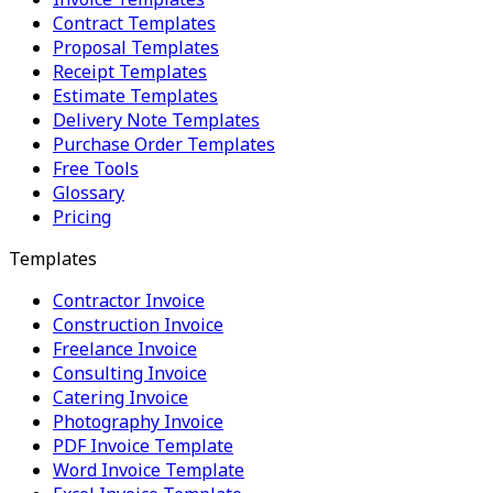
Contract Templates
Proposal Templates
Receipt Templates
Estimate Templates
Delivery Note Templates
Purchase Order Templates
Free Tools
Glossary
Pricing
Templates
Contractor Invoice
Construction Invoice
Freelance Invoice
Consulting Invoice
Catering Invoice
Photography Invoice
PDF Invoice Template
Word Invoice Template