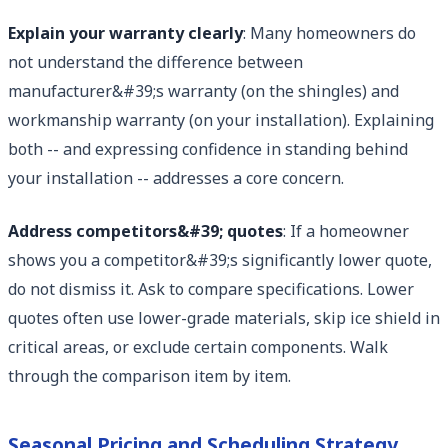
Explain your warranty clearly
: Many homeowners do
not understand the difference between
manufacturer&#39;s warranty (on the shingles) and
workmanship warranty (on your installation). Explaining
both -- and expressing confidence in standing behind
your installation -- addresses a core concern.
Address competitors&#39; quotes
: If a homeowner
shows you a competitor&#39;s significantly lower quote,
do not dismiss it. Ask to compare specifications. Lower
quotes often use lower-grade materials, skip ice shield in
critical areas, or exclude certain components. Walk
through the comparison item by item.
Seasonal Pricing and Scheduling Strategy