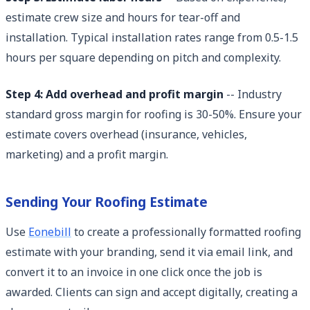
estimate crew size and hours for tear-off and
installation. Typical installation rates range from 0.5-1.5
hours per square depending on pitch and complexity.
Step 4: Add overhead and profit margin
-- Industry
standard gross margin for roofing is 30-50%. Ensure your
estimate covers overhead (insurance, vehicles,
marketing) and a profit margin.
Sending Your Roofing Estimate
Use
Eonebill
to create a professionally formatted roofing
estimate with your branding, send it via email link, and
convert it to an invoice in one click once the job is
awarded. Clients can sign and accept digitally, creating a