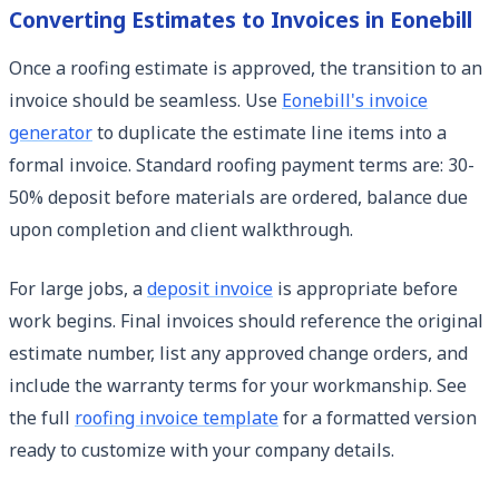
Converting Estimates to Invoices in Eonebill
Once a roofing estimate is approved, the transition to an
invoice should be seamless. Use
Eonebill's invoice
generator
to duplicate the estimate line items into a
formal invoice. Standard roofing payment terms are: 30-
50% deposit before materials are ordered, balance due
upon completion and client walkthrough.
For large jobs, a
deposit invoice
is appropriate before
work begins. Final invoices should reference the original
estimate number, list any approved change orders, and
include the warranty terms for your workmanship. See
the full
roofing invoice template
for a formatted version
ready to customize with your company details.