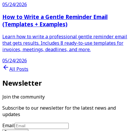
05/24/2026
How to Write a Gentle Reminder Email
(Templates + Examples)
Learn how to write a professional gentle reminder email
that gets results. Includes 8 ready-to-use templates for
invoices, meetings, deadlines, and more.
05/24/2026
All Posts
Newsletter
Join the community
Subscribe to our newsletter for the latest news and
updates
Email