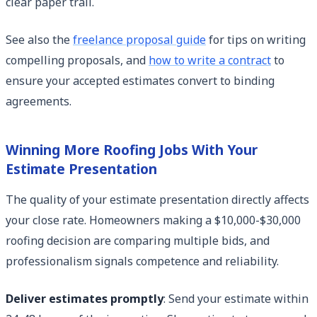
clear paper trail.
See also the
freelance proposal guide
for tips on writing
compelling proposals, and
how to write a contract
to
ensure your accepted estimates convert to binding
agreements.
Winning More Roofing Jobs With Your
Estimate Presentation
The quality of your estimate presentation directly affects
your close rate. Homeowners making a $10,000-$30,000
roofing decision are comparing multiple bids, and
professionalism signals competence and reliability.
Deliver estimates promptly
: Send your estimate within