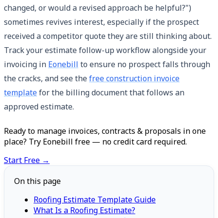
changed, or would a revised approach be helpful?")
sometimes revives interest, especially if the prospect
received a competitor quote they are still thinking about.
Track your estimate follow-up workflow alongside your
invoicing in
Eonebill
to ensure no prospect falls through
the cracks, and see the
free construction invoice
template
for the billing document that follows an
approved estimate.
Ready to manage invoices, contracts & proposals in one
place? Try Eonebill free — no credit card required.
Start Free →
On this page
Roofing Estimate Template Guide
What Is a Roofing Estimate?