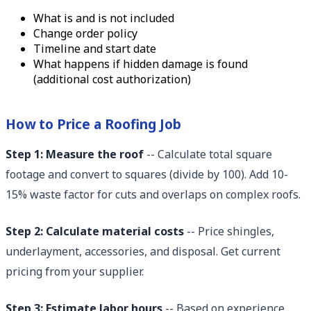
What is and is not included
Change order policy
Timeline and start date
What happens if hidden damage is found
(additional cost authorization)
How to Price a Roofing Job
Step 1: Measure the roof
-- Calculate total square
footage and convert to squares (divide by 100). Add 10-
15% waste factor for cuts and overlaps on complex roofs.
Step 2: Calculate material costs
-- Price shingles,
underlayment, accessories, and disposal. Get current
pricing from your supplier.
Step 3: Estimate labor hours
-- Based on experience,