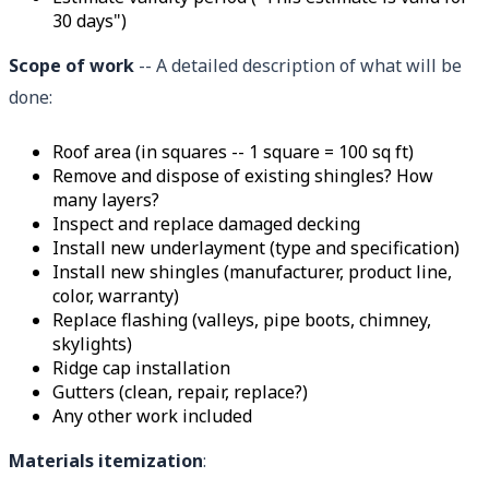
30 days")
Scope of work
-- A detailed description of what will be
done:
Roof area (in squares -- 1 square = 100 sq ft)
Remove and dispose of existing shingles? How
many layers?
Inspect and replace damaged decking
Install new underlayment (type and specification)
Install new shingles (manufacturer, product line,
color, warranty)
Replace flashing (valleys, pipe boots, chimney,
skylights)
Ridge cap installation
Gutters (clean, repair, replace?)
Any other work included
Materials itemization
: