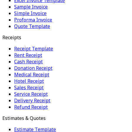
Excel Invoice Template
Sample Invoice
Simple Invoice
Proforma Invoice
Quote Template
Receipts
Receipt Template
Rent Receipt
Cash Receipt
Donation Receipt
Medical Receipt
Hotel Receipt
Sales Receipt
Service Receipt
Delivery Receipt
Refund Receipt
Estimates & Quotes
Estimate Template