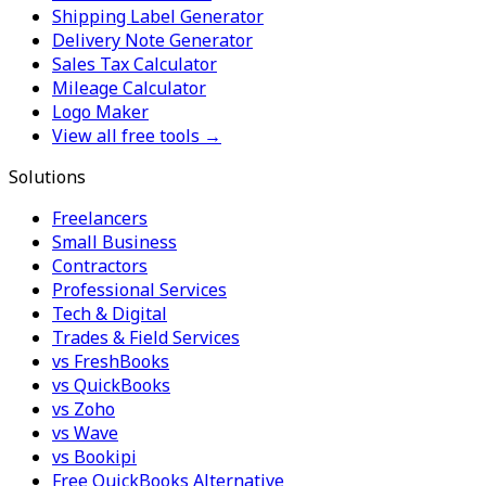
Shipping Label Generator
Delivery Note Generator
Sales Tax Calculator
Mileage Calculator
Logo Maker
View all free tools →
Solutions
Freelancers
Small Business
Contractors
Professional Services
Tech & Digital
Trades & Field Services
vs FreshBooks
vs QuickBooks
vs Zoho
vs Wave
vs Bookipi
Free QuickBooks Alternative