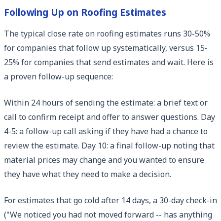
Following Up on Roofing Estimates
The typical close rate on roofing estimates runs 30-50%
for companies that follow up systematically, versus 15-
25% for companies that send estimates and wait. Here is
a proven follow-up sequence:
Within 24 hours of sending the estimate: a brief text or
call to confirm receipt and offer to answer questions. Day
4-5: a follow-up call asking if they have had a chance to
review the estimate. Day 10: a final follow-up noting that
material prices may change and you wanted to ensure
they have what they need to make a decision.
For estimates that go cold after 14 days, a 30-day check-in
("We noticed you had not moved forward -- has anything