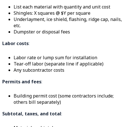
List each material with quantity and unit cost
Shingles: X squares @ $Y per square
Underlayment, ice shield, flashing, ridge cap, nails,
etc.
Dumpster or disposal fees
Labor costs
:
Labor rate or lump sum for installation
Tear-off labor (separate line if applicable)
Any subcontractor costs
Permits and fees
:
Building permit cost (some contractors include;
others bill separately)
Subtotal, taxes, and total
: