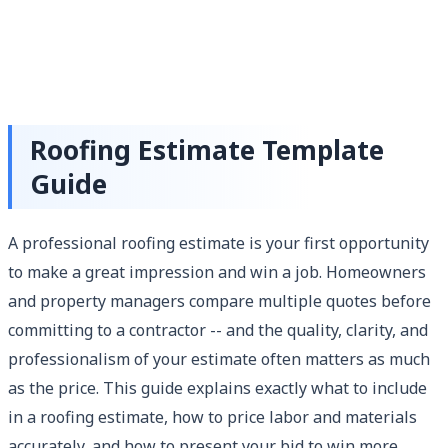
Roofing Estimate Template
Guide
A professional roofing estimate is your first opportunity
to make a great impression and win a job. Homeowners
and property managers compare multiple quotes before
committing to a contractor -- and the quality, clarity, and
professionalism of your estimate often matters as much
as the price. This guide explains exactly what to include
in a roofing estimate, how to price labor and materials
accurately, and how to present your bid to win more