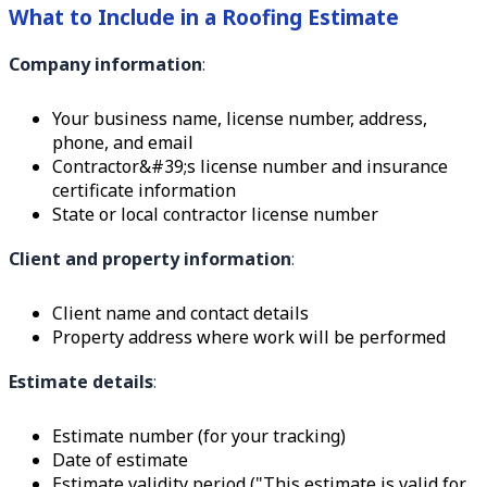
What to Include in a Roofing Estimate
Company information
:
Your business name, license number, address,
phone, and email
Contractor&#39;s license number and insurance
certificate information
State or local contractor license number
Client and property information
:
Client name and contact details
Property address where work will be performed
Estimate details
:
Estimate number (for your tracking)
Date of estimate
Estimate validity period ("This estimate is valid for