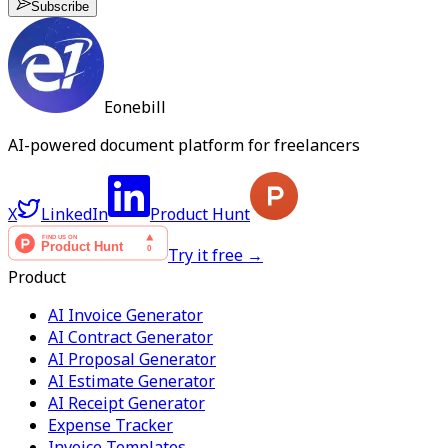
Subscribe
Eonebill
AI-powered document platform for freelancers
X
LinkedIn
Product Hunt
Try it free →
Product
AI Invoice Generator
AI Contract Generator
AI Proposal Generator
AI Estimate Generator
AI Receipt Generator
Expense Tracker
Invoice Templates