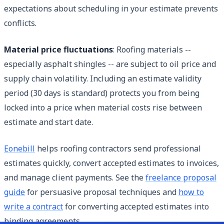
expectations about scheduling in your estimate prevents
conflicts.
Material price fluctuations
: Roofing materials --
especially asphalt shingles -- are subject to oil price and
supply chain volatility. Including an estimate validity
period (30 days is standard) protects you from being
locked into a price when material costs rise between
estimate and start date.
Eonebill
helps roofing contractors send professional
estimates quickly, convert accepted estimates to invoices,
and manage client payments. See the
freelance proposal
guide
for persuasive proposal techniques and
how to
write a contract
for converting accepted estimates into
binding agreements.