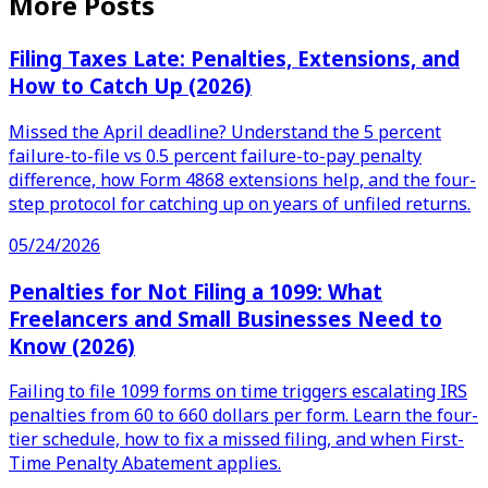
More Posts
Filing Taxes Late: Penalties, Extensions, and
How to Catch Up (2026)
Missed the April deadline? Understand the 5 percent
failure-to-file vs 0.5 percent failure-to-pay penalty
difference, how Form 4868 extensions help, and the four-
step protocol for catching up on years of unfiled returns.
05/24/2026
Penalties for Not Filing a 1099: What
Freelancers and Small Businesses Need to
Know (2026)
Failing to file 1099 forms on time triggers escalating IRS
penalties from 60 to 660 dollars per form. Learn the four-
tier schedule, how to fix a missed filing, and when First-
Time Penalty Abatement applies.