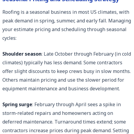
Roofing is a seasonal business in most US climates, with
peak demand in spring, summer, and early fall. Managing
your estimate pricing and scheduling through seasonal
cycles:
Shoulder season
: Late October through February (in cold
climates) typically has less demand. Some contractors
offer slight discounts to keep crews busy in slow months.
Others maintain pricing and use the slower period for
equipment maintenance and business development.
Spring surge
: February through April sees a spike in
storm-related repairs and homeowners acting on
deferred maintenance. Turnaround times extend; some
contractors increase prices during peak demand. Setting