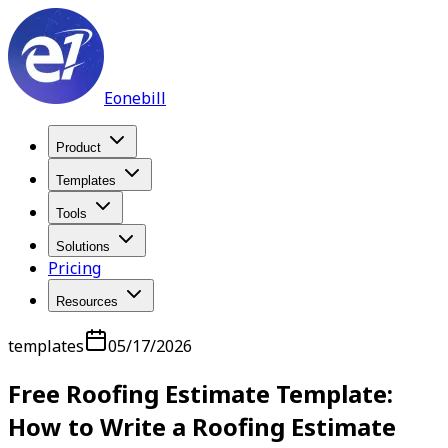
Eonebill
Product
Templates
Tools
Solutions
Pricing
Resources
templates
05/17/2026
Free Roofing Estimate Template:
How to Write a Roofing Estimate