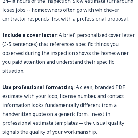
24-48 hours of the inspection. Slow estimate turnaround
loses jobs -- homeowners often go with whichever
contractor responds first with a professional proposal.
Include a cover letter
: A brief, personalized cover letter
(3-5 sentences) that references specific things you
observed during the inspection shows the homeowner
you paid attention and understand their specific
situation.
Use professional formatting
: A clean, branded PDF
estimate with your logo, license number, and contact
information looks fundamentally different from a
handwritten quote on a generic form. Invest in
professional estimate templates -- the visual quality
signals the quality of your workmanship.