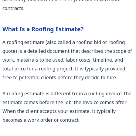
contracts.
What Is a Roofing Estimate?
A roofing estimate (also called a roofing bid or roofing
quote) is a detailed document that describes the scope of
work, materials to be used, labor costs, timeline, and
total price for a roofing project. It is typically provided
free to potential clients before they decide to hire.
A roofing estimate is different from a roofing invoice: the
estimate comes before the job; the invoice comes after.
When the client accepts your estimate, it typically
becomes a work order or contract.