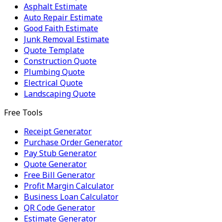
Asphalt Estimate
Auto Repair Estimate
Good Faith Estimate
Junk Removal Estimate
Quote Template
Construction Quote
Plumbing Quote
Electrical Quote
Landscaping Quote
Free Tools
Receipt Generator
Purchase Order Generator
Pay Stub Generator
Quote Generator
Free Bill Generator
Profit Margin Calculator
Business Loan Calculator
QR Code Generator
Estimate Generator