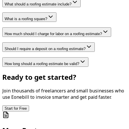
What should a roofing estimate include?
What is a roofing square?
How much should I charge for labor on a roofing estimate?
Should I require a deposit on a roofing estimate?
How long should a roofing estimate be valid?
Ready to get started?
Join thousands of freelancers and small businesses who
use Eonebill to invoice smarter and get paid faster.
Start for Free