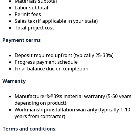
Materials subtotal
Labor subtotal
Permit fees
Sales tax (if applicable in your state)
Total project cost
Payment terms
:
Deposit required upfront (typically 25-33%)
Progress payment schedule
Final balance due on completion
Warranty
:
Manufacturer&#39;s material warranty (5-50 years
depending on product)
Workmanship/installation warranty (typically 1-10
years from contractor)
Terms and conditions
: