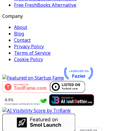
Free FreshBooks Alternative
Company
About
Blog
Contact
Privacy Policy
Terms of Service
Cookie Policy
FEATURED ON