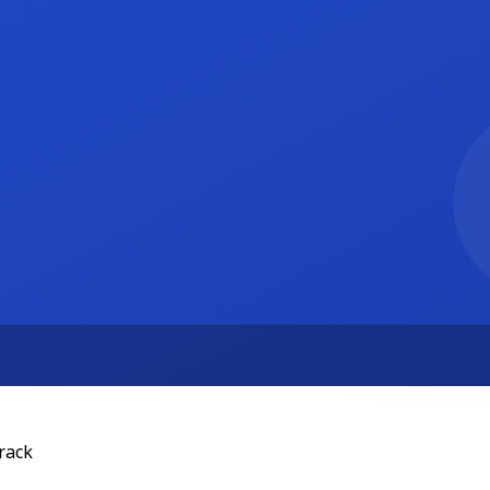
rson
50 per hour
rack