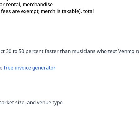
ear rental, merchandise
fees are exempt; merch is taxable), total
ect 30 to 50 percent faster than musicians who text Venmo r
he
free invoice generator
.
market size, and venue type.