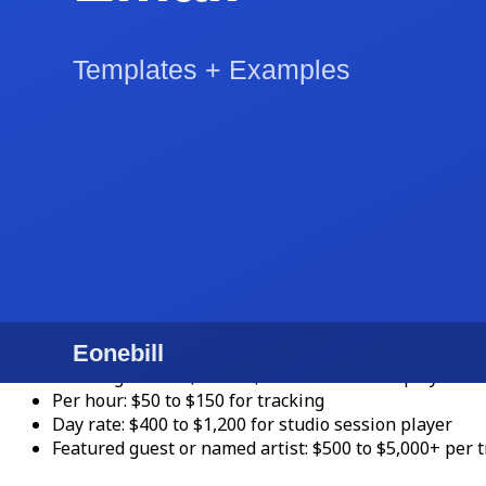
4-hour event: $750 to $2,500
Wedding DJ with full production: $1,500 to $5,500
High-end wedding DJ: $4,000 to $12,000+
Music lessons (private instruction)
:
30-minute lesson: $30 to $65
45-minute lesson: $40 to $85
60-minute lesson: $50 to $125
Online lessons: 10 to 25 percent discount from in-pe
Senior teachers and conservatory faculty: $100 to $2
Recording session work
:
Per song / track: $150 to $500 for a session player
Per hour: $50 to $150 for tracking
Day rate: $400 to $1,200 for studio session player
Featured guest or named artist: $500 to $5,000+ per t