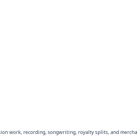
ion work, recording, songwriting, royalty splits, and merch