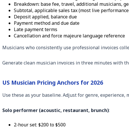
Breakdown: base fee, travel, additional musicians, g
Subtotal, applicable sales tax (most live performance 
Deposit applied, balance due
Payment method and due date
Late payment terms
Cancellation and force majeure language reference
Musicians who consistently use professional invoices coll
Generate clean musician invoices in three minutes with t
US Musician Pricing Anchors for 2026
Use these as your baseline. Adjust for genre, experience, 
Solo performer (acoustic, restaurant, brunch)
:
2-hour set: $200 to $500