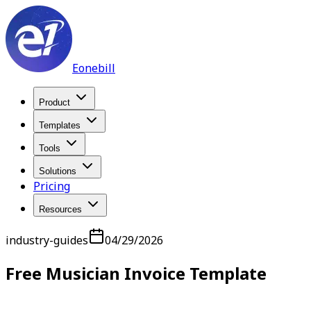
Eonebill
Product
Templates
Tools
Solutions
Pricing
Resources
industry-guides
04/29/2026
Free Musician Invoice Template