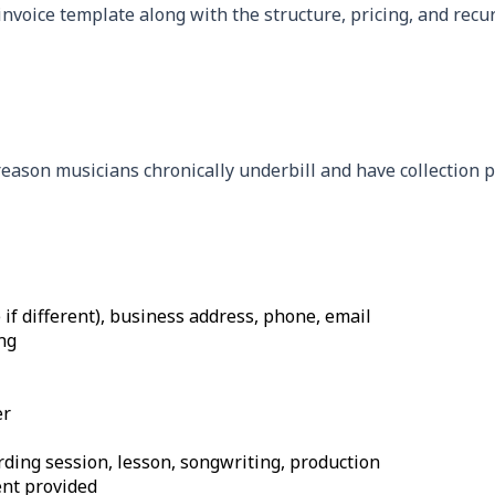
invoice template along with the structure, pricing, and recu
 reason musicians chronically underbill and have collection 
f different), business address, phone, email
ng
er
ording session, lesson, songwriting, production
ent provided