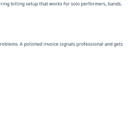
rring billing setup that works for solo performers, bands,
problems. A polished invoice signals professional and gets