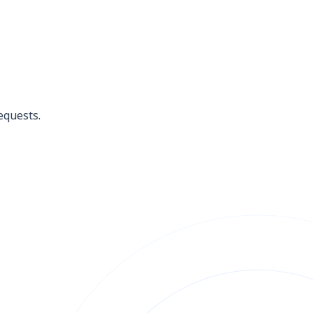
equests.