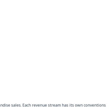
andise sales. Each revenue stream has its own conventions