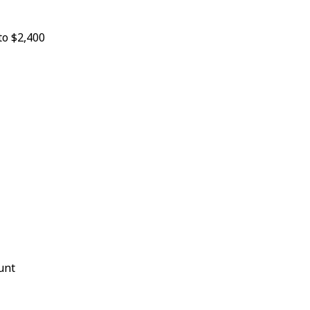
to $2,400
unt