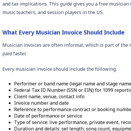
and tax implications. This guide gives you a free musician 
music teachers, and session players in the US.
What Every Musician Invoice Should Include
Musician invoices are often informal, which is part of the
paid faster.
Every musician invoice should include the following.
Performer or band name (legal name and stage name i
Federal Tax ID Number (SSN or EIN) for 1099 reporti
Client name, venue, contact info
Invoice number and date
Reference to performance contract or booking numb
Date of performance or service
Type of service: live performance, private event, rec
Duration and details: set length, song count, equipm