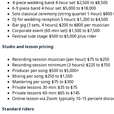
4-piece wedding band 4-hour set: $2,500 to $8,500
6-9 piece band 4-hour set: $5,000 to $18,000
Solo classical ceremony (string quartet 1-hour): $800 
DJ for wedding reception 5 hours: $1,200 to $4,500
Bar gig (3 sets, 4 hours): $200 to $800 per musician
Corporate event (60-min set): $1,500 to $7,500
Festival side stage: $500 to $5,000 plus rider
Studio and lesson pricing
:
Recording session musician (per hour): $75 to $250
Recording session minimum (3 hours): $225 to $750
Producer per song: $500 to $5,000+
Mixing per song: $250 to $1,500
Mastering per song: $75 to $300
Private lessons 30-min: $35 to $75
Private lessons 60-min: $65 to $145
Online lesson via Zoom: typically 10-15 percent disco
Standard riders
: