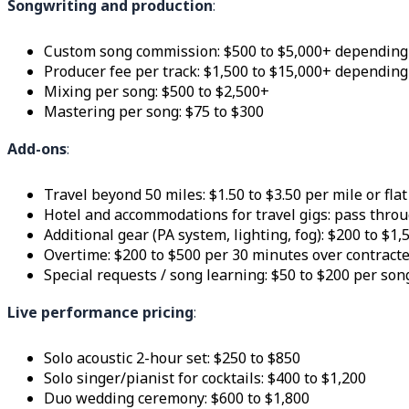
Songwriting and production
:
Custom song commission: $500 to $5,000+ depending
Producer fee per track: $1,500 to $15,000+ depending
Mixing per song: $500 to $2,500+
Mastering per song: $75 to $300
Add-ons
:
Travel beyond 50 miles: $1.50 to $3.50 per mile or flat
Hotel and accommodations for travel gigs: pass throu
Additional gear (PA system, lighting, fog): $200 to $1
Overtime: $200 to $500 per 30 minutes over contract
Special requests / song learning: $50 to $200 per son
Live performance pricing
:
Solo acoustic 2-hour set: $250 to $850
Solo singer/pianist for cocktails: $400 to $1,200
Duo wedding ceremony: $600 to $1,800