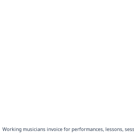
Working musicians invoice for performances, lessons, sess