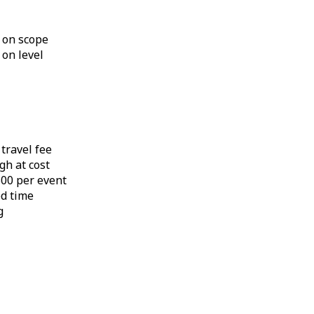
 on scope
 on level
 travel fee
gh at cost
,500 per event
ed time
g