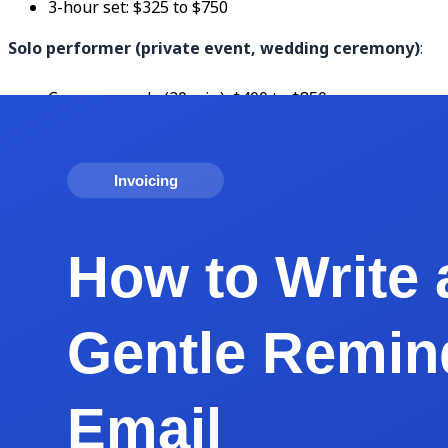
3-hour set: $325 to $750
Solo performer (private event, wedding ceremony)
:
Ceremony only (30 min): $400 to $850
Ceremony + cocktail hour: $750 to $1,500
Duo or trio (cocktail event, small venue)
:
2-hour set: $600 to $1,500
3-hour set: $900 to $2,400
Full band (wedding reception, corporate event)
:
4-piece, 3-hour reception: $2,500 to $6,500
6-piece, 4-hour reception: $4,500 to $12,500
8+ piece variety band: $7,500 to $25,000+
Luxury/celebrity bands: $25,000 to $250,000+
DJ (private event)
: