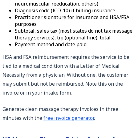
neuromuscular reeducation, others)
Diagnosis code (ICD-10) if billing insurance
Practitioner signature for insurance and HSA/FSA
purposes
Subtotal, sales tax (most states do not tax massage
therapy services), tip (optional line), total
Payment method and date paid
HSA and FSA reimbursement requires the service to be
tied to a medical condition with a Letter of Medical
Necessity from a physician. Without one, the customer
may submit but not be reimbursed. Note this on the
invoice or in your intake form.
Generate clean massage therapy invoices in three
minutes with the
free invoice generator
.