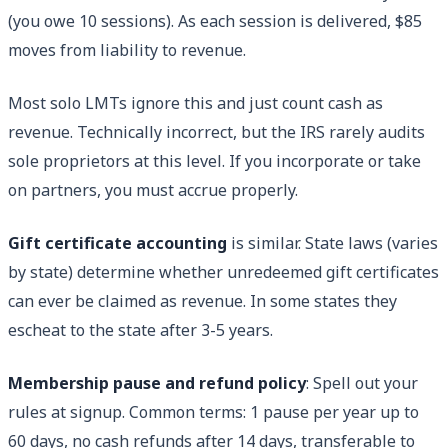
(you owe 10 sessions). As each session is delivered, $85
moves from liability to revenue.
Most solo LMTs ignore this and just count cash as
revenue. Technically incorrect, but the IRS rarely audits
sole proprietors at this level. If you incorporate or take
on partners, you must accrue properly.
Gift certificate accounting
is similar. State laws (varies
by state) determine whether unredeemed gift certificates
can ever be claimed as revenue. In some states they
escheat to the state after 3-5 years.
Membership pause and refund policy
: Spell out your
rules at signup. Common terms: 1 pause per year up to
60 days, no cash refunds after 14 days, transferable to