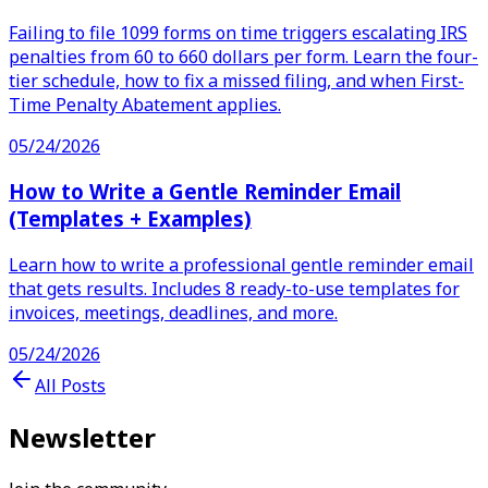
Failing to file 1099 forms on time triggers escalating IRS
penalties from 60 to 660 dollars per form. Learn the four-
tier schedule, how to fix a missed filing, and when First-
Time Penalty Abatement applies.
05/24/2026
How to Write a Gentle Reminder Email
(Templates + Examples)
Learn how to write a professional gentle reminder email
that gets results. Includes 8 ready-to-use templates for
invoices, meetings, deadlines, and more.
05/24/2026
All Posts
Newsletter