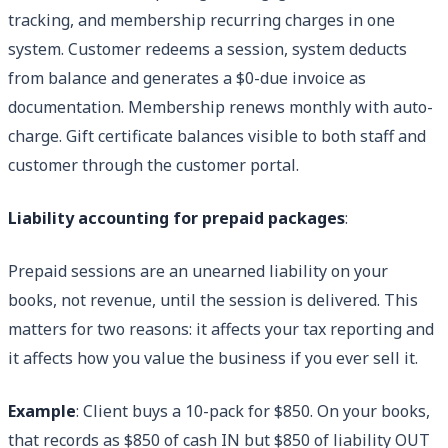
tracking, and membership recurring charges in one
system. Customer redeems a session, system deducts
from balance and generates a $0-due invoice as
documentation. Membership renews monthly with auto-
charge. Gift certificate balances visible to both staff and
customer through the customer portal.
Liability accounting for prepaid packages
:
Prepaid sessions are an unearned liability on your
books, not revenue, until the session is delivered. This
matters for two reasons: it affects your tax reporting and
it affects how you value the business if you ever sell it.
Example
: Client buys a 10-pack for $850. On your books,
that records as $850 of cash IN but $850 of liability OUT