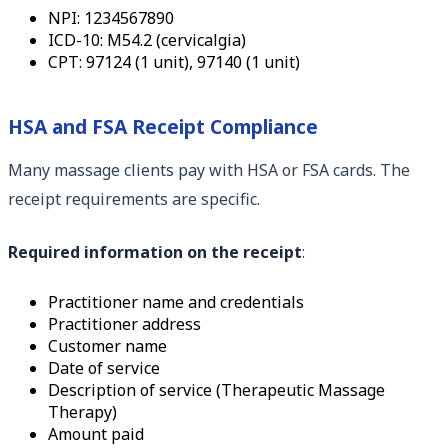
NPI: 1234567890
ICD-10: M54.2 (cervicalgia)
CPT: 97124 (1 unit), 97140 (1 unit)
HSA and FSA Receipt Compliance
Many massage clients pay with HSA or FSA cards. The
receipt requirements are specific.
Required information on the receipt
:
Practitioner name and credentials
Practitioner address
Customer name
Date of service
Description of service (Therapeutic Massage
Therapy)
Amount paid