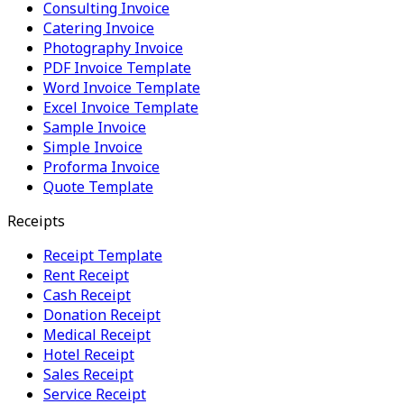
Consulting Invoice
Catering Invoice
Photography Invoice
PDF Invoice Template
Word Invoice Template
Excel Invoice Template
Sample Invoice
Simple Invoice
Proforma Invoice
Quote Template
Receipts
Receipt Template
Rent Receipt
Cash Receipt
Donation Receipt
Medical Receipt
Hotel Receipt
Sales Receipt
Service Receipt