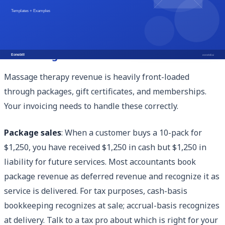
based billing.
Package, Gift Certificate, and Membership
Accounting
Massage therapy revenue is heavily front-loaded
through packages, gift certificates, and memberships.
Your invoicing needs to handle these correctly.
Package sales
: When a customer buys a 10-pack for
$1,250, you have received $1,250 in cash but $1,250 in
liability for future services. Most accountants book
package revenue as deferred revenue and recognize it as
service is delivered. For tax purposes, cash-basis
bookkeeping recognizes at sale; accrual-basis recognizes
at delivery. Talk to a tax pro about which is right for your