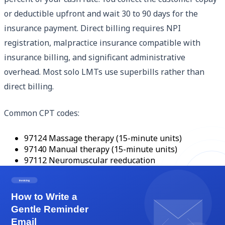
or deductible upfront and wait 30 to 90 days for the
insurance payment. Direct billing requires NPI
registration, malpractice insurance compatible with
insurance billing, and significant administrative
overhead. Most solo LMTs use superbills rather than
direct billing.
Common CPT codes:
97124 Massage therapy (15-minute units)
97140 Manual therapy (15-minute units)
97112 Neuromuscular reeducation
97110 Therapeutic exercise
97150 Group therapy
Document time-based codes accurately. 97124 with 4
units = 60 minutes of massage. Insurance audits time-