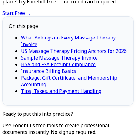
place? Try Eonebill free — no credit card required.
Start Free →
On this page
What Belongs on Every Massage Therapy
Invoice
US Massage Therapy Pricing Anchors for 2026
Sample Massage Therapy Invoice
HSA and FSA Receipt Compliance
Insurance Billing Basics
Package, Gift Certificate, and Membership
Accounting
Tips, Taxes, and Payment Handling
Ready to put this into practice?
Use Eonebill's free tools to create professional
documents instantly. No signup required.