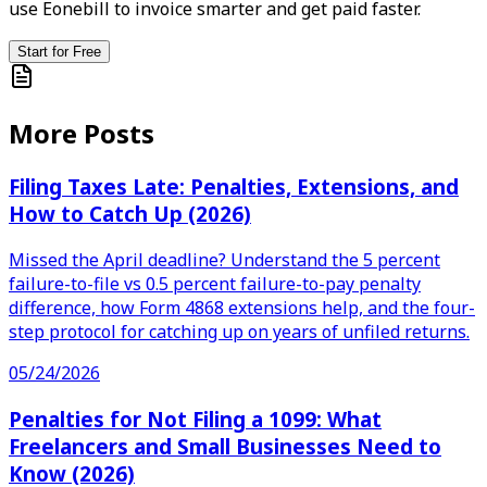
use Eonebill to invoice smarter and get paid faster.
Start for Free
More Posts
Filing Taxes Late: Penalties, Extensions, and
How to Catch Up (2026)
Missed the April deadline? Understand the 5 percent
failure-to-file vs 0.5 percent failure-to-pay penalty
difference, how Form 4868 extensions help, and the four-
step protocol for catching up on years of unfiled returns.
05/24/2026
Penalties for Not Filing a 1099: What
Freelancers and Small Businesses Need to
Know (2026)