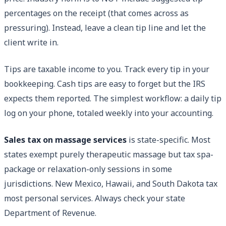
percentages on the receipt (that comes across as
pressuring). Instead, leave a clean tip line and let the
client write in.
Tips are taxable income to you. Track every tip in your
bookkeeping. Cash tips are easy to forget but the IRS
expects them reported. The simplest workflow: a daily tip
log on your phone, totaled weekly into your accounting.
Sales tax on massage services
is state-specific. Most
states exempt purely therapeutic massage but tax spa-
package or relaxation-only sessions in some
jurisdictions. New Mexico, Hawaii, and South Dakota tax
most personal services. Always check your state
Department of Revenue.