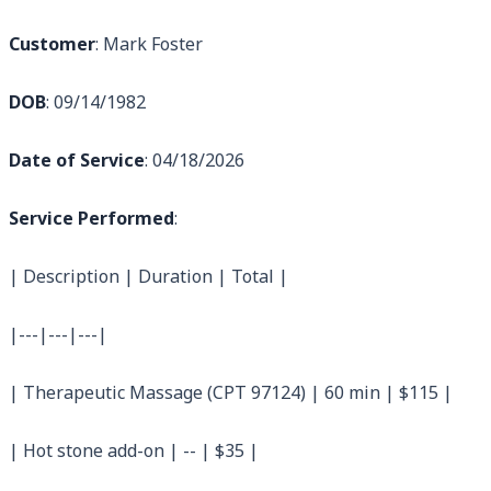
Customer
: Mark Foster
DOB
: 09/14/1982
Date of Service
: 04/18/2026
Service Performed
:
| Description | Duration | Total |
|---|---|---|
| Therapeutic Massage (CPT 97124) | 60 min | $115 |
| Hot stone add-on | -- | $35 |