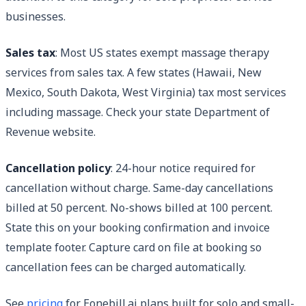
businesses.
Sales tax
: Most US states exempt massage therapy
services from sales tax. A few states (Hawaii, New
Mexico, South Dakota, West Virginia) tax most services
including massage. Check your state Department of
Revenue website.
Cancellation policy
: 24-hour notice required for
cancellation without charge. Same-day cancellations
billed at 50 percent. No-shows billed at 100 percent.
State this on your booking confirmation and invoice
template footer. Capture card on file at booking so
cancellation fees can be charged automatically.
See
pricing
for Eonebill.ai plans built for solo and small-