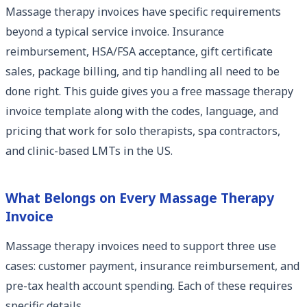
Massage therapy invoices have specific requirements
beyond a typical service invoice. Insurance
reimbursement, HSA/FSA acceptance, gift certificate
sales, package billing, and tip handling all need to be
done right. This guide gives you a free massage therapy
invoice template along with the codes, language, and
pricing that work for solo therapists, spa contractors,
and clinic-based LMTs in the US.
What Belongs on Every Massage Therapy
Invoice
Massage therapy invoices need to support three use
cases: customer payment, insurance reimbursement, and
pre-tax health account spending. Each of these requires
specific details.