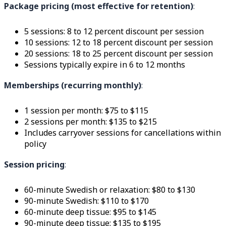
Package pricing (most effective for retention)
:
5 sessions: 8 to 12 percent discount per session
10 sessions: 12 to 18 percent discount per session
20 sessions: 18 to 25 percent discount per session
Sessions typically expire in 6 to 12 months
Memberships (recurring monthly)
:
1 session per month: $75 to $115
2 sessions per month: $135 to $215
Includes carryover sessions for cancellations within
policy
Session pricing
:
60-minute Swedish or relaxation: $80 to $130
90-minute Swedish: $110 to $170
60-minute deep tissue: $95 to $145
90-minute deep tissue: $135 to $195