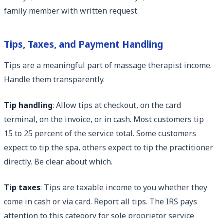
family member with written request.
Tips, Taxes, and Payment Handling
Tips are a meaningful part of massage therapist income.
Handle them transparently.
Tip handling
: Allow tips at checkout, on the card
terminal, on the invoice, or in cash. Most customers tip
15 to 25 percent of the service total. Some customers
expect to tip the spa, others expect to tip the practitioner
directly. Be clear about which.
Tip taxes
: Tips are taxable income to you whether they
come in cash or via card. Report all tips. The IRS pays
attention to this category for sole proprietor service