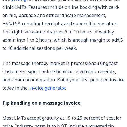
clinic LMTs. Features include online booking with card-
on-file, package and gift certificate management,
HSA/FSA-compliant receipts, and superbill generation.
The right software collapses 6 to 10 hours of weekly
admin into 1 to 2 hours, which is enough margin to add 5
to 10 additional sessions per week.
The massage therapy market is professionalizing fast.
Customers expect online booking, electronic receipts,
and clear documentation. Build your first polished invoice
today in the
invoice generator
.
Tip handling on a massage invoice
:
Most LMTs accept gratuity at 15 to 25 percent of session
price. Industry norm is to NOT include suggested tip