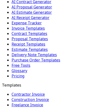
AI Contract Generator
AI Proposal Generator
AI Estimate Generator
AI Receipt Generator
Expense Tracker
Invoice Templates
Contract Templates
Proposal Templates
Receipt Templates
Estimate Templates
Delivery Note Templates
Purchase Order Templates
Free Tools
Glossary
Pricing
Templates
Contractor Invoice
Construction Invoice
Freelance Invoice