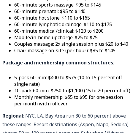
60-minute sports massage: $95 to $145
60-minute prenatal: $95 to $140
60-minute hot stone: $110 to $165
60-minute lymphatic drainage: $110 to $175
60-minute medical/clinical: $120 to $200
Mobile/in-home upcharge: $25 to $75
Couples massage: 2x single session plus $20 to $40
Chair massage on-site (per hour): $85 to $145
Package and membership common structures
:
5-pack 60-min: $400 to $575 (10 to 15 percent off
single rate)
10-pack 60-min: $750 to $1,100 (15 to 20 percent off)
Monthly membership: $65 to $95 for one session
per month with rollover
Regional
: NYC, LA, Bay Area run 30 to 60 percent above
these ranges. Resort destinations (Aspen, Napa, Sedona)
charge 50 to 100 percent premium. Suburban Midwest