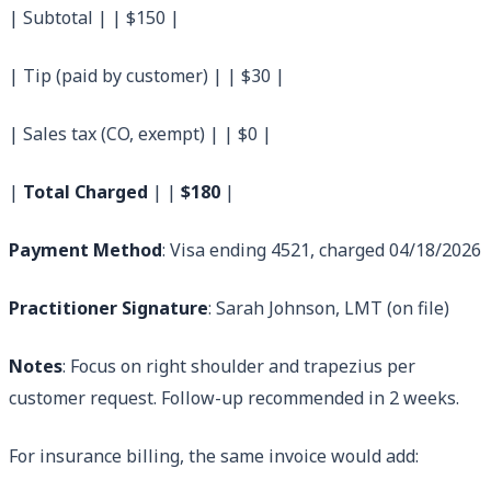
| Subtotal | | $150 |
| Tip (paid by customer) | | $30 |
| Sales tax (CO, exempt) | | $0 |
|
Total Charged
| |
$180
|
Payment Method
: Visa ending 4521, charged 04/18/2026
Practitioner Signature
: Sarah Johnson, LMT (on file)
Notes
: Focus on right shoulder and trapezius per
customer request. Follow-up recommended in 2 weeks.
For insurance billing, the same invoice would add: