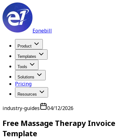
Eonebill
Product
Templates
Tools
Solutions
Pricing
Resources
industry-guides
04/12/2026
Free Massage Therapy Invoice
Template