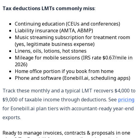
Tax deductions LMTs commonly miss
:
Continuing education (CEUs and conferences)
Liability insurance (AMTA, ABMP)
Music streaming subscription for treatment room
(yes, legitimate business expense)
Linens, oils, lotions, hot stones
Mileage for mobile sessions (IRS rate $0.67/mile in
2026)
Home office portion if you book from home
Phone and software (Eonebill.ai, scheduling apps)
Track these monthly and a typical LMT recovers $4,000 to
$9,000 of taxable income through deductions. See
pricing
for Eonebill.ai plan tiers with accountant-ready year-end
exports.
Ready to manage invoices, contracts & proposals in one