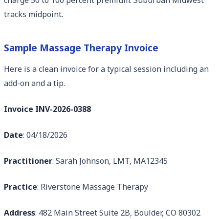
tracks midpoint.
Sample Massage Therapy Invoice
Here is a clean invoice for a typical session including an
add-on and a tip.
Invoice INV-2026-0388
Date
: 04/18/2026
Practitioner
: Sarah Johnson, LMT, MA12345
Practice
: Riverstone Massage Therapy
Address
: 482 Main Street Suite 2B, Boulder, CO 80302