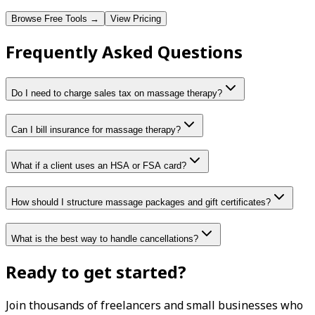
Browse Free Tools →
View Pricing
Frequently Asked Questions
Do I need to charge sales tax on massage therapy?
Can I bill insurance for massage therapy?
What if a client uses an HSA or FSA card?
How should I structure massage packages and gift certificates?
What is the best way to handle cancellations?
Ready to get started?
Join thousands of freelancers and small businesses who