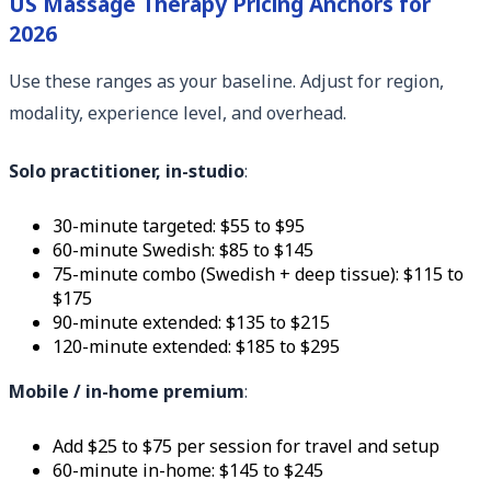
US Massage Therapy Pricing Anchors for
2026
Use these ranges as your baseline. Adjust for region,
modality, experience level, and overhead.
Solo practitioner, in-studio
:
30-minute targeted: $55 to $95
60-minute Swedish: $85 to $145
75-minute combo (Swedish + deep tissue): $115 to
$175
90-minute extended: $135 to $215
120-minute extended: $185 to $295
Mobile / in-home premium
:
Add $25 to $75 per session for travel and setup
60-minute in-home: $145 to $245