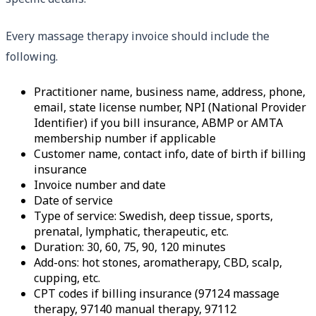
Every massage therapy invoice should include the
following.
Practitioner name, business name, address, phone,
email, state license number, NPI (National Provider
Identifier) if you bill insurance, ABMP or AMTA
membership number if applicable
Customer name, contact info, date of birth if billing
insurance
Invoice number and date
Date of service
Type of service: Swedish, deep tissue, sports,
prenatal, lymphatic, therapeutic, etc.
Duration: 30, 60, 75, 90, 120 minutes
Add-ons: hot stones, aromatherapy, CBD, scalp,
cupping, etc.
CPT codes if billing insurance (97124 massage
therapy, 97140 manual therapy, 97112