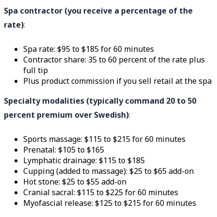
Spa contractor (you receive a percentage of the
rate)
:
Spa rate: $95 to $185 for 60 minutes
Contractor share: 35 to 60 percent of the rate plus
full tip
Plus product commission if you sell retail at the spa
Specialty modalities (typically command 20 to 50
percent premium over Swedish)
:
Sports massage: $115 to $215 for 60 minutes
Prenatal: $105 to $165
Lymphatic drainage: $115 to $185
Cupping (added to massage): $25 to $65 add-on
Hot stone: $25 to $55 add-on
Cranial sacral: $115 to $225 for 60 minutes
Myofascial release: $125 to $215 for 60 minutes