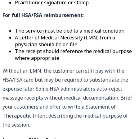
Practitioner signature or stamp
For full HSA/FSA reimbursement
:
The service must be tied to a medical condition
A Letter of Medical Necessity (LMN) from a
physician should be on file
The receipt should reference the medical purpose
where appropriate
Without an LMN, the customer can still pay with the
HSA/FSA card but may be required to substantiate the
expense later. Some HSA administrators auto-reject
massage receipts without medical documentation. Brief
your customers and offer to write a Statement of
Therapeutic Intent describing the medical purpose of
the session.