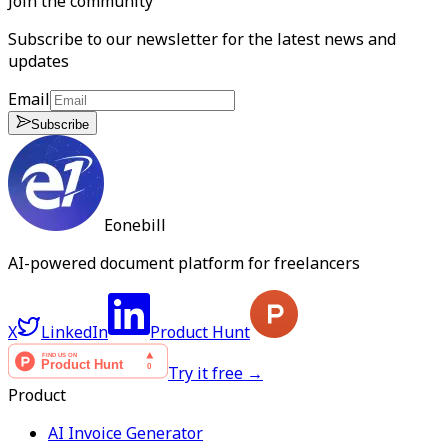
Join the community
Subscribe to our newsletter for the latest news and
updates
Email
Subscribe
Eonebill
AI-powered document platform for freelancers
X
LinkedIn
Product Hunt
Try it free →
Product
AI Invoice Generator