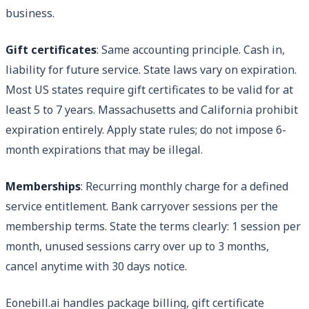
business.
Gift certificates
: Same accounting principle. Cash in,
liability for future service. State laws vary on expiration.
Most US states require gift certificates to be valid for at
least 5 to 7 years. Massachusetts and California prohibit
expiration entirely. Apply state rules; do not impose 6-
month expirations that may be illegal.
Memberships
: Recurring monthly charge for a defined
service entitlement. Bank carryover sessions per the
membership terms. State the terms clearly: 1 session per
month, unused sessions carry over up to 3 months,
cancel anytime with 30 days notice.
Eonebill.ai handles package billing, gift certificate