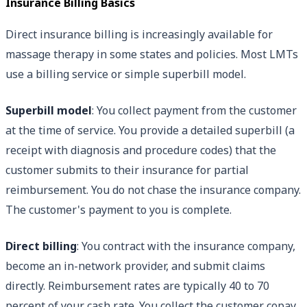
Insurance Billing Basics
Direct insurance billing is increasingly available for
massage therapy in some states and policies. Most LMTs
use a billing service or simple superbill model.
Superbill model
: You collect payment from the customer
at the time of service. You provide a detailed superbill (a
receipt with diagnosis and procedure codes) that the
customer submits to their insurance for partial
reimbursement. You do not chase the insurance company.
The customer's payment to you is complete.
Direct billing
: You contract with the insurance company,
become an in-network provider, and submit claims
directly. Reimbursement rates are typically 40 to 70
percent of your cash rate. You collect the customer copay