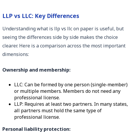
LLP vs LLC: Key Differences
Understanding what is llp vs llc on paper is useful, but
seeing the differences side by side makes the choice
clearer. Here is a comparison across the most important
dimensions:
Ownership and membership:
LLC: Can be formed by one person (single-member)
or multiple members. Members do not need any
professional license.
LLP: Requires at least two partners. In many states,
all partners must hold the same type of
professional license.
Personal liability protection: