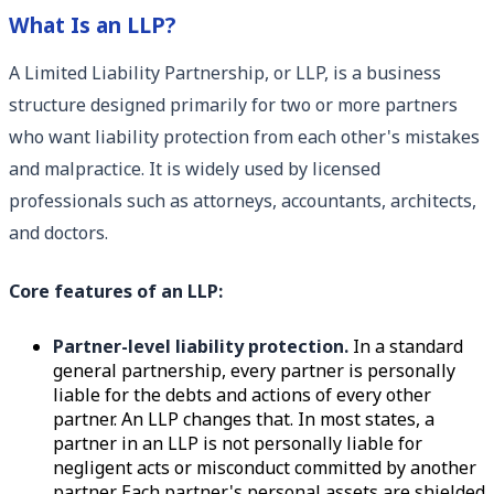
What Is an LLP?
A Limited Liability Partnership, or LLP, is a business
structure designed primarily for two or more partners
who want liability protection from each other's mistakes
and malpractice. It is widely used by licensed
professionals such as attorneys, accountants, architects,
and doctors.
Core features of an LLP:
Partner-level liability protection.
In a standard
general partnership, every partner is personally
liable for the debts and actions of every other
partner. An LLP changes that. In most states, a
partner in an LLP is not personally liable for
negligent acts or misconduct committed by another
partner. Each partner's personal assets are shielded