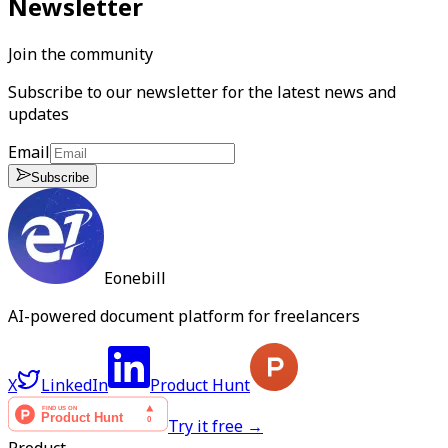
Newsletter
Join the community
Subscribe to our newsletter for the latest news and
updates
Email
Subscribe
Eonebill
AI-powered document platform for freelancers
X
LinkedIn
Product Hunt
Try it free →
Product