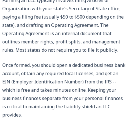
Forming an LLC typically involves filing Articles of
Organization with your state's Secretary of State office,
paying a filing fee (usually $50 to $500 depending on the
state), and drafting an Operating Agreement. The
Operating Agreement is an internal document that
outlines member rights, profit splits, and management
rules. Most states do not require you to file it publicly.
Once formed, you should open a dedicated business bank
account, obtain any required local licenses, and get an
EIN (Employer Identification Number) from the IRS --
which is free and takes minutes online. Keeping your
business finances separate from your personal finances
is critical to maintaining the liability shield an LLC
provides.