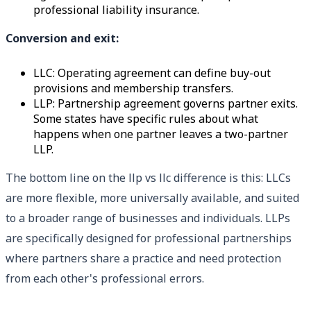
professional liability insurance.
Conversion and exit:
LLC: Operating agreement can define buy-out
provisions and membership transfers.
LLP: Partnership agreement governs partner exits.
Some states have specific rules about what
happens when one partner leaves a two-partner
LLP.
The bottom line on the llp vs llc difference is this: LLCs
are more flexible, more universally available, and suited
to a broader range of businesses and individuals. LLPs
are specifically designed for professional partnerships
where partners share a practice and need protection
from each other's professional errors.