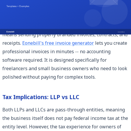
for independent workers.
Once you have your LLC in place, the next step is making
sure your business operations look professional. That
means sending properly branded invoices, contracts, and
receipts.
Eonebill's free invoice generator
lets you create
professional invoices in minutes -- no accounting
software required. It is designed specifically for
freelancers and small business owners who need to look
polished without paying for complex tools.
Tax Implications: LLP vs LLC
Both LLPs and LLCs are pass-through entities, meaning
the business itself does not pay federal income tax at the
entity level. However, the tax experience for owners of