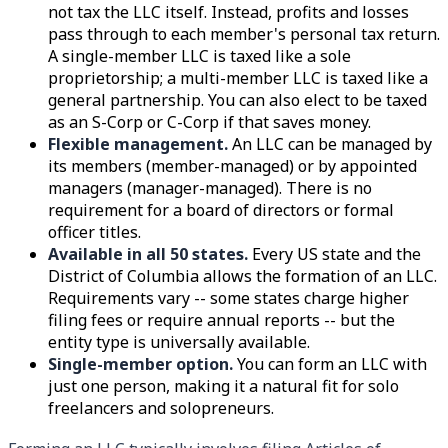
not tax the LLC itself. Instead, profits and losses
pass through to each member's personal tax return.
A single-member LLC is taxed like a sole
proprietorship; a multi-member LLC is taxed like a
general partnership. You can also elect to be taxed
as an S-Corp or C-Corp if that saves money.
Flexible management.
An LLC can be managed by
its members (member-managed) or by appointed
managers (manager-managed). There is no
requirement for a board of directors or formal
officer titles.
Available in all 50 states.
Every US state and the
District of Columbia allows the formation of an LLC.
Requirements vary -- some states charge higher
filing fees or require annual reports -- but the
entity type is universally available.
Single-member option.
You can form an LLC with
just one person, making it a natural fit for solo
freelancers and solopreneurs.