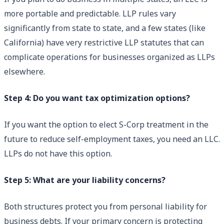
more portable and predictable. LLP rules vary
significantly from state to state, and a few states (like
California) have very restrictive LLP statutes that can
complicate operations for businesses organized as LLPs
elsewhere.
Step 4: Do you want tax optimization options?
If you want the option to elect S-Corp treatment in the
future to reduce self-employment taxes, you need an LLC.
LLPs do not have this option.
Step 5: What are your liability concerns?
Both structures protect you from personal liability for
business debts. If your primary concern is protecting