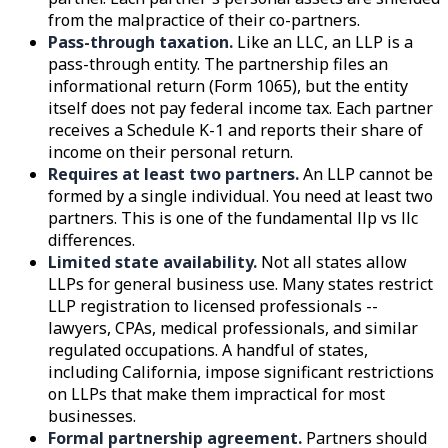
from the malpractice of their co-partners.
Pass-through taxation.
Like an LLC, an LLP is a
pass-through entity. The partnership files an
informational return (Form 1065), but the entity
itself does not pay federal income tax. Each partner
receives a Schedule K-1 and reports their share of
income on their personal return.
Requires at least two partners.
An LLP cannot be
formed by a single individual. You need at least two
partners. This is one of the fundamental llp vs llc
differences.
Limited state availability.
Not all states allow
LLPs for general business use. Many states restrict
LLP registration to licensed professionals --
lawyers, CPAs, medical professionals, and similar
regulated occupations. A handful of states,
including California, impose significant restrictions
on LLPs that make them impractical for most
businesses.
Formal partnership agreement.
Partners should