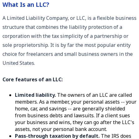
What Is an LLC?
A Limited Liability Company, or LLC, is a flexible business
structure that combines the liability protection of a
corporation with the tax simplicity of a partnership or
sole proprietorship. It is by far the most popular entity
choice for freelancers and small business owners in the
United States.
Core features of an LLC:
Limited liability.
The owners of an LLC are called
members. As a member, your personal assets -- your
home, car, and savings -- are generally shielded
from business debts and lawsuits. If a client sues
your business and wins, they can go after the LLC's
assets, not your personal bank account.
Pass-through taxation by default.
The IRS does