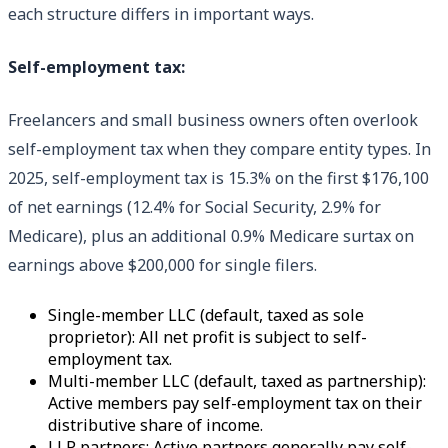
each structure differs in important ways.
Self-employment tax:
Freelancers and small business owners often overlook
self-employment tax when they compare entity types. In
2025, self-employment tax is 15.3% on the first $176,100
of net earnings (12.4% for Social Security, 2.9% for
Medicare), plus an additional 0.9% Medicare surtax on
earnings above $200,000 for single filers.
Single-member LLC (default, taxed as sole
proprietor): All net profit is subject to self-
employment tax.
Multi-member LLC (default, taxed as partnership):
Active members pay self-employment tax on their
distributive share of income.
LLP partners: Active partners generally pay self-