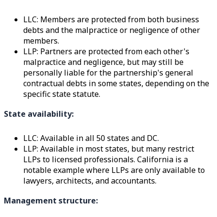
LLC: Members are protected from both business
debts and the malpractice or negligence of other
members.
LLP: Partners are protected from each other's
malpractice and negligence, but may still be
personally liable for the partnership's general
contractual debts in some states, depending on the
specific state statute.
State availability:
LLC: Available in all 50 states and DC.
LLP: Available in most states, but many restrict
LLPs to licensed professionals. California is a
notable example where LLPs are only available to
lawyers, architects, and accountants.
Management structure: