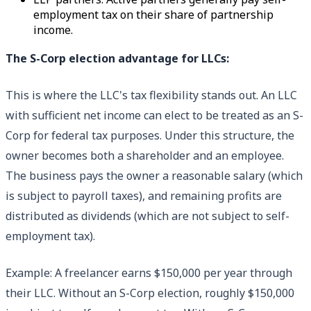
employment tax on their share of partnership
income.
The S-Corp election advantage for LLCs:
This is where the LLC's tax flexibility stands out. An LLC
with sufficient net income can elect to be treated as an S-
Corp for federal tax purposes. Under this structure, the
owner becomes both a shareholder and an employee.
The business pays the owner a reasonable salary (which
is subject to payroll taxes), and remaining profits are
distributed as dividends (which are not subject to self-
employment tax).
Example: A freelancer earns $150,000 per year through
their LLC. Without an S-Corp election, roughly $150,000