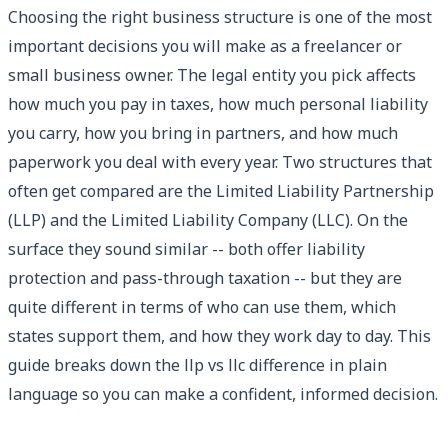
Choosing the right business structure is one of the most
important decisions you will make as a freelancer or
small business owner. The legal entity you pick affects
how much you pay in taxes, how much personal liability
you carry, how you bring in partners, and how much
paperwork you deal with every year. Two structures that
often get compared are the Limited Liability Partnership
(LLP) and the Limited Liability Company (LLC). On the
surface they sound similar -- both offer liability
protection and pass-through taxation -- but they are
quite different in terms of who can use them, which
states support them, and how they work day to day. This
guide breaks down the llp vs llc difference in plain
language so you can make a confident, informed decision.