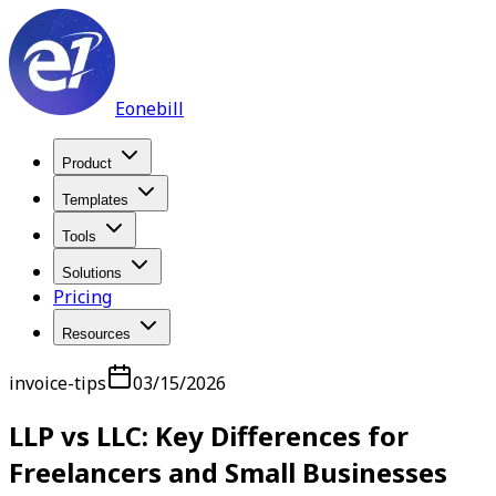
Eonebill
Product
Templates
Tools
Solutions
Pricing
Resources
invoice-tips
03/15/2026
LLP vs LLC: Key Differences for
Freelancers and Small Businesses