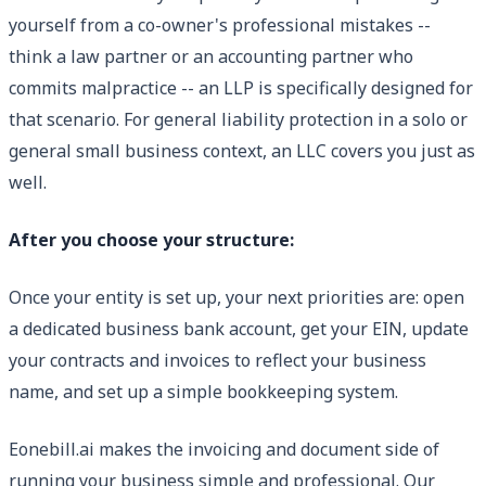
yourself from a co-owner's professional mistakes --
think a law partner or an accounting partner who
commits malpractice -- an LLP is specifically designed for
that scenario. For general liability protection in a solo or
general small business context, an LLC covers you just as
well.
After you choose your structure:
Once your entity is set up, your next priorities are: open
a dedicated business bank account, get your EIN, update
your contracts and invoices to reflect your business
name, and set up a simple bookkeeping system.
Eonebill.ai makes the invoicing and document side of
running your business simple and professional. Our