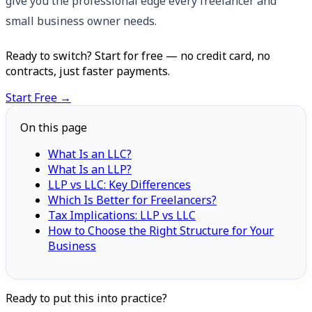
give you the professional edge every freelancer and
small business owner needs.
Ready to switch? Start for free — no credit card, no
contracts, just faster payments.
Start Free →
On this page
What Is an LLC?
What Is an LLP?
LLP vs LLC: Key Differences
Which Is Better for Freelancers?
Tax Implications: LLP vs LLC
How to Choose the Right Structure for Your
Business
Ready to put this into practice?