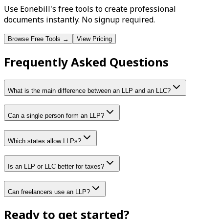
Use Eonebill's free tools to create professional
documents instantly. No signup required.
Browse Free Tools →
View Pricing
Frequently Asked Questions
What is the main difference between an LLP and an LLC?
Can a single person form an LLP?
Which states allow LLPs?
Is an LLP or LLC better for taxes?
Can freelancers use an LLP?
Ready to get started?