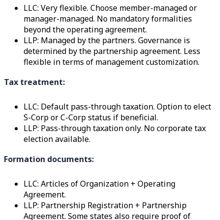
LLC: Very flexible. Choose member-managed or
manager-managed. No mandatory formalities
beyond the operating agreement.
LLP: Managed by the partners. Governance is
determined by the partnership agreement. Less
flexible in terms of management customization.
Tax treatment:
LLC: Default pass-through taxation. Option to elect
S-Corp or C-Corp status if beneficial.
LLP: Pass-through taxation only. No corporate tax
election available.
Formation documents:
LLC: Articles of Organization + Operating
Agreement.
LLP: Partnership Registration + Partnership
Agreement. Some states also require proof of