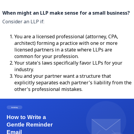
When might an LLP make sense for a small business?
Consider an LLP if:
You are a licensed professional (attorney, CPA,
architect) forming a practice with one or more
licensed partners in a state where LLPs are
common for your profession.
Your state's laws specifically favor LLPs for your
industry.
You and your partner want a structure that
explicitly separates each partner's liability from the
other's professional mistakes.
Outside of those scenarios, the LLC is almost always the
better choice for freelancers, consultants, and general
small business owners. The flexibility, universal
availability, and tax options make it the dominant entity