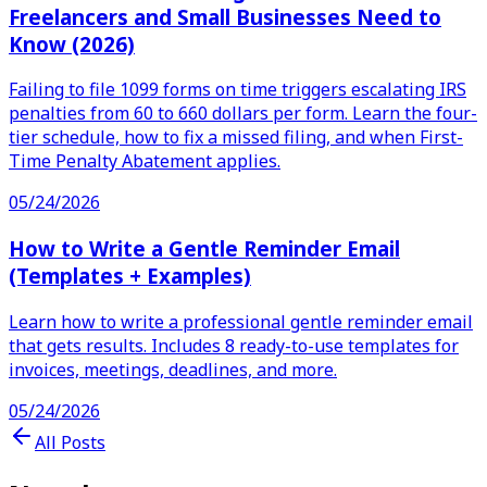
Freelancers and Small Businesses Need to
Know (2026)
Failing to file 1099 forms on time triggers escalating IRS
penalties from 60 to 660 dollars per form. Learn the four-
tier schedule, how to fix a missed filing, and when First-
Time Penalty Abatement applies.
05/24/2026
How to Write a Gentle Reminder Email
(Templates + Examples)
Learn how to write a professional gentle reminder email
that gets results. Includes 8 ready-to-use templates for
invoices, meetings, deadlines, and more.
05/24/2026
All Posts