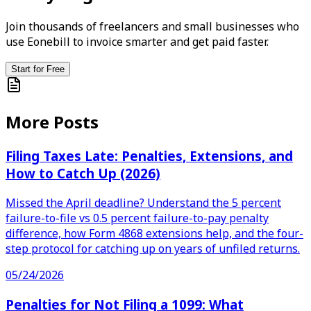
Join thousands of freelancers and small businesses who
use Eonebill to invoice smarter and get paid faster.
Start for Free
More Posts
Filing Taxes Late: Penalties, Extensions, and
How to Catch Up (2026)
Missed the April deadline? Understand the 5 percent
failure-to-file vs 0.5 percent failure-to-pay penalty
difference, how Form 4868 extensions help, and the four-
step protocol for catching up on years of unfiled returns.
05/24/2026
Penalties for Not Filing a 1099: What