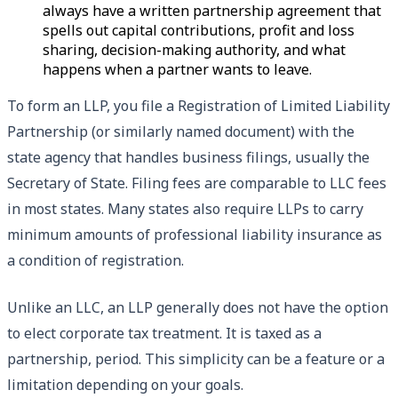
always have a written partnership agreement that
spells out capital contributions, profit and loss
sharing, decision-making authority, and what
happens when a partner wants to leave.
To form an LLP, you file a Registration of Limited Liability
Partnership (or similarly named document) with the
state agency that handles business filings, usually the
Secretary of State. Filing fees are comparable to LLC fees
in most states. Many states also require LLPs to carry
minimum amounts of professional liability insurance as
a condition of registration.
Unlike an LLC, an LLP generally does not have the option
to elect corporate tax treatment. It is taxed as a
partnership, period. This simplicity can be a feature or a
limitation depending on your goals.