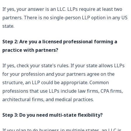
If yes, your answer is an LLC. LLPs require at least two
partners. There is no single-person LLP option in any US
state.
Step 2: Are you a licensed professional forming a
practice with partners?
If yes, check your state's rules. If your state allows LLPs
for your profession and your partners agree on the
structure, an LLP could be appropriate. Common
professions that use LLPs include law firms, CPA firms,
architectural firms, and medical practices.
Step 3: Do you need multi-state flexibility?
If you plan to do business in multiple states, an LLC is