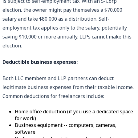
is subject to self-employment tax. With an S-Corp
election, the owner might pay themselves a $70,000
salary and take $80,000 as a distribution. Self-
employment tax applies only to the salary, potentially
saving $10,000 or more annually. LLPs cannot make this
election.
Deductible business expenses:
Both LLC members and LLP partners can deduct
legitimate business expenses from their taxable income.
Common deductions for freelancers include:
Home office deduction (if you use a dedicated space
for work)
Business equipment -- computers, cameras,
software