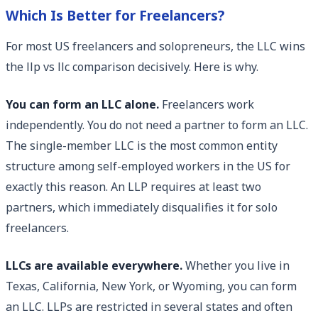
Which Is Better for Freelancers?
For most US freelancers and solopreneurs, the LLC wins
the llp vs llc comparison decisively. Here is why.
You can form an LLC alone.
Freelancers work
independently. You do not need a partner to form an LLC.
The single-member LLC is the most common entity
structure among self-employed workers in the US for
exactly this reason. An LLP requires at least two
partners, which immediately disqualifies it for solo
freelancers.
LLCs are available everywhere.
Whether you live in
Texas, California, New York, or Wyoming, you can form
an LLC. LLPs are restricted in several states and often