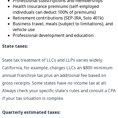
Professional subscriptions and memberships
Health insurance premiums (self-employed
individuals can deduct 100% of premiums)
Retirement contributions (SEP-IRA, Solo 401k)
Business travel, meals (subject to limitations), and
vehicle use
Professional development and education
State taxes:
State tax treatment of LLCs and LLPs varies widely.
California, for example, charges LLCs an $800 minimum
annual franchise tax plus an additional fee based on
gross receipts. Some states have no income tax at all.
Always check your specific state's rules and consult a CPA
if your tax situation is complex.
Quarterly estimated taxes: