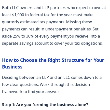
Both LLC owners and LLP partners who expect to owe at
least $1,000 in federal tax for the year must make
quarterly estimated tax payments. Missing these
payments can result in underpayment penalties. Set
aside 25% to 30% of every payment you receive into a
separate savings account to cover your tax obligations.
How to Choose the Right Structure for Your
Business
Deciding between an LLP and an LLC comes down to a
few clear questions. Work through this decision
framework to find your answer.
Step 1: Are you forming the business alone?