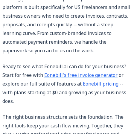
platform is built specifically for US freelancers and small
business owners who need to create invoices, contracts,
proposals, and receipts quickly -- without a steep
learning curve. From custom-branded invoices to
automated payment reminders, we handle the
paperwork so you can focus on the work.
Ready to see what Eonebill.ai can do for your business?
Start for free with
Eonebill's free invoice generator
or
explore our full suite of features at
Eonebill pricing
--
with plans starting at $0 and growing as your business
does.
The right business structure sets the foundation. The
right tools keep your cash flow moving. Together, they