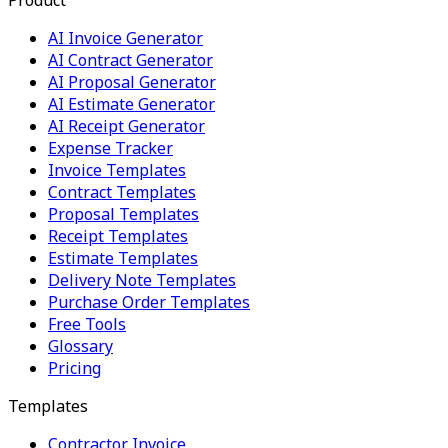
AI Invoice Generator
AI Contract Generator
AI Proposal Generator
AI Estimate Generator
AI Receipt Generator
Expense Tracker
Invoice Templates
Contract Templates
Proposal Templates
Receipt Templates
Estimate Templates
Delivery Note Templates
Purchase Order Templates
Free Tools
Glossary
Pricing
Templates
Contractor Invoice