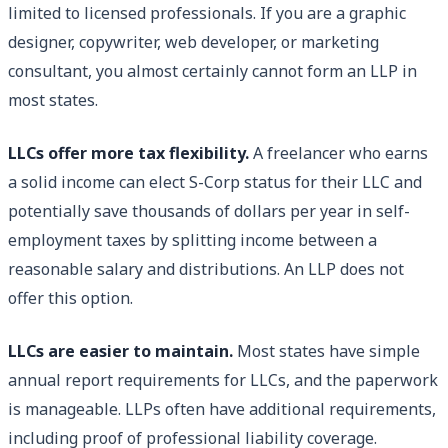
limited to licensed professionals. If you are a graphic
designer, copywriter, web developer, or marketing
consultant, you almost certainly cannot form an LLP in
most states.
LLCs offer more tax flexibility.
A freelancer who earns
a solid income can elect S-Corp status for their LLC and
potentially save thousands of dollars per year in self-
employment taxes by splitting income between a
reasonable salary and distributions. An LLP does not
offer this option.
LLCs are easier to maintain.
Most states have simple
annual report requirements for LLCs, and the paperwork
is manageable. LLPs often have additional requirements,
including proof of professional liability coverage.