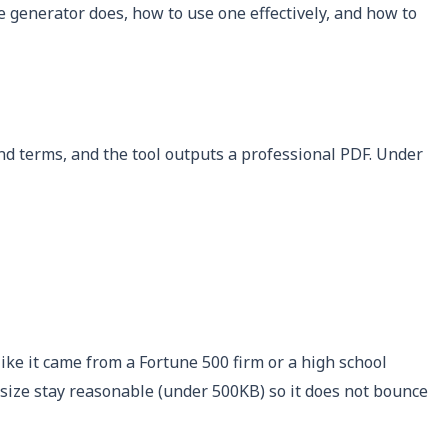
 generator does, how to use one effectively, and how to
 and terms, and the tool outputs a professional PDF. Under
ike it came from a Fortune 500 firm or a high school
 size stay reasonable (under 500KB) so it does not bounce