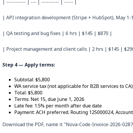
| ----------- | --- | ---------- | ----- |
| API integration development (Stripe + HubSpot), May 1-1
| QA testing and bug fixes | 6 hrs | $145 | $870 |
| Project management and client calls | 2 hrs | $145 | $29
Step 4 — Apply terms:
Subtotal: $5,800
WA service tax (not applicable for B2B services to CA)
Total: $5,800
Terms: Net 15, due June 1, 2026
Late fee: 1.5% per month after due date
Payment: ACH preferred. Routing 125000024, Account
Download the PDF, name it "Nova-Code-Invoice-2026-0287.pd