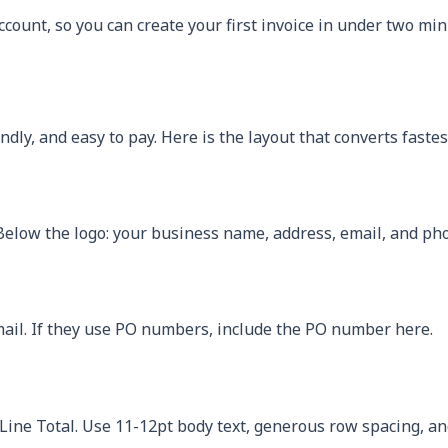
ccount, so you can create your first invoice in under two min
dly, and easy to pay. Here is the layout that converts fastes
 Below the logo: your business name, address, email, and ph
email. If they use PO numbers, include the PO number here.
, Line Total. Use 11-12pt body text, generous row spacing, 