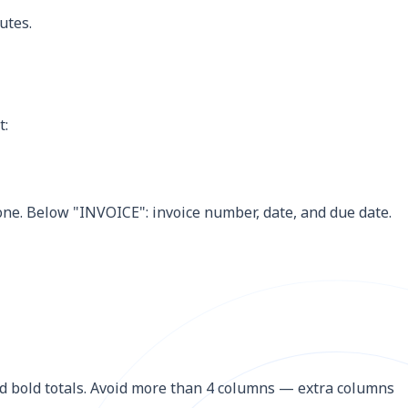
utes.
t:
one. Below "INVOICE": invoice number, date, and due date.
and bold totals. Avoid more than 4 columns — extra columns