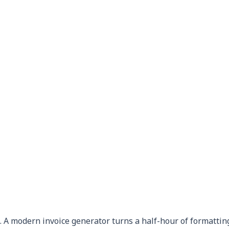
 A modern invoice generator turns a half-hour of formatting 