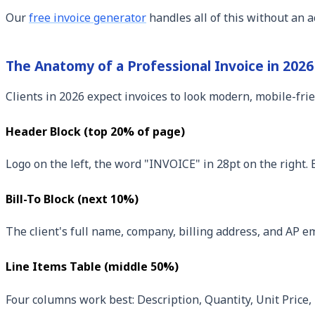
Our
free invoice generator
handles all of this without an a
The Anatomy of a Professional Invoice in 2026
Clients in 2026 expect invoices to look modern, mobile-frien
Header Block (top 20% of page)
Logo on the left, the word "INVOICE" in 28pt on the right.
Bill-To Block (next 10%)
The client's full name, company, billing address, and AP 
Line Items Table (middle 50%)
Four columns work best: Description, Quantity, Unit Price