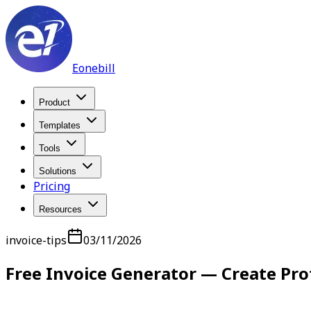
Eonebill
Product
Templates
Tools
Solutions
Pricing
Resources
invoice-tips
03/11/2026
Free Invoice Generator — Create Pro