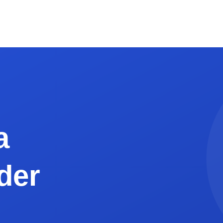
 Grand Total in bold, 16pt or larger.
f thank-you. If you accept credit cards through a payment li
 of 1"). This is for AP teams that staple or scan invoices.
eelance Web Developer
web developer in Seattle, WA, billing a SaaS client in San Fr