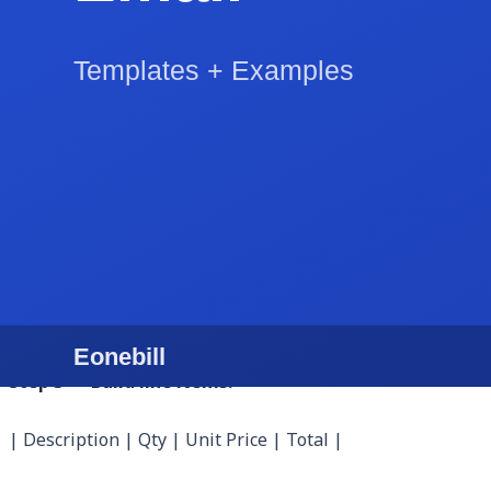
Step 1 — Open the generator and fill business info:
Business: Nova Code Studio LLC
EIN: 87-1234567
Address: 1422 Westlake Ave N, Seattle, WA 98109
Email: billing@novacode.studio
Logo: 600x180 PNG with transparent background
Step 2 — Add the client:
Bill To: Cascade SaaS, Inc.
AP Email: ap@cascadesaas.com
Address: 535 Mission St, Suite 1400, San Francisco, C
PO Number: CSC-2026-0418
Step 3 — Build line items:
| Description | Qty | Unit Price | Total |