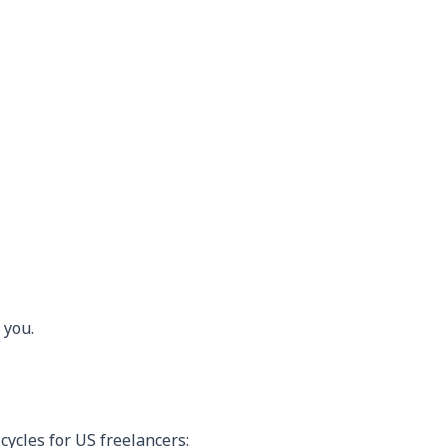
 you.
cycles for US freelancers: