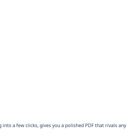
into a few clicks, gives you a polished PDF that rivals any