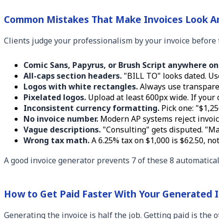
Common Mistakes That Make Invoices Look A
Clients judge your professionalism by your invoice before t
Comic Sans, Papyrus, or Brush Script anywhere on
All-caps section headers.
"BILL TO" looks dated. Use 
Logos with white rectangles.
Always use transparen
Pixelated logos.
Upload at least 600px wide. If your o
Inconsistent currency formatting.
Pick one: "$1,25
No invoice number.
Modern AP systems reject invoic
Vague descriptions.
"Consulting" gets disputed. "Mar
Wrong tax math.
A 6.25% tax on $1,000 is $62.50, not
A good invoice generator prevents 7 of these 8 automaticall
How to Get Paid Faster With Your Generated 
Generating the invoice is half the job. Getting paid is the 