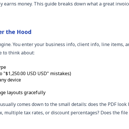
lly earns money. This guide breaks down what a great invoice
er the Hood
ngine. You enter your business info, client info, line items,
e to think about:
ype
no "$1,250.00 USD USD" mistakes)
any device
ge layouts gracefully
sually comes down to the small details: does the PDF look l
, multiple tax rates, or discount percentages? Does the file