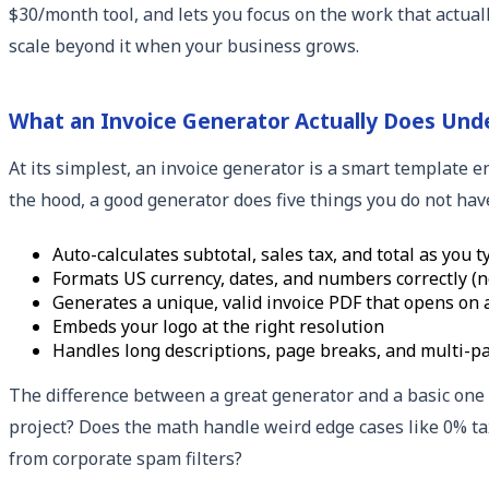
$30/month tool, and lets you focus on the work that actua
scale beyond it when your business grows.
What an Invoice Generator Actually Does Und
At its simplest, an invoice generator is a smart template e
the hood, a good generator does five things you do not hav
Auto-calculates subtotal, sales tax, and total as you t
Formats US currency, dates, and numbers correctly (
Generates a unique, valid invoice PDF that opens on 
Embeds your logo at the right resolution
Handles long descriptions, page breaks, and multi-pa
The difference between a great generator and a basic one u
project? Does the math handle weird edge cases like 0% tax
from corporate spam filters?