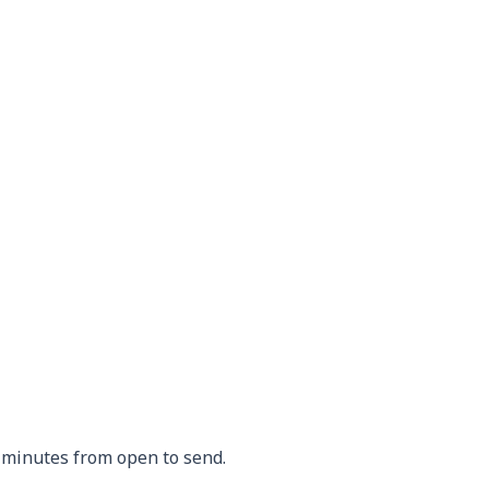
 minutes from open to send.