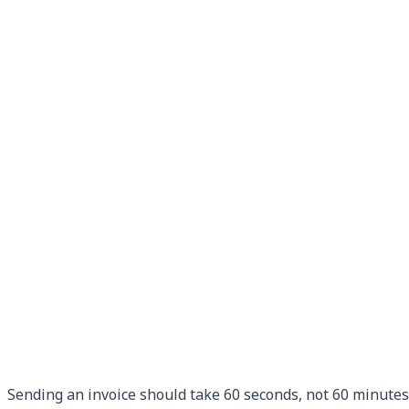
Sending an invoice should take 60 seconds, not 60 minutes.