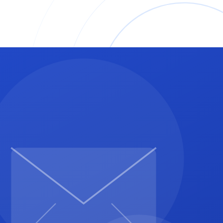
nk, put a clear "Pay Now" button or URL here.
ancisco for a 40-hour API integration project.