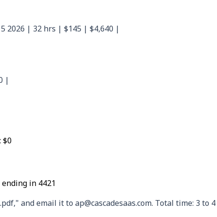
5 2026 | 32 hrs | $145 | $4,640 |
0 |
: $0
 ending in 4421
f," and email it to ap@cascadesaas.com. Total time: 3 to 4