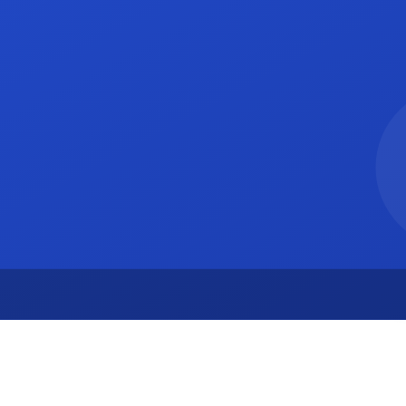
A 94105