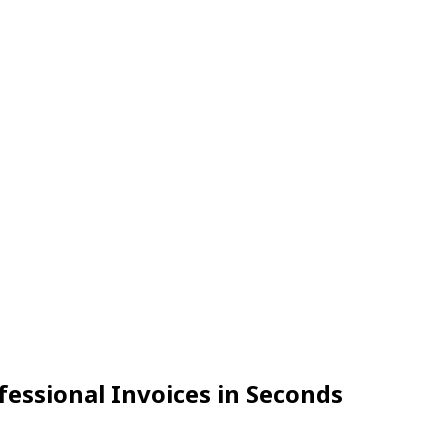
fessional Invoices in Seconds