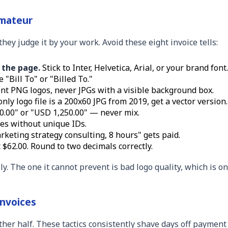
mateur
hey judge it by your work. Avoid these eight invoice tells:
 the page.
Stick to Inter, Helvetica, Arial, or your brand font.
"Bill To" or "Billed To."
t PNG logos, never JPGs with a visible background box.
nly logo file is a 200x60 JPG from 2019, get a vector version.
0.00" or "USD 1,250.00" — never mix.
es without unique IDs.
keting strategy consulting, 8 hours" gets paid.
 $62.00. Round to two decimals correctly.
y. The one it cannot prevent is bad logo quality, which is on
Invoices
other half. These tactics consistently shave days off payment 