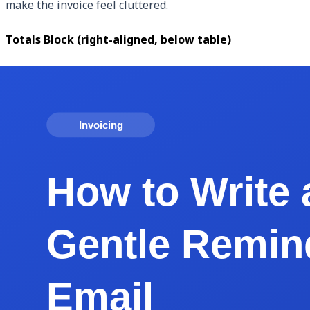
make the invoice feel cluttered.
Totals Block (right-aligned, below table)
Subtotal, sales tax (with rate shown), discount (if any), and
Payment Instructions (bottom 15%)
Accepted methods, account info, late fee policy, and a brie
Footer (bottom 5%)
Your business name, invoice number, and page count ("Page 1
Real Example: Generating an Invoice for a Fr
Let us run through an actual scenario. You are a freelance 