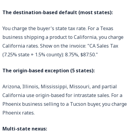
The destination-based default (most states):
You charge the buyer's state tax rate. For a Texas
business shipping a product to California, you charge
California rates. Show on the invoice: "CA Sales Tax
(7.25% state + 1.5% county): 8.75%, $87.50."
The origin-based exception (5 states):
Arizona, Illinois, Mississippi, Missouri, and partial
California use origin-based for intrastate sales. For a
Phoenix business selling to a Tucson buyer, you charge
Phoenix rates.
Multi-state nexus: