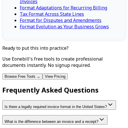
Invoices
Format Adaptations for Recurring Billing
Tax Format Across State Lines
Format for Disputes and Amendments
Format Evolution as Your Business Grows
Ready to put this into practice?
Use Eonebill's free tools to create professional
documents instantly. No signup required.
Browse Free Tools →
View Pricing
Frequently Asked Questions
Is there a legally required invoice format in the United States?
What is the difference between an invoice and a receipt?