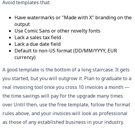
Avoid templates that:
Have watermarks or "Made with X" branding on the
output
Use Comic Sans or other novelty fonts
Lack a sales tax field
Lack a due date field
Default to non-US format (DD/MM/YYYY, EUR
currency)
A good template is the bottom of a long staircase. It gets
you started, but you will outgrow it. Plan to graduate to a
real invoicing tool once you cross 10 invoices a month —
the time savings will pay for the upgrade many times
over. Until then, use the free template, follow the format
rules above, and your invoices will look as professional
as those of any established business in your industry.