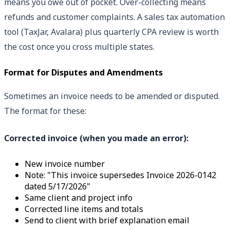
means you owe out of pocket. Over-collecting means
refunds and customer complaints. A sales tax automation
tool (TaxJar, Avalara) plus quarterly CPA review is worth
the cost once you cross multiple states.
Format for Disputes and Amendments
Sometimes an invoice needs to be amended or disputed.
The format for these:
Corrected invoice (when you made an error):
New invoice number
Note: "This invoice supersedes Invoice 2026-0142
dated 5/17/2026"
Same client and project info
Corrected line items and totals
Send to client with brief explanation email