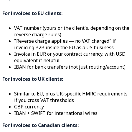
For invoices to EU clients:
VAT number (yours or the client's, depending on the
reverse charge rules)
"Reverse charge applies — no VAT charged" if
invoicing B2B inside the EU as a US business
Invoice in EUR or your contract currency, with USD
equivalent if helpful
IBAN for bank transfers (not just routing/account)
For invoices to UK clients:
Similar to EU, plus UK-specific HMRC requirements
if you cross VAT thresholds
GBP currency
IBAN + SWIFT for international wires
For invoices to Canadian clients: