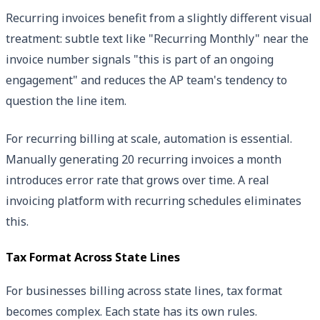
Recurring invoices benefit from a slightly different visual
treatment: subtle text like "Recurring Monthly" near the
invoice number signals "this is part of an ongoing
engagement" and reduces the AP team's tendency to
question the line item.
For recurring billing at scale, automation is essential.
Manually generating 20 recurring invoices a month
introduces error rate that grows over time. A real
invoicing platform with recurring schedules eliminates
this.
Tax Format Across State Lines
For businesses billing across state lines, tax format
becomes complex. Each state has its own rules.