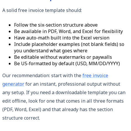
A solid free invoice template should:
Follow the six-section structure above
Be available in PDF, Word, and Excel for flexibility
Have auto-math built into the Excel version
Include placeholder examples (not blank fields) so
you understand what goes where
Be editable without watermarks or paywalls
Be US-formatted by default (USD, MM/DD/YYYY)
Our recommendation: start with the
free invoice
generator
for an instant, professional output without
any setup. If you need a downloadable template you can
edit offline, look for one that comes in all three formats
(PDF, Word, Excel) and that already has the section
structure correct.