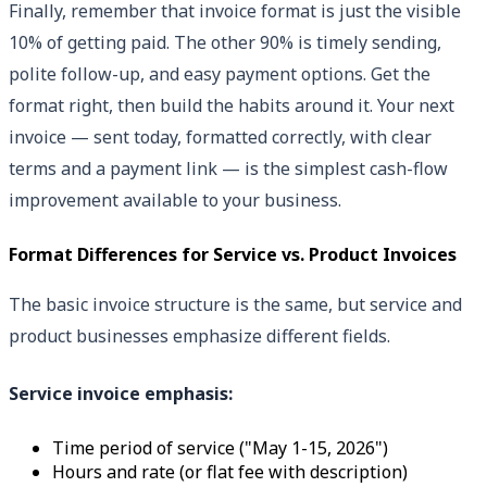
Finally, remember that invoice format is just the visible
10% of getting paid. The other 90% is timely sending,
polite follow-up, and easy payment options. Get the
format right, then build the habits around it. Your next
invoice — sent today, formatted correctly, with clear
terms and a payment link — is the simplest cash-flow
improvement available to your business.
Format Differences for Service vs. Product Invoices
The basic invoice structure is the same, but service and
product businesses emphasize different fields.
Service invoice emphasis:
Time period of service ("May 1-15, 2026")
Hours and rate (or flat fee with description)