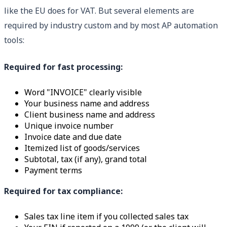
like the EU does for VAT. But several elements are
required by industry custom and by most AP automation
tools:
Required for fast processing:
Word "INVOICE" clearly visible
Your business name and address
Client business name and address
Unique invoice number
Invoice date and due date
Itemized list of goods/services
Subtotal, tax (if any), grand total
Payment terms
Required for tax compliance:
Sales tax line item if you collected sales tax