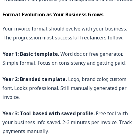
Format Evolution as Your Business Grows
Your invoice format should evolve with your business.
The progression most successful freelancers follow:
Year 1: Basic template.
Word doc or free generator.
Simple format. Focus on consistency and getting paid.
Year 2: Branded template.
Logo, brand color, custom
font. Looks professional. Still manually generated per
invoice.
Year 3: Tool-based with saved profile.
Free tool with
your business info saved. 2-3 minutes per invoice. Track
payments manually.