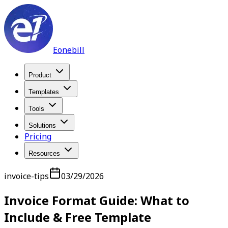
Eonebill
Product
Templates
Tools
Solutions
Pricing
Resources
invoice-tips
03/29/2026
Invoice Format Guide: What to
Include & Free Template