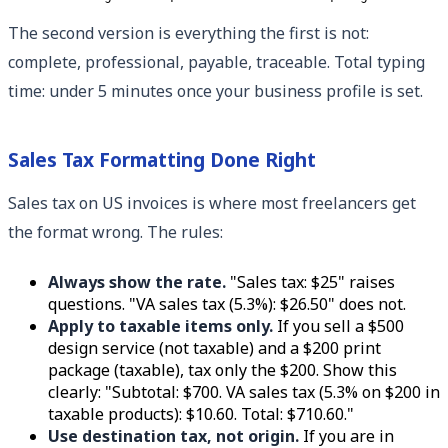
The second version is everything the first is not:
complete, professional, payable, traceable. Total typing
time: under 5 minutes once your business profile is set.
Sales Tax Formatting Done Right
Sales tax on US invoices is where most freelancers get
the format wrong. The rules:
Always show the rate.
"Sales tax: $25" raises
questions. "VA sales tax (5.3%): $26.50" does not.
Apply to taxable items only.
If you sell a $500
design service (not taxable) and a $200 print
package (taxable), tax only the $200. Show this
clearly: "Subtotal: $700. VA sales tax (5.3% on $200 in
taxable products): $10.60. Total: $710.60."
Use destination tax, not origin.
If you are in