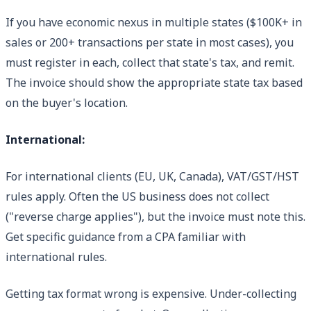
If you have economic nexus in multiple states ($100K+ in
sales or 200+ transactions per state in most cases), you
must register in each, collect that state's tax, and remit.
The invoice should show the appropriate state tax based
on the buyer's location.
International:
For international clients (EU, UK, Canada), VAT/GST/HST
rules apply. Often the US business does not collect
("reverse charge applies"), but the invoice must note this.
Get specific guidance from a CPA familiar with
international rules.
Getting tax format wrong is expensive. Under-collecting