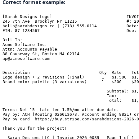
Correct format example:
[Sarah Designs Logo]                              INVOI
245 7th Ave, Brooklyn NY 11215                    #: 20
hello@sarahdesigns.co | (718) 555-0114            Date:
EIN: 87-1234567                                   Due: 
Bill To:

Acme Software Inc.

Attn: Accounts Payable

88 Causeway St, Boston MA 02114

ap@acmesoftware.com

-------------------------------------------------------
Description                            Qty  Rate    Tot
Logo design + 2 revisions (Final)       1   $1,500  $1,
Brand color palette (3 variations)      1   $300    $30
                                          Subtotal: $1,
                                          Tax:         
                                          Total:    $1,
Terms: Net 15. Late fee 1.5%/mo after due date.

Pay by: ACH (Routing 026013673, Account ending 8821) or
Pay by card: https://buy.stripe.com/sarahdesigns-2026-0
Thank you for the project!

— Sarah Designs LLC | Invoice 2026-0089 | Page 1 of 1