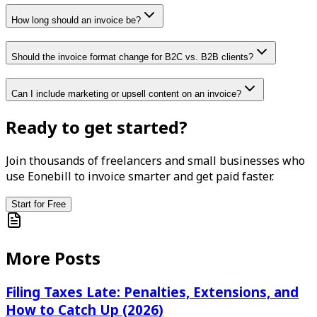
How long should an invoice be?
Should the invoice format change for B2C vs. B2B clients?
Can I include marketing or upsell content on an invoice?
Ready to get started?
Join thousands of freelancers and small businesses who
use Eonebill to invoice smarter and get paid faster.
Start for Free
More Posts
Filing Taxes Late: Penalties, Extensions, and
How to Catch Up (2026)