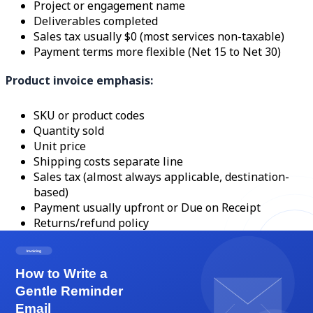
Project or engagement name
Deliverables completed
Sales tax usually $0 (most services non-taxable)
Payment terms more flexible (Net 15 to Net 30)
Product invoice emphasis:
SKU or product codes
Quantity sold
Unit price
Shipping costs separate line
Sales tax (almost always applicable, destination-
based)
Payment usually upfront or Due on Receipt
Returns/refund policy
A service business invoicing a product (a designer selling
a print package along with the design service) needs a
hybrid invoice with clear sections separating taxable
products from non-taxable services. The tax calculation