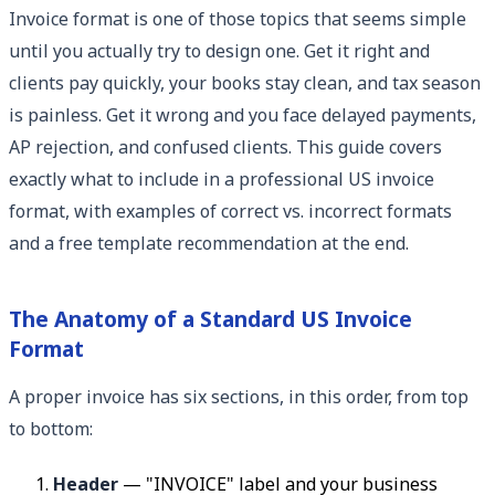
Invoice format is one of those topics that seems simple
until you actually try to design one. Get it right and
clients pay quickly, your books stay clean, and tax season
is painless. Get it wrong and you face delayed payments,
AP rejection, and confused clients. This guide covers
exactly what to include in a professional US invoice
format, with examples of correct vs. incorrect formats
and a free template recommendation at the end.
The Anatomy of a Standard US Invoice
Format
A proper invoice has six sections, in this order, from top
to bottom:
Header
— "INVOICE" label and your business