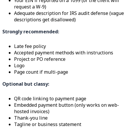
Your EIN if reported on a 1099 (or the client will
request a W-9)
Adequate description for IRS audit defense (vague
descriptions get disallowed)
Strongly recommended:
Late fee policy
Accepted payment methods with instructions
Project or PO reference
Logo
Page count if multi-page
Optional but classy:
QR code linking to payment page
Embedded payment button (only works on web-
hosted invoices)
Thank-you line
Tagline or business statement