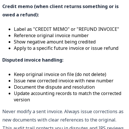
Credit memo (when client returns something or is
owed a refund):
Label as "CREDIT MEMO" or "REFUND INVOICE"
Reference original invoice number
Show negative amount being credited
Apply to a specific future invoice or issue refund
Disputed invoice handling:
Keep original invoice on file (do not delete)
Issue new corrected invoice with new number
Document the dispute and resolution
Update accounting records to match the corrected
version
Never modify a sent invoice. Always issue corrections as
new documents with clear references to the original.
This audit trail protects you in disputes and IRS reviews.