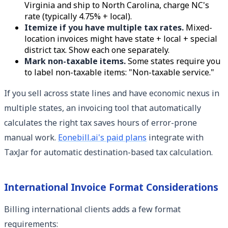
Virginia and ship to North Carolina, charge NC's
rate (typically 4.75% + local).
Itemize if you have multiple tax rates.
Mixed-
location invoices might have state + local + special
district tax. Show each one separately.
Mark non-taxable items.
Some states require you
to label non-taxable items: "Non-taxable service."
If you sell across state lines and have economic nexus in
multiple states, an invoicing tool that automatically
calculates the right tax saves hours of error-prone
manual work.
Eonebill.ai's paid plans
integrate with
TaxJar for automatic destination-based tax calculation.
International Invoice Format Considerations
Billing international clients adds a few format
requirements: