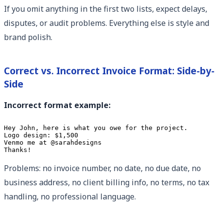
If you omit anything in the first two lists, expect delays,
disputes, or audit problems. Everything else is style and
brand polish.
Correct vs. Incorrect Invoice Format: Side-by-
Side
Incorrect format example:
Hey John, here is what you owe for the project.

Logo design: $1,500

Venmo me at @sarahdesigns

Thanks!
Problems: no invoice number, no date, no due date, no
business address, no client billing info, no terms, no tax
handling, no professional language.