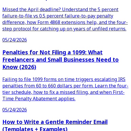
Missed the April deadline? Understand the 5 percent
failure-to-file vs 0.5 percent failure-to-pay penalty
difference, how Form 4868 extensions help, and the four-
step protocol for catching up on years of unfiled returns.
05/24/2026
Penalties for Not Filing a 1099: What
Freelancers and Small Businesses Need to
Know (2026)
Failing to file 1099 forms on time triggers escalating IRS
penalties from 60 to 660 dollars per form. Learn the four-
tier schedule, how to fix a missed filing, and when First-
Time Penalty Abatement applies.
05/24/2026
How to Write a Gentle Reminder Email
(Templates + Examples)