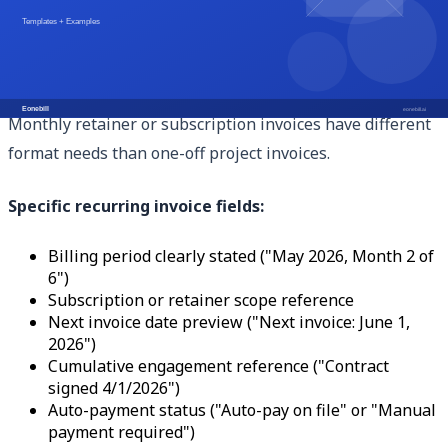
should be on products only, not the full subtotal.
Format Adaptations for Recurring Billing
Monthly retainer or subscription invoices have different
format needs than one-off project invoices.
Specific recurring invoice fields:
Billing period clearly stated ("May 2026, Month 2 of
6")
Subscription or retainer scope reference
Next invoice date preview ("Next invoice: June 1,
2026")
Cumulative engagement reference ("Contract
signed 4/1/2026")
Auto-payment status ("Auto-pay on file" or "Manual
payment required")