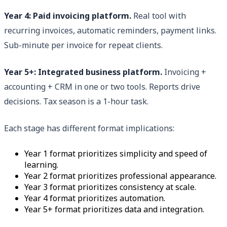
Year 4: Paid invoicing platform.
Real tool with
recurring invoices, automatic reminders, payment links.
Sub-minute per invoice for repeat clients.
Year 5+: Integrated business platform.
Invoicing +
accounting + CRM in one or two tools. Reports drive
decisions. Tax season is a 1-hour task.
Each stage has different format implications:
Year 1 format prioritizes simplicity and speed of
learning.
Year 2 format prioritizes professional appearance.
Year 3 format prioritizes consistency at scale.
Year 4 format prioritizes automation.
Year 5+ format prioritizes data and integration.