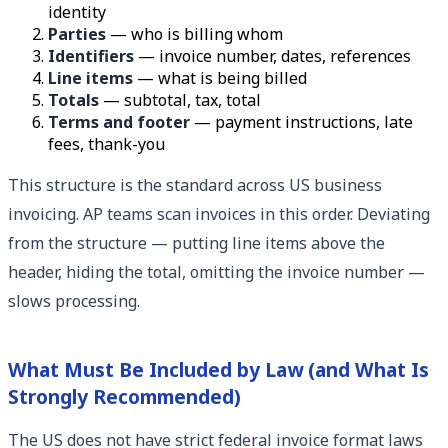
identity
Parties
— who is billing whom
Identifiers
— invoice number, dates, references
Line items
— what is being billed
Totals
— subtotal, tax, total
Terms and footer
— payment instructions, late
fees, thank-you
This structure is the standard across US business
invoicing. AP teams scan invoices in this order. Deviating
from the structure — putting line items above the
header, hiding the total, omitting the invoice number —
slows processing.
What Must Be Included by Law (and What Is
Strongly Recommended)
The US does not have strict federal invoice format laws