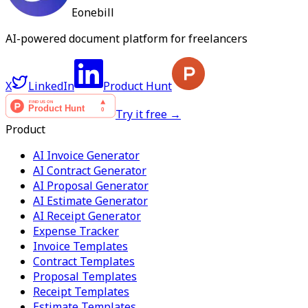
Eonebill
AI-powered document platform for freelancers
X
LinkedIn
Product Hunt
Try it free →
Product
AI Invoice Generator
AI Contract Generator
AI Proposal Generator
AI Estimate Generator
AI Receipt Generator
Expense Tracker
Invoice Templates
Contract Templates
Proposal Templates
Receipt Templates
Estimate Templates