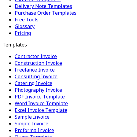
Delivery Note Templates
Purchase Order Templates
Free Tools
Glossary
Pricing
Templates
Contractor Invoice
Construction Invoice
Freelance Invoice
Consulting Invoice
Catering Invoice
Photography Invoice
PDF Invoice Template
Word Invoice Template
Excel Invoice Template
Sample Invoice
Simple Invoice
Proforma Invoice
Quote Template