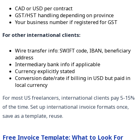
CAD or USD per contract
GST/HST handling depending on province
Your business number if registered for GST
For other international clients:
Wire transfer info: SWIFT code, IBAN, beneficiary
address
Intermediary bank info if applicable
Currency explicitly stated
Conversion date/rate if billing in USD but paid in
local currency
For most US freelancers, international clients pay 5-15%
of the time. Set up international invoice formats once,
save as a template, reuse.
Free Invoice Template: What to Look For