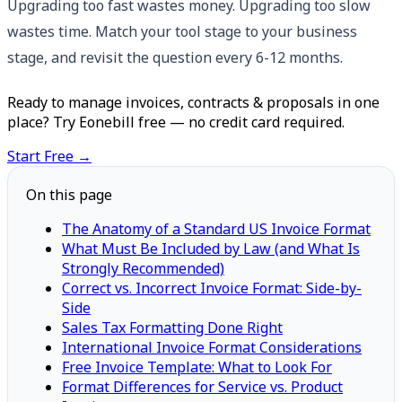
Upgrading too fast wastes money. Upgrading too slow
wastes time. Match your tool stage to your business
stage, and revisit the question every 6-12 months.
Ready to manage invoices, contracts & proposals in one
place? Try Eonebill free — no credit card required.
Start Free →
On this page
The Anatomy of a Standard US Invoice Format
What Must Be Included by Law (and What Is
Strongly Recommended)
Correct vs. Incorrect Invoice Format: Side-by-
Side
Sales Tax Formatting Done Right
International Invoice Format Considerations
Free Invoice Template: What to Look For
Format Differences for Service vs. Product