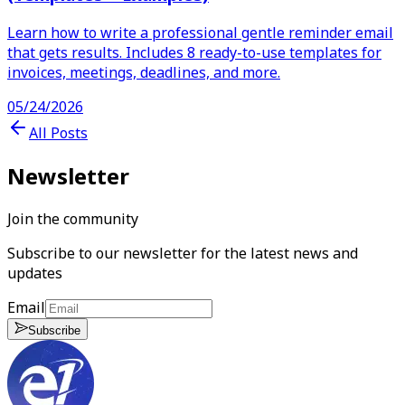
Learn how to write a professional gentle reminder email
that gets results. Includes 8 ready-to-use templates for
invoices, meetings, deadlines, and more.
05/24/2026
All Posts
Newsletter
Join the community
Subscribe to our newsletter for the latest news and
updates
Email
Subscribe