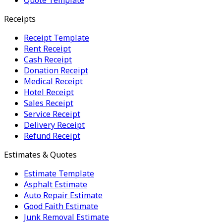
Receipts
Receipt Template
Rent Receipt
Cash Receipt
Donation Receipt
Medical Receipt
Hotel Receipt
Sales Receipt
Service Receipt
Delivery Receipt
Refund Receipt
Estimates & Quotes
Estimate Template
Asphalt Estimate
Auto Repair Estimate
Good Faith Estimate
Junk Removal Estimate