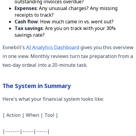
outstanding invoices overdue?
Expenses
: Any unusual charges? Any missing
receipts to track?
Cash flow
: How much came in vs. went out?
Tax savings
: Are you on track with your 30%
savings rate?
Eonebill's
AI Analytics Dashboard
gives you this overview
in one view. Monthly reviews turn tax preparation from a
two-day ordeal into a 20-minute task.
The System in Summary
Here's what your financial system looks like:
| Action | When | Tool |
|--------|------|------|