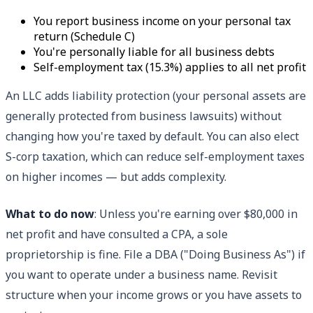
You report business income on your personal tax
return (Schedule C)
You're personally liable for all business debts
Self-employment tax (15.3%) applies to all net profit
An LLC adds liability protection (your personal assets are
generally protected from business lawsuits) without
changing how you're taxed by default. You can also elect
S-corp taxation, which can reduce self-employment taxes
on higher incomes — but adds complexity.
What to do now
: Unless you're earning over $80,000 in
net profit and have consulted a CPA, a sole
proprietorship is fine. File a DBA ("Doing Business As") if
you want to operate under a business name. Revisit
structure when your income grows or you have assets to