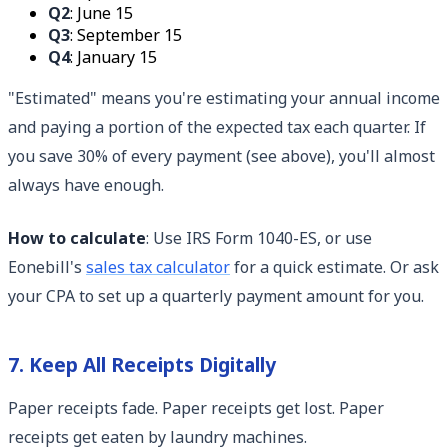
Q2
: June 15
Q3
: September 15
Q4
: January 15
"Estimated" means you're estimating your annual income
and paying a portion of the expected tax each quarter. If
you save 30% of every payment (see above), you'll almost
always have enough.
How to calculate
: Use IRS Form 1040-ES, or use
Eonebill's
sales tax calculator
for a quick estimate. Or ask
your CPA to set up a quarterly payment amount for you.
7. Keep All Receipts Digitally
Paper receipts fade. Paper receipts get lost. Paper
receipts get eaten by laundry machines.