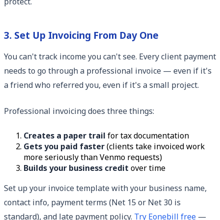
protect.
3. Set Up Invoicing From Day One
You can't track income you can't see. Every client payment
needs to go through a professional invoice — even if it's
a friend who referred you, even if it's a small project.
Professional invoicing does three things:
Creates a paper trail
for tax documentation
Gets you paid faster
(clients take invoiced work
more seriously than Venmo requests)
Builds your business credit
over time
Set up your invoice template with your business name,
contact info, payment terms (Net 15 or Net 30 is
standard), and late payment policy.
Try Eonebill free
—