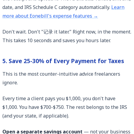
date, and IRS Schedule C category automatically.
Learn
more about Eonebill's expense features →
Don't wait. Don't "记录 it later." Right now, in the moment.
This takes 10 seconds and saves you hours later.
5. Save 25-30% of Every Payment for Taxes
This is the most counter-intuitive advice freelancers
ignore.
Every time a client pays you $1,000, you don't have
$1,000. You have $700-$750. The rest belongs to the IRS
(and your state, if applicable).
Open a separate savings account
— not your business