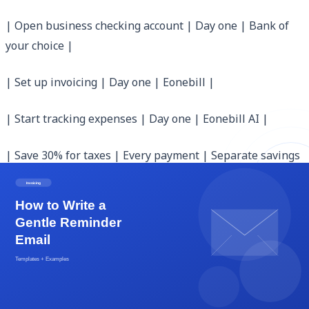
| Open business checking account | Day one | Bank of
your choice |
| Set up invoicing | Day one | Eonebill |
| Start tracking expenses | Day one | Eonebill AI |
| Save 30% for taxes | Every payment | Separate savings
account |
| Pay quarterly estimated taxes | Apr/Jun/Sep/Jan | IRS
Form 1040-ES |
| Review finances monthly | First of each month |
Eonebill Analytics |