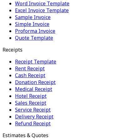
Word Invoice Template
Excel Invoice Template
Sample Invoice
Simple Invoice
Proforma Invoice
Quote Template
Receipts
Receipt Template
Rent Receipt
Cash Receipt
Donation Receipt
Medical Receipt
Hotel Receipt
Sales Receipt
Service Receipt
Delivery Receipt
Refund Receipt
Estimates & Quotes