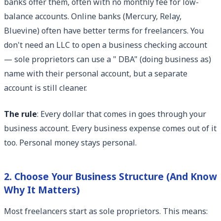
banks offer them, often with no monthly fee for low-
balance accounts. Online banks (Mercury, Relay,
Bluevine) often have better terms for freelancers. You
don't need an LLC to open a business checking account
— sole proprietors can use a " DBA" (doing business as)
name with their personal account, but a separate
account is still cleaner.
The rule
: Every dollar that comes in goes through your
business account. Every business expense comes out of it
too. Personal money stays personal.
2. Choose Your Business Structure (And Know
Why It Matters)
Most freelancers start as sole proprietors. This means: