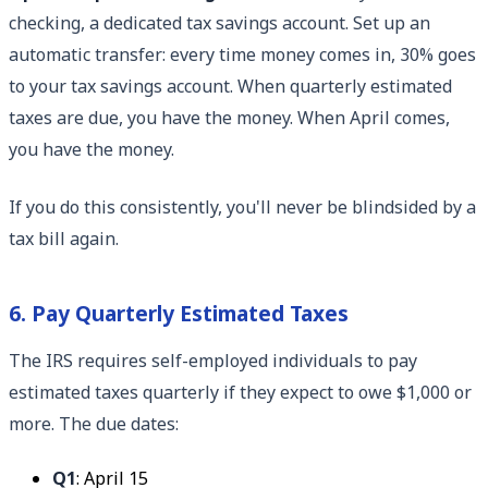
checking, a dedicated tax savings account. Set up an
automatic transfer: every time money comes in, 30% goes
to your tax savings account. When quarterly estimated
taxes are due, you have the money. When April comes,
you have the money.
If you do this consistently, you'll never be blindsided by a
tax bill again.
6. Pay Quarterly Estimated Taxes
The IRS requires self-employed individuals to pay
estimated taxes quarterly if they expect to owe $1,000 or
more. The due dates:
Q1
: April 15