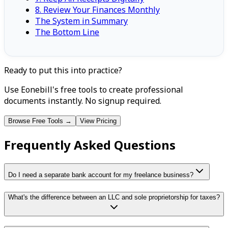
8. Review Your Finances Monthly
The System in Summary
The Bottom Line
Ready to put this into practice?
Use Eonebill's free tools to create professional
documents instantly. No signup required.
Browse Free Tools →
View Pricing
Frequently Asked Questions
Do I need a separate bank account for my freelance business?
What's the difference between an LLC and sole proprietorship for taxes?