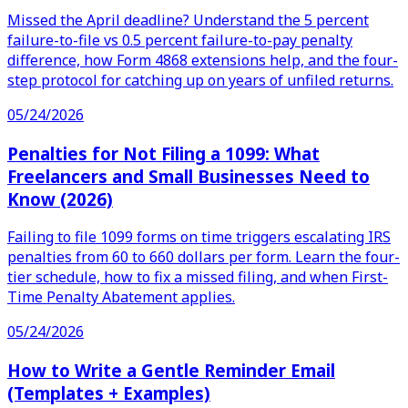
Missed the April deadline? Understand the 5 percent
failure-to-file vs 0.5 percent failure-to-pay penalty
difference, how Form 4868 extensions help, and the four-
step protocol for catching up on years of unfiled returns.
05/24/2026
Penalties for Not Filing a 1099: What
Freelancers and Small Businesses Need to
Know (2026)
Failing to file 1099 forms on time triggers escalating IRS
penalties from 60 to 660 dollars per form. Learn the four-
tier schedule, how to fix a missed filing, and when First-
Time Penalty Abatement applies.
05/24/2026
How to Write a Gentle Reminder Email
(Templates + Examples)