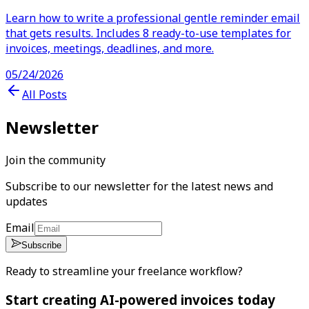
Learn how to write a professional gentle reminder email
that gets results. Includes 8 ready-to-use templates for
invoices, meetings, deadlines, and more.
05/24/2026
All Posts
Newsletter
Join the community
Subscribe to our newsletter for the latest news and
updates
Email
Subscribe
Ready to streamline your freelance workflow?
Start creating AI-powered invoices today