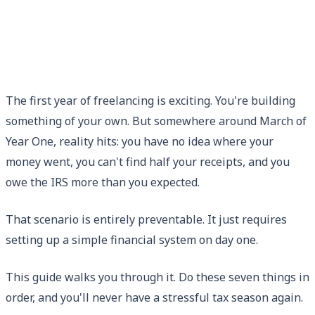
The first year of freelancing is exciting. You're building
something of your own. But somewhere around March of
Year One, reality hits: you have no idea where your
money went, you can't find half your receipts, and you
owe the IRS more than you expected.
That scenario is entirely preventable. It just requires
setting up a simple financial system on day one.
This guide walks you through it. Do these seven things in
order, and you'll never have a stressful tax season again.