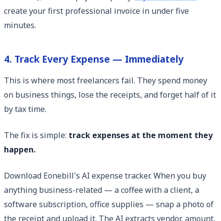
create your first professional invoice in under five
minutes.
4. Track Every Expense — Immediately
This is where most freelancers fail. They spend money
on business things, lose the receipts, and forget half of it
by tax time.
The fix is simple:
track expenses at the moment they
happen.
Download Eonebill's AI expense tracker. When you buy
anything business-related — a coffee with a client, a
software subscription, office supplies — snap a photo of
the receipt and upload it. The AI extracts vendor, amount,