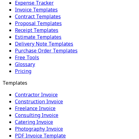
Expense Tracker
Invoice Templates
Contract Templates
Proposal Templates
Receipt Templates
Estimate Templates
Delivery Note Templates
Purchase Order Templates
Free Tools
Glossary
Pricing
Templates
Contractor Invoice
Construction Invoice
Freelance Invoice
Consulting Invoice
Catering Invoice
Photography Invoice
PDF Invoice Template