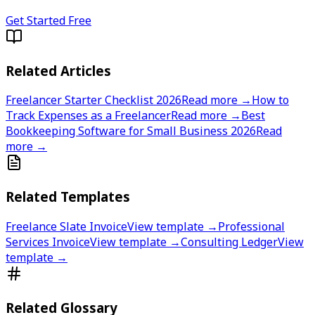
Get Started Free
Related Articles
Freelancer Starter Checklist 2026
Read more →
How to
Track Expenses as a Freelancer
Read more →
Best
Bookkeeping Software for Small Business 2026
Read
more →
Related Templates
Freelance Slate Invoice
View template →
Professional
Services Invoice
View template →
Consulting Ledger
View
template →
Related Glossary