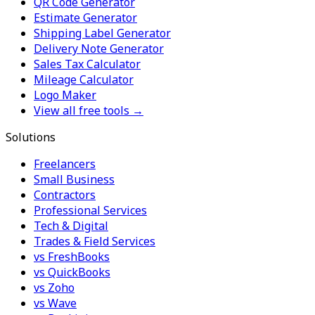
QR Code Generator
Estimate Generator
Shipping Label Generator
Delivery Note Generator
Sales Tax Calculator
Mileage Calculator
Logo Maker
View all free tools →
Solutions
Freelancers
Small Business
Contractors
Professional Services
Tech & Digital
Trades & Field Services
vs FreshBooks
vs QuickBooks
vs Zoho
vs Wave