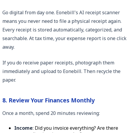
Go digital from day one. Eonebill's AI receipt scanner
means you never need to file a physical receipt again.
Every receipt is stored automatically, categorized, and
searchable. At tax time, your expense report is one click
away.
If you do receive paper receipts, photograph them
immediately and upload to Eonebill. Then recycle the
paper.
8. Review Your Finances Monthly
Once a month, spend 20 minutes reviewing:
Income
: Did you invoice everything? Are there