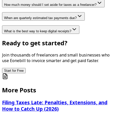
How much money should I set aside for taxes as a freelancer?
When are quarterly estimated tax payments due?
What is the best way to keep digital receipts?
Ready to get started?
Join thousands of freelancers and small businesses who
use Eonebill to invoice smarter and get paid faster.
Start for Free
More Posts
Filing Taxes Late: Penalties, Extensions, and
How to Catch Up (2026)