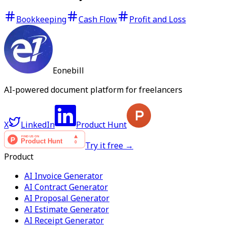
Bookkeeping
Cash Flow
Profit and Loss
Eonebill
AI-powered document platform for freelancers
X
LinkedIn
Product Hunt
Try it free →
Product
AI Invoice Generator
AI Contract Generator
AI Proposal Generator
AI Estimate Generator
AI Receipt Generator