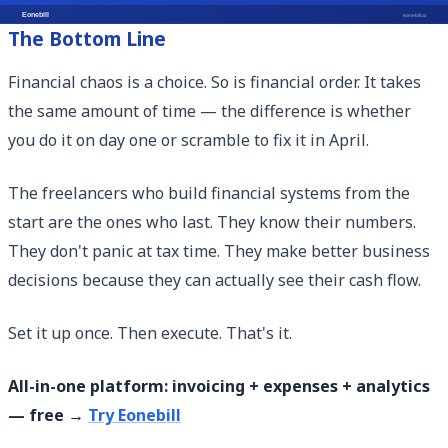
The Bottom Line
Financial chaos is a choice. So is financial order. It takes
the same amount of time — the difference is whether
you do it on day one or scramble to fix it in April.
The freelancers who build financial systems from the
start are the ones who last. They know their numbers.
They don't panic at tax time. They make better business
decisions because they can actually see their cash flow.
Set it up once. Then execute. That's it.
All-in-one platform: invoicing + expenses + analytics
— free →
Try Eonebill