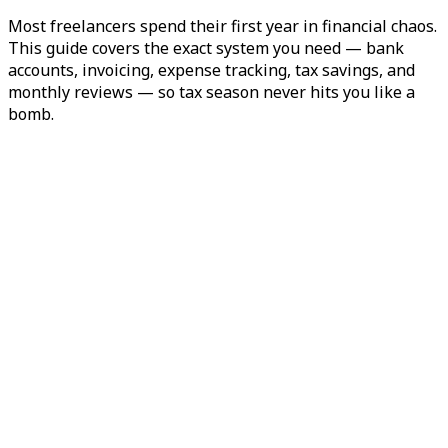
Most freelancers spend their first year in financial chaos.
This guide covers the exact system you need — bank
accounts, invoicing, expense tracking, tax savings, and
monthly reviews — so tax season never hits you like a
bomb.