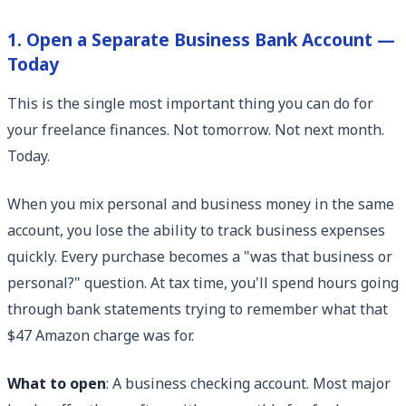
1. Open a Separate Business Bank Account —
Today
This is the single most important thing you can do for
your freelance finances. Not tomorrow. Not next month.
Today.
When you mix personal and business money in the same
account, you lose the ability to track business expenses
quickly. Every purchase becomes a "was that business or
personal?" question. At tax time, you'll spend hours going
through bank statements trying to remember what that
$47 Amazon charge was for.
What to open
: A business checking account. Most major