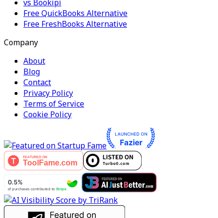
vs Bookipi
Free QuickBooks Alternative
Free FreshBooks Alternative
Company
About
Blog
Contact
Privacy Policy
Terms of Service
Cookie Policy