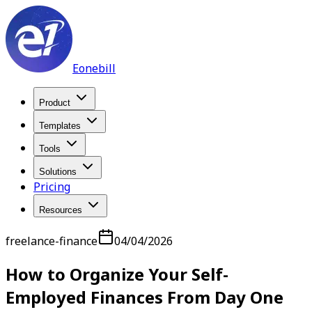
Eonebill
Product
Templates
Tools
Solutions
Pricing
Resources
freelance-finance
04/04/2026
How to Organize Your Self-
Employed Finances From Day One