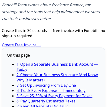
Eonebill Team writes about freelance finance, tax
strategy, and the tools that help independent workers
run their businesses better.
Create this in 30 seconds — free invoice with Eonebill, no
sign-up required.
Create Free Invoice →
On this page
1. Open a Separate Business Bank Account —
Today
2. Choose Your Business Structure (And Know
Why It Matters)
3. Set Up Invoicing From Day One
4. Track Every Expense — Immediately
5. Save 25-30% of Every Payment for Taxes
6. Pay Quarterly Estimated Taxes
7. Keep All Receipts Digitally