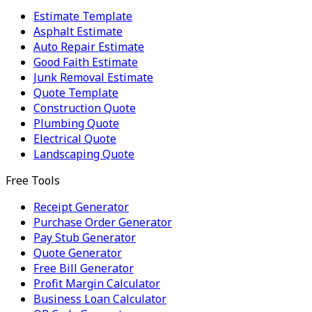
Estimate Template
Asphalt Estimate
Auto Repair Estimate
Good Faith Estimate
Junk Removal Estimate
Quote Template
Construction Quote
Plumbing Quote
Electrical Quote
Landscaping Quote
Free Tools
Receipt Generator
Purchase Order Generator
Pay Stub Generator
Quote Generator
Free Bill Generator
Profit Margin Calculator
Business Loan Calculator