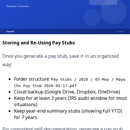
Different situations call for different documents. For
apartment applications, pay stubs + 2 years of tax
returns usually suffice. For mortgages, expect to provide
everything in the table above plus more.
Storing and Re-Using Pay Stubs
Once you generate a pay stub, save it in an organized
way:
Folder structure:
Pay Stubs / 2026 / 05-May / Maya
Cho Pay Stub 2026-05-17.pdf
Cloud backup (Google Drive, Dropbox, OneDrive)
Keep for at least 3 years (IRS audit window for most
situations)
Keep year-end summary stubs (showing full YTD)
for 7 years
For consistent self-documentation, generate a pay stub