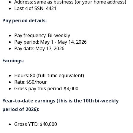
Address: same as business (or your home address)
Last 4 of SSN: 4421
Pay period details:
Pay frequency: Bi-weekly
Pay period: May 1 - May 14, 2026
Pay date: May 17, 2026
Earnings:
Hours: 80 (full-time equivalent)
Rate: $50/hour
Gross pay this period: $4,000
Year-to-date earnings (this is the 10th bi-weekly
period of 2026):
Gross YTD: $40,000