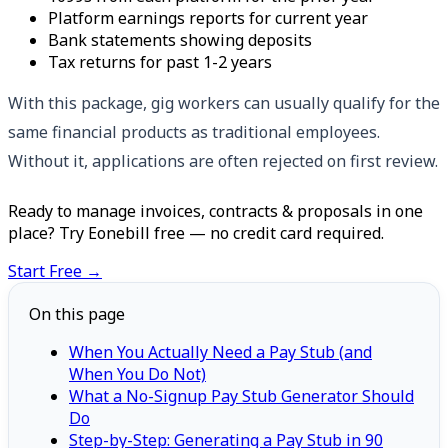
Platform earnings reports for current year
Bank statements showing deposits
Tax returns for past 1-2 years
With this package, gig workers can usually qualify for the
same financial products as traditional employees.
Without it, applications are often rejected on first review.
Ready to manage invoices, contracts & proposals in one
place? Try Eonebill free — no credit card required.
Start Free →
On this page
When You Actually Need a Pay Stub (and
When You Do Not)
What a No-Signup Pay Stub Generator Should
Do
Step-by-Step: Generating a Pay Stub in 90