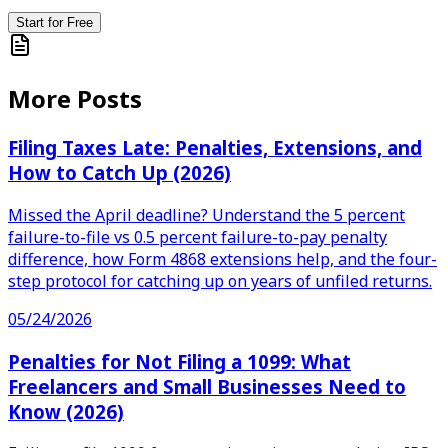
Start for Free
More Posts
Filing Taxes Late: Penalties, Extensions, and
How to Catch Up (2026)
Missed the April deadline? Understand the 5 percent
failure-to-file vs 0.5 percent failure-to-pay penalty
difference, how Form 4868 extensions help, and the four-
step protocol for catching up on years of unfiled returns.
05/24/2026
Penalties for Not Filing a 1099: What
Freelancers and Small Businesses Need to
Know (2026)