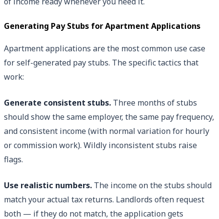
of income ready whenever you need it.
Generating Pay Stubs for Apartment Applications
Apartment applications are the most common use case
for self-generated pay stubs. The specific tactics that
work:
Generate consistent stubs.
Three months of stubs
should show the same employer, the same pay frequency,
and consistent income (with normal variation for hourly
or commission work). Wildly inconsistent stubs raise
flags.
Use realistic numbers.
The income on the stubs should
match your actual tax returns. Landlords often request
both — if they do not match, the application gets