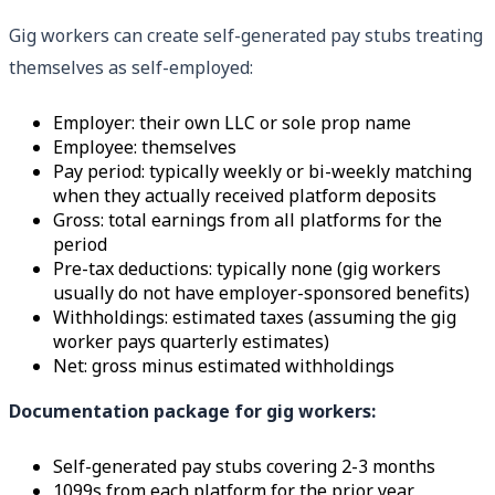
Gig workers can create self-generated pay stubs treating
themselves as self-employed:
Employer: their own LLC or sole prop name
Employee: themselves
Pay period: typically weekly or bi-weekly matching
when they actually received platform deposits
Gross: total earnings from all platforms for the
period
Pre-tax deductions: typically none (gig workers
usually do not have employer-sponsored benefits)
Withholdings: estimated taxes (assuming the gig
worker pays quarterly estimates)
Net: gross minus estimated withholdings
Documentation package for gig workers:
Self-generated pay stubs covering 2-3 months
1099s from each platform for the prior year