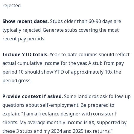
rejected.
Show recent dates.
Stubs older than 60-90 days are
typically rejected. Generate stubs covering the most
recent pay periods.
Include YTD totals.
Year-to-date columns should reflect
actual cumulative income for the year. A stub from pay
period 10 should show YTD of approximately 10x the
period gross.
Provide context if asked.
Some landlords ask follow-up
questions about self-employment. Be prepared to
explain: "I am a freelance designer with consistent
clients. My average monthly income is $X, supported by
these 3 stubs and my 2024 and 2025 tax returns."