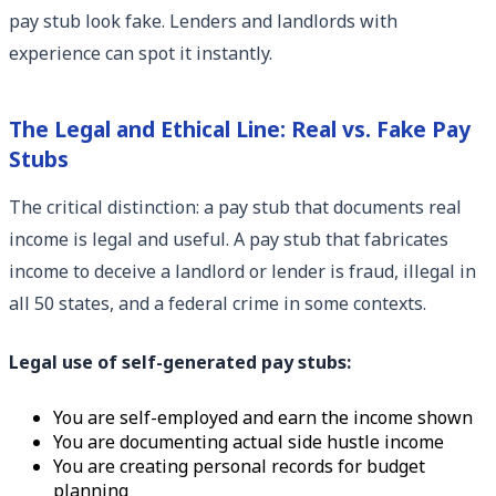
pay stub look fake. Lenders and landlords with
experience can spot it instantly.
The Legal and Ethical Line: Real vs. Fake Pay
Stubs
The critical distinction: a pay stub that documents real
income is legal and useful. A pay stub that fabricates
income to deceive a landlord or lender is fraud, illegal in
all 50 states, and a federal crime in some contexts.
Legal use of self-generated pay stubs:
You are self-employed and earn the income shown
You are documenting actual side hustle income
You are creating personal records for budget
planning