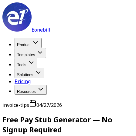
Eonebill
Product
Templates
Tools
Solutions
Pricing
Resources
invoice-tips
04/27/2026
Free Pay Stub Generator — No
Signup Required