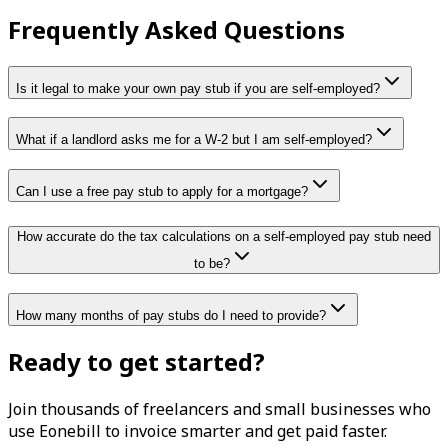
Frequently Asked Questions
Is it legal to make your own pay stub if you are self-employed?
What if a landlord asks me for a W-2 but I am self-employed?
Can I use a free pay stub to apply for a mortgage?
How accurate do the tax calculations on a self-employed pay stub need
to be?
How many months of pay stubs do I need to provide?
Ready to get started?
Join thousands of freelancers and small businesses who
use Eonebill to invoice smarter and get paid faster.