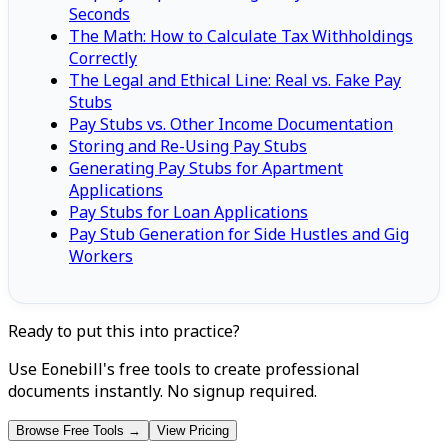
Seconds
The Math: How to Calculate Tax Withholdings
Correctly
The Legal and Ethical Line: Real vs. Fake Pay
Stubs
Pay Stubs vs. Other Income Documentation
Storing and Re-Using Pay Stubs
Generating Pay Stubs for Apartment
Applications
Pay Stubs for Loan Applications
Pay Stub Generation for Side Hustles and Gig
Workers
Ready to put this into practice?
Use Eonebill's free tools to create professional
documents instantly. No signup required.
Browse Free Tools →
View Pricing