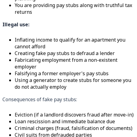
You are providing pay stubs along with truthful tax
returns
Illegal use:
Inflating income to qualify for an apartment you
cannot afford
Creating fake pay stubs to defraud a lender
Fabricating employment from a non-existent
employer
Falsifying a former employer's pay stubs
Using a generator to create stubs for someone you
do not actually employ
Consequences of fake pay stubs:
Eviction (if a landlord discovers fraud after move-in)
Loan rescission and immediate balance due
Criminal charges (fraud, falsification of documents)
Civil suits from defrauded parties