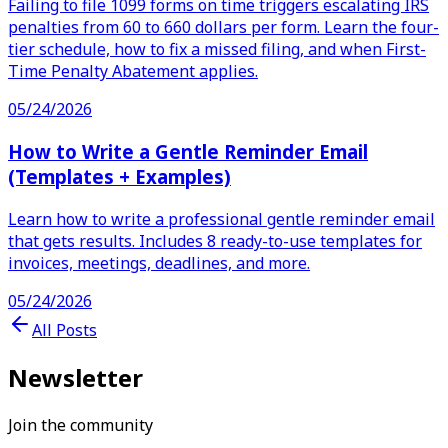
Failing to file 1099 forms on time triggers escalating IRS
penalties from 60 to 660 dollars per form. Learn the four-
tier schedule, how to fix a missed filing, and when First-
Time Penalty Abatement applies.
05/24/2026
How to Write a Gentle Reminder Email
(Templates + Examples)
Learn how to write a professional gentle reminder email
that gets results. Includes 8 ready-to-use templates for
invoices, meetings, deadlines, and more.
05/24/2026
All Posts
Newsletter
Join the community