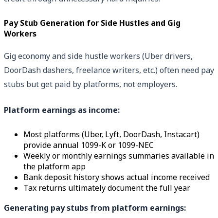
Pay Stub Generation for Side Hustles and Gig
Workers
Gig economy and side hustle workers (Uber drivers,
DoorDash dashers, freelance writers, etc.) often need pay
stubs but get paid by platforms, not employers.
Platform earnings as income:
Most platforms (Uber, Lyft, DoorDash, Instacart)
provide annual 1099-K or 1099-NEC
Weekly or monthly earnings summaries available in
the platform app
Bank deposit history shows actual income received
Tax returns ultimately document the full year
Generating pay stubs from platform earnings: