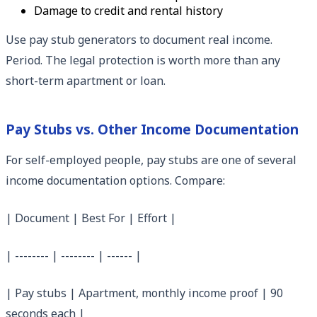
Damage to credit and rental history
Use pay stub generators to document real income.
Period. The legal protection is worth more than any
short-term apartment or loan.
Pay Stubs vs. Other Income Documentation
For self-employed people, pay stubs are one of several
income documentation options. Compare:
| Document | Best For | Effort |
| -------- | -------- | ------ |
| Pay stubs | Apartment, monthly income proof | 90
seconds each |