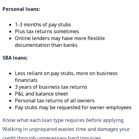
Personal loans:
1-3 months of pay stubs
Plus tax returns sometimes
Online lenders may have more flexible
documentation than banks
SBA loans:
Less reliant on pay stubs, more on business
financials
3 years of business tax returns
P&L and balance sheet
Personal tax returns of all owners
Pay stubs may be requested for owner-employees
Know what each loan type requires before applying.
Walking in unprepared wastes time and damages your
credit through unnecessary hard inquiries.