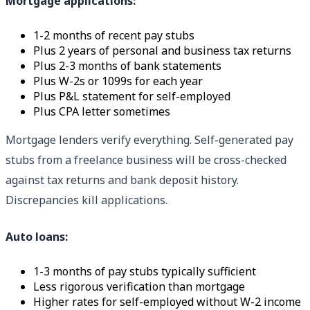
Mortgage applications:
1-2 months of recent pay stubs
Plus 2 years of personal and business tax returns
Plus 2-3 months of bank statements
Plus W-2s or 1099s for each year
Plus P&L statement for self-employed
Plus CPA letter sometimes
Mortgage lenders verify everything. Self-generated pay
stubs from a freelance business will be cross-checked
against tax returns and bank deposit history.
Discrepancies kill applications.
Auto loans:
1-3 months of pay stubs typically sufficient
Less rigorous verification than mortgage
Higher rates for self-employed without W-2 income