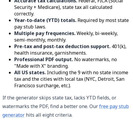
Accurate tax calculations.
Federal, FICA (Social
Security + Medicare), state tax all calculated
correctly.
Year-to-date (YTD) totals.
Required by most state
pay stub laws.
Multiple pay frequencies.
Weekly, bi-weekly,
semi-monthly, monthly.
Pre-tax and post-tax deduction support.
401(k),
health insurance, garnishments.
Professional PDF output.
No watermarks, no
"Made with X" branding.
All US states.
Including the 9 with no state income
tax and the cities with local tax (NYC, Detroit, San
Francisco surcharge, etc.).
If the generator skips state tax, lacks YTD fields, or
watermarks the PDF, find a better one. Our
free pay stub
generator
hits all eight criteria.