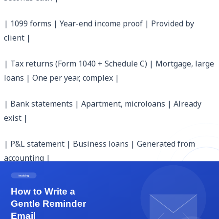
| 1099 forms | Year-end income proof | Provided by
client |
| Tax returns (Form 1040 + Schedule C) | Mortgage, large
loans | One per year, complex |
| Bank statements | Apartment, microloans | Already
exist |
| P&L statement | Business loans | Generated from
accounting |
| Profit-and-loss letter from CPA | Mortgage, business
loans | Costs $100-500 |