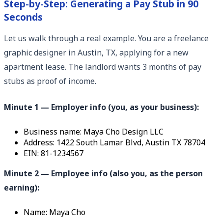
Step-by-Step: Generating a Pay Stub in 90
Seconds
Let us walk through a real example. You are a freelance
graphic designer in Austin, TX, applying for a new
apartment lease. The landlord wants 3 months of pay
stubs as proof of income.
Minute 1 — Employer info (you, as your business):
Business name: Maya Cho Design LLC
Address: 1422 South Lamar Blvd, Austin TX 78704
EIN: 81-1234567
Minute 2 — Employee info (also you, as the person
earning):
Name: Maya Cho