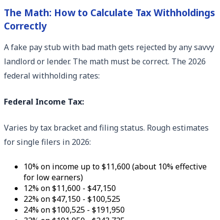
The Math: How to Calculate Tax Withholdings
Correctly
A fake pay stub with bad math gets rejected by any savvy
landlord or lender. The math must be correct. The 2026
federal withholding rates:
Federal Income Tax:
Varies by tax bracket and filing status. Rough estimates
for single filers in 2026:
10% on income up to $11,600 (about 10% effective
for low earners)
12% on $11,600 - $47,150
22% on $47,150 - $100,525
24% on $100,525 - $191,950