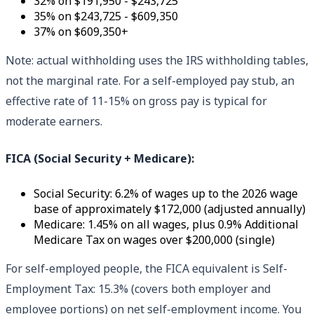
32% on $191,950 - $243,725
35% on $243,725 - $609,350
37% on $609,350+
Note: actual withholding uses the IRS withholding tables,
not the marginal rate. For a self-employed pay stub, an
effective rate of 11-15% on gross pay is typical for
moderate earners.
FICA (Social Security + Medicare):
Social Security: 6.2% of wages up to the 2026 wage
base of approximately $172,000 (adjusted annually)
Medicare: 1.45% on all wages, plus 0.9% Additional
Medicare Tax on wages over $200,000 (single)
For self-employed people, the FICA equivalent is Self-
Employment Tax: 15.3% (covers both employer and
employee portions) on net self-employment income. You