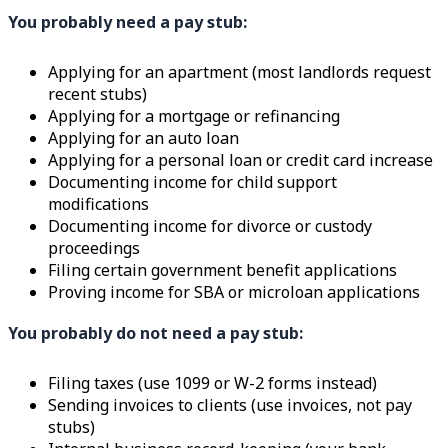
You probably need a pay stub:
Applying for an apartment (most landlords request
recent stubs)
Applying for a mortgage or refinancing
Applying for an auto loan
Applying for a personal loan or credit card increase
Documenting income for child support
modifications
Documenting income for divorce or custody
proceedings
Filing certain government benefit applications
Proving income for SBA or microloan applications
You probably do not need a pay stub:
Filing taxes (use 1099 or W-2 forms instead)
Sending invoices to clients (use invoices, not pay
stubs)