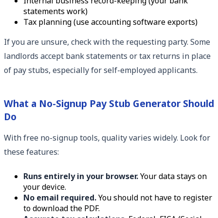
Internal business record-keeping (your bank
statements work)
Tax planning (use accounting software exports)
If you are unsure, check with the requesting party. Some
landlords accept bank statements or tax returns in place
of pay stubs, especially for self-employed applicants.
What a No-Signup Pay Stub Generator Should
Do
With free no-signup tools, quality varies widely. Look for
these features:
Runs entirely in your browser.
Your data stays on
your device.
No email required.
You should not have to register
to download the PDF.