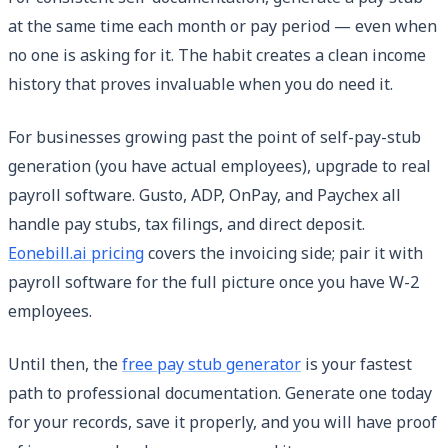
at the same time each month or pay period — even when
no one is asking for it. The habit creates a clean income
history that proves invaluable when you do need it.
For businesses growing past the point of self-pay-stub
generation (you have actual employees), upgrade to real
payroll software. Gusto, ADP, OnPay, and Paychex all
handle pay stubs, tax filings, and direct deposit.
Eonebill.ai pricing
covers the invoicing side; pair it with
payroll software for the full picture once you have W-2
employees.
Until then, the
free pay stub generator
is your fastest
path to professional documentation. Generate one today
for your records, save it properly, and you will have proof