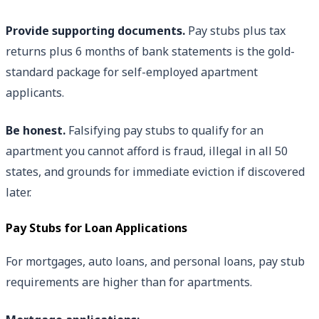
Provide supporting documents.
Pay stubs plus tax
returns plus 6 months of bank statements is the gold-
standard package for self-employed apartment
applicants.
Be honest.
Falsifying pay stubs to qualify for an
apartment you cannot afford is fraud, illegal in all 50
states, and grounds for immediate eviction if discovered
later.
Pay Stubs for Loan Applications
For mortgages, auto loans, and personal loans, pay stub
requirements are higher than for apartments.