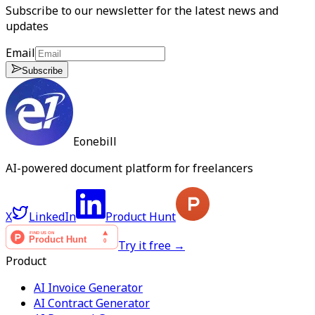
Subscribe to our newsletter for the latest news and
updates
Email
Subscribe
Eonebill
AI-powered document platform for freelancers
X
LinkedIn
Product Hunt
Try it free →
Product
AI Invoice Generator
AI Contract Generator