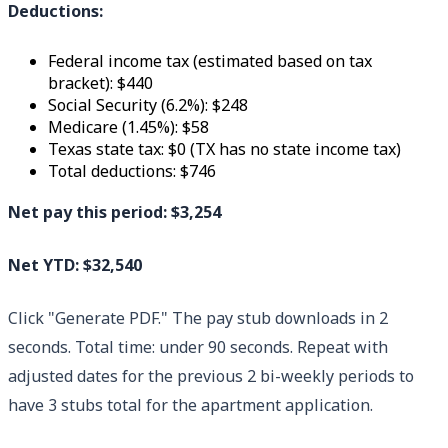
Deductions:
Federal income tax (estimated based on tax
bracket): $440
Social Security (6.2%): $248
Medicare (1.45%): $58
Texas state tax: $0 (TX has no state income tax)
Total deductions: $746
Net pay this period: $3,254
Net YTD: $32,540
Click "Generate PDF." The pay stub downloads in 2
seconds. Total time: under 90 seconds. Repeat with
adjusted dates for the previous 2 bi-weekly periods to
have 3 stubs total for the apartment application.