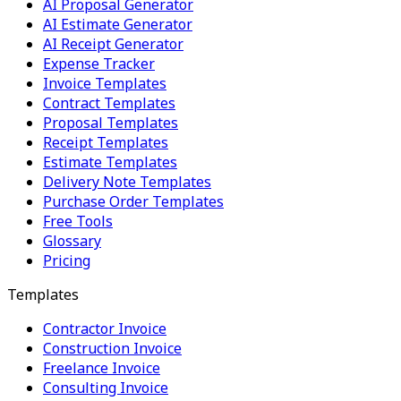
AI Proposal Generator
AI Estimate Generator
AI Receipt Generator
Expense Tracker
Invoice Templates
Contract Templates
Proposal Templates
Receipt Templates
Estimate Templates
Delivery Note Templates
Purchase Order Templates
Free Tools
Glossary
Pricing
Templates
Contractor Invoice
Construction Invoice
Freelance Invoice
Consulting Invoice