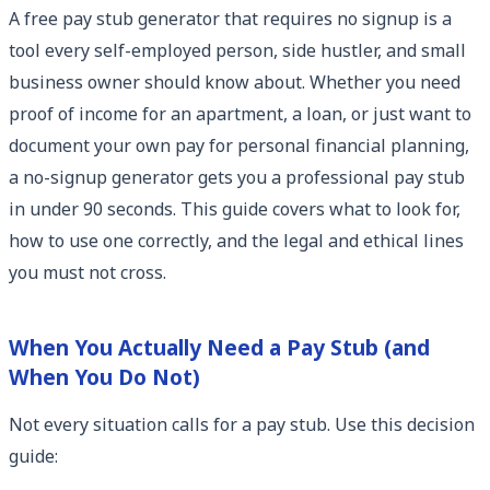
A free pay stub generator that requires no signup is a
tool every self-employed person, side hustler, and small
business owner should know about. Whether you need
proof of income for an apartment, a loan, or just want to
document your own pay for personal financial planning,
a no-signup generator gets you a professional pay stub
in under 90 seconds. This guide covers what to look for,
how to use one correctly, and the legal and ethical lines
you must not cross.
When You Actually Need a Pay Stub (and
When You Do Not)
Not every situation calls for a pay stub. Use this decision
guide: