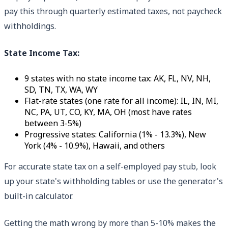
pay this through quarterly estimated taxes, not paycheck
withholdings.
State Income Tax:
9 states with no state income tax: AK, FL, NV, NH,
SD, TN, TX, WA, WY
Flat-rate states (one rate for all income): IL, IN, MI,
NC, PA, UT, CO, KY, MA, OH (most have rates
between 3-5%)
Progressive states: California (1% - 13.3%), New
York (4% - 10.9%), Hawaii, and others
For accurate state tax on a self-employed pay stub, look
up your state's withholding tables or use the generator's
built-in calculator.
Getting the math wrong by more than 5-10% makes the