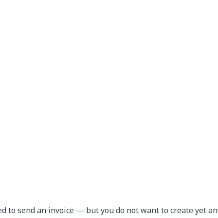
ed to send an invoice — but you do not want to create yet a