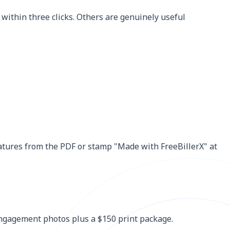
within three clicks. Others are genuinely useful
eatures from the PDF or stamp "Made with FreeBillerX" at
 engagement photos plus a $150 print package.