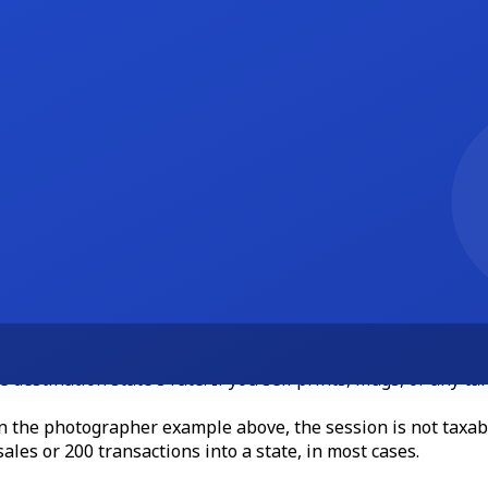
check to Riley Hart Photography."
e exercise takes about 180 seconds once your business info is
elancers
s complicated, and getting it wrong creates real problems. A 
xas, Florida, California, and New York do not tax most profe
e destination state's rate. If you sell prints, mugs, or any ta
 In the photographer example above, the session is not taxabl
ales or 200 transactions into a state, in most cases.