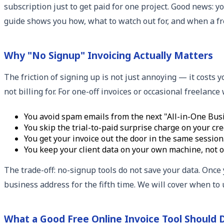
subscription just to get paid for one project. Good news: 
guide shows you how, what to watch out for, and when a fr
Why "No Signup" Invoicing Actually Matters
The friction of signing up is not just annoying — it costs 
not billing for. For one-off invoices or occasional freelanc
You avoid spam emails from the next "All-in-One Busi
You skip the trial-to-paid surprise charge on your cred
You get your invoice out the door in the same session
You keep your client data on your own machine, not o
The trade-off: no-signup tools do not save your data. Once 
business address for the fifth time. We will cover when to 
What a Good Free Online Invoice Tool Should 