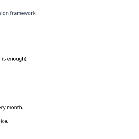
ision framework:
 is enough).
ery month.
ice.