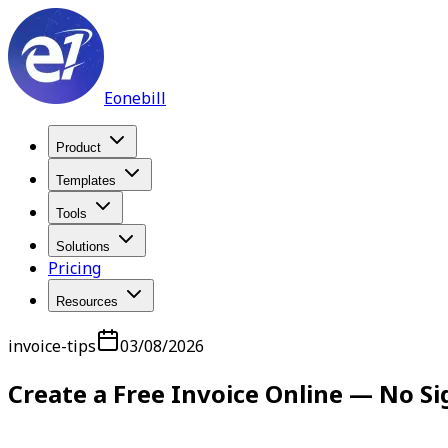
Eonebill
Product
Templates
Tools
Solutions
Pricing
Resources
invoice-tips
03/08/2026
Create a Free Invoice Online — No S