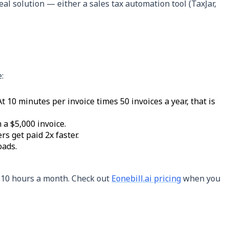
real solution — either a sales tax automation tool (TaxJar,
:
 10 minutes per invoice times 50 invoices a year, that is
 a $5,000 invoice.
s get paid 2x faster.
oads.
5-10 hours a month. Check out
Eonebill.ai pricing
when you