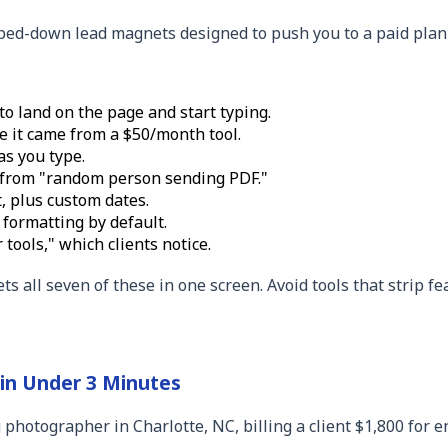
ipped-down lead magnets designed to push you to a paid plan 
o land on the page and start typing.
e it came from a $50/month tool.
as you type.
 from "random person sending PDF."
, plus custom dates.
 formatting by default.
tools," which clients notice.
s all seven of these in one screen. Avoid tools that strip f
 in Under 3 Minutes
 photographer in Charlotte, NC, billing a client $1,800 for