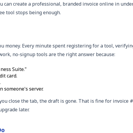
you can create a professional, branded invoice online in und
ee tool stops being enough.
you money. Every minute spent registering for a tool, verifyi
e work, no-signup tools are the right answer because:
ness Suite."
it card.
.
n someone's server.
you close the tab, the draft is gone. That is fine for invoic
upgrade later.
Do