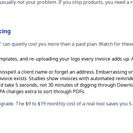
s usually not your problem. If you ship products, you need a 
cing
e" can quietly cost you more than a paid plan. Watch for these
plates, and re-uploading your logo every invoice adds up. At
misspell a client name or forget an address. Embarrassing on
oice exists. Studies show invoices with automated reminder
ld take 5 seconds, not 30 minutes of digging through Downl
PA charges extra to sort through PDFs.
grade. The $9 to $19 monthly cost of a real tool saves you 