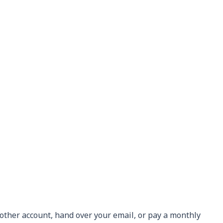
nother account, hand over your email, or pay a monthly