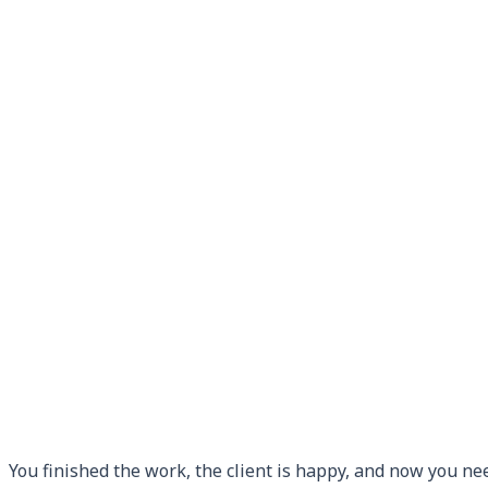
You finished the work, the client is happy, and now you ne