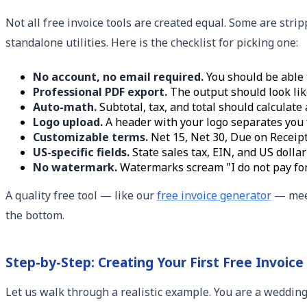
Not all free invoice tools are created equal. Some are str
standalone utilities. Here is the checklist for picking one:
No account, no email required.
You should be able t
Professional PDF export.
The output should look lik
Auto-math.
Subtotal, tax, and total should calculate 
Logo upload.
A header with your logo separates you
Customizable terms.
Net 15, Net 30, Due on Receipt
US-specific fields.
State sales tax, EIN, and US dollar
No watermark.
Watermarks scream "I do not pay for 
A quality free tool — like our
free invoice generator
— meet
the bottom.
Step-by-Step: Creating Your First Free Invoice
Let us walk through a realistic example. You are a wedding