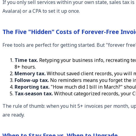
If you only sell services within your own state, sales tax i
Avalara) or a CPA to set it up once.
The Five "Hidden" Costs of Forever-Free Invoi
Free tools are perfect for getting started. But "forever fre
Time tax.
Retyping your business info, recreating tem
8+ hours.
Memory tax.
Without saved client records, you will 
Follow-up tax.
No reminders means you forget the inv
Reporting tax.
"How much did I bill in March?" shou
Tax-season tax.
Without categorized records, your C
The rule of thumb: when you hit 5+ invoices per month, up
are ready.
When to Stay Free vs. When to Upgrade