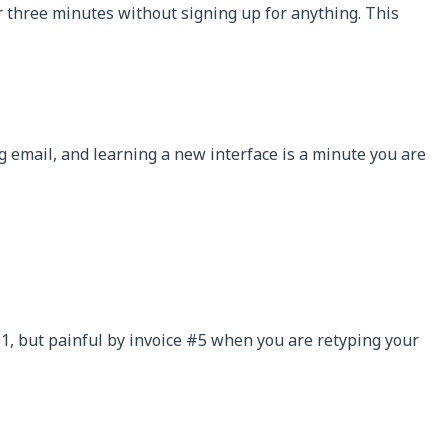
er three minutes without signing up for anything. This
ng email, and learning a new interface is a minute you are
e #1, but painful by invoice #5 when you are retyping your