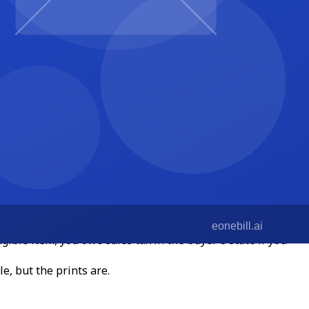
 filled in.
few rules of thumb for 2026:
ssional services. But Hawaii, New Mexico, and South
ngible item, you owe sales tax in the buyer's state if you
e, but the prints are.