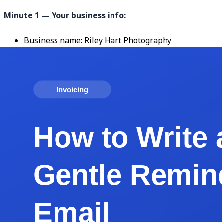
Minute 1 — Your business info:
Business name: Riley Hart Photography
Address: 4127 Park Rd, Charlotte, NC 28209
Email: hello@rileyhart.com
Phone: (704) 555-0142
Logo: drop in your PNG (transparent background, 30
Minute 2 — Client and invoice details:
Bill To: Jordan and Alex Chen, 218 Elm Ave, Charlotte
Invoice number: 2026-014
Invoice date: May 17, 2026
Due date: June 1, 2026 (Net 15)
Project reference: "Engagement Session — May 10, 2
Minute 3 — Line items and payment:
Line 1: Engagement photo session (2 hours), $1,800