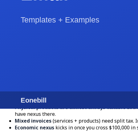
Line 2: 8x10 print package (5 prints), $150
Subtotal: $1,950
NC sales tax on prints only (6.75%): $10.13
Total: $1,960.13
Payment terms: "Net 15. Payable by Venmo, Zelle, or 
Hit "Download PDF" and the invoice is on its way. The whol
Sales Tax: The Trap That Catches Most US Fre
Here is where free invoice creators trip up: US sales tax i
Services are usually not taxable
in most states. Te
Dakota tax nearly everything.
Physical products are almost always taxable
at th
have nexus there.
Mixed invoices
(services + products) need split tax.
Economic nexus
kicks in once you cross $100,000 in s