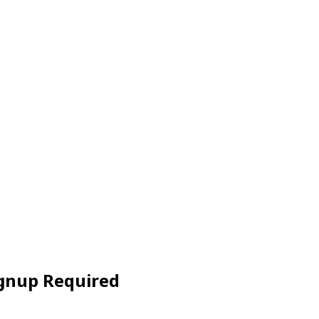
ignup Required