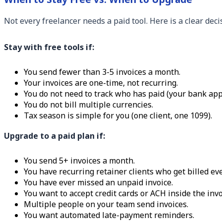
Not every freelancer needs a paid tool. Here is a clear dec
Stay with free tools if:
You send fewer than 3-5 invoices a month.
Your invoices are one-time, not recurring.
You do not need to track who has paid (your bank app
You do not bill multiple currencies.
Tax season is simple for you (one client, one 1099).
Upgrade to a paid plan if:
You send 5+ invoices a month.
You have recurring retainer clients who get billed ev
You have ever missed an unpaid invoice.
You want to accept credit cards or ACH inside the invo
Multiple people on your team send invoices.
You want automated late-payment reminders.