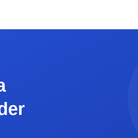
0px wide works best)
, NC 28204
026"