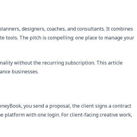
anners, designers, coaches, and consultants. It combines
ate tools. The pitch is compelling: one place to manage your
lity without the recurring subscription. This article
lance businesses.
oneyBook, you send a proposal, the client signs a contract
e platform with one login. For client-facing creative work,