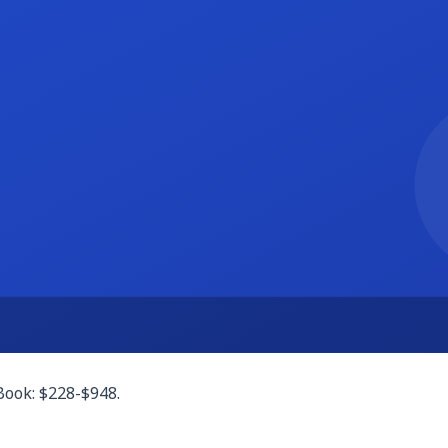
le (free up to 1,000 records). Either can build client tracker
ices. Or use Notion's proposal templates. Both are free.
th), DocuSign free tier, or PandaDoc free e-sign features. F
ich covers many freelancers. Cal.com is a fully free open-sou
afted invoices, payment links, and tracking. The free invoic
 portal. A clean shared Google Drive folder per client works f
Book: $228-$948.