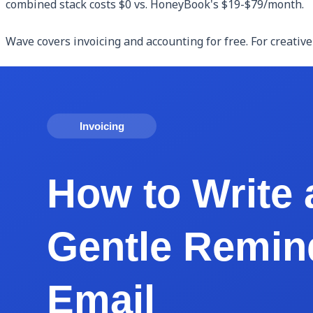
combined stack costs $0 vs. HoneyBook's $19-$79/month.
Wave covers invoicing and accounting for free. For creative
Dubsado is a HoneyBook competitor offering similar end-t
features.
Notion plus a free invoice tool can replace many HoneyBook
and pair with Eonebill.ai or Wave for invoicing. Setup is mor
Calendly free tier handles client scheduling. Free contrac
Building a Free HoneyBook-Replacement Stac
Here's a stack that replicates most of HoneyBook's value 
Client inquiries and intake: a simple form on your website