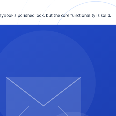
Book's polished look, but the core functionality is solid.
lly less expensive than HoneyBook with comparable
s, and project pipelines in Notion (free for personal use)
andle e-signature for low-volume creative businesses.
WordPress) feeding to a free email tool or spreadsheet.