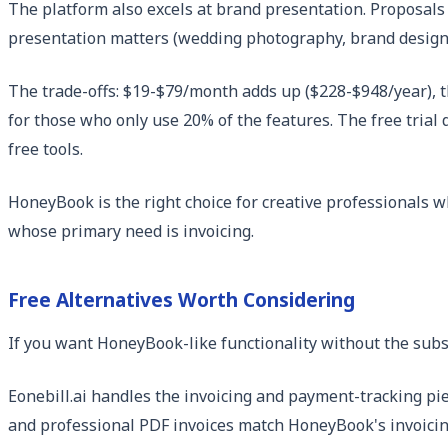
The platform also excels at brand presentation. Proposals 
presentation matters (wedding photography, brand design, 
The trade-offs: $19-$79/month adds up ($228-$948/year), th
for those who only use 20% of the features. The free trial 
free tools.
HoneyBook is the right choice for creative professionals w
whose primary need is invoicing.
Free Alternatives Worth Considering
If you want HoneyBook-like functionality without the subsc
Eonebill.ai handles the invoicing and payment-tracking pie
and professional PDF invoices match HoneyBook's invoicing 