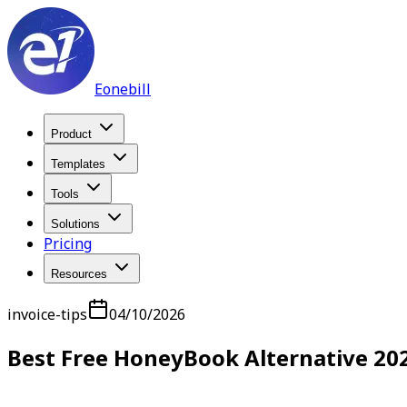
Eonebill
Product
Templates
Tools
Solutions
Pricing
Resources
invoice-tips
04/10/2026
Best Free HoneyBook Alternative 20