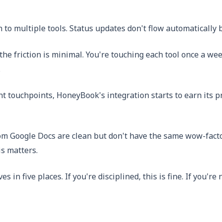
 to multiple tools. Status updates don't flow automatically 
e, the friction is minimal. You're touching each tool once a
.
nt touchpoints, HoneyBook's integration starts to earn its p
rom Google Docs are clean but don't have the same wow-fact
s matters.
ives in five places. If you're disciplined, this is fine. If you