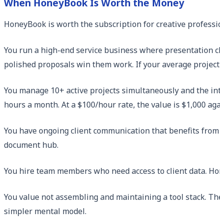
When HoneyBook Is Worth the Money
HoneyBook is worth the subscription for creative professi
You run a high-end service business where presentation c
polished proposals win them work. If your average project
You manage 10+ active projects simultaneously and the int
hours a month. At a $100/hour rate, the value is $1,000 ag
You have ongoing client communication that benefits from 
document hub.
You hire team members who need access to client data. Ho
You value not assembling and maintaining a tool stack. The
simpler mental model.