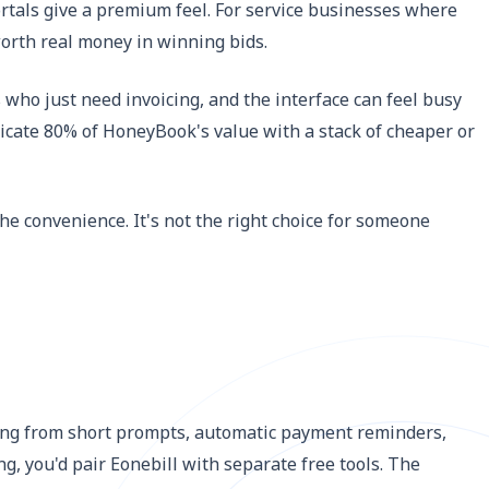
ortals give a premium feel. For service businesses where
orth real money in winning bids.
 who just need invoicing, and the interface can feel busy
plicate 80% of HoneyBook's value with a stack of cheaper or
he convenience. It's not the right choice for someone
fting from short prompts, automatic payment reminders,
g, you'd pair Eonebill with separate free tools. The