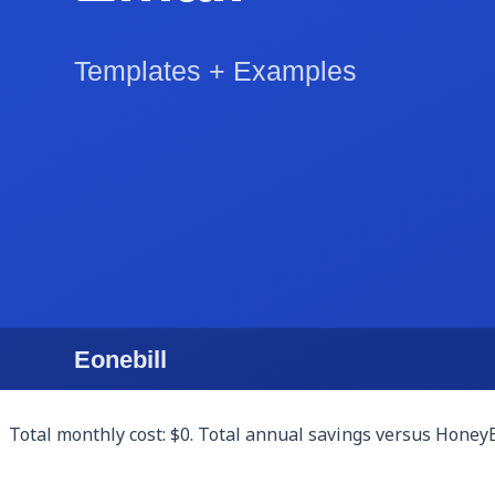
Client CRM: a Notion database (free personal plan) or Airtab
Proposals: Google Docs templates customized for your serv
Contracts and e-signatures: HelloSign (3 free documents/mon
Scheduling: Calendly free tier supports one event type, wh
Invoicing and payments: Eonebill.ai free tier handles AI-dr
before committing.
Client portal: most freelancers don't actually need a client
Total monthly cost: $0. Total annual savings versus Honey