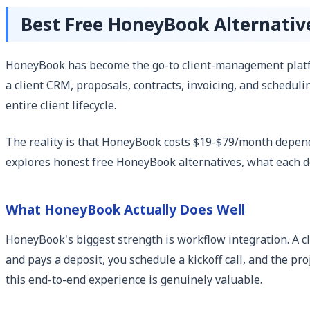
Best Free HoneyBook Alternativ
HoneyBook has become the go-to client-management platfo
a client CRM, proposals, contracts, invoicing, and scheduli
entire client lifecycle.
The reality is that HoneyBook costs $19-$79/month dependi
explores honest free HoneyBook alternatives, what each do
What HoneyBook Actually Does Well
HoneyBook's biggest strength is workflow integration. A cl
and pays a deposit, you schedule a kickoff call, and the pro
this end-to-end experience is genuinely valuable.