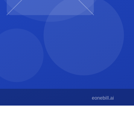
s with status, project, and contact info.
or low-volume creative work, this is sufficient.
rce alternative with no event-type cap.
e generator at
/free-tools/invoice-generator
lets you test
ine for most projects.