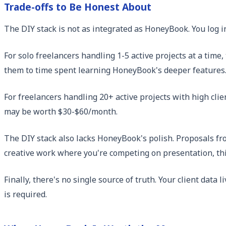
Trade-offs to Be Honest About
The DIY stack is not as integrated as HoneyBook. You log in
For solo freelancers handling 1-5 active projects at a tim
them to time spent learning HoneyBook's deeper features
For freelancers handling 20+ active projects with high clie
may be worth $30-$60/month.
The DIY stack also lacks HoneyBook's polish. Proposals f
creative work where you're competing on presentation, thi
Finally, there's no single source of truth. Your client data l
is required.