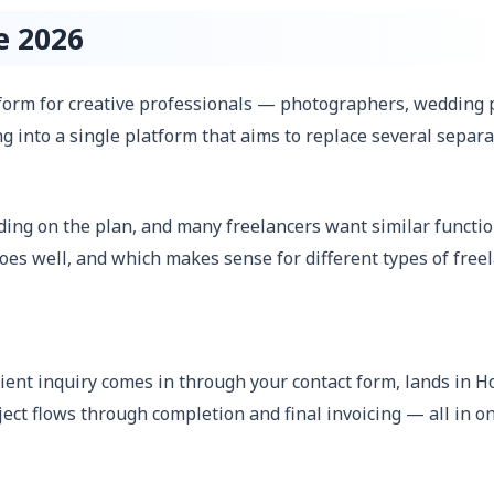
e 2026
rm for creative professionals — photographers, wedding pl
ng into a single platform that aims to replace several separ
ng on the plan, and many freelancers want similar functiona
es well, and which makes sense for different types of free
ient inquiry comes in through your contact form, lands in H
ject flows through completion and final invoicing — all in on