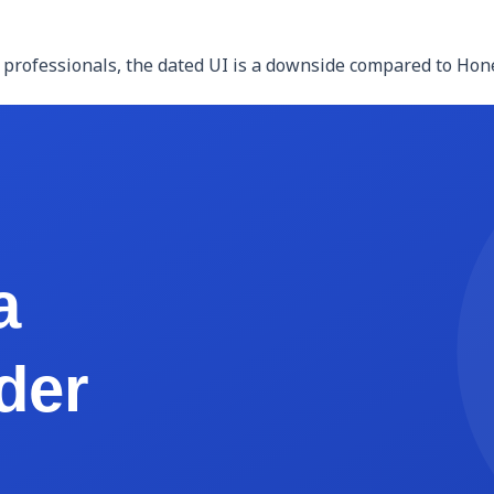
 professionals, the dated UI is a downside compared to Honey
o-end functionality at $20-$40/month. Not free, but typica
 workflows. You can build client trackers, proposal template
e DIY but the flexibility is high.
t templates from HelloSign (free tier: 3 documents/month) h
k
at $0/month for low-volume creative professionals.
 (free with most website builders like Squarespace, Wix, or 