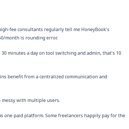
igh-fee consultants regularly tell me HoneyBook's
50/month is rounding error.
30 minutes a day on tool switching and admin, that's 10
-ins benefit from a centralized communication and
 messy with multiple users.
us one paid platform. Some freelancers happily pay for the