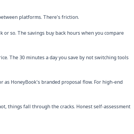
between platforms. There's friction.
 week or so. The savings buy back hours when you compare
rice. The 30 minutes a day you save by not switching tools
or as HoneyBook's branded proposal flow. For high-end
're not, things fall through the cracks. Honest self-assessment