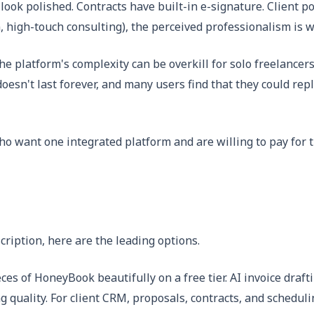
look polished. Contracts have built-in e-signature. Client p
high-touch consulting), the perceived professionalism is w
e platform's complexity can be overkill for solo freelancers
doesn't last forever, and many users find that they could re
ho want one integrated platform and are willing to pay for t
ription, here are the leading options.
ces of HoneyBook beautifully on a free tier. AI invoice dra
quality. For client CRM, proposals, contracts, and schedulin