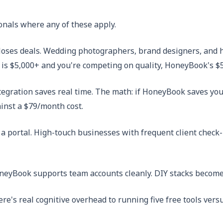
onals where any of these apply.
loses deals. Wedding photographers, brand designers, and h
 is $5,000+ and you're competing on quality, HoneyBook's $
egration saves real time. The math: if HoneyBook saves you 
ainst a $79/month cost.
a portal. High-touch businesses with frequent client check
neyBook supports team accounts cleanly. DIY stacks become
re's real cognitive overhead to running five free tools vers