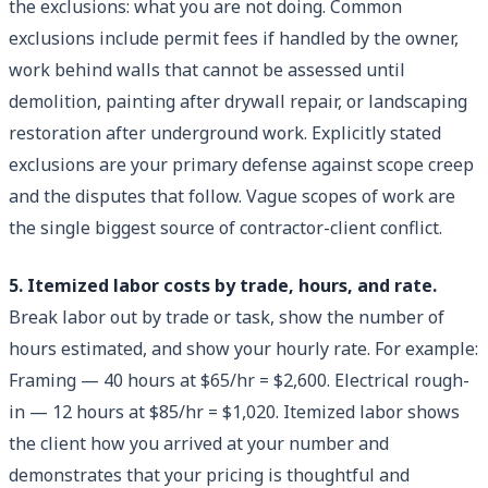
the exclusions: what you are not doing. Common
exclusions include permit fees if handled by the owner,
work behind walls that cannot be assessed until
demolition, painting after drywall repair, or landscaping
restoration after underground work. Explicitly stated
exclusions are your primary defense against scope creep
and the disputes that follow. Vague scopes of work are
the single biggest source of contractor-client conflict.
5. Itemized labor costs by trade, hours, and rate.
Break labor out by trade or task, show the number of
hours estimated, and show your hourly rate. For example:
Framing — 40 hours at $65/hr = $2,600. Electrical rough-
in — 12 hours at $85/hr = $1,020. Itemized labor shows
the client how you arrived at your number and
demonstrates that your pricing is thoughtful and