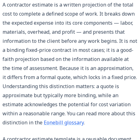
A contractor estimate is a written projection of the total
cost to complete a defined scope of work. It breaks down
the expected expense into its core components — labor,
materials, overhead, and profit — and presents that
information to the client before any work begins. It is not
a binding fixed-price contract in most cases; it is a good-
faith projection based on the information available at
the time of assessment. Because it is an approximation,
it differs from a formal quote, which locks in a fixed price.
Understanding this distinction matters: a quote is
approximate but typically more binding, while an
estimate acknowledges the potential for cost variation
within a reasonable range. You can read more about this
distinction in the
Eonebill glossary
.
A contractor estimate template is a reusable document