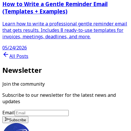
How to Write a Gentle Reminder Email
(Templates + Examples)
Learn how to write a professional gentle reminder email
that gets results. Includes 8 ready-to-use templates for
invoices, meetings, deadlines, and more.
05/24/2026
All Posts
Newsletter
Join the community
Subscribe to our newsletter for the latest news and
updates
Email
Subscribe