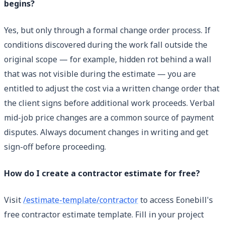
begins?
Yes, but only through a formal change order process. If
conditions discovered during the work fall outside the
original scope — for example, hidden rot behind a wall
that was not visible during the estimate — you are
entitled to adjust the cost via a written change order that
the client signs before additional work proceeds. Verbal
mid-job price changes are a common source of payment
disputes. Always document changes in writing and get
sign-off before proceeding.
How do I create a contractor estimate for free?
Visit
/estimate-template/contractor
to access Eonebill's
free contractor estimate template. Fill in your project