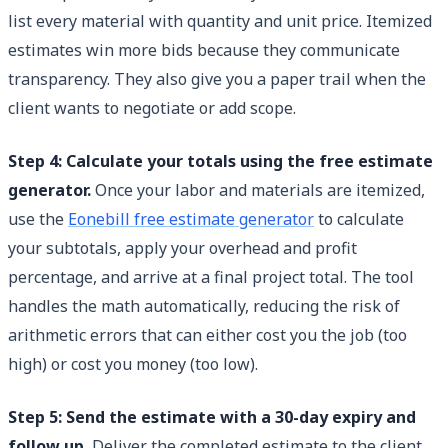
list every material with quantity and unit price. Itemized
estimates win more bids because they communicate
transparency. They also give you a paper trail when the
client wants to negotiate or add scope.
Step 4: Calculate your totals using the free estimate
generator.
Once your labor and materials are itemized,
use the
Eonebill free estimate generator
to calculate
your subtotals, apply your overhead and profit
percentage, and arrive at a final project total. The tool
handles the math automatically, reducing the risk of
arithmetic errors that can either cost you the job (too
high) or cost you money (too low).
Step 5: Send the estimate with a 30-day expiry and
follow up.
Deliver the completed estimate to the client