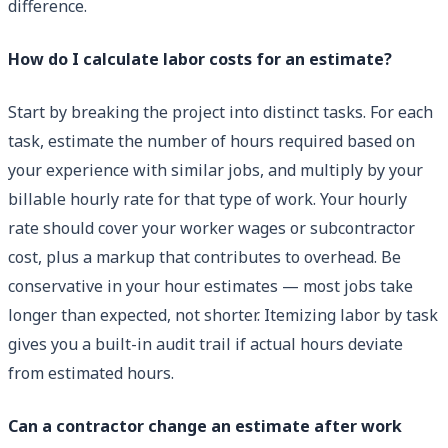
difference.
How do I calculate labor costs for an estimate?
Start by breaking the project into distinct tasks. For each
task, estimate the number of hours required based on
your experience with similar jobs, and multiply by your
billable hourly rate for that type of work. Your hourly
rate should cover your worker wages or subcontractor
cost, plus a markup that contributes to overhead. Be
conservative in your hour estimates — most jobs take
longer than expected, not shorter. Itemizing labor by task
gives you a built-in audit trail if actual hours deviate
from estimated hours.
Can a contractor change an estimate after work