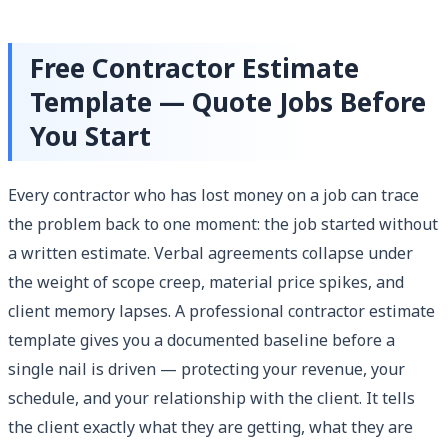
Free Contractor Estimate
Template — Quote Jobs Before
You Start
Every contractor who has lost money on a job can trace
the problem back to one moment: the job started without
a written estimate. Verbal agreements collapse under
the weight of scope creep, material price spikes, and
client memory lapses. A professional contractor estimate
template gives you a documented baseline before a
single nail is driven — protecting your revenue, your
schedule, and your relationship with the client. It tells
the client exactly what they are getting, what they are