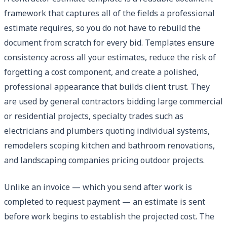
framework that captures all of the fields a professional
estimate requires, so you do not have to rebuild the
document from scratch for every bid. Templates ensure
consistency across all your estimates, reduce the risk of
forgetting a cost component, and create a polished,
professional appearance that builds client trust. They
are used by general contractors bidding large commercial
or residential projects, specialty trades such as
electricians and plumbers quoting individual systems,
remodelers scoping kitchen and bathroom renovations,
and landscaping companies pricing outdoor projects.
Unlike an invoice — which you send after work is
completed to request payment — an estimate is sent
before work begins to establish the projected cost. The