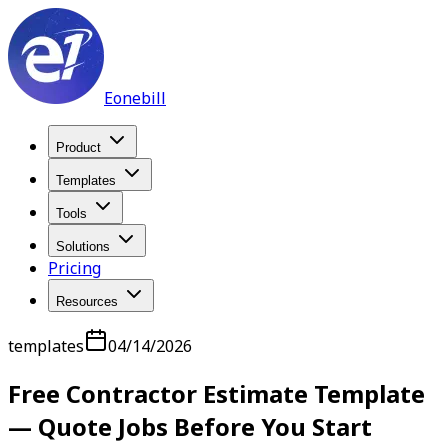
Eonebill
Product
Templates
Tools
Solutions
Pricing
Resources
templates
04/14/2026
Free Contractor Estimate Template
— Quote Jobs Before You Start