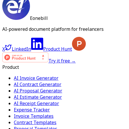
Eonebill
AI-powered document platform for freelancers
X
LinkedIn
Product Hunt
Try it free →
Product
AI Invoice Generator
AI Contract Generator
AI Proposal Generator
AI Estimate Generator
AI Receipt Generator
Expense Tracker
Invoice Templates
Contract Templates
Proposal Templates