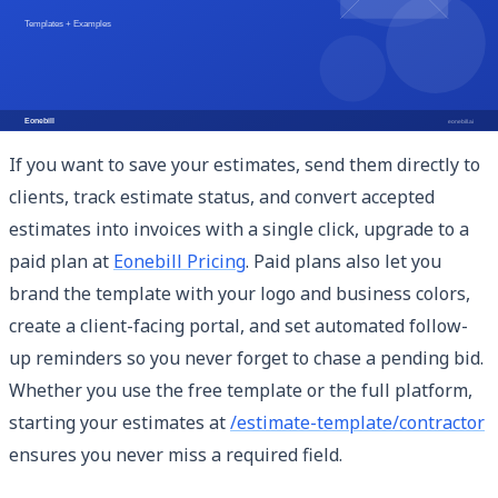
clean itemized layout, and automatic totals. You can
access and customize it immediately at
/estimate-
template/contractor
— no account required for the basic
version.
If you want to save your estimates, send them directly to
clients, track estimate status, and convert accepted
estimates into invoices with a single click, upgrade to a
paid plan at
Eonebill Pricing
. Paid plans also let you
brand the template with your logo and business colors,
create a client-facing portal, and set automated follow-
up reminders so you never forget to chase a pending bid.
Whether you use the free template or the full platform,
starting your estimates at
/estimate-template/contractor
ensures you never miss a required field.