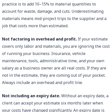
practice is to add 10–15% to material quantities to
account for waste, damage, and cuts. Underestimating
materials means mid-project trips to the supplier and a
job that costs more than estimated.
Not factoring in overhead and profit.
If your estimate
covers only labor and materials, you are ignoring the cost
of running your business. Insurance, vehicle
maintenance, tools, administrative time, and your own
salary as a business owner are all real costs. If they are
not in the estimate, they are coming out of your pocket.
Always include an overhead and profit line.
Not including an expiry date.
Without an expiry date, a
client can accept your estimate six months later when
your costs have changed significantly. An expiry date is