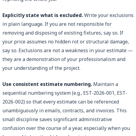
Explicitly state what is excluded.
Write your exclusions
in plain language. If you are not responsible for
removing and disposing of existing fixtures, say so. If
your price assumes no hidden rot or structural damage,
say so. Exclusions are not a weakness in your estimate —
they are a demonstration of your professionalism and
your understanding of the project.
Use consistent estimate numbering.
Maintain a
sequential numbering system (e.g., EST-2026-001, EST-
2026-002) so that every estimate can be referenced
unambiguously in emails, contracts, and invoices. This
small discipline saves significant administrative
confusion over the course of a year, especially when you