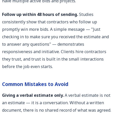
have multiple active bids and projects.
Follow up within 48 hours of sending.
Studies
consistently show that contractors who follow up
promptly win more bids. A simple message — "Just
checking in to make sure you received the estimate and
to answer any questions" — demonstrates
responsiveness and initiative. Clients hire contractors
they trust, and trust is built in the small interactions
before the job even starts.
Common Mistakes to Avoid
Giving a verbal estimate only.
A verbal estimate is not
an estimate — it is a conversation. Without a written
document, there is no shared record of what was agreed.