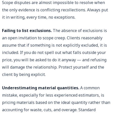
Scope disputes are almost impossible to resolve when
the only evidence is conflicting recollections. Always put
it in writing, every time, no exceptions.
Failing to list exclusions.
The absence of exclusions is
an open invitation to scope creep. Clients reasonably
assume that if something is not explicitly excluded, it is
included. If you do not spell out what falls outside your
price, you will be asked to do it anyway — and refusing
will damage the relationship. Protect yourself and the
client by being explicit.
Underestimating material quantities.
A common
mistake, especially for less experienced estimators, is
pricing materials based on the ideal quantity rather than
accounting for waste, cuts, and overage. Standard