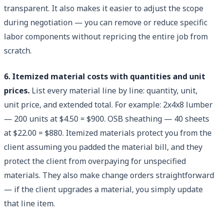
transparent. It also makes it easier to adjust the scope
during negotiation — you can remove or reduce specific
labor components without repricing the entire job from
scratch.
6. Itemized material costs with quantities and unit
prices.
List every material line by line: quantity, unit,
unit price, and extended total. For example: 2x4x8 lumber
— 200 units at $4.50 = $900. OSB sheathing — 40 sheets
at $22.00 = $880. Itemized materials protect you from the
client assuming you padded the material bill, and they
protect the client from overpaying for unspecified
materials. They also make change orders straightforward
— if the client upgrades a material, you simply update
that line item.