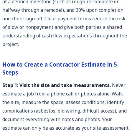
at a defined milestone (such as rough-in complete or
halfway through a remodel), and 30% upon completion
and client sign-off. Clear payment terms reduce the risk
of slow or nonpayment and give both parties a shared
understanding of cash flow expectations throughout the
project.
How to Create a Contractor Estimate in 5
Steps
Step 1: Visit the site and take measurements.
Never
estimate a job from a phone call or photos alone. Walk
the site, measure the space, assess conditions, identify
complications (asbestos, old wiring, difficult access), and
document everything with notes and photos. Your
estimate can only be as accurate as your site assessment.