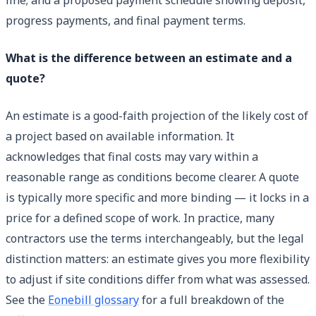
progress payments, and final payment terms.
What is the difference between an estimate and a
quote?
An estimate is a good-faith projection of the likely cost of
a project based on available information. It
acknowledges that final costs may vary within a
reasonable range as conditions become clearer. A quote
is typically more specific and more binding — it locks in a
price for a defined scope of work. In practice, many
contractors use the terms interchangeably, but the legal
distinction matters: an estimate gives you more flexibility
to adjust if site conditions differ from what was assessed.
See the
Eonebill glossary
for a full breakdown of the