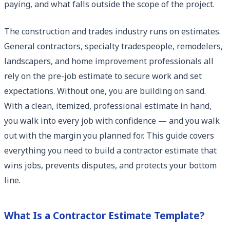
paying, and what falls outside the scope of the project.
The construction and trades industry runs on estimates.
General contractors, specialty tradespeople, remodelers,
landscapers, and home improvement professionals all
rely on the pre-job estimate to secure work and set
expectations. Without one, you are building on sand.
With a clean, itemized, professional estimate in hand,
you walk into every job with confidence — and you walk
out with the margin you planned for. This guide covers
everything you need to build a contractor estimate that
wins jobs, prevents disputes, and protects your bottom
line.
What Is a Contractor Estimate Template?