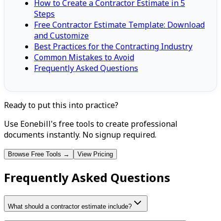
How to Create a Contractor Estimate in 5
Steps
Free Contractor Estimate Template: Download
and Customize
Best Practices for the Contracting Industry
Common Mistakes to Avoid
Frequently Asked Questions
Ready to put this into practice?
Use Eonebill's free tools to create professional
documents instantly. No signup required.
Browse Free Tools →
View Pricing
Frequently Asked Questions
What should a contractor estimate include?