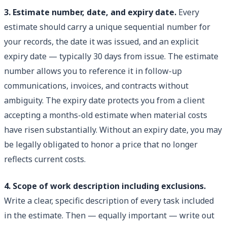
3. Estimate number, date, and expiry date.
Every
estimate should carry a unique sequential number for
your records, the date it was issued, and an explicit
expiry date — typically 30 days from issue. The estimate
number allows you to reference it in follow-up
communications, invoices, and contracts without
ambiguity. The expiry date protects you from a client
accepting a months-old estimate when material costs
have risen substantially. Without an expiry date, you may
be legally obligated to honor a price that no longer
reflects current costs.
4. Scope of work description including exclusions.
Write a clear, specific description of every task included
in the estimate. Then — equally important — write out