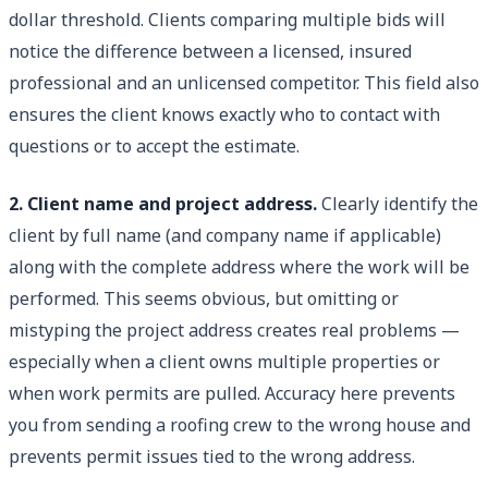
dollar threshold. Clients comparing multiple bids will
notice the difference between a licensed, insured
professional and an unlicensed competitor. This field also
ensures the client knows exactly who to contact with
questions or to accept the estimate.
2. Client name and project address.
Clearly identify the
client by full name (and company name if applicable)
along with the complete address where the work will be
performed. This seems obvious, but omitting or
mistyping the project address creates real problems —
especially when a client owns multiple properties or
when work permits are pulled. Accuracy here prevents
you from sending a roofing crew to the wrong house and
prevents permit issues tied to the wrong address.