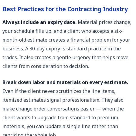
Best Practices for the Contracting Industry
Always include an expiry date.
Material prices change,
your schedule fills up, and a client who accepts a six-
month-old estimate creates a financial problem for your
business. A 30-day expiry is standard practice in the
trades. It also creates a gentle urgency that helps move
clients from consideration to decision.
Break down labor and materials on every estimate.
Even if the client never scrutinizes the line items,
itemized estimates signal professionalism. They also
make change order conversations easier — when the
client wants to upgrade from standard to premium
materials, you can update a single line rather than
repricing the whole job.