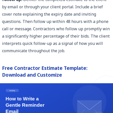
by email or through your client portal. Include a brief
cover note explaining the expiry date and inviting
questions. Then follow up within 48 hours with a phone
call or message. Contractors who follow up promptly win
a significantly higher percentage of their bids. The client
interprets quick follow-up as a signal of how you will
communicate throughout the job.
Free Contractor Estimate Template:
Download and Customize
Eonebill provides a professionally designed, fully
editable contractor estimate template built specifically
for general contractors and specialty trades. The
template includes all eight fields described above, a