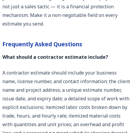
not just a sales tactic — it is a financial protection
mechanism. Make it a non-negotiable field on every
estimate you send.
Frequently Asked Questions
What should a contractor estimate include?
A contractor estimate should include your business
name, license number, and contact information; the client
name and project address; a unique estimate number,
issue date, and expiry date; a detailed scope of work with
explicit exclusions; itemized labor costs broken down by
trade, hours, and hourly rate; itemized material costs
with quantities and unit prices; an overhead and profit
line; and a proposed payment schedule showing deposit,