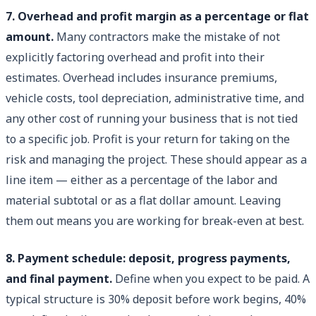
7. Overhead and profit margin as a percentage or flat
amount.
Many contractors make the mistake of not
explicitly factoring overhead and profit into their
estimates. Overhead includes insurance premiums,
vehicle costs, tool depreciation, administrative time, and
any other cost of running your business that is not tied
to a specific job. Profit is your return for taking on the
risk and managing the project. These should appear as a
line item — either as a percentage of the labor and
material subtotal or as a flat dollar amount. Leaving
them out means you are working for break-even at best.
8. Payment schedule: deposit, progress payments,
and final payment.
Define when you expect to be paid. A
typical structure is 30% deposit before work begins, 40%