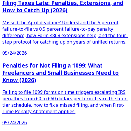
Filing Taxes Late: Penalties, Extensions, and
How to Catch Up (2026)
Missed the April deadline? Understand the 5 percent
failure-to-file vs 0.5 percent failure-to-pay penalty
difference, how Form 4868 extensions help, and the four-
step protocol for catching up on years of unfiled returns.
05/24/2026
Penalties for Not Filing a 1099: What
Freelancers and Small Businesses Need to
Know (2026)
Failing to file 1099 forms on time triggers escalating IRS
penalties from 60 to 660 dollars per form. Learn the four-
tier schedule, how to fix a missed filing, and when First-
Time Penalty Abatement applies.
05/24/2026