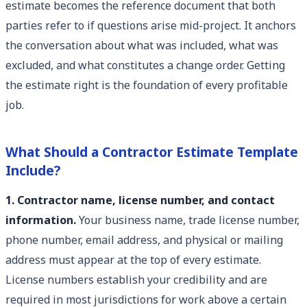
estimate becomes the reference document that both
parties refer to if questions arise mid-project. It anchors
the conversation about what was included, what was
excluded, and what constitutes a change order. Getting
the estimate right is the foundation of every profitable
job.
What Should a Contractor Estimate Template
Include?
1. Contractor name, license number, and contact
information.
Your business name, trade license number,
phone number, email address, and physical or mailing
address must appear at the top of every estimate.
License numbers establish your credibility and are
required in most jurisdictions for work above a certain