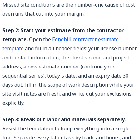
Missed site conditions are the number-one cause of cost
overruns that cut into your margin.
Step 2: Start your estimate from the contractor
template.
Open the
Eonebill contractor estimate
template
and fill in all header fields: your license number
and contact information, the client's name and project
address, a new estimate number (continue your
sequential series), today's date, and an expiry date 30
days out. Fill in the scope of work description while your
site visit notes are fresh, and write out your exclusions
explicitly.
Step 3: Break out labor and materials separately.
Resist the temptation to lump everything into a single
line. Separate every labor task by trade and hours, and