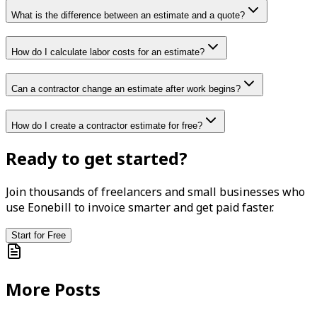
What is the difference between an estimate and a quote?
How do I calculate labor costs for an estimate?
Can a contractor change an estimate after work begins?
How do I create a contractor estimate for free?
Ready to get started?
Join thousands of freelancers and small businesses who
use Eonebill to invoice smarter and get paid faster.
Start for Free
More Posts