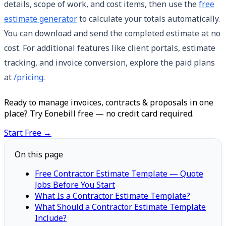
details, scope of work, and cost items, then use the
free
estimate generator
to calculate your totals automatically.
You can download and send the completed estimate at no
cost. For additional features like client portals, estimate
tracking, and invoice conversion, explore the paid plans
at
/pricing
.
Ready to manage invoices, contracts & proposals in one
place? Try Eonebill free — no credit card required.
Start Free →
On this page
Free Contractor Estimate Template — Quote
Jobs Before You Start
What Is a Contractor Estimate Template?
What Should a Contractor Estimate Template
Include?