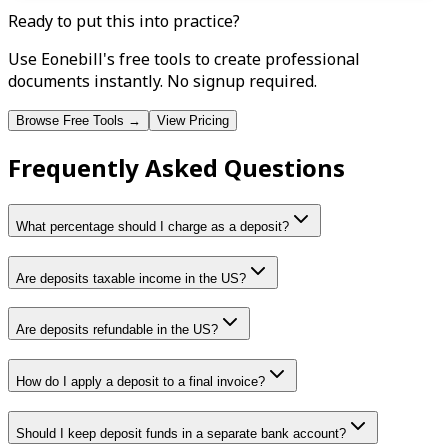
Ready to put this into practice?
Use Eonebill's free tools to create professional
documents instantly. No signup required.
Browse Free Tools →
View Pricing
Frequently Asked Questions
What percentage should I charge as a deposit?
Are deposits taxable income in the US?
Are deposits refundable in the US?
How do I apply a deposit to a final invoice?
Should I keep deposit funds in a separate bank account?