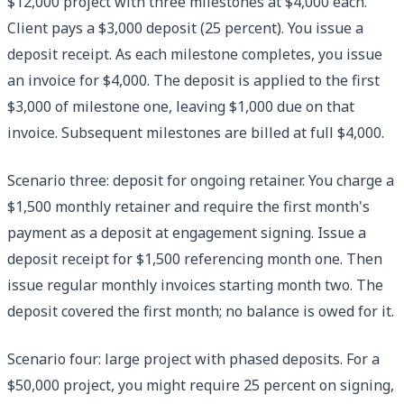
$12,000 project with three milestones at $4,000 each.
Client pays a $3,000 deposit (25 percent). You issue a
deposit receipt. As each milestone completes, you issue
an invoice for $4,000. The deposit is applied to the first
$3,000 of milestone one, leaving $1,000 due on that
invoice. Subsequent milestones are billed at full $4,000.
Scenario three: deposit for ongoing retainer. You charge a
$1,500 monthly retainer and require the first month's
payment as a deposit at engagement signing. Issue a
deposit receipt for $1,500 referencing month one. Then
issue regular monthly invoices starting month two. The
deposit covered the first month; no balance is owed for it.
Scenario four: large project with phased deposits. For a
$50,000 project, you might require 25 percent on signing,