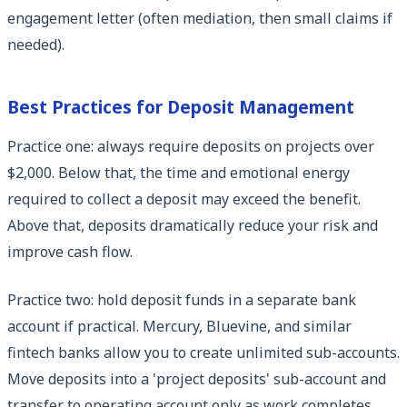
engagement letter (often mediation, then small claims if
needed).
Best Practices for Deposit Management
Practice one: always require deposits on projects over
$2,000. Below that, the time and emotional energy
required to collect a deposit may exceed the benefit.
Above that, deposits dramatically reduce your risk and
improve cash flow.
Practice two: hold deposit funds in a separate bank
account if practical. Mercury, Bluevine, and similar
fintech banks allow you to create unlimited sub-accounts.
Move deposits into a 'project deposits' sub-account and
transfer to operating account only as work completes.