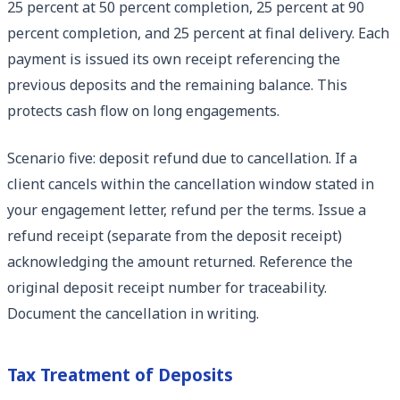
25 percent at 50 percent completion, 25 percent at 90
percent completion, and 25 percent at final delivery. Each
payment is issued its own receipt referencing the
previous deposits and the remaining balance. This
protects cash flow on long engagements.
Scenario five: deposit refund due to cancellation. If a
client cancels within the cancellation window stated in
your engagement letter, refund per the terms. Issue a
refund receipt (separate from the deposit receipt)
acknowledging the amount returned. Reference the
original deposit receipt number for traceability.
Document the cancellation in writing.
Tax Treatment of Deposits