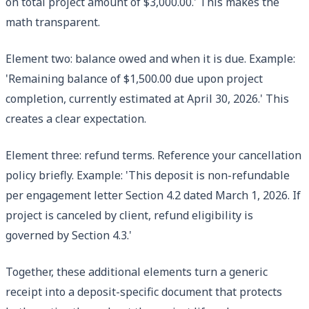
on total project amount of $3,000.00.' This makes the
math transparent.
Element two: balance owed and when it is due. Example:
'Remaining balance of $1,500.00 due upon project
completion, currently estimated at April 30, 2026.' This
creates a clear expectation.
Element three: refund terms. Reference your cancellation
policy briefly. Example: 'This deposit is non-refundable
per engagement letter Section 4.2 dated March 1, 2026. If
project is canceled by client, refund eligibility is
governed by Section 4.3.'
Together, these additional elements turn a generic
receipt into a deposit-specific document that protects