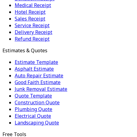
Medical Receipt
Hotel Receipt
Sales Receipt
Service Receipt
Delivery Receipt
Refund Receipt
Estimates & Quotes
Estimate Template
Asphalt Estimate
Auto Repair Estimate
Good Faith Estimate
Junk Removal Estimate
Quote Template
Construction Quote
Plumbing Quote
Electrical Quote
Landscaping Quote
Free Tools