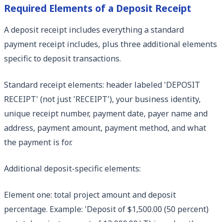
Required Elements of a Deposit Receipt
A deposit receipt includes everything a standard
payment receipt includes, plus three additional elements
specific to deposit transactions.
Standard receipt elements: header labeled 'DEPOSIT
RECEIPT' (not just 'RECEIPT'), your business identity,
unique receipt number, payment date, payer name and
address, payment amount, payment method, and what
the payment is for.
Additional deposit-specific elements:
Element one: total project amount and deposit
percentage. Example: 'Deposit of $1,500.00 (50 percent)