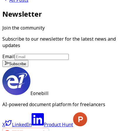
Newsletter
Join the community
Subscribe to our newsletter for the latest news and
updates
Email
Subscribe
Eonebill
AI-powered document platform for freelancers
X
LinkedIn
Product Hunt