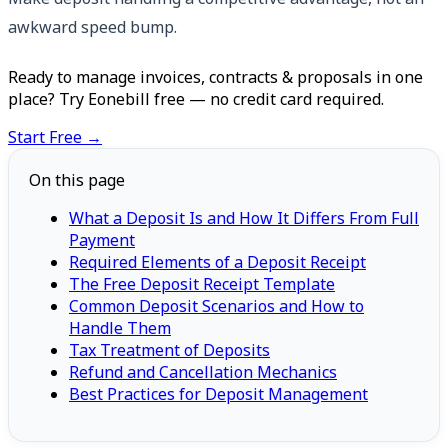
awkward speed bump.
Ready to manage invoices, contracts & proposals in one
place? Try Eonebill free — no credit card required.
Start Free →
On this page
What a Deposit Is and How It Differs From Full
Payment
Required Elements of a Deposit Receipt
The Free Deposit Receipt Template
Common Deposit Scenarios and How to
Handle Them
Tax Treatment of Deposits
Refund and Cancellation Mechanics
Best Practices for Deposit Management