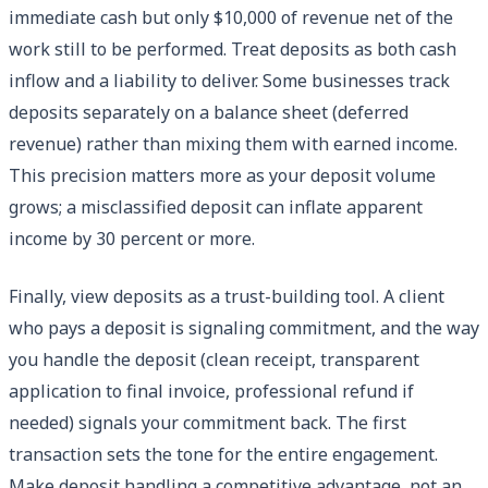
immediate cash but only $10,000 of revenue net of the
work still to be performed. Treat deposits as both cash
inflow and a liability to deliver. Some businesses track
deposits separately on a balance sheet (deferred
revenue) rather than mixing them with earned income.
This precision matters more as your deposit volume
grows; a misclassified deposit can inflate apparent
income by 30 percent or more.
Finally, view deposits as a trust-building tool. A client
who pays a deposit is signaling commitment, and the way
you handle the deposit (clean receipt, transparent
application to final invoice, professional refund if
needed) signals your commitment back. The first
transaction sets the tone for the entire engagement.
Make deposit handling a competitive advantage, not an