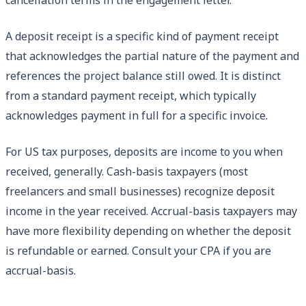
A deposit receipt is a specific kind of payment receipt
that acknowledges the partial nature of the payment and
references the project balance still owed. It is distinct
from a standard payment receipt, which typically
acknowledges payment in full for a specific invoice.
For US tax purposes, deposits are income to you when
received, generally. Cash-basis taxpayers (most
freelancers and small businesses) recognize deposit
income in the year received. Accrual-basis taxpayers may
have more flexibility depending on whether the deposit
is refundable or earned. Consult your CPA if you are
accrual-basis.