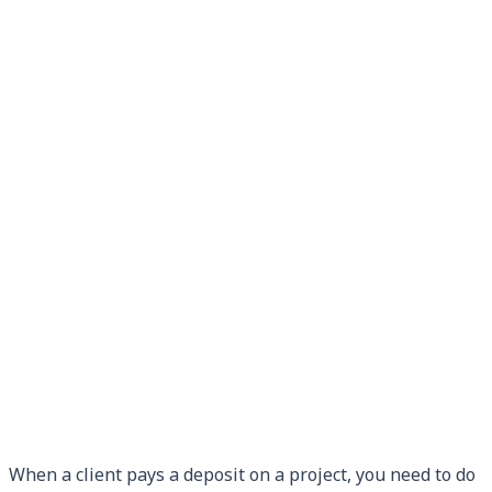
When a client pays a deposit on a project, you need to do