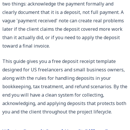
two things: acknowledge the payment formally and
clearly document that it is a deposit, not full payment. A
vague 'payment received' note can create real problems
later if the client claims the deposit covered more work
than it actually did, or if you need to apply the deposit
toward a final invoice.
This guide gives you a free deposit receipt template
designed for US freelancers and small business owners,
along with the rules for handling deposits in your
bookkeeping, tax treatment, and refund scenarios. By the
end you will have a clean system for collecting,
acknowledging, and applying deposits that protects both
you and the client throughout the project lifecycle.