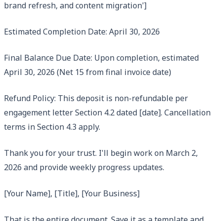
brand refresh, and content migration']
Estimated Completion Date: April 30, 2026
Final Balance Due Date: Upon completion, estimated
April 30, 2026 (Net 15 from final invoice date)
Refund Policy: This deposit is non-refundable per
engagement letter Section 4.2 dated [date]. Cancellation
terms in Section 4.3 apply.
Thank you for your trust. I'll begin work on March 2,
2026 and provide weekly progress updates.
[Your Name], [Title], [Your Business]
That is the entire document. Save it as a template and