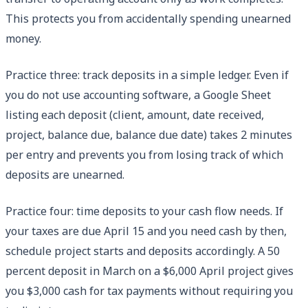
This protects you from accidentally spending unearned
money.
Practice three: track deposits in a simple ledger. Even if
you do not use accounting software, a Google Sheet
listing each deposit (client, amount, date received,
project, balance due, balance due date) takes 2 minutes
per entry and prevents you from losing track of which
deposits are unearned.
Practice four: time deposits to your cash flow needs. If
your taxes are due April 15 and you need cash by then,
schedule project starts and deposits accordingly. A 50
percent deposit in March on a $6,000 April project gives
you $3,000 cash for tax payments without requiring you