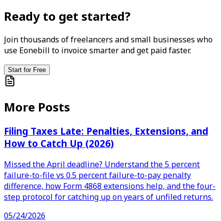
Ready to get started?
Join thousands of freelancers and small businesses who
use Eonebill to invoice smarter and get paid faster.
Start for Free
More Posts
Filing Taxes Late: Penalties, Extensions, and
How to Catch Up (2026)
Missed the April deadline? Understand the 5 percent
failure-to-file vs 0.5 percent failure-to-pay penalty
difference, how Form 4868 extensions help, and the four-
step protocol for catching up on years of unfiled returns.
05/24/2026