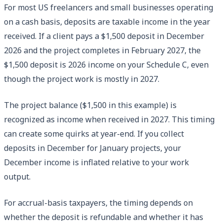
For most US freelancers and small businesses operating
on a cash basis, deposits are taxable income in the year
received. If a client pays a $1,500 deposit in December
2026 and the project completes in February 2027, the
$1,500 deposit is 2026 income on your Schedule C, even
though the project work is mostly in 2027.
The project balance ($1,500 in this example) is
recognized as income when received in 2027. This timing
can create some quirks at year-end. If you collect
deposits in December for January projects, your
December income is inflated relative to your work
output.
For accrual-basis taxpayers, the timing depends on
whether the deposit is refundable and whether it has