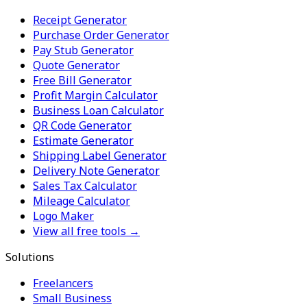
Receipt Generator
Purchase Order Generator
Pay Stub Generator
Quote Generator
Free Bill Generator
Profit Margin Calculator
Business Loan Calculator
QR Code Generator
Estimate Generator
Shipping Label Generator
Delivery Note Generator
Sales Tax Calculator
Mileage Calculator
Logo Maker
View all free tools →
Solutions
Freelancers
Small Business