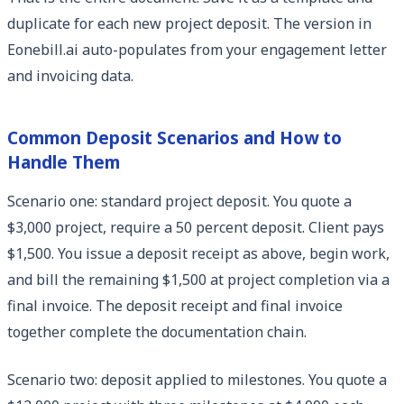
duplicate for each new project deposit. The version in
Eonebill.ai auto-populates from your engagement letter
and invoicing data.
Common Deposit Scenarios and How to
Handle Them
Scenario one: standard project deposit. You quote a
$3,000 project, require a 50 percent deposit. Client pays
$1,500. You issue a deposit receipt as above, begin work,
and bill the remaining $1,500 at project completion via a
final invoice. The deposit receipt and final invoice
together complete the documentation chain.
Scenario two: deposit applied to milestones. You quote a