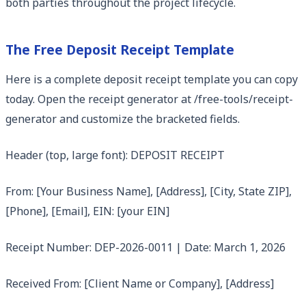
both parties throughout the project lifecycle.
The Free Deposit Receipt Template
Here is a complete deposit receipt template you can copy
today. Open the receipt generator at /free-tools/receipt-
generator and customize the bracketed fields.
Header (top, large font): DEPOSIT RECEIPT
From: [Your Business Name], [Address], [City, State ZIP],
[Phone], [Email], EIN: [your EIN]
Receipt Number: DEP-2026-0011 | Date: March 1, 2026
Received From: [Client Name or Company], [Address]