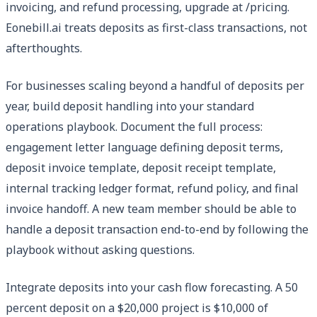
invoicing, and refund processing, upgrade at /pricing.
Eonebill.ai treats deposits as first-class transactions, not
afterthoughts.
For businesses scaling beyond a handful of deposits per
year, build deposit handling into your standard
operations playbook. Document the full process:
engagement letter language defining deposit terms,
deposit invoice template, deposit receipt template,
internal tracking ledger format, refund policy, and final
invoice handoff. A new team member should be able to
handle a deposit transaction end-to-end by following the
playbook without asking questions.
Integrate deposits into your cash flow forecasting. A 50
percent deposit on a $20,000 project is $10,000 of