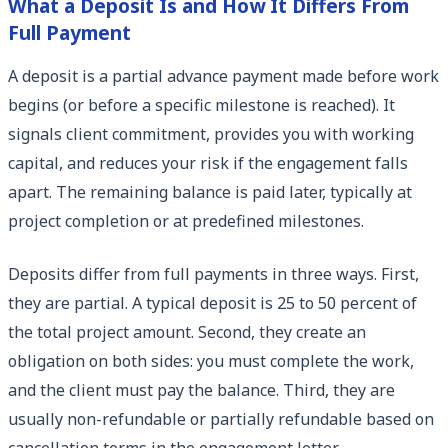
What a Deposit Is and How It Differs From
Full Payment
A deposit is a partial advance payment made before work
begins (or before a specific milestone is reached). It
signals client commitment, provides you with working
capital, and reduces your risk if the engagement falls
apart. The remaining balance is paid later, typically at
project completion or at predefined milestones.
Deposits differ from full payments in three ways. First,
they are partial. A typical deposit is 25 to 50 percent of
the total project amount. Second, they create an
obligation on both sides: you must complete the work,
and the client must pay the balance. Third, they are
usually non-refundable or partially refundable based on
cancellation terms in the engagement letter.