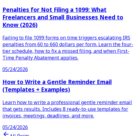
Penalties for Not Filing a 1099: What
Freelancers and Small Businesses Need to
Know (2026)
Failing to file 1099 forms on time triggers escalating IRS
penalties from 60 to 660 dollars per form. Learn the four-
tier schedule, how to fix a missed filing, and when First-
Time Penalty Abatement applies.
05/24/2026
How to Write a Gentle Reminder Email
(Templates + Examples)
Learn how to write a professional gentle reminder email
that gets results. Includes 8 ready-to-use templates for
invoices, meetings, deadlines, and more.
05/24/2026
All Posts