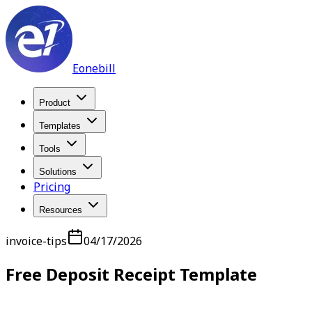
Eonebill
Product
Templates
Tools
Solutions
Pricing
Resources
invoice-tips
04/17/2026
Free Deposit Receipt Template