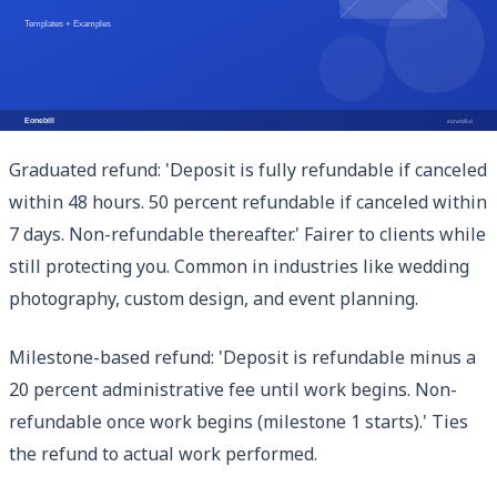
if the deposit reasonably compensates time spent on
intake and setup. Some clients balk at fully non-
refundable terms; consider a partial refund clause for
cancellations within 24 hours of payment.
Graduated refund: 'Deposit is fully refundable if canceled
within 48 hours. 50 percent refundable if canceled within
7 days. Non-refundable thereafter.' Fairer to clients while
still protecting you. Common in industries like wedding
photography, custom design, and event planning.
Milestone-based refund: 'Deposit is refundable minus a
20 percent administrative fee until work begins. Non-
refundable once work begins (milestone 1 starts).' Ties
the refund to actual work performed.