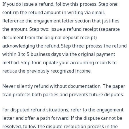
If you do issue a refund, follow this process. Step one:
confirm the refund amount in writing via email.
Reference the engagement letter section that justifies
the amount. Step two: issue a refund receipt (separate
document from the original deposit receipt)
acknowledging the refund. Step three: process the refund
within 3 to 5 business days via the original payment
method. Step four: update your accounting records to
reduce the previously recognized income.
Never silently refund without documentation. The paper
trail protects both parties and prevents future disputes.
For disputed refund situations, refer to the engagement
letter and offer a path forward. If the dispute cannot be
resolved, follow the dispute resolution process in the