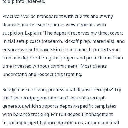
to dip into reserves.
Practice five: be transparent with clients about why
deposits matter. Some clients view deposits with
suspicion. Explain: 'The deposit reserves my time, covers
initial setup costs (research, kickoff prep, materials), and
ensures we both have skin in the game. It protects you
from me deprioritizing the project and protects me from
time invested without commitment.' Most clients
understand and respect this framing.
Ready to issue clean, professional deposit receipts? Try
the free receipt generator at /free-tools/receipt-
generator, which supports deposit-specific templates
with balance tracking. For full deposit management
including project balance dashboards, automated final