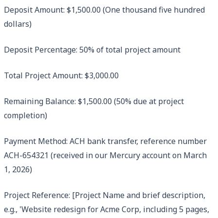
Deposit Amount: $1,500.00 (One thousand five hundred
dollars)
Deposit Percentage: 50% of total project amount
Total Project Amount: $3,000.00
Remaining Balance: $1,500.00 (50% due at project
completion)
Payment Method: ACH bank transfer, reference number
ACH-654321 (received in our Mercury account on March
1, 2026)
Project Reference: [Project Name and brief description,
e.g., 'Website redesign for Acme Corp, including 5 pages,