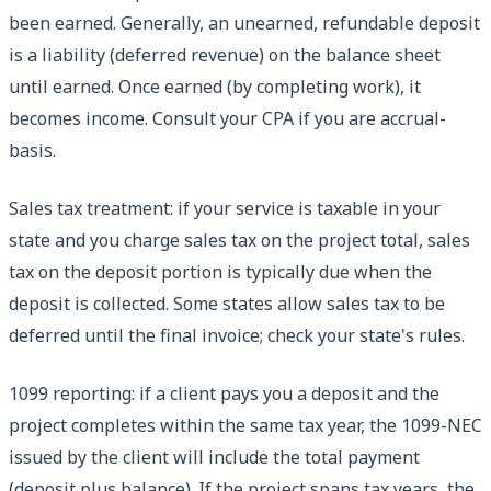
been earned. Generally, an unearned, refundable deposit
is a liability (deferred revenue) on the balance sheet
until earned. Once earned (by completing work), it
becomes income. Consult your CPA if you are accrual-
basis.
Sales tax treatment: if your service is taxable in your
state and you charge sales tax on the project total, sales
tax on the deposit portion is typically due when the
deposit is collected. Some states allow sales tax to be
deferred until the final invoice; check your state's rules.
1099 reporting: if a client pays you a deposit and the
project completes within the same tax year, the 1099-NEC
issued by the client will include the total payment
(deposit plus balance). If the project spans tax years, the