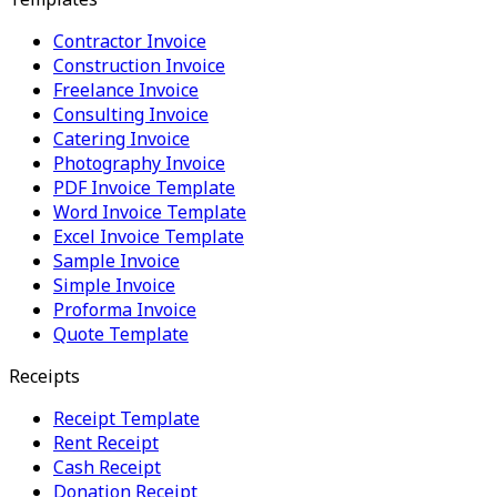
Contractor Invoice
Construction Invoice
Freelance Invoice
Consulting Invoice
Catering Invoice
Photography Invoice
PDF Invoice Template
Word Invoice Template
Excel Invoice Template
Sample Invoice
Simple Invoice
Proforma Invoice
Quote Template
Receipts
Receipt Template
Rent Receipt
Cash Receipt
Donation Receipt