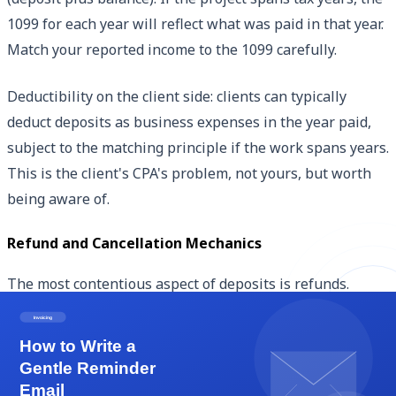
1099 for each year will reflect what was paid in that year.
Match your reported income to the 1099 carefully.
Deductibility on the client side: clients can typically
deduct deposits as business expenses in the year paid,
subject to the matching principle if the work spans years.
This is the client's CPA's problem, not yours, but worth
being aware of.
Refund and Cancellation Mechanics
The most contentious aspect of deposits is refunds.
Handle refunds based on the engagement letter terms.
Standard non-refundable deposit: 'Deposit is non-
refundable upon receipt.' Strong protection for you, fair