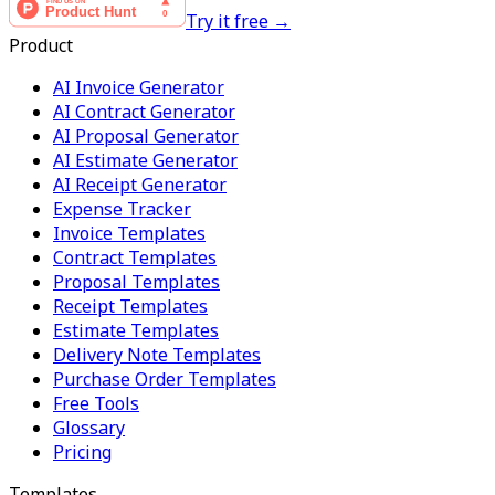
Try it free →
Product
AI Invoice Generator
AI Contract Generator
AI Proposal Generator
AI Estimate Generator
AI Receipt Generator
Expense Tracker
Invoice Templates
Contract Templates
Proposal Templates
Receipt Templates
Estimate Templates
Delivery Note Templates
Purchase Order Templates
Free Tools
Glossary
Pricing
Templates