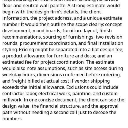
floor and neutral wall palette. A strong estimate would
begin with the design firm's details, the client
information, the project address, and a unique estimate
number. It would then outline the scope clearly: concept
development, mood boards, furniture layout, finish
recommendations, sourcing of furnishings, two revision
rounds, procurement coordination, and final installation
styling. Pricing might be separated into a flat design fee,
a product allowance for furniture and decor, and an
estimated fee for project coordination. The estimate
would also note assumptions, such as site access during
weekday hours, dimensions confirmed before ordering,
and freight billed at actual cost if vendor shipping
exceeds the initial allowance. Exclusions could include
contractor labor, electrical work, painting, and custom
millwork. In one concise document, the client can see the
design value, the financial structure, and the approval
path without needing a second call just to decode the
numbers.