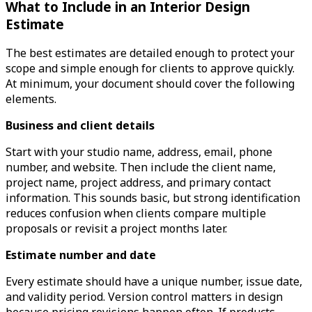
What to Include in an Interior Design
Estimate
The best estimates are detailed enough to protect your
scope and simple enough for clients to approve quickly.
At minimum, your document should cover the following
elements.
Business and client details
Start with your studio name, address, email, phone
number, and website. Then include the client name,
project name, project address, and primary contact
information. This sounds basic, but strong identification
reduces confusion when clients compare multiple
proposals or revisit a project months later.
Estimate number and date
Every estimate should have a unique number, issue date,
and validity period. Version control matters in design