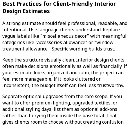
Best Practices for Client-Friendly Interior
Design Estimates
A strong estimate should feel professional, readable, and
intentional. Use language clients understand. Replace
vague labels like "miscellaneous decor" with meaningful
categories like "accessories allowance" or "window
treatment allowance." Specific wording builds trust.
Keep the structure visually clean. Interior design clients
often make decisions emotionally as well as financially. If
your estimate looks organized and calm, the project can
feel more manageable. If it looks cluttered or
inconsistent, the budget itself can feel less trustworthy.
Separate optional upgrades from the core scope. If you
want to offer premium lighting, upgraded textiles, or
additional styling days, list them as optional add-ons
rather than burying them inside the base total. That
gives clients room to choose without creating confusion.