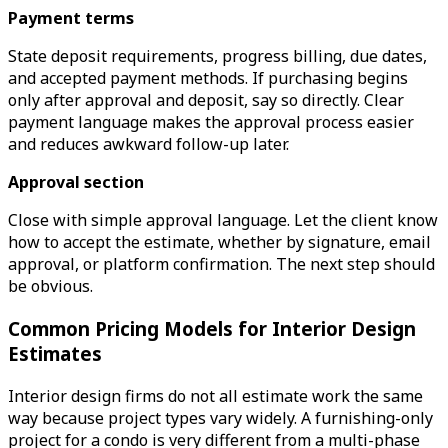
Payment terms
State deposit requirements, progress billing, due dates,
and accepted payment methods. If purchasing begins
only after approval and deposit, say so directly. Clear
payment language makes the approval process easier
and reduces awkward follow-up later.
Approval section
Close with simple approval language. Let the client know
how to accept the estimate, whether by signature, email
approval, or platform confirmation. The next step should
be obvious.
Common Pricing Models for Interior Design
Estimates
Interior design firms do not all estimate work the same
way because project types vary widely. A furnishing-only
project for a condo is very different from a multi-phase