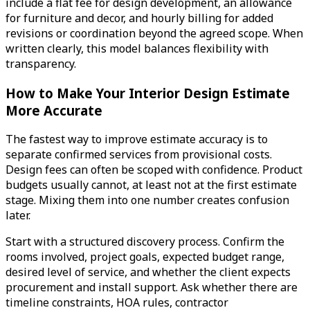
include a flat fee for design development, an allowance
for furniture and decor, and hourly billing for added
revisions or coordination beyond the agreed scope. When
written clearly, this model balances flexibility with
transparency.
How to Make Your Interior Design Estimate
More Accurate
The fastest way to improve estimate accuracy is to
separate confirmed services from provisional costs.
Design fees can often be scoped with confidence. Product
budgets usually cannot, at least not at the first estimate
stage. Mixing them into one number creates confusion
later.
Start with a structured discovery process. Confirm the
rooms involved, project goals, expected budget range,
desired level of service, and whether the client expects
procurement and install support. Ask whether there are
timeline constraints, HOA rules, contractor