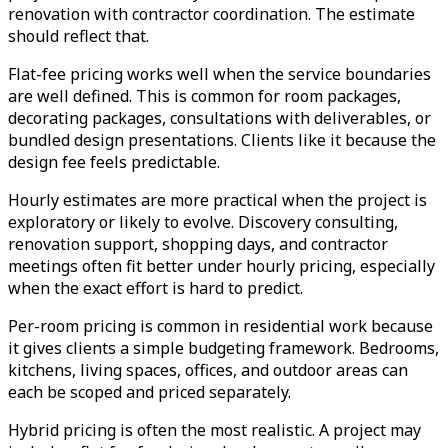
renovation with contractor coordination. The estimate
should reflect that.
Flat-fee pricing works well when the service boundaries
are well defined. This is common for room packages,
decorating packages, consultations with deliverables, or
bundled design presentations. Clients like it because the
design fee feels predictable.
Hourly estimates are more practical when the project is
exploratory or likely to evolve. Discovery consulting,
renovation support, shopping days, and contractor
meetings often fit better under hourly pricing, especially
when the exact effort is hard to predict.
Per-room pricing is common in residential work because
it gives clients a simple budgeting framework. Bedrooms,
kitchens, living spaces, offices, and outdoor areas can
each be scoped and priced separately.
Hybrid pricing is often the most realistic. A project may