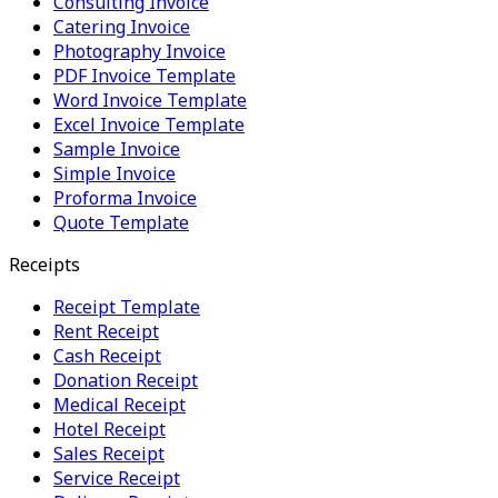
Consulting Invoice
Catering Invoice
Photography Invoice
PDF Invoice Template
Word Invoice Template
Excel Invoice Template
Sample Invoice
Simple Invoice
Proforma Invoice
Quote Template
Receipts
Receipt Template
Rent Receipt
Cash Receipt
Donation Receipt
Medical Receipt
Hotel Receipt
Sales Receipt
Service Receipt