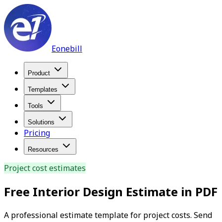
Eonebill
Product
Templates
Tools
Solutions
Pricing
Resources
Project cost estimates
Free Interior Design Estimate in PDF
A professional estimate template for project costs. Send