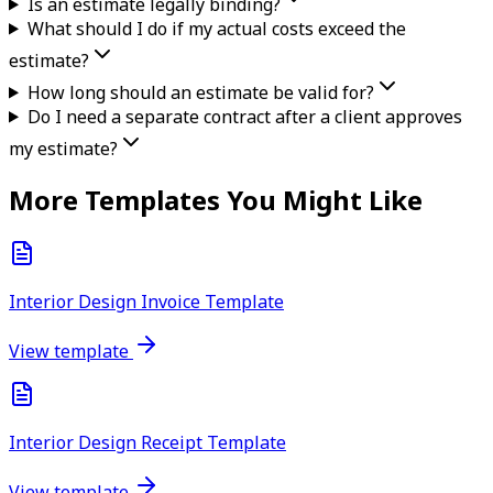
Is an estimate legally binding?
What should I do if my actual costs exceed the
estimate?
How long should an estimate be valid for?
Do I need a separate contract after a client approves
my estimate?
More Templates You Might Like
Interior Design Invoice Template
View template
Interior Design Receipt Template
View template