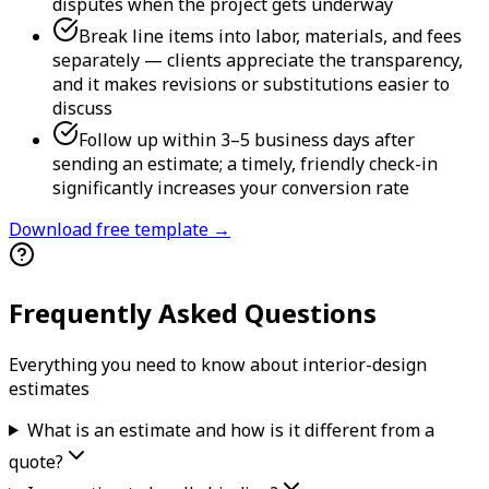
disputes when the project gets underway
Break line items into labor, materials, and fees
separately — clients appreciate the transparency,
and it makes revisions or substitutions easier to
discuss
Follow up within 3–5 business days after
sending an estimate; a timely, friendly check-in
significantly increases your conversion rate
Download free template →
Frequently Asked Questions
Everything you need to know about
interior-design
estimate
s
What is an estimate and how is it different from a
quote?