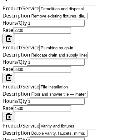
Product/Service
Description
Hours/Qty
Rate
Product/Service
Description
Hours/Qty
Rate
Product/Service
Description
Hours/Qty
Rate
Product/Service
Description
Hours/Qty