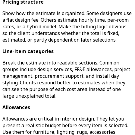
Pricing structure
Show how the estimate is organized. Some designers use
a flat design fee. Others estimate hourly time, per-room
rates, or a hybrid model. Make the billing logic obvious
so the client understands whether the total is fixed,
estimated, or partly dependent on later selections.
Line-item categories
Break the estimate into readable sections. Common
groups include design services, FF&E allowances, project
management, procurement support, and install day
styling. Clients respond better to estimates when they
can see the purpose of each cost area instead of one
large unexplained total.
Allowances
Allowances are critical in interior design. They let you
present a realistic budget before every item is selected.
Use them for furniture, lighting, rugs, accessories,