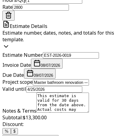
Rate
Estimate Details
Estimate number, dates, notes, and totals for this
template.
Estimate Number
Invoice Date
08/07/2026
Due Date
09/07/2026
Project scope
Valid until
Notes & Terms
Subtotal:
$13,300.00
Discount:
%
$