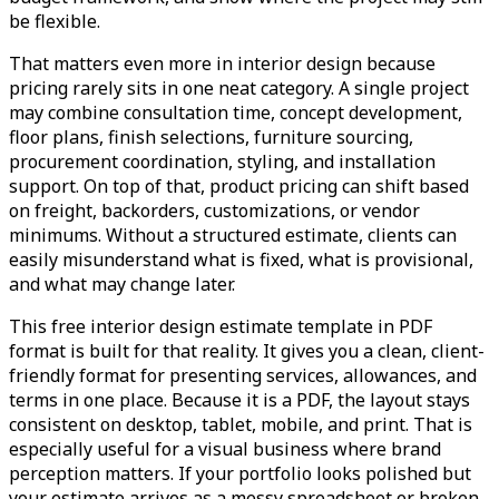
be flexible.
That matters even more in interior design because
pricing rarely sits in one neat category. A single project
may combine consultation time, concept development,
floor plans, finish selections, furniture sourcing,
procurement coordination, styling, and installation
support. On top of that, product pricing can shift based
on freight, backorders, customizations, or vendor
minimums. Without a structured estimate, clients can
easily misunderstand what is fixed, what is provisional,
and what may change later.
This free interior design estimate template in PDF
format is built for that reality. It gives you a clean, client-
friendly format for presenting services, allowances, and
terms in one place. Because it is a PDF, the layout stays
consistent on desktop, tablet, mobile, and print. That is
especially useful for a visual business where brand
perception matters. If your portfolio looks polished but
your estimate arrives as a messy spreadsheet or broken