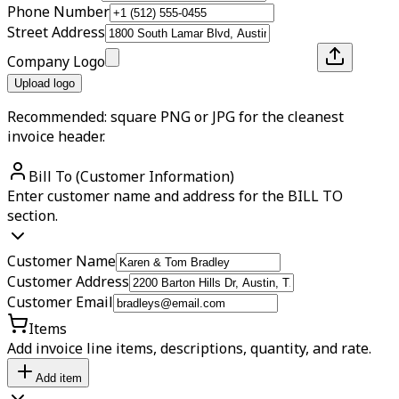
Phone Number
Street Address
Company Logo
Upload logo
Recommended: square PNG or JPG for the cleanest
invoice header.
Bill To (Customer Information)
Enter customer name and address for the BILL TO
section.
Customer Name
Customer Address
Customer Email
Items
Add invoice line items, descriptions, quantity, and rate.
Add item