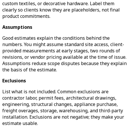
custom textiles, or decorative hardware. Label them
clearly so clients know they are placeholders, not final
product commitments.
Assumptions
Good estimates explain the conditions behind the
numbers. You might assume standard site access, client-
provided measurements at early stages, two rounds of
revisions, or vendor pricing available at the time of issue.
Assumptions reduce scope disputes because they explain
the basis of the estimate.
Exclusions
List what is not included. Common exclusions are
contractor labor, permit fees, architectural drawings,
engineering, structural changes, appliance purchase,
freight overages, storage, warehousing, and third-party
installation. Exclusions are not negative; they make your
estimate usable.