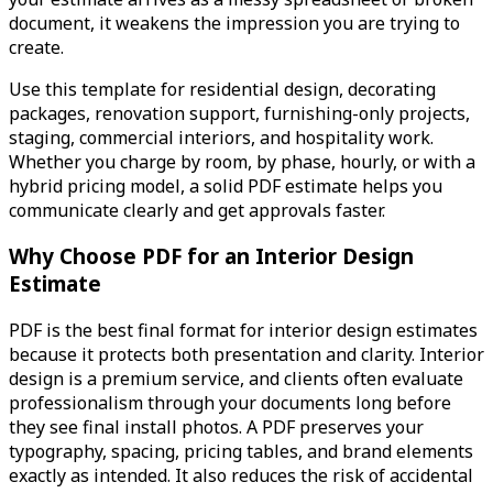
document, it weakens the impression you are trying to
create.
Use this template for residential design, decorating
packages, renovation support, furnishing-only projects,
staging, commercial interiors, and hospitality work.
Whether you charge by room, by phase, hourly, or with a
hybrid pricing model, a solid PDF estimate helps you
communicate clearly and get approvals faster.
Why Choose PDF for an Interior Design
Estimate
PDF is the best final format for interior design estimates
because it protects both presentation and clarity. Interior
design is a premium service, and clients often evaluate
professionalism through your documents long before
they see final install photos. A PDF preserves your
typography, spacing, pricing tables, and brand elements
exactly as intended. It also reduces the risk of accidental