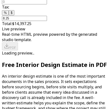
Tax:
%
$
Total:
$14,397.25
Live preview
Real-time HTML preview powered by the generated
studio template.
PDF
Loading preview...
Free Interior Design Estimate in PDF
An interior design estimate is one of the most important
documents in the sales process. It sets expectations
before sourcing begins, before site visits multiply, and
before clients assume that every idea discussed in a
discovery call is already included in the fee. A well-
written estimate helps you explain the scope, define the
budget framework, and show where the project may still