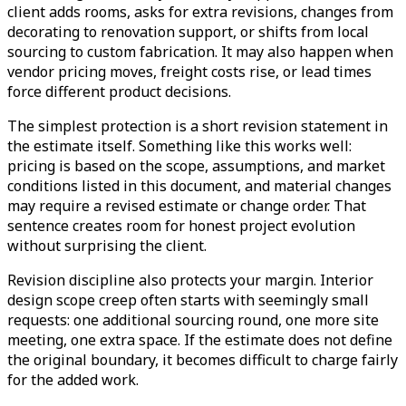
client adds rooms, asks for extra revisions, changes from
decorating to renovation support, or shifts from local
sourcing to custom fabrication. It may also happen when
vendor pricing moves, freight costs rise, or lead times
force different product decisions.
The simplest protection is a short revision statement in
the estimate itself. Something like this works well:
pricing is based on the scope, assumptions, and market
conditions listed in this document, and material changes
may require a revised estimate or change order. That
sentence creates room for honest project evolution
without surprising the client.
Revision discipline also protects your margin. Interior
design scope creep often starts with seemingly small
requests: one additional sourcing round, one more site
meeting, one extra space. If the estimate does not define
the original boundary, it becomes difficult to charge fairly
for the added work.