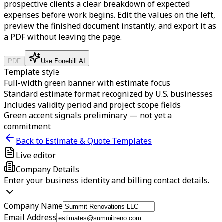
prospective clients a clear breakdown of expected
expenses before work begins.
Edit the values on the left,
preview the finished document instantly, and export it as
a PDF without leaving the page.
PDF
Use Eonebill AI
Template style
Full-width green banner with estimate focus
Standard estimate format recognized by U.S. businesses
Includes validity period and project scope fields
Green accent signals preliminary — not yet a
commitment
Back to Estimate & Quote Templates
Live editor
Company Details
Enter your business identity and billing contact details.
Company Name
Email Address