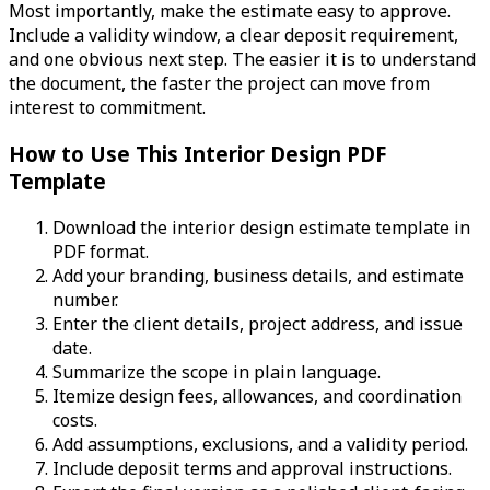
Most importantly, make the estimate easy to approve.
Include a validity window, a clear deposit requirement,
and one obvious next step. The easier it is to understand
the document, the faster the project can move from
interest to commitment.
How to Use This Interior Design PDF
Template
Download the interior design estimate template in
PDF format.
Add your branding, business details, and estimate
number.
Enter the client details, project address, and issue
date.
Summarize the scope in plain language.
Itemize design fees, allowances, and coordination
costs.
Add assumptions, exclusions, and a validity period.
Include deposit terms and approval instructions.