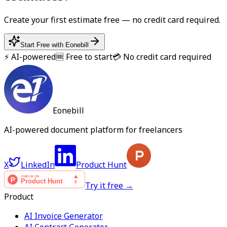
Create your first
estimate
free — no credit card required.
Start Free with Eonebill
⚡ AI-powered
🆓 Free to start
💳 No credit card required
Eonebill
AI-powered document platform for freelancers
X
LinkedIn
Product Hunt
Try it free →
Product
AI Invoice Generator