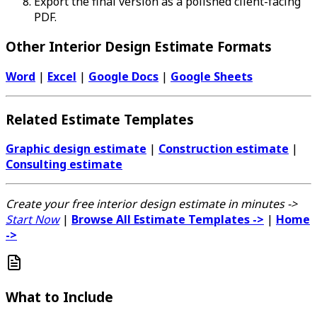
Export the final version as a polished client-facing
PDF.
Other Interior Design Estimate Formats
Word
|
Excel
|
Google Docs
|
Google Sheets
Related Estimate Templates
Graphic design estimate
|
Construction estimate
|
Consulting estimate
Create your free interior design estimate in minutes ->
Start Now
|
Browse All Estimate Templates ->
|
Home
->
What to Include