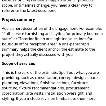
because pricing revisions happen often. If products,
scope, or timelines change, you need a clear way to
reference the latest document.
Project summary
Add a short description of the engagement. For example:
"Full-service furnishing and styling for primary bedroom
suite" or "Interior finish and lighting selections for
boutique office reception area." A one-paragraph
summary helps the client anchor the estimate to the
project they actually discussed with you.
Scope of services
This is the core of the estimate. Spell out what you are
providing, such as consultation, concept design, space
planning, elevations, finish selections, furniture
sourcing, fixture recommendations, procurement
coordination, site visits, installation oversight, and
styling. If you include revision limits, note them here.