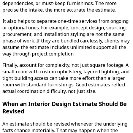
dependencies, or must-keep furnishings. The more
precise the intake, the more accurate the estimate.
It also helps to separate one-time services from ongoing
or optional ones. For example, concept design, sourcing,
procurement, and installation styling are not the same
phase of work. If they are bundled carelessly, clients may
assume the estimate includes unlimited support all the
way through project completion.
Finally, account for complexity, not just square footage. A
small room with custom upholstery, layered lighting, and
tight building access can take more effort than a larger
room with standard furnishings. Good estimates reflect
actual coordination difficulty, not just size.
When an Interior Design Estimate Should Be
Revised
An estimate should be revised whenever the underlying
facts change materially. That may happen when the