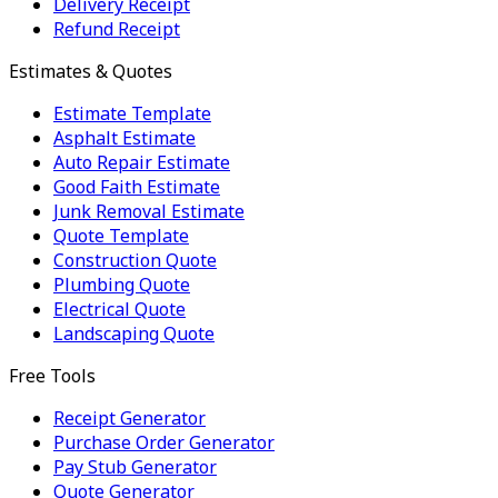
Delivery Receipt
Refund Receipt
Estimates & Quotes
Estimate Template
Asphalt Estimate
Auto Repair Estimate
Good Faith Estimate
Junk Removal Estimate
Quote Template
Construction Quote
Plumbing Quote
Electrical Quote
Landscaping Quote
Free Tools
Receipt Generator
Purchase Order Generator
Pay Stub Generator
Quote Generator