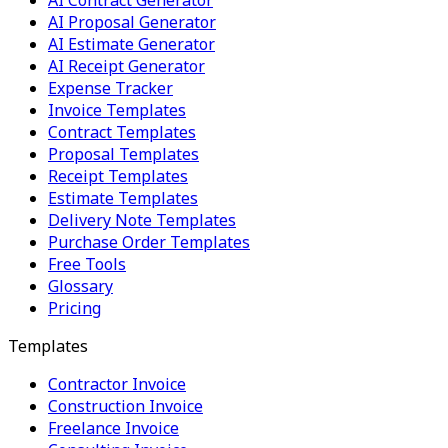
AI Contract Generator
AI Proposal Generator
AI Estimate Generator
AI Receipt Generator
Expense Tracker
Invoice Templates
Contract Templates
Proposal Templates
Receipt Templates
Estimate Templates
Delivery Note Templates
Purchase Order Templates
Free Tools
Glossary
Pricing
Templates
Contractor Invoice
Construction Invoice
Freelance Invoice