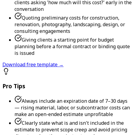
clients asking 'how much will this cost?' early in the
conversation
Quoting preliminary costs for construction,
renovation, photography, landscaping, design, or
consulting engagements
Giving clients a starting point for budget
planning before a formal contract or binding quote
is issued
Download free template →
Pro Tips
Always include an expiration date of 7–30 days
— rising material, labor, or subcontractor costs can
make an open-ended estimate unprofitable
Clearly state what is and isn't included in the
estimate to prevent scope creep and avoid pricing