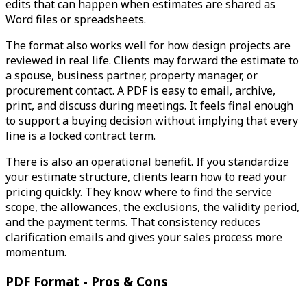
edits that can happen when estimates are shared as
Word files or spreadsheets.
The format also works well for how design projects are
reviewed in real life. Clients may forward the estimate to
a spouse, business partner, property manager, or
procurement contact. A PDF is easy to email, archive,
print, and discuss during meetings. It feels final enough
to support a buying decision without implying that every
line is a locked contract term.
There is also an operational benefit. If you standardize
your estimate structure, clients learn how to read your
pricing quickly. They know where to find the service
scope, the allowances, the exclusions, the validity period,
and the payment terms. That consistency reduces
clarification emails and gives your sales process more
momentum.
PDF Format - Pros & Cons