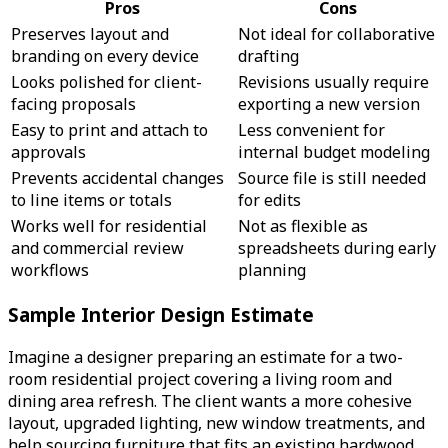
Pros
Cons
Preserves layout and
Not ideal for collaborative
branding on every device
drafting
Looks polished for client-
Revisions usually require
facing proposals
exporting a new version
Easy to print and attach to
Less convenient for
approvals
internal budget modeling
Prevents accidental changes
Source file is still needed
to line items or totals
for edits
Works well for residential
Not as flexible as
and commercial review
spreadsheets during early
workflows
planning
Sample Interior Design Estimate
Imagine a designer preparing an estimate for a two-
room residential project covering a living room and
dining area refresh. The client wants a more cohesive
layout, upgraded lighting, new window treatments, and
help sourcing furniture that fits an existing hardwood