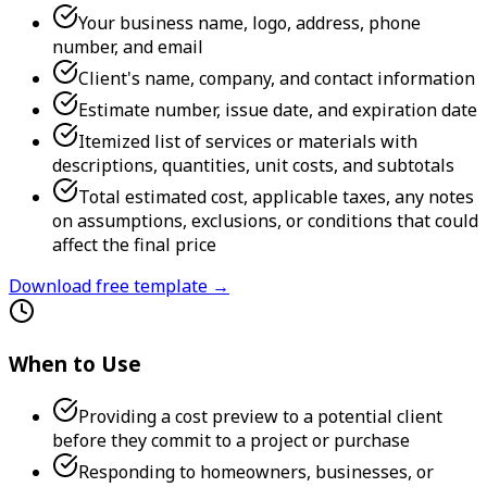
Your business name, logo, address, phone
number, and email
Client's name, company, and contact information
Estimate number, issue date, and expiration date
Itemized list of services or materials with
descriptions, quantities, unit costs, and subtotals
Total estimated cost, applicable taxes, any notes
on assumptions, exclusions, or conditions that could
affect the final price
Download free template →
When to Use
Providing a cost preview to a potential client
before they commit to a project or purchase
Responding to homeowners, businesses, or