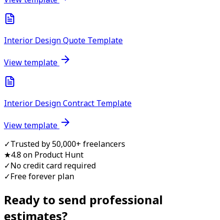
Interior Design Quote Template
View template
Interior Design Contract Template
View template
✓
Trusted by 50,000+ freelancers
★
4.8 on Product Hunt
✓
No credit card required
✓
Free forever plan
Ready to send professional
estimate
s?