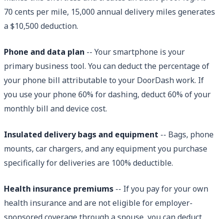
70 cents per mile, 15,000 annual delivery miles generates
a $10,500 deduction.
Phone and data plan
-- Your smartphone is your
primary business tool. You can deduct the percentage of
your phone bill attributable to your DoorDash work. If
you use your phone 60% for dashing, deduct 60% of your
monthly bill and device cost.
Insulated delivery bags and equipment
-- Bags, phone
mounts, car chargers, and any equipment you purchase
specifically for deliveries are 100% deductible.
Health insurance premiums
-- If you pay for your own
health insurance and are not eligible for employer-
sponsored coverage through a spouse, you can deduct