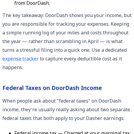
from DoorDash.
The key takeaway: DoorDash shows you your income, but
you are responsible for tracking your expenses. Keeping
a simple running log of your miles and costs throughout
the year — rather than scrambling in April — is what
turns a stressful filing into a quick one. Use a dedicated
expense tracker
to capture every deductible cost as it
happens.
Federal Taxes on DoorDash Income
When people ask about "federal taxes" on DoorDash
income, they're usually really asking about two separate
federal taxes that both apply to your Dasher earnings:
Federal income tax — Charged at your marginal tax