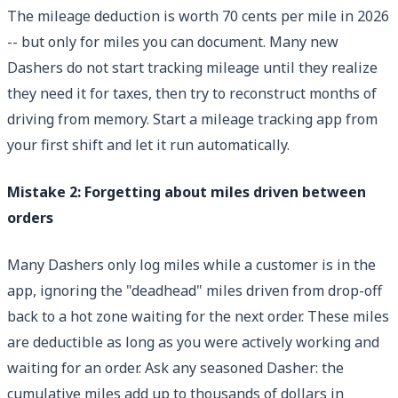
The mileage deduction is worth 70 cents per mile in 2026
-- but only for miles you can document. Many new
Dashers do not start tracking mileage until they realize
they need it for taxes, then try to reconstruct months of
driving from memory. Start a mileage tracking app from
your first shift and let it run automatically.
Mistake 2: Forgetting about miles driven between
orders
Many Dashers only log miles while a customer is in the
app, ignoring the "deadhead" miles driven from drop-off
back to a hot zone waiting for the next order. These miles
are deductible as long as you were actively working and
waiting for an order. Ask any seasoned Dasher: the
cumulative miles add up to thousands of dollars in