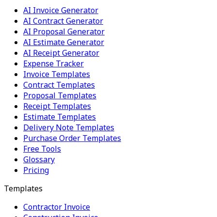
AI Invoice Generator
AI Contract Generator
AI Proposal Generator
AI Estimate Generator
AI Receipt Generator
Expense Tracker
Invoice Templates
Contract Templates
Proposal Templates
Receipt Templates
Estimate Templates
Delivery Note Templates
Purchase Order Templates
Free Tools
Glossary
Pricing
Templates
Contractor Invoice