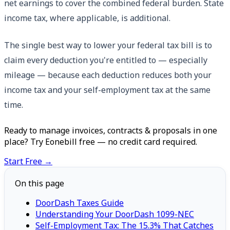
net earnings to cover the combined federal burden. State
income tax, where applicable, is additional.
The single best way to lower your federal tax bill is to
claim every deduction you're entitled to — especially
mileage — because each deduction reduces both your
income tax and your self-employment tax at the same
time.
Ready to manage invoices, contracts & proposals in one
place? Try Eonebill free — no credit card required.
Start Free →
On this page
DoorDash Taxes Guide
Understanding Your DoorDash 1099-NEC
Self-Employment Tax: The 15.3% That Catches