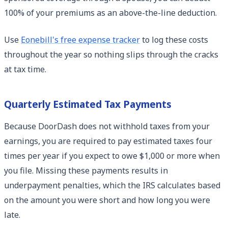
100% of your premiums as an above-the-line deduction.
Use
Eonebill's free expense tracker
to log these costs
throughout the year so nothing slips through the cracks
at tax time.
Quarterly Estimated Tax Payments
Because DoorDash does not withhold taxes from your
earnings, you are required to pay estimated taxes four
times per year if you expect to owe $1,000 or more when
you file. Missing these payments results in
underpayment penalties, which the IRS calculates based
on the amount you were short and how long you were
late.