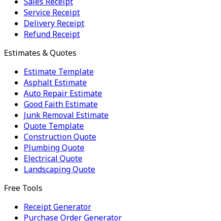
Sales Receipt
Service Receipt
Delivery Receipt
Refund Receipt
Estimates & Quotes
Estimate Template
Asphalt Estimate
Auto Repair Estimate
Good Faith Estimate
Junk Removal Estimate
Quote Template
Construction Quote
Plumbing Quote
Electrical Quote
Landscaping Quote
Free Tools
Receipt Generator
Purchase Order Generator