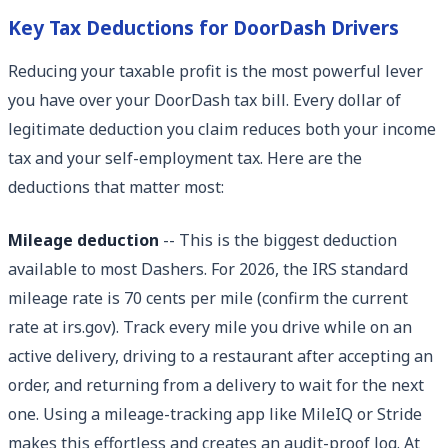
Key Tax Deductions for DoorDash Drivers
Reducing your taxable profit is the most powerful lever
you have over your DoorDash tax bill. Every dollar of
legitimate deduction you claim reduces both your income
tax and your self-employment tax. Here are the
deductions that matter most:
Mileage deduction
-- This is the biggest deduction
available to most Dashers. For 2026, the IRS standard
mileage rate is 70 cents per mile (confirm the current
rate at irs.gov). Track every mile you drive while on an
active delivery, driving to a restaurant after accepting an
order, and returning from a delivery to wait for the next
one. Using a mileage-tracking app like MileIQ or Stride
makes this effortless and creates an audit-proof log. At