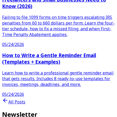
Know (2026)
Failing to file 1099 forms on time triggers escalating IRS
penalties from 60 to 660 dollars per form. Learn the four-
tier schedule, how to fix a missed filing, and when First-
Time Penalty Abatement applies.
05/24/2026
How to Write a Gentle Reminder Email
(Templates + Examples)
Learn how to write a professional gentle reminder email
that gets results. Includes 8 ready-to-use templates for
invoices, meetings, deadlines, and more.
05/24/2026
All Posts
Newsletter