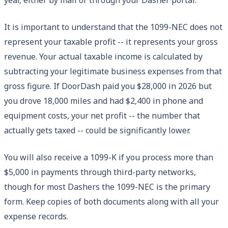
It is important to understand that the 1099-NEC does not
represent your taxable profit -- it represents your gross
revenue. Your actual taxable income is calculated by
subtracting your legitimate business expenses from that
gross figure. If DoorDash paid you $28,000 in 2026 but
you drove 18,000 miles and had $2,400 in phone and
equipment costs, your net profit -- the number that
actually gets taxed -- could be significantly lower.
You will also receive a 1099-K if you process more than
$5,000 in payments through third-party networks,
though for most Dashers the 1099-NEC is the primary
form. Keep copies of both documents along with all your
expense records.