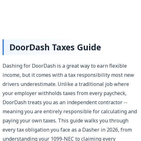
DoorDash Taxes Guide
Dashing for DoorDash is a great way to earn flexible
income, but it comes with a tax responsibility most new
drivers underestimate. Unlike a traditional job where
your employer withholds taxes from every paycheck,
DoorDash treats you as an independent contractor --
meaning you are entirely responsible for calculating and
paying your own taxes. This guide walks you through
every tax obligation you face as a Dasher in 2026, from
understanding your 1099-NEC to claiming every