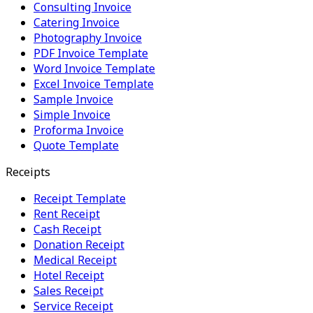
Consulting Invoice
Catering Invoice
Photography Invoice
PDF Invoice Template
Word Invoice Template
Excel Invoice Template
Sample Invoice
Simple Invoice
Proforma Invoice
Quote Template
Receipts
Receipt Template
Rent Receipt
Cash Receipt
Donation Receipt
Medical Receipt
Hotel Receipt
Sales Receipt
Service Receipt