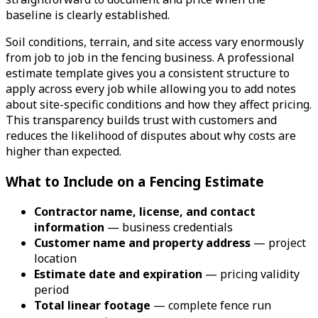
baseline is clearly established.
Soil conditions, terrain, and site access vary enormously
from job to job in the fencing business. A professional
estimate template gives you a consistent structure to
apply across every job while allowing you to add notes
about site-specific conditions and how they affect pricing.
This transparency builds trust with customers and
reduces the likelihood of disputes about why costs are
higher than expected.
What to Include on a Fencing Estimate
Contractor name, license, and contact
information
— business credentials
Customer name and property address
— project
location
Estimate date and expiration
— pricing validity
period
Total linear footage
— complete fence run