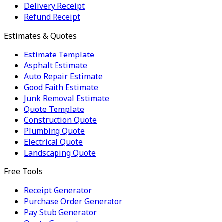
Delivery Receipt
Refund Receipt
Estimates & Quotes
Estimate Template
Asphalt Estimate
Auto Repair Estimate
Good Faith Estimate
Junk Removal Estimate
Quote Template
Construction Quote
Plumbing Quote
Electrical Quote
Landscaping Quote
Free Tools
Receipt Generator
Purchase Order Generator
Pay Stub Generator