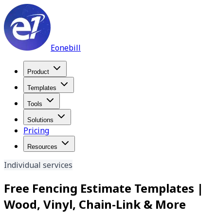
Eonebill
Product
Templates
Tools
Solutions
Pricing
Resources
Individual services
Free Fencing Estimate Templates |
Wood, Vinyl, Chain-Link & More