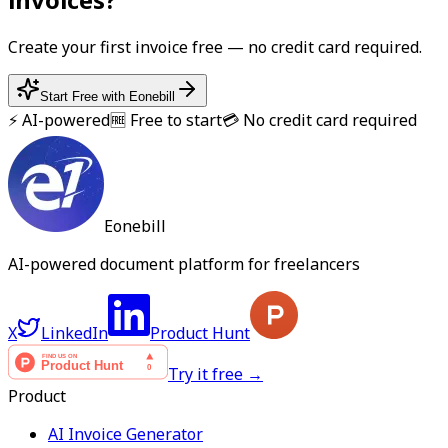
Create your first
invoice
free — no credit card required.
Start Free with Eonebill
⚡ AI-powered
🆓 Free to start
💳 No credit card required
Eonebill
AI-powered document platform for freelancers
X
LinkedIn
Product Hunt
Try it free →
Product
AI Invoice Generator