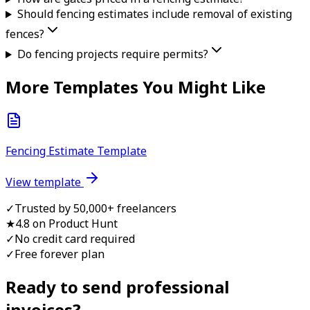
Should fencing estimates include removal of existing
fences?
Do fencing projects require permits?
More Templates You Might Like
Fencing Estimate Template
View template
✓
Trusted by 50,000+ freelancers
★
4.8 on Product Hunt
✓
No credit card required
✓
Free forever plan
Ready to send professional
invoice
s?