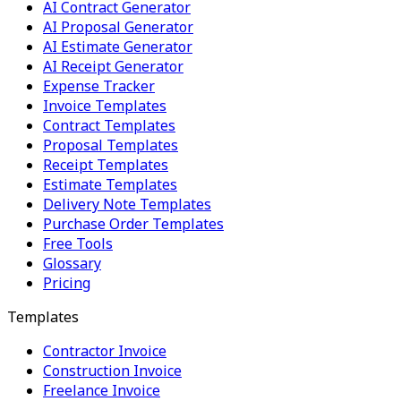
AI Contract Generator
AI Proposal Generator
AI Estimate Generator
AI Receipt Generator
Expense Tracker
Invoice Templates
Contract Templates
Proposal Templates
Receipt Templates
Estimate Templates
Delivery Note Templates
Purchase Order Templates
Free Tools
Glossary
Pricing
Templates
Contractor Invoice
Construction Invoice
Freelance Invoice