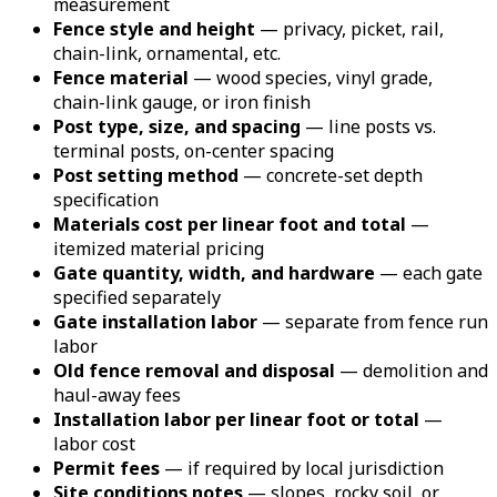
measurement
Fence style and height
— privacy, picket, rail,
chain-link, ornamental, etc.
Fence material
— wood species, vinyl grade,
chain-link gauge, or iron finish
Post type, size, and spacing
— line posts vs.
terminal posts, on-center spacing
Post setting method
— concrete-set depth
specification
Materials cost per linear foot and total
—
itemized material pricing
Gate quantity, width, and hardware
— each gate
specified separately
Gate installation labor
— separate from fence run
labor
Old fence removal and disposal
— demolition and
haul-away fees
Installation labor per linear foot or total
—
labor cost
Permit fees
— if required by local jurisdiction
Site conditions notes
— slopes, rocky soil, or