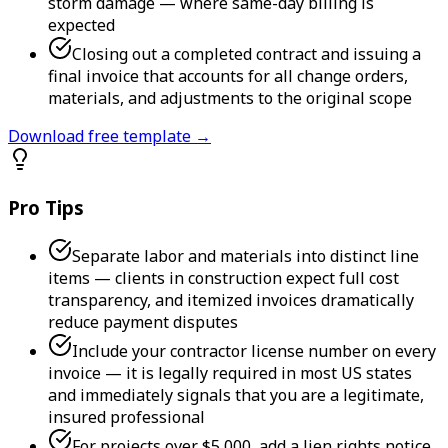
storm damage — where same-day billing is
expected
Closing out a completed contract and issuing a
final invoice that accounts for all change orders,
materials, and adjustments to the original scope
Download free template →
Pro Tips
Separate labor and materials into distinct line
items — clients in construction expect full cost
transparency, and itemized invoices dramatically
reduce payment disputes
Include your contractor license number on every
invoice — it is legally required in most US states
and immediately signals that you are a legitimate,
insured professional
For projects over $5,000, add a lien rights notice