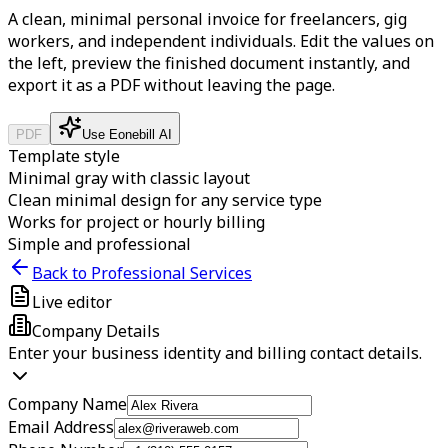
A clean, minimal personal invoice for freelancers, gig
workers, and independent individuals.
Edit the values on
the left, preview the finished document instantly, and
export it as a PDF without leaving the page.
PDF
Use Eonebill AI
Template style
Minimal gray with classic layout
Clean minimal design for any service type
Works for project or hourly billing
Simple and professional
Back to Professional Services
Live editor
Company Details
Enter your business identity and billing contact details.
Company Name
Email Address