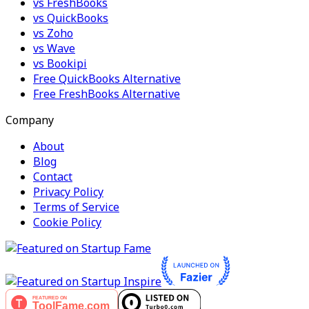
vs FreshBooks
vs QuickBooks
vs Zoho
vs Wave
vs Bookipi
Free QuickBooks Alternative
Free FreshBooks Alternative
Company
About
Blog
Contact
Privacy Policy
Terms of Service
Cookie Policy