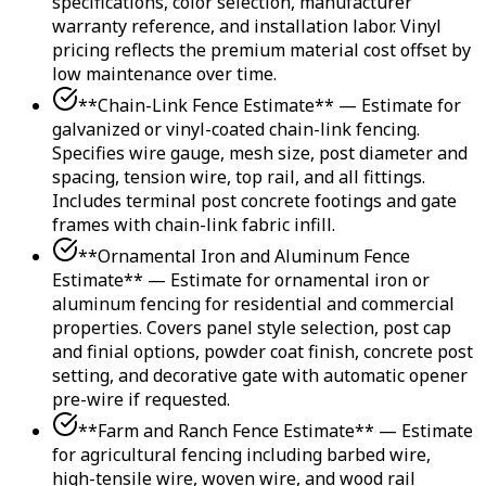
specifications, color selection, manufacturer
warranty reference, and installation labor. Vinyl
pricing reflects the premium material cost offset by
low maintenance over time.
**Chain-Link Fence Estimate** — Estimate for
galvanized or vinyl-coated chain-link fencing.
Specifies wire gauge, mesh size, post diameter and
spacing, tension wire, top rail, and all fittings.
Includes terminal post concrete footings and gate
frames with chain-link fabric infill.
**Ornamental Iron and Aluminum Fence
Estimate** — Estimate for ornamental iron or
aluminum fencing for residential and commercial
properties. Covers panel style selection, post cap
and finial options, powder coat finish, concrete post
setting, and decorative gate with automatic opener
pre-wire if requested.
**Farm and Ranch Fence Estimate** — Estimate
for agricultural fencing including barbed wire,
high-tensile wire, woven wire, and wood rail