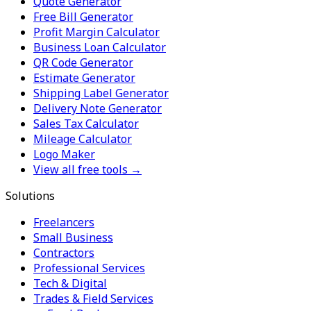
Quote Generator
Free Bill Generator
Profit Margin Calculator
Business Loan Calculator
QR Code Generator
Estimate Generator
Shipping Label Generator
Delivery Note Generator
Sales Tax Calculator
Mileage Calculator
Logo Maker
View all free tools →
Solutions
Freelancers
Small Business
Contractors
Professional Services
Tech & Digital
Trades & Field Services