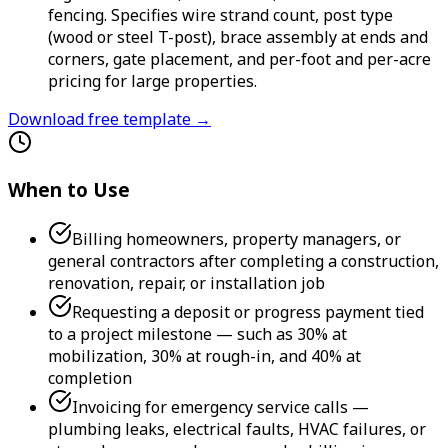
fencing. Specifies wire strand count, post type
(wood or steel T-post), brace assembly at ends and
corners, gate placement, and per-foot and per-acre
pricing for large properties.
Download free template →
When to Use
Billing homeowners, property managers, or
general contractors after completing a construction,
renovation, repair, or installation job
Requesting a deposit or progress payment tied
to a project milestone — such as 30% at
mobilization, 30% at rough-in, and 40% at
completion
Invoicing for emergency service calls —
plumbing leaks, electrical faults, HVAC failures, or