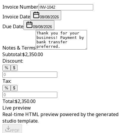
Invoice Number
Invoice Date
08/08/2026
Due Date
09/08/2026
Notes & Terms
Subtotal:
$2,350.00
Discount:
%
$
Tax:
%
$
Total:
$2,350.00
Live preview
Real-time HTML preview powered by the generated
studio template.
PDF