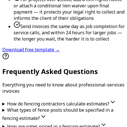
or attach a conditional lien waiver upon final
payment — it protects your legal right to collect and
informs the client of their obligations
Send invoices the same day as job completion for
service calls, and within 24 hours for larger jobs —
the longer you wait, the harder it is to collect
Download free template →
Frequently Asked Questions
Everything you need to know about
professional-services
invoice
s
How do fencing contractors calculate estimates?
What types of fence posts should be specified in a
fencing estimate?
How are gates priced in a fencing estimate?