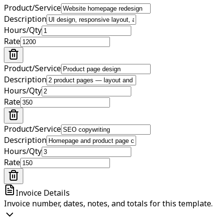
Product/Service
Description
Hours/Qty
Rate
Product/Service
Description
Hours/Qty
Rate
Product/Service
Description
Hours/Qty
Rate
Invoice Details
Invoice number, dates, notes, and totals for this template.