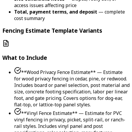
access issues affecting price
Total, payment terms, and deposit
— complete
cost summary
Fencing Estimate Template Variants
What to Include
**Wood Privacy Fence Estimate** — Estimate
for wood privacy fencing in cedar, pine, or redwood.
Includes board or panel selection, post material and
size, concrete footing specification, labor per linear
foot, and gate pricing. Covers options for dog-ear,
flat-top, or lattice-top panel styles.
**Vinyl Fence Estimate** — Estimate for PVC
vinyl fencing in privacy, picket, split-rail, or ranch-
rail styles. Includes vinyl panel and post