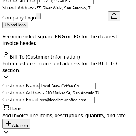
Phone Number
Street Address
Company Logo
Upload logo
Recommended: square PNG or JPG for the cleanest
invoice header.
Bill To (Customer Information)
Enter customer name and address for the BILL TO
section.
Customer Name
Customer Address
Customer Email
Items
Add invoice line items, descriptions, quantity, and rate.
Add item