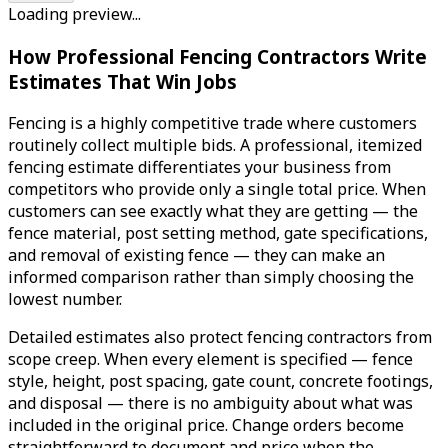
Loading preview...
How Professional Fencing Contractors Write
Estimates That Win Jobs
Fencing is a highly competitive trade where customers
routinely collect multiple bids. A professional, itemized
fencing estimate differentiates your business from
competitors who provide only a single total price. When
customers can see exactly what they are getting — the
fence material, post setting method, gate specifications,
and removal of existing fence — they can make an
informed comparison rather than simply choosing the
lowest number.
Detailed estimates also protect fencing contractors from
scope creep. When every element is specified — fence
style, height, post spacing, gate count, concrete footings,
and disposal — there is no ambiguity about what was
included in the original price. Change orders become
straightforward to document and price when the