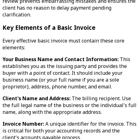
review prevents embarrassing mistakes and ensures the
client has no reason to delay payment pending
clarification.
Key Elements of a Basic Invoice
Every effective basic invoice must contain these core
elements:
Your Business Name and Contact Information:
This
establishes you as the issuing party and provides the
buyer with a point of contact. It should include your
business name (or your full name if you are a sole
proprietor), address, phone number, and email.
Client's Name and Address:
The billing recipient. Use
the full legal name of the business or the individual's full
name, along with the appropriate address.
Invoice Number:
A unique identifier for the invoice. This
is critical for both your accounting records and the
client's accounts payable process.