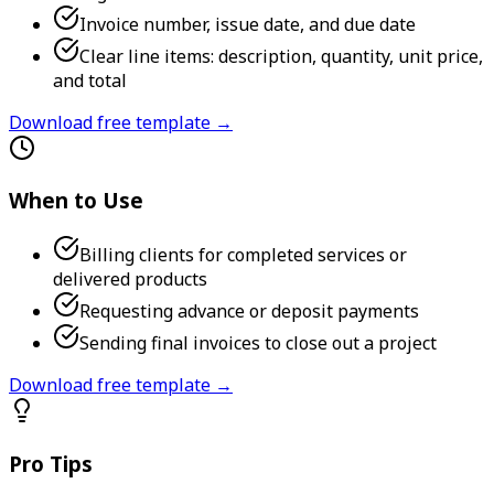
Invoice number, issue date, and due date
Clear line items: description, quantity, unit price,
and total
Download free template →
When to Use
Billing clients for completed services or
delivered products
Requesting advance or deposit payments
Sending final invoices to close out a project
Download free template →
Pro Tips