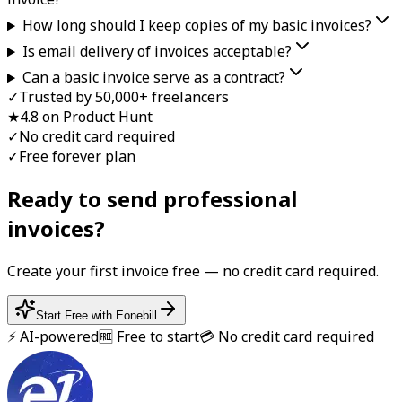
How long should I keep copies of my basic invoices?
Is email delivery of invoices acceptable?
Can a basic invoice serve as a contract?
✓
Trusted by 50,000+ freelancers
★
4.8 on Product Hunt
✓
No credit card required
✓
Free forever plan
Ready to send professional
invoice
s?
Create your first
invoice
free — no credit card required.
Start Free with Eonebill
⚡ AI-powered
🆓 Free to start
💳 No credit card required