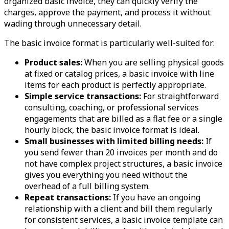
organized basic invoice, they can quickly verify the
charges, approve the payment, and process it without
wading through unnecessary detail.
The basic invoice format is particularly well-suited for:
Product sales:
When you are selling physical goods
at fixed or catalog prices, a basic invoice with line
items for each product is perfectly appropriate.
Simple service transactions:
For straightforward
consulting, coaching, or professional services
engagements that are billed as a flat fee or a single
hourly block, the basic invoice format is ideal.
Small businesses with limited billing needs:
If
you send fewer than 20 invoices per month and do
not have complex project structures, a basic invoice
gives you everything you need without the
overhead of a full billing system.
Repeat transactions:
If you have an ongoing
relationship with a client and bill them regularly
for consistent services, a basic invoice template can