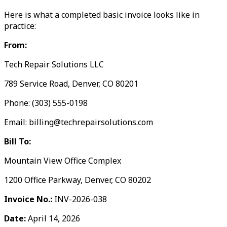
Here is what a completed basic invoice looks like in
practice:
From:
Tech Repair Solutions LLC
789 Service Road, Denver, CO 80201
Phone: (303) 555-0198
Email: billing@techrepairsolutions.com
Bill To:
Mountain View Office Complex
1200 Office Parkway, Denver, CO 80202
Invoice No.:
INV-2026-038
Date:
April 14, 2026