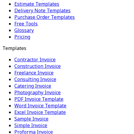
Estimate Templates
Delivery Note Templates
Purchase Order Templates
Free Tools
Glossary
Pricing
Templates
Contractor Invoice
Construction Invoice
Freelance Invoice
Consulting Invoice
Catering Invoice
Photography Invoice
PDF Invoice Template
Word Invoice Template
Excel Invoice Template
Sample Invoice
Simple Invoice
Proforma Invoice