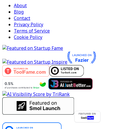
About
Blog
Contact
Privacy Policy
Terms of Service
Cookie Policy
FEATURED ON