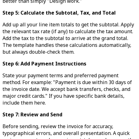
better than simply "Design work."
Step 5: Calculate the Subtotal, Tax, and Total
Add up all your line item totals to get the subtotal. Apply
the relevant tax rate (if any) to calculate the tax amount.
Add the tax to the subtotal to arrive at the grand total.
The template handles these calculations automatically,
but always double-check them.
Step 6: Add Payment Instructions
State your payment terms and preferred payment
method. For example: "Payment is due within 30 days of
the invoice date. We accept bank transfers, checks, and
major credit cards." If you have specific bank details,
include them here.
Step 7: Review and Send
Before sending, review the invoice for accuracy,
typographical errors, and overall presentation. A quick