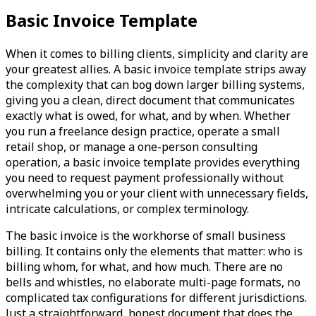
Basic Invoice Template
When it comes to billing clients, simplicity and clarity are
your greatest allies. A basic invoice template strips away
the complexity that can bog down larger billing systems,
giving you a clean, direct document that communicates
exactly what is owed, for what, and by when. Whether
you run a freelance design practice, operate a small
retail shop, or manage a one-person consulting
operation, a basic invoice template provides everything
you need to request payment professionally without
overwhelming you or your client with unnecessary fields,
intricate calculations, or complex terminology.
The basic invoice is the workhorse of small business
billing. It contains only the elements that matter: who is
billing whom, for what, and how much. There are no
bells and whistles, no elaborate multi-page formats, no
complicated tax configurations for different jurisdictions.
Just a straightforward, honest document that does the