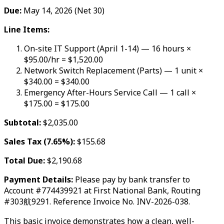
Due:
May 14, 2026 (Net 30)
Line Items:
On-site IT Support (April 1-14) — 16 hours ×
$95.00/hr = $1,520.00
Network Switch Replacement (Parts) — 1 unit ×
$340.00 = $340.00
Emergency After-Hours Service Call — 1 call ×
$175.00 = $175.00
Subtotal:
$2,035.00
Sales Tax (7.65%):
$155.68
Total Due:
$2,190.68
Payment Details:
Please pay by bank transfer to
Account #774439921 at First National Bank, Routing
#303航9291. Reference Invoice No. INV-2026-038.
This basic invoice demonstrates how a clean, well-