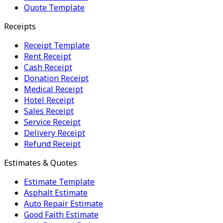
Quote Template
Receipts
Receipt Template
Rent Receipt
Cash Receipt
Donation Receipt
Medical Receipt
Hotel Receipt
Sales Receipt
Service Receipt
Delivery Receipt
Refund Receipt
Estimates & Quotes
Estimate Template
Asphalt Estimate
Auto Repair Estimate
Good Faith Estimate