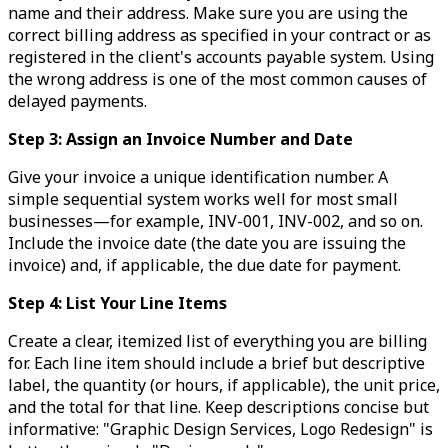
name and their address. Make sure you are using the
correct billing address as specified in your contract or as
registered in the client's accounts payable system. Using
the wrong address is one of the most common causes of
delayed payments.
Step 3: Assign an Invoice Number and Date
Give your invoice a unique identification number. A
simple sequential system works well for most small
businesses—for example, INV-001, INV-002, and so on.
Include the invoice date (the date you are issuing the
invoice) and, if applicable, the due date for payment.
Step 4: List Your Line Items
Create a clear, itemized list of everything you are billing
for. Each line item should include a brief but descriptive
label, the quantity (or hours, if applicable), the unit price,
and the total for that line. Keep descriptions concise but
informative: "Graphic Design Services, Logo Redesign" is