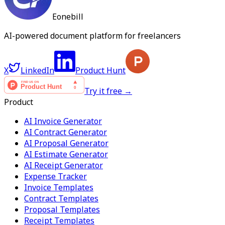
Eonebill
AI-powered document platform for freelancers
X
LinkedIn
Product Hunt
Try it free →
Product
AI Invoice Generator
AI Contract Generator
AI Proposal Generator
AI Estimate Generator
AI Receipt Generator
Expense Tracker
Invoice Templates
Contract Templates
Proposal Templates
Receipt Templates