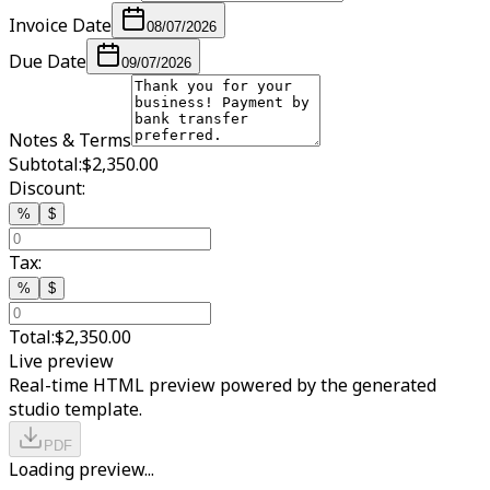
Invoice Date
08/07/2026
Due Date
09/07/2026
Notes & Terms
Subtotal:
$2,350.00
Discount:
%
$
Tax:
%
$
Total:
$2,350.00
Live preview
Real-time HTML preview powered by the generated
studio template.
PDF
Loading preview...