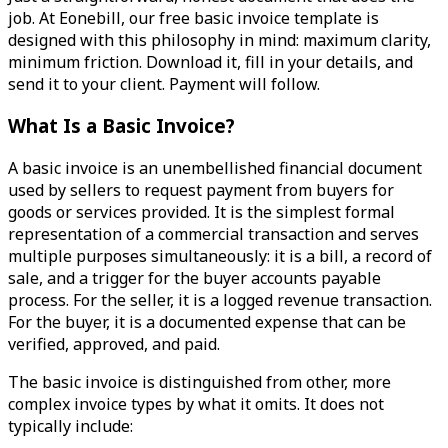
job. At Eonebill, our free basic invoice template is
designed with this philosophy in mind: maximum clarity,
minimum friction. Download it, fill in your details, and
send it to your client. Payment will follow.
What Is a Basic Invoice?
A basic invoice is an unembellished financial document
used by sellers to request payment from buyers for
goods or services provided. It is the simplest formal
representation of a commercial transaction and serves
multiple purposes simultaneously: it is a bill, a record of
sale, and a trigger for the buyer accounts payable
process. For the seller, it is a logged revenue transaction.
For the buyer, it is a documented expense that can be
verified, approved, and paid.
The basic invoice is distinguished from other, more
complex invoice types by what it omits. It does not
typically include: