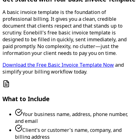
A basic invoice template is the foundation of
professional billing. It gives you a clean, credible
document that clients respect and that stands up to
scrutiny. Eonebill's free basic invoice template is
designed to be filled in quickly, sent immediately, and
paid promptly. No complexity, no clutter—just the
information your client needs to pay you on time.
Download the Free Basic Invoice Template Now
and
simplify your billing workflow today.
What to Include
Your business name, address, phone number,
and email
Client's or customer's name, company, and
billing address