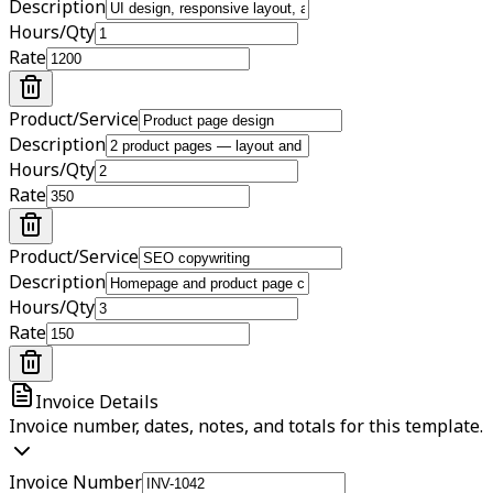
Description
Hours/Qty
Rate
Product/Service
Description
Hours/Qty
Rate
Product/Service
Description
Hours/Qty
Rate
Invoice Details
Invoice number, dates, notes, and totals for this template.
Invoice Number