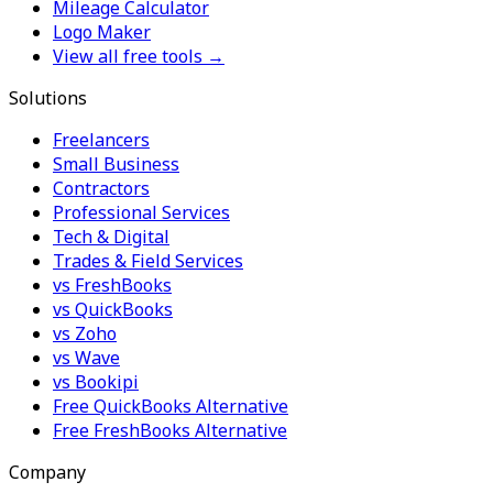
Mileage Calculator
Logo Maker
View all free tools →
Solutions
Freelancers
Small Business
Contractors
Professional Services
Tech & Digital
Trades & Field Services
vs FreshBooks
vs QuickBooks
vs Zoho
vs Wave
vs Bookipi
Free QuickBooks Alternative
Free FreshBooks Alternative
Company