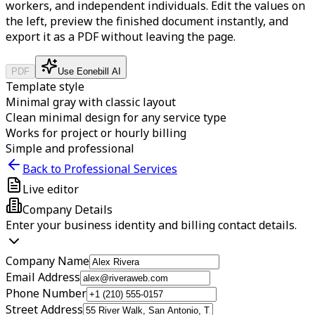
workers, and independent individuals.
Edit the values on
the left, preview the finished document instantly, and
export it as a PDF without leaving the page.
PDF
Use Eonebill AI
Template style
Minimal gray with classic layout
Clean minimal design for any service type
Works for project or hourly billing
Simple and professional
Back to Professional Services
Live editor
Company Details
Enter your business identity and billing contact details.
Company Name
Email Address
Phone Number
Street Address