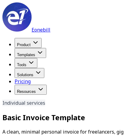
Eonebill
Product
Templates
Tools
Solutions
Pricing
Resources
Individual services
Basic Invoice Template
A clean, minimal personal invoice for freelancers, gig