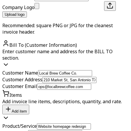
Company Logo
Upload logo
Recommended: square PNG or JPG for the cleanest
invoice header.
Bill To (Customer Information)
Enter customer name and address for the BILL TO
section.
Customer Name
Customer Address
Customer Email
Items
Add invoice line items, descriptions, quantity, and rate.
Add item
Product/Service