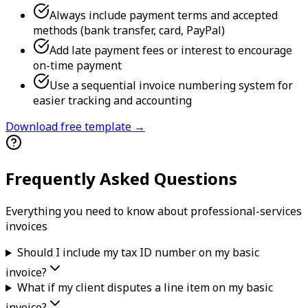
Always include payment terms and accepted
methods (bank transfer, card, PayPal)
Add late payment fees or interest to encourage
on-time payment
Use a sequential invoice numbering system for
easier tracking and accounting
Download free template →
Frequently Asked Questions
Everything you need to know about
professional-services
invoice
s
Should I include my tax ID number on my basic
invoice?
What if my client disputes a line item on my basic
invoice?