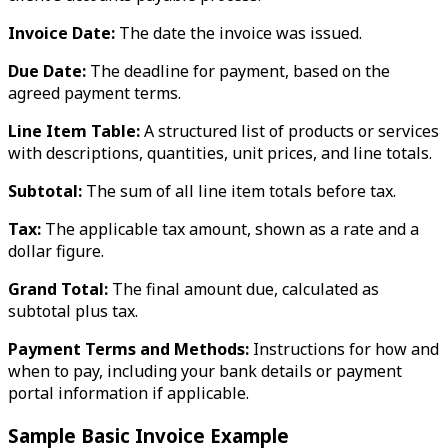
Invoice Date:
The date the invoice was issued.
Due Date:
The deadline for payment, based on the
agreed payment terms.
Line Item Table:
A structured list of products or services
with descriptions, quantities, unit prices, and line totals.
Subtotal:
The sum of all line item totals before tax.
Tax:
The applicable tax amount, shown as a rate and a
dollar figure.
Grand Total:
The final amount due, calculated as
subtotal plus tax.
Payment Terms and Methods:
Instructions for how and
when to pay, including your bank details or payment
portal information if applicable.
Sample Basic Invoice Example