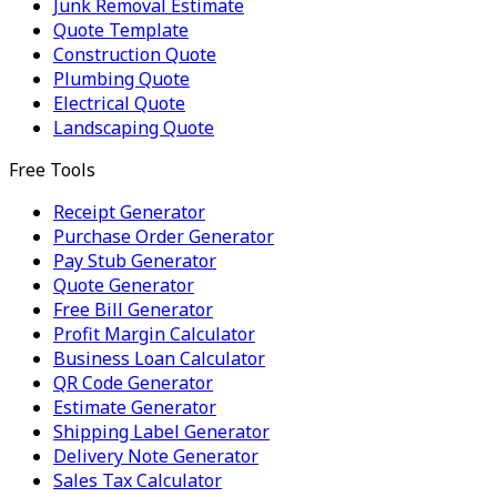
Junk Removal Estimate
Quote Template
Construction Quote
Plumbing Quote
Electrical Quote
Landscaping Quote
Free Tools
Receipt Generator
Purchase Order Generator
Pay Stub Generator
Quote Generator
Free Bill Generator
Profit Margin Calculator
Business Loan Calculator
QR Code Generator
Estimate Generator
Shipping Label Generator
Delivery Note Generator
Sales Tax Calculator