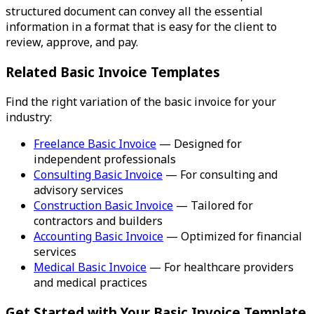
structured document can convey all the essential
information in a format that is easy for the client to
review, approve, and pay.
Related Basic Invoice Templates
Find the right variation of the basic invoice for your
industry:
Freelance Basic Invoice
— Designed for
independent professionals
Consulting Basic Invoice
— For consulting and
advisory services
Construction Basic Invoice
— Tailored for
contractors and builders
Accounting Basic Invoice
— Optimized for financial
services
Medical Basic Invoice
— For healthcare providers
and medical practices
Get Started with Your Basic Invoice Template