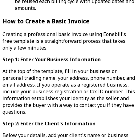
be reused each billing cycle with updated dates and
amounts.
How to Create a Basic Invoice
Creating a professional basic invoice using Eonebill's
free template is a straightforward process that takes
only a few minutes.
Step 1: Enter Your Business Information
At the top of the template, fill in your business or
personal trading name, your address, phone number, and
email address. If you operate as a registered business,
include your business registration or tax ID number. This
information establishes your identity as the seller and
provides the buyer with a way to contact you if they have
questions.
Step 2: Enter the Client's Information
Below your details, add your client's name or business