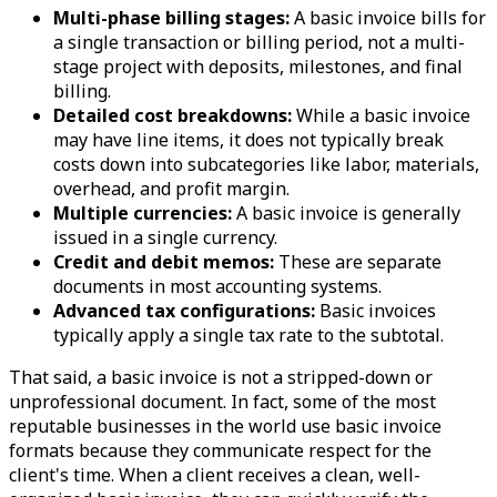
Multi-phase billing stages:
A basic invoice bills for
a single transaction or billing period, not a multi-
stage project with deposits, milestones, and final
billing.
Detailed cost breakdowns:
While a basic invoice
may have line items, it does not typically break
costs down into subcategories like labor, materials,
overhead, and profit margin.
Multiple currencies:
A basic invoice is generally
issued in a single currency.
Credit and debit memos:
These are separate
documents in most accounting systems.
Advanced tax configurations:
Basic invoices
typically apply a single tax rate to the subtotal.
That said, a basic invoice is not a stripped-down or
unprofessional document. In fact, some of the most
reputable businesses in the world use basic invoice
formats because they communicate respect for the
client's time. When a client receives a clean, well-