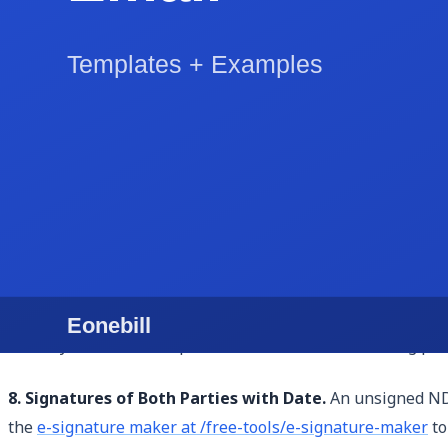
makes the agreement more credible and enforceable.
5. Term and Duration.
The NDA must specify how long the c
information was disclosed. For freelance project NDAs, one
may be appropriate. Without a clear duration clause, the
6. Remedies for Breach.
This clause addresses what happe
is entitled to seek injunctive relief (a court order to stop
enforcement and may deter casual violations.
7. Governing Law and Jurisdiction.
This specifies which s
this matters significantly — the legal standards for what c
where your business operates or where the disclosing party
8. Signatures of Both Parties with Date.
An unsigned NDA
the
e-signature maker at /free-tools/e-signature-maker
to