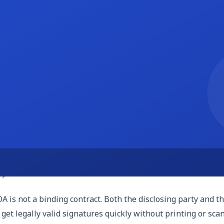
onfidentiality obligations last. This is typically measured 
 to three years is common. For trade secrets or genuinely pr
 agreement may be unenforceable or subject to dispute abou
ns if the NDA is violated. It typically states that monetar
 the disclosure or misuse) in addition to financial compensati
tate's laws govern the agreement and where any disputes wil
onstitutes a trade secret or what makes a confidentiality cl
 is located.
 is not a binding contract. Both the disclosing party and t
 get legally valid signatures quickly without printing or sca