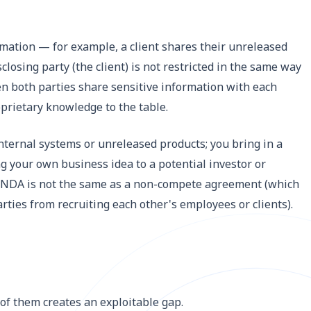
mation — for example, a client shares their unreleased
losing party (the client) is not restricted in the same way
n both parties share sensitive information with each
prietary knowledge to the table.
internal systems or unreleased products; you bring in a
ng your own business idea to a potential investor or
an NDA is not the same as a non-compete agreement (which
arties from recruiting each other's employees or clients).
 of them creates an exploitable gap.