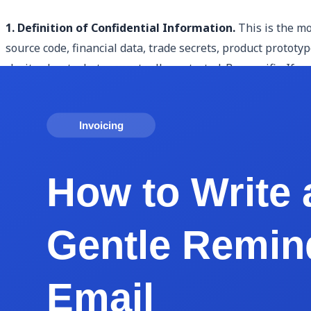
1. Definition of Confidential Information.
This is the mo
source code, financial data, trade secrets, product protot
clarity about what was actually protected. Be specific. If 
2. Identification of the Parties.
The agreement must clearl
person or entity obligated to keep it confidential). In a 
liability company" rather than just "Acme."
3. Obligations of the Receiving Party.
This clause define
secure, use it only for the permitted purpose (usually the 
practical obligations like encryption requirements, need-t
4. Exclusions from Confidentiality.
Not all information ca
already publicly available before signing, information the
without restriction, and information required to be disclos