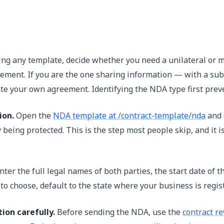
g any template, decide whether you need a unilateral or mu
greement. If you are the one sharing information — with a su
te your own agreement. Identifying the NDA type first prev
ion.
Open the
NDA template at /contract-template/nda
and g
ly being protected. This is the step most people skip, and i
nter the full legal names of both parties, the start date of t
 to choose, default to the state where your business is regi
ion carefully.
Before sending the NDA, use the
contract re