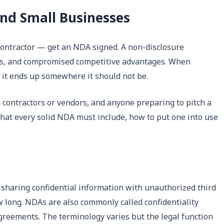
nd Small Businesses
 contractor — get an NDA signed. A non-disclosure
nts, and compromised competitive advantages. When
f it ends up somewhere it should not be.
 contractors or vendors, and anyone preparing to pitch a
what every solid NDA must include, how to put one into use
 sharing confidential information with unauthorized third
w long. NDAs are also commonly called confidentiality
greements. The terminology varies but the legal function