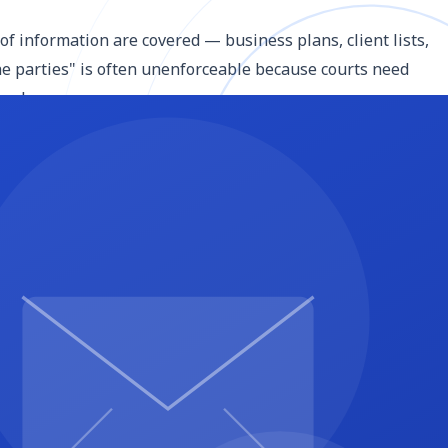
 of information are covered — business plans, client lists,
the parties" is often unenforceable because courts need
 so by name.
onfidential information) and the receiving party (the
mes and entity types — "Acme LLC, a Delaware limited
mation. It typically requires them to keep the information
 parties without written consent. This is where you specify
isclosing party of any unauthorized disclosure.
is. Standard exclusions include information that was
disclosed material, information received from a third party
 receiving party from unreasonable obligations and actually