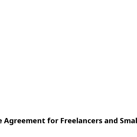
 Agreement for Freelancers and Smal