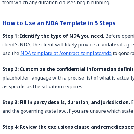
from which any duration clauses begin running.
How to Use an NDA Template in 5 Steps
Step 1: Identify the type of NDA you need.
Before openin
client's NDA, the client will likely provide a unilateral a
use the
NDA template at /contract-template/nda
to genera
Step 2: Customize the confidential information definit
placeholder language with a precise list of what is actual
as specific as the situation requires.
Step 3: Fill in party details, duration, and jurisdiction.
E
and the governing state law. If you are unsure which state
Step 4: Review the exclusions clause and remedies sect