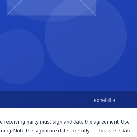
from the date of signing or from the date the confidential
oprietary technology, indefinite terms or longer durations
t when obligations ended.
y damages may be inadequate and that the disclosing party
on. Including this clause signals that you are serious about
l be resolved. For freelancers working across state lines,
ause enforceable vary by state. Choose the jurisdiction
he receiving party must sign and date the agreement. Use
nning. Note the signature date carefully — this is the date