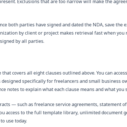
present. Exclusions that are too narrow will make the agree
ce both parties have signed and dated the NDA, save the ex
nization by client or project makes retrieval fast when you
igned by all parties.
 that covers all eight clauses outlined above. You can access
 designed specifically for freelancers and small business 
ance notes to explain what each clause means and what you 
tracts — such as freelance service agreements, statement 
you access to the full template library, unlimited document ge
to use today.