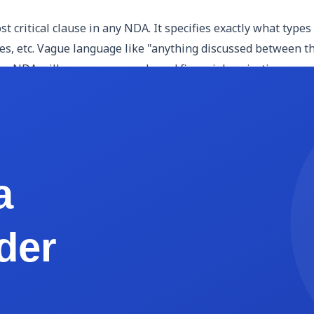
st critical clause in any NDA. It specifies exactly what types
ypes, etc. Vague language like "anything discussed between 
your NDA will cover source code and financial projections, say
y name the disclosing party (the person or entity sharing c
mutual NDA, both parties serve both roles. Use full legal na
s how the receiving party must handle the confidential infor
specific project or engagement), and not disclose it to third
o-know sharing restrictions, or requirements to notify the d
n be kept confidential indefinitely, and courts recognize th
 receiving party independently developed without using the 
ed by law or court order. Including this clause protects the