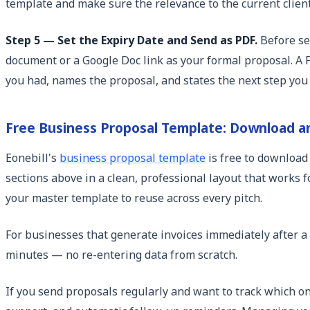
template and make sure the relevance to the current client'
Step 5 — Set the Expiry Date and Send as PDF.
Before sen
document or a Google Doc link as your formal proposal. A PD
you had, names the proposal, and states the next step you
Free Business Proposal Template: Download a
Eonebill's
business proposal template
is free to download
sections above in a clean, professional layout that works fo
your master template to reuse across every pitch.
For businesses that generate invoices immediately after a
minutes — no re-entering data from scratch.
If you send proposals regularly and want to track which on