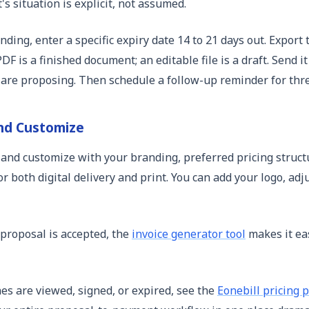
s situation is explicit, not assumed.
ding, enter a specific expiry date 14 to 21 days out. Expor
F is a finished document; an editable file is a draft. Send i
 are proposing. Then schedule a follow-up reminder for thre
nd Customize
 and customize with your branding, preferred pricing struct
r both digital delivery and print. You can add your logo, adj
 proposal is accepted, the
invoice generator tool
makes it eas
es are viewed, signed, or expired, see the
Eonebill pricing 