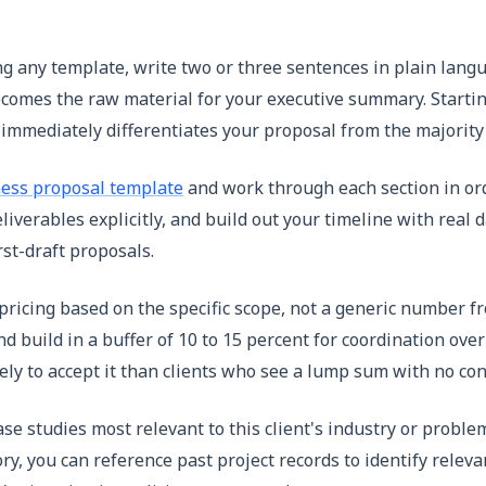
 any template, write two or three sentences in plain languag
comes the raw material for your executive summary. Startin
t immediately differentiates your proposal from the majority
ess proposal template
and work through each section in or
iverables explicitly, and build out your timeline with real 
rst-draft proposals.
ricing based on the specific scope, not a generic number fro
y and build in a buffer of 10 to 15 percent for coordination 
y to accept it than clients who see a lump sum with no con
se studies most relevant to this client's industry or proble
y, you can reference past project records to identify releva