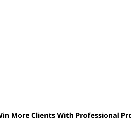
in More Clients With Professional Pr