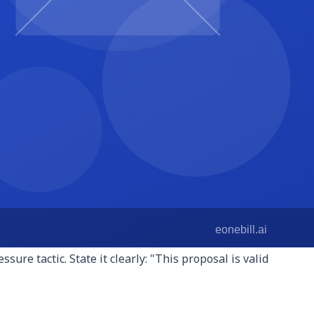
 math. For fixed-fee projects, list each deliverable with its
s per phase. For retainers, describe what is included each
he same type of client or in the same industry. A brief
nt names, use anonymized descriptions. This section
than a paragraph of general credentials.
r the client decides to move forward? Do they sign a
et me know if you have any questions" leave the client with
eposit" close faster.
his creates legitimate urgency: your availability is finite,
ure tactic. State it clearly: "This proposal is valid