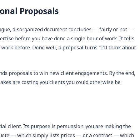
onal Proposals
 vague, disorganized document concludes — fairly or not —
tise before you have done a single hour of work. It tells
f work before. Done well, a proposal turns "I'll think about
nds proposals to win new client engagements. By the end,
akes are costing you clients you could otherwise be
ial client. Its purpose is persuasion: you are making the
a quote — which simply lists prices — or a contract — which