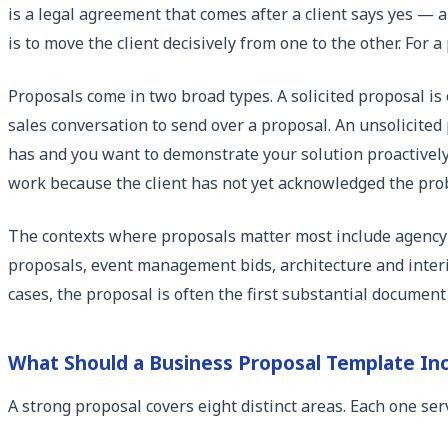
is a legal agreement that comes after a client says yes — 
is to move the client decisively from one to the other. For
Proposals come in two broad types. A solicited proposal is 
sales conversation to send over a proposal. An unsolicited 
has and you want to demonstrate your solution proactively
work because the client has not yet acknowledged the pro
The contexts where proposals matter most include agency 
proposals, event management bids, architecture and interi
cases, the proposal is often the first substantial document
What Should a Business Proposal Template In
A strong proposal covers eight distinct areas. Each one ser