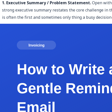
1. Executive Summary / Problem Statement.
Open with 
strong executive summary restates the core challenge in th
is often the first and sometimes only thing a busy decisio
2. Your Proposed Solution and Approach.
After establishi
and why your approach is the right one for this specific cli
interviews in week one, deliver a discovery summary in week
3. Scope of Work / Deliverables.
List exactly what the cli
managing scope creep throughout the engagement. Be expli
breakpoints, delivered as interactive Figma prototypes." Cl
4. Timeline and Project Phases.
Show the client when thi
Discovery — Weeks 1-2; Phase 2: Strategy — Weeks 3-4). A 
produce. It also creates natural billing milestones and set