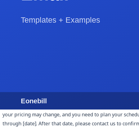
5. Pricing Breakdown.
Be specific about cost. Whether you a
cost so the client understands what they are paying for. F
month. Avoid "starting at" pricing — it signals uncertainty
6. Relevant Experience and Case Studies.
Include one to 
case study format works well: describe the client's situat
answers the client's implicit question: "Can they actually
7. Terms and Next Steps.
End the body of the proposal wi
contract? Pay a deposit? Schedule a kickoff call? Walk the
no clear action to take. Proposals that end with "to move f
8. Proposal Expiry Date.
Include an explicit expiry date — 
your pricing may change, and you need to plan your schedule
through [date]. After that date, please contact us to confirm