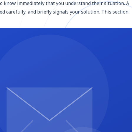
to know immediately that you understand their situation. A
 carefully, and briefly signals your solution. This section
 methodology section: what you will do, how you will do it,
" in favor of specifics: "We will conduct three stakeholder
y builds credibility.
nt sections because it becomes the reference point for
, About, Services, Blog, Contact) in desktop and mobile
th start and end dates or durations (e.g., Phase 1:
gh how the work will unfold, not just what you will