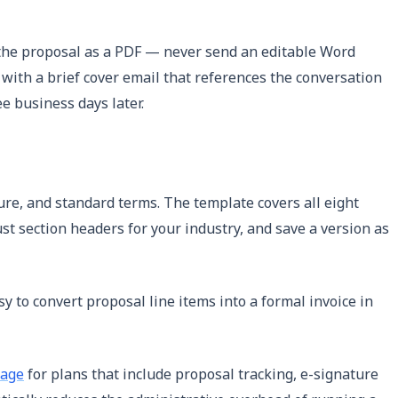
t the proposal as a PDF — never send an editable Word
t with a brief cover email that references the conversation
e business days later.
ure, and standard terms. The template covers all eight
ust section headers for your industry, and save a version as
y to convert proposal line items into a formal invoice in
page
for plans that include proposal tracking, e-signature