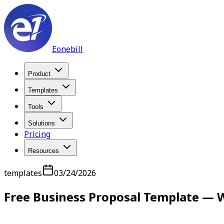
Eonebill
Product
Templates
Tools
Solutions
Pricing
Resources
templates
03/24/2026
Free Business Proposal Template — W