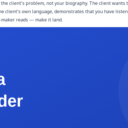
the client's problem, not your biography. The client wants 
e client's own language, demonstrates that you have listened
n-maker reads — make it land.
ng the problem, describe how you will solve it. This is your
ent. Avoid generic language like "we take a holistic approach
 two, and present initial concepts in week three." Specificit
ent will receive. This is one of the most practically importa
cit: not "website design" but "five web page mockups (Home
ear deliverables protect both parties.
ngs will happen. Break the engagement into named phases wi
timeline demonstrates that you have actually thought throu
s expectations for client feedback windows.