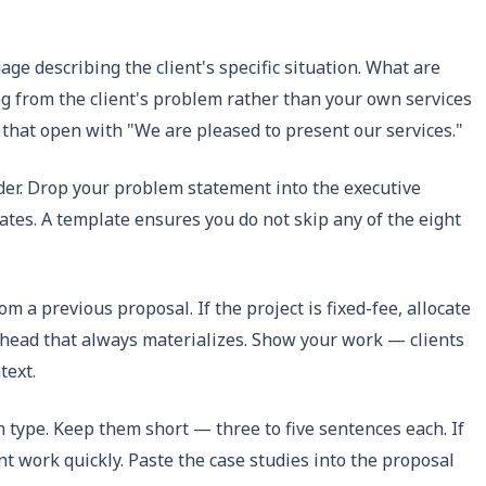
e describing the client's specific situation. What are
g from the client's problem rather than your own services
 that open with "We are pleased to present our services."
der. Drop your problem statement into the executive
dates. A template ensures you do not skip any of the eight
m a previous proposal. If the project is fixed-fee, allocate
overhead that always materializes. Show your work — clients
text.
m type. Keep them short — three to five sentences each. If
nt work quickly. Paste the case studies into the proposal