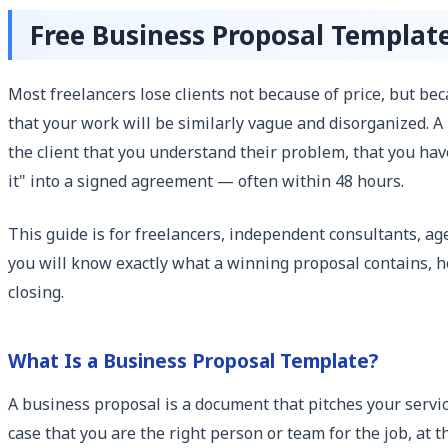
Free Business Proposal Templat
Most freelancers lose clients not because of price, but be
that your work will be similarly vague and disorganized. A
the client that you understand their problem, that you have
it" into a signed agreement — often within 48 hours.
This guide is for freelancers, independent consultants, 
you will know exactly what a winning proposal contains, ho
closing.
What Is a Business Proposal Template?
A business proposal is a document that pitches your service
case that you are the right person or team for the job, at t