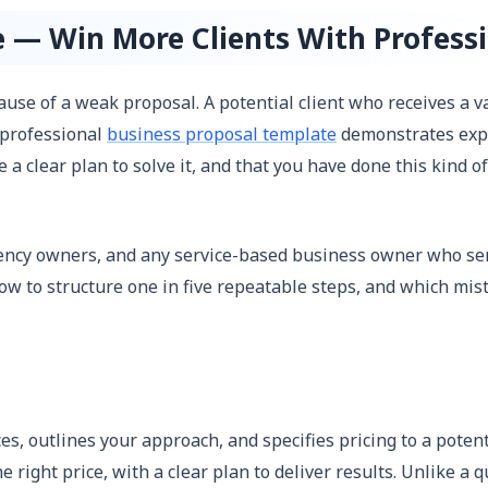
e — Win More Clients With Professi
cause of a weak proposal. A potential client who receives a
 professional
business proposal template
demonstrates exper
 a clear plan to solve it, and that you have done this kind o
agency owners, and any service-based business owner who se
w to structure one in five repeatable steps, and which mist
s, outlines your approach, and specifies pricing to a potent
he right price, with a clear plan to deliver results. Unlike 