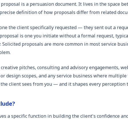
a proposal is a persuasion document. It lives in the space b
 a precise definition of how proposals differ from related do
one the client specifically requested — they sent out a reque
proposal is one you initiate without a formal request, typic
. Solicited proposals are more common in most service busi
blem.
creative pitches, consulting and advisory engagements, we
or design scopes, and any service business where multiple v
 the client sees from you — and it shapes every perception th
clude?
ves a specific function in building the client's confidence a