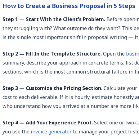
How to Create a Business Proposal in 5 Steps
Step 1 — Start With the Client's Problem.
Before opening
they struggling with? What outcome do they want? This be
is the single most important shift in proposal writing — i
Step 2 — Fill In the Template Structure.
Open the
busin
summary, describe your approach in concrete terms, list del
sections, which is the most common structural failure in fi
Step 3 — Customize the Pricing Section.
Calculate your p
cost to each deliverable. If it is hourly, estimate honestl
who understand how you arrived at a number are more likel
Step 4 — Add Your Experience Proof.
Select one or two ca
you use the
invoice generator
to manage your project histor