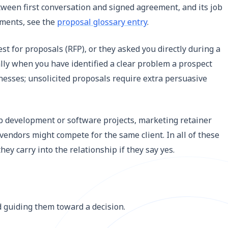
etween first conversation and signed agreement, and its job
cuments, see the
proposal glossary entry
.
st for proposals (RFP), or they asked you directly during a
ally when you have identified a clear problem a prospect
nesses; unsolicited proposals require extra persuasive
b development or software projects, marketing retainer
endors might compete for the same client. In all of these
ey carry into the relationship if they say yes.
nd guiding them toward a decision.