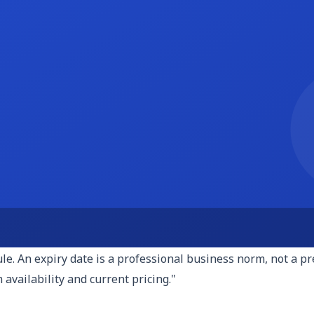
re billing on a fixed-fee, hourly, or retainer basis, show the
or hourly engagements, state your rate and estimate the hour
 and invites negotiation from the wrong direction.
three examples of similar work you have done, ideally with t
ion, what you did, and the outcome. If you cannot share clie
 do this?" Even one well-chosen example is more persuasive 
th a clear description of how to proceed. What happens afte
m through the exact steps. Proposals that end with "please l
orward, please sign the attached contract and send the 50% d
typically 14 to 30 days from the date you send the proposal. T
. An expiry date is a professional business norm, not a press
 availability and current pricing."