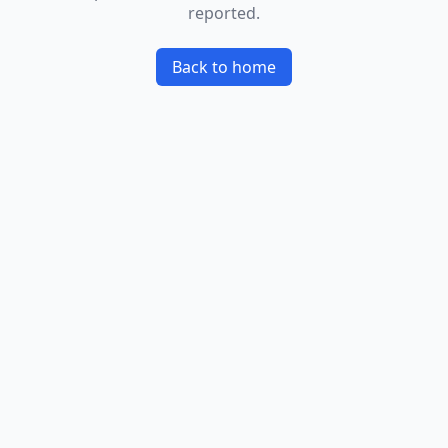
reported.
Back to home