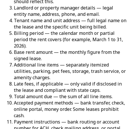
should reflect this.
Landlord or property manager details — legal
entity name, address, phone, and email.
Tenant name and unit address — full legal name on
the lease and the specific unit being billed.
Billing period — the calendar month or partial
period the rent covers (for example, March 1 to 31,
2026).
Base rent amount — the monthly figure from the
signed lease.
Additional line items — separately itemized
utilities, parking, pet fees, storage, trash service, or
amenity charges.
Late fees, if applicable — only valid if disclosed in
the lease and compliant with state caps.
Total amount due — the sum of all line items.
Accepted payment methods — bank transfer, check,
online portal, money order. Some leases prohibit
cash.
Payment instructions — bank routing or account
number for ACH, check mailing address, or portal