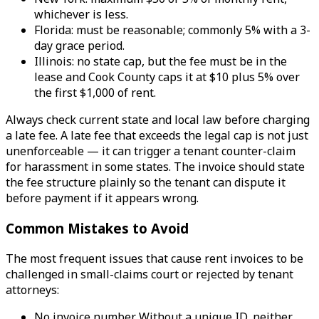
whichever is less.
Florida: must be reasonable; commonly 5% with a 3-
day grace period.
Illinois: no state cap, but the fee must be in the
lease and Cook County caps it at $10 plus 5% over
the first $1,000 of rent.
Always check current state and local law before charging
a late fee. A late fee that exceeds the legal cap is not just
unenforceable — it can trigger a tenant counter-claim
for harassment in some states. The invoice should state
the fee structure plainly so the tenant can dispute it
before payment if it appears wrong.
Common Mistakes to Avoid
The most frequent issues that cause rent invoices to be
challenged in small-claims court or rejected by tenant
attorneys:
No invoice number. Without a unique ID, neither