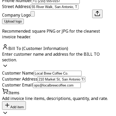
Phone Number
Street Address
Company Logo
Upload logo
Recommended: square PNG or JPG for the cleanest
invoice header.
Bill To (Customer Information)
Enter customer name and address for the BILL TO
section.
Customer Name
Customer Address
Customer Email
Items
Add invoice line items, descriptions, quantity, and rate.
Add item