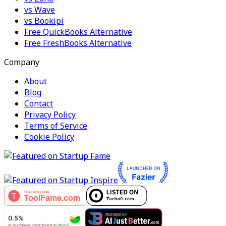
vs Wave
vs Bookipi
Free QuickBooks Alternative
Free FreshBooks Alternative
Company
About
Blog
Contact
Privacy Policy
Terms of Service
Cookie Policy