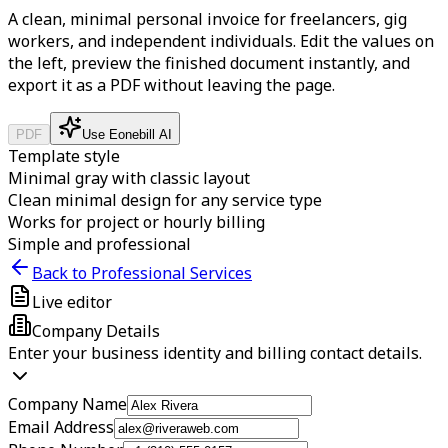
A clean, minimal personal invoice for freelancers, gig
workers, and independent individuals.
Edit the values on
the left, preview the finished document instantly, and
export it as a PDF without leaving the page.
PDF
Use Eonebill AI
Template style
Minimal gray with classic layout
Clean minimal design for any service type
Works for project or hourly billing
Simple and professional
Back to Professional Services
Live editor
Company Details
Enter your business identity and billing contact details.
Company Name
Email Address