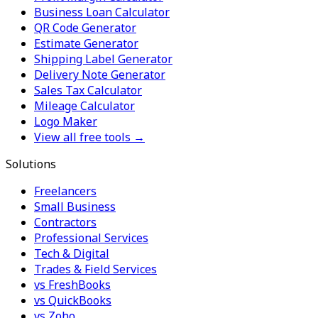
Business Loan Calculator
QR Code Generator
Estimate Generator
Shipping Label Generator
Delivery Note Generator
Sales Tax Calculator
Mileage Calculator
Logo Maker
View all free tools →
Solutions
Freelancers
Small Business
Contractors
Professional Services
Tech & Digital
Trades & Field Services
vs FreshBooks
vs QuickBooks
vs Zoho