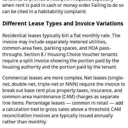
when rent is paid in cash or money order. Failing to do so
can be cited in a habitability complaint.
Different Lease Types and Invoice Variations
Residential leases typically bill a flat monthly rate. The
invoice may include separately metered utilities,
common-area fees, parking spaces, and HOA pass-
throughs. Section 8 / Housing Choice Voucher tenants
require a split invoice showing the portion paid by the
housing authority and the portion paid by the tenant.
Commercial leases are more complex. Net leases (single-
net, double-net, triple-net or NNN) require the invoice to
break out base rent plus property taxes, insurance, and
common-area maintenance (CAM) charges as separate
line items. Percentage leases — common in retail — add
a calculation tied to gross sales above a threshold. CAM
reconciliation invoices are typically issued annually
rather than monthly.