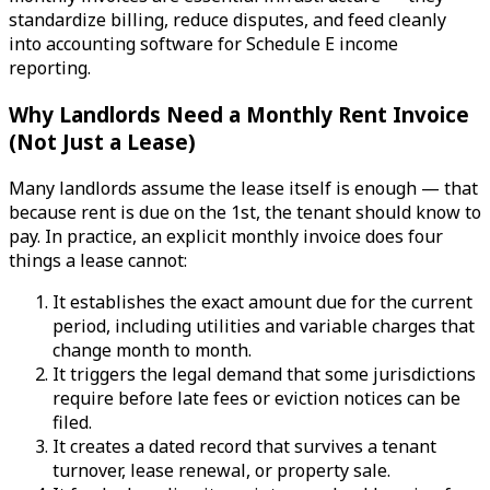
standardize billing, reduce disputes, and feed cleanly
into accounting software for Schedule E income
reporting.
Why Landlords Need a Monthly Rent Invoice
(Not Just a Lease)
Many landlords assume the lease itself is enough — that
because rent is due on the 1st, the tenant should know to
pay. In practice, an explicit monthly invoice does four
things a lease cannot:
It establishes the exact amount due for the current
period, including utilities and variable charges that
change month to month.
It triggers the legal demand that some jurisdictions
require before late fees or eviction notices can be
filed.
It creates a dated record that survives a tenant
turnover, lease renewal, or property sale.