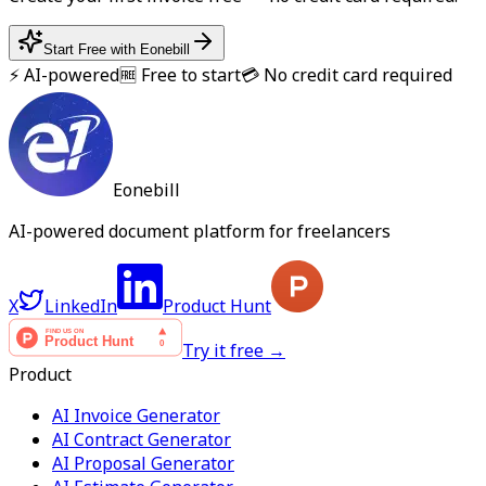
Start Free with Eonebill
⚡ AI-powered
🆓 Free to start
💳 No credit card required
Eonebill
AI-powered document platform for freelancers
X
LinkedIn
Product Hunt
Try it free →
Product
AI Invoice Generator
AI Contract Generator
AI Proposal Generator