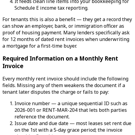
It feeds clean line items into your bookkeeping for
Schedule E income tax reporting.
For tenants this is also a benefit — they get a record they
can show an employer, bank, or immigration officer as
proof of housing payment. Many lenders specifically ask
for 12 months of dated rent invoices when underwriting
a mortgage for a first-time buyer.
Required Information on a Monthly Rent
Invoice
Every monthly rent invoice should include the following
fields. Missing any of them weakens the document if a
tenant later disputes the charge or fails to pay:
Invoice number — a unique sequential ID such as
2026-001 or RENT-MAR-204 that lets both parties
reference the document.
Issue date and due date — most leases set rent due
on the 1st with a 5-day grace period; the invoice