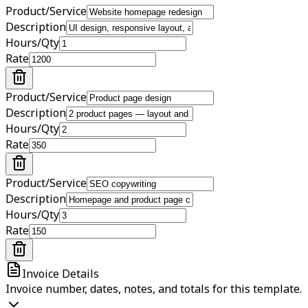
Product/Service
Description
Hours/Qty
Rate
Product/Service
Description
Hours/Qty
Rate
Product/Service
Description
Hours/Qty
Rate
Invoice Details
Invoice number, dates, notes, and totals for this template.