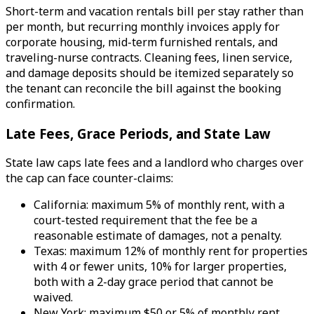
Short-term and vacation rentals bill per stay rather than
per month, but recurring monthly invoices apply for
corporate housing, mid-term furnished rentals, and
traveling-nurse contracts. Cleaning fees, linen service,
and damage deposits should be itemized separately so
the tenant can reconcile the bill against the booking
confirmation.
Late Fees, Grace Periods, and State Law
State law caps late fees and a landlord who charges over
the cap can face counter-claims:
California: maximum 5% of monthly rent, with a
court-tested requirement that the fee be a
reasonable estimate of damages, not a penalty.
Texas: maximum 12% of monthly rent for properties
with 4 or fewer units, 10% for larger properties,
both with a 2-day grace period that cannot be
waived.
New York: maximum $50 or 5% of monthly rent,