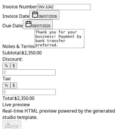
Invoice Number
Invoice Date
08/07/2026
Due Date
09/07/2026
Notes & Terms
Subtotal:
$2,350.00
Discount:
%
$
Tax:
%
$
Total:
$2,350.00
Live preview
Real-time HTML preview powered by the generated
studio template.
PDF