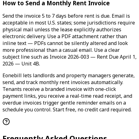
How to Send a Monthly Rent Invoice
Send the invoice 5 to 7 days before rent is due. Email is
acceptable in most U.S. states; some jurisdictions require
physical mail unless the lease explicitly authorizes
electronic delivery. Use a PDF attachment rather than
inline text — PDFs cannot be silently altered and look
more professional than a casual email. Use a clear
subject line such as Invoice 2026-003 — Rent Due April 1,
2026 — Unit 4B.
Eonebill lets landlords and property managers generate,
send, and track monthly rent invoices automatically.
Tenants receive a branded invoice with one-click
payment links, you receive a real-time read receipt, and
overdue invoices trigger gentle reminder emails on a
schedule you control. Start free, no credit card required.
Frequently Asked Questions