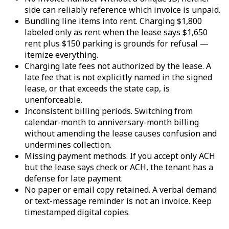
side can reliably reference which invoice is unpaid.
Bundling line items into rent. Charging $1,800
labeled only as rent when the lease says $1,650
rent plus $150 parking is grounds for refusal —
itemize everything.
Charging late fees not authorized by the lease. A
late fee that is not explicitly named in the signed
lease, or that exceeds the state cap, is
unenforceable.
Inconsistent billing periods. Switching from
calendar-month to anniversary-month billing
without amending the lease causes confusion and
undermines collection.
Missing payment methods. If you accept only ACH
but the lease says check or ACH, the tenant has a
defense for late payment.
No paper or email copy retained. A verbal demand
or text-message reminder is not an invoice. Keep
timestamped digital copies.