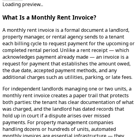
Loading preview...
What Is a Monthly Rent Invoice?
A monthly rent invoice is a formal document a landlord,
property manager, or rental agency sends to a tenant
each billing cycle to request payment for the upcoming or
completed rental period. Unlike a rent receipt — which
acknowledges payment already made — an invoice is a
request for payment that establishes the amount owed,
the due date, accepted payment methods, and any
additional charges such as utilities, parking, or late fees.
For independent landlords managing one or two units, a
monthly rent invoice creates a paper trail that protects
both parties: the tenant has clear documentation of what
was charged, and the landlord has dated records that
hold up in court if a dispute arises over missed
payments. For property management companies
handling dozens or hundreds of units, automated
monthly invoices are essential infrastructure — they