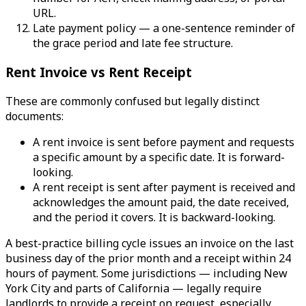
URL.
Late payment policy — a one-sentence reminder of
the grace period and late fee structure.
Rent Invoice vs Rent Receipt
These are commonly confused but legally distinct
documents:
A rent invoice is sent before payment and requests
a specific amount by a specific date. It is forward-
looking.
A rent receipt is sent after payment is received and
acknowledges the amount paid, the date received,
and the period it covers. It is backward-looking.
A best-practice billing cycle issues an invoice on the last
business day of the prior month and a receipt within 24
hours of payment. Some jurisdictions — including New
York City and parts of California — legally require
landlords to provide a receipt on request, especially