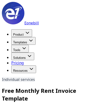
Eonebill
Product
Templates
Tools
Solutions
Pricing
Resources
Individual services
Free Monthly Rent Invoice
Template