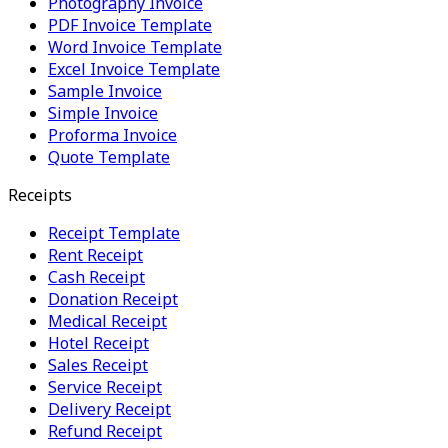
Photography Invoice
PDF Invoice Template
Word Invoice Template
Excel Invoice Template
Sample Invoice
Simple Invoice
Proforma Invoice
Quote Template
Receipts
Receipt Template
Rent Receipt
Cash Receipt
Donation Receipt
Medical Receipt
Hotel Receipt
Sales Receipt
Service Receipt
Delivery Receipt
Refund Receipt