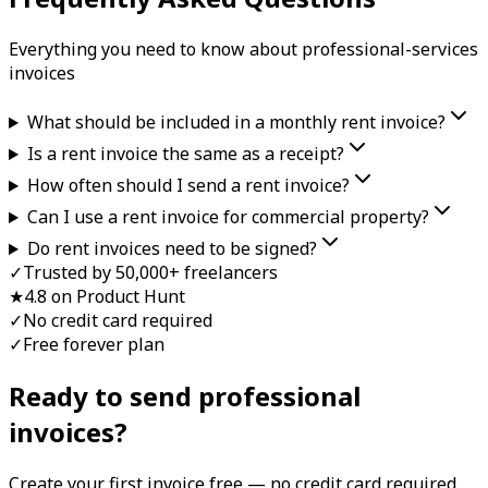
Everything you need to know about
professional-services
invoice
s
What should be included in a monthly rent invoice?
Is a rent invoice the same as a receipt?
How often should I send a rent invoice?
Can I use a rent invoice for commercial property?
Do rent invoices need to be signed?
✓
Trusted by 50,000+ freelancers
★
4.8 on Product Hunt
✓
No credit card required
✓
Free forever plan
Ready to send professional
invoice
s?
Create your first
invoice
free — no credit card required.