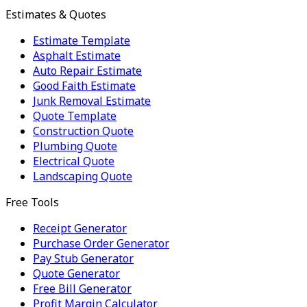
Estimates & Quotes
Estimate Template
Asphalt Estimate
Auto Repair Estimate
Good Faith Estimate
Junk Removal Estimate
Quote Template
Construction Quote
Plumbing Quote
Electrical Quote
Landscaping Quote
Free Tools
Receipt Generator
Purchase Order Generator
Pay Stub Generator
Quote Generator
Free Bill Generator
Profit Margin Calculator