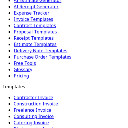
AI Estimate Generator
AI Receipt Generator
Expense Tracker
Invoice Templates
Contract Templates
Proposal Templates
Receipt Templates
Estimate Templates
Delivery Note Templates
Purchase Order Templates
Free Tools
Glossary
Pricing
Templates
Contractor Invoice
Construction Invoice
Freelance Invoice
Consulting Invoice
Catering Invoice