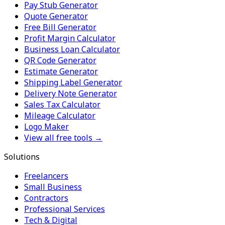
Pay Stub Generator
Quote Generator
Free Bill Generator
Profit Margin Calculator
Business Loan Calculator
QR Code Generator
Estimate Generator
Shipping Label Generator
Delivery Note Generator
Sales Tax Calculator
Mileage Calculator
Logo Maker
View all free tools →
Solutions
Freelancers
Small Business
Contractors
Professional Services
Tech & Digital