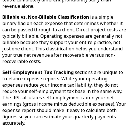
revenue alone.
Billable vs. Non-Billable Classification
is a simple
binary flag on each expense that determines whether it
can be passed through to a client. Direct project costs are
typically billable. Operating expenses are generally not
billable because they support your entire practice, not
just one client. This classification helps you understand
your true net revenue after recoverable versus non-
recoverable costs.
Self-Employment Tax Tracking
sections are unique to
freelance expense reports. While your operating
expenses reduce your income tax liability, they do not
reduce your self-employment tax base in the same way.
The IRS calculates self-employment tax on your net
earnings (gross income minus deductible expenses). Your
expense report should make it easy to calculate both
figures so you can estimate your quarterly payments
accurately.