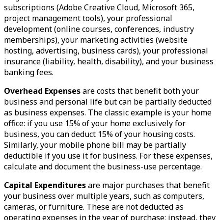
subscriptions (Adobe Creative Cloud, Microsoft 365,
project management tools), your professional
development (online courses, conferences, industry
memberships), your marketing activities (website
hosting, advertising, business cards), your professional
insurance (liability, health, disability), and your business
banking fees.
Overhead Expenses
are costs that benefit both your
business and personal life but can be partially deducted
as business expenses. The classic example is your home
office: if you use 15% of your home exclusively for
business, you can deduct 15% of your housing costs.
Similarly, your mobile phone bill may be partially
deductible if you use it for business. For these expenses,
calculate and document the business-use percentage.
Capital Expenditures
are major purchases that benefit
your business over multiple years, such as computers,
cameras, or furniture. These are not deducted as
operating expenses in the year of purchase; instead, they