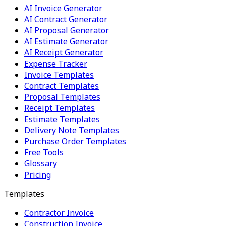
AI Invoice Generator
AI Contract Generator
AI Proposal Generator
AI Estimate Generator
AI Receipt Generator
Expense Tracker
Invoice Templates
Contract Templates
Proposal Templates
Receipt Templates
Estimate Templates
Delivery Note Templates
Purchase Order Templates
Free Tools
Glossary
Pricing
Templates
Contractor Invoice
Construction Invoice