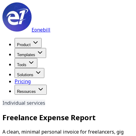
Eonebill
Product
Templates
Tools
Solutions
Pricing
Resources
Individual services
Freelance Expense Report
A clean, minimal personal invoice for freelancers, gig