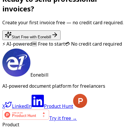
invoice
s?
Create your first
invoice
free — no credit card required.
Start Free with Eonebill
⚡ AI-powered
🆓 Free to start
💳 No credit card required
Eonebill
AI-powered document platform for freelancers
X
LinkedIn
Product Hunt
Try it free →
Product