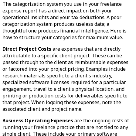
The categorization system you use in your freelance
expense report has a direct impact on both your
operational insights and your tax deductions. A poor
categorization system produces useless data; a
thoughtful one produces financial intelligence. Here is
how to structure your categories for maximum value.
Direct Project Costs
are expenses that are directly
attributable to a specific client project. These can be
passed through to the client as reimbursable expenses
or factored into your project pricing. Examples include
research materials specific to a client's industry,
specialized software licenses required for a particular
engagement, travel to a client's physical location, and
printing or production costs for deliverables specific to
that project. When logging these expenses, note the
associated client and project name.
Business Operating Expenses
are the ongoing costs of
running your freelance practice that are not tied to any
single client. These include your primary software