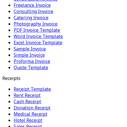
Freelance Invoice
Consulting Invoice
Catering Invoice
Photography Invoice
PDF Invoice Template
Word Invoice Template
Excel Invoice Template
Sample Invoice
Simple Invoice
Proforma Invoice
Quote Template
Receipts
Receipt Template
Rent Receipt
Cash Receipt
Donation Receipt
Medical Receipt
Hotel Receipt
Sales Receipt