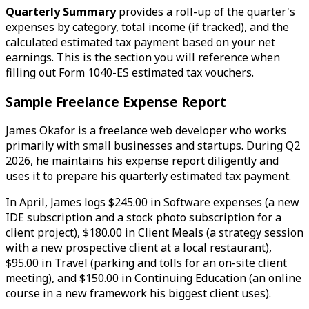
Quarterly Summary
provides a roll-up of the quarter's
expenses by category, total income (if tracked), and the
calculated estimated tax payment based on your net
earnings. This is the section you will reference when
filling out Form 1040-ES estimated tax vouchers.
Sample Freelance Expense Report
James Okafor is a freelance web developer who works
primarily with small businesses and startups. During Q2
2026, he maintains his expense report diligently and
uses it to prepare his quarterly estimated tax payment.
In April, James logs $245.00 in Software expenses (a new
IDE subscription and a stock photo subscription for a
client project), $180.00 in Client Meals (a strategy session
with a new prospective client at a local restaurant),
$95.00 in Travel (parking and tolls for an on-site client
meeting), and $150.00 in Continuing Education (an online
course in a new framework his biggest client uses).