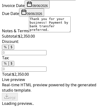
Invoice Date
08/06/2026
Due Date
09/06/2026
Notes & Terms
Subtotal:
$2,350.00
Discount:
%
$
Tax:
%
$
Total:
$2,350.00
Live preview
Real-time HTML preview powered by the generated
studio template.
PDF
Loading preview...