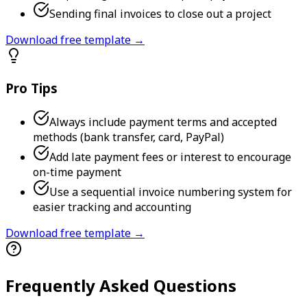
Sending final invoices to close out a project
Download free template →
Pro Tips
Always include payment terms and accepted
methods (bank transfer, card, PayPal)
Add late payment fees or interest to encourage
on-time payment
Use a sequential invoice numbering system for
easier tracking and accounting
Download free template →
Frequently Asked Questions