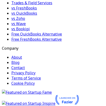
Trades & Field Services
vs FreshBooks
vs QuickBooks
vs Zoho
vs Wave
vs Bookipi
Free QuickBooks Alternative
Free FreshBooks Alternative
Company
About
Blog
Contact
Privacy Policy
Terms of Service
Cookie Policy