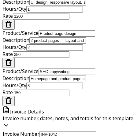
Description
Hours/Qty
Rate
Product/Service
Description
Hours/Qty
Rate
Product/Service
Description
Hours/Qty
Rate
Invoice Details
Invoice number, dates, notes, and totals for this template.
Invoice Number