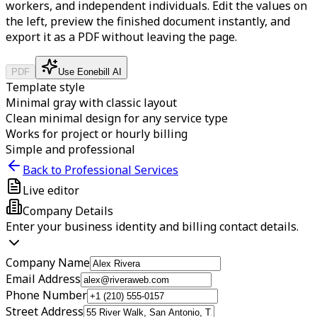
workers, and independent individuals.
Edit the values on
the left, preview the finished document instantly, and
export it as a PDF without leaving the page.
PDF
Use Eonebill AI
Template style
Minimal gray with classic layout
Clean minimal design for any service type
Works for project or hourly billing
Simple and professional
Back to Professional Services
Live editor
Company Details
Enter your business identity and billing contact details.
Company Name
Email Address
Phone Number
Street Address