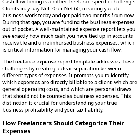
Cash flow timing is another freelance-specific challenge.
Clients may pay Net 30 or Net 60, meaning you do
business work today and get paid two months from now.
During that gap, you are funding the business expenses
out of pocket. A well-maintained expense report lets you
see exactly how much cash you have tied up in accounts
receivable and unreimbursed business expenses, which
is critical information for managing your cash flow.
The freelance expense report template addresses these
challenges by creating a clear separation between
different types of expenses. It prompts you to identify
which expenses are directly billable to a client, which are
general operating costs, and which are personal draws
that should not be counted as business expenses. This
distinction is crucial for understanding your true
business profitability and your tax liability.
How Freelancers Should Categorize Their
Expenses