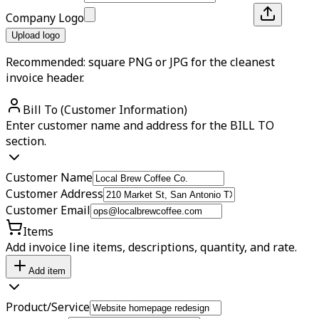
Company Logo
Upload logo
Recommended: square PNG or JPG for the cleanest
invoice header.
Bill To (Customer Information)
Enter customer name and address for the BILL TO
section.
Customer Name
Customer Address
Customer Email
Items
Add invoice line items, descriptions, quantity, and rate.
Add item
Product/Service