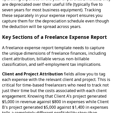
are depreciated over their useful life (typically five to
seven years for most business equipment). Tracking
these separately in your expense report ensures you
capture them for the depreciation schedule even though
the deduction will be spread across years.
Key Sections of a Freelance Expense Report
A freelance expense report template needs to capture
the unique dimensions of freelance finances, including
client attribution, billable versus non-billable
classification, and self-employment tax implications.
Client and Project Attribution
fields allow you to tag
each expense with the relevant client and project. This is
critical for time-based freelancers who need to track not
just their time but the costs associated with each client
engagement. Knowing that Client A's project generated
$5,000 in revenue against $800 in expenses while Client
B's project generated $5,000 against $1,400 in expenses
tells a completely different profitability story than