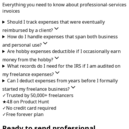
Everything you need to know about
professional-services
invoice
s
Should I track expenses that were eventually
reimbursed by a client?
How do I handle expenses that span both business
and personal use?
Are hobby expenses deductible if I occasionally earn
money from the hobby?
What records do I need for the IRS if I am audited on
my freelance expenses?
Can I deduct expenses from years before I formally
started my freelance business?
✓
Trusted by 50,000+ freelancers
★
4.8 on Product Hunt
✓
No credit card required
✓
Free forever plan
Ready to send professional