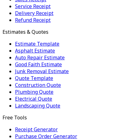
Service Receipt
Delivery Receipt
Refund Receipt
Estimates & Quotes
Estimate Template
Asphalt Estimate
Auto Repair Estimate
Good Faith Estimate
Junk Removal Estimate
Quote Template
Construction Quote
Plumbing Quote
Electrical Quote
Landscaping Quote
Free Tools
Receipt Generator
Purchase Order Generator