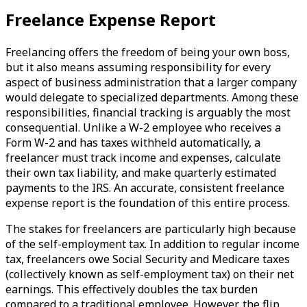
Freelance Expense Report
Freelancing offers the freedom of being your own boss,
but it also means assuming responsibility for every
aspect of business administration that a larger company
would delegate to specialized departments. Among these
responsibilities, financial tracking is arguably the most
consequential. Unlike a W-2 employee who receives a
Form W-2 and has taxes withheld automatically, a
freelancer must track income and expenses, calculate
their own tax liability, and make quarterly estimated
payments to the IRS. An accurate, consistent freelance
expense report is the foundation of this entire process.
The stakes for freelancers are particularly high because
of the self-employment tax. In addition to regular income
tax, freelancers owe Social Security and Medicare taxes
(collectively known as self-employment tax) on their net
earnings. This effectively doubles the tax burden
compared to a traditional employee. However, the flip