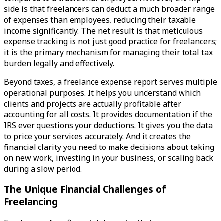
side is that freelancers can deduct a much broader range
of expenses than employees, reducing their taxable
income significantly. The net result is that meticulous
expense tracking is not just good practice for freelancers;
it is the primary mechanism for managing their total tax
burden legally and effectively.
Beyond taxes, a freelance expense report serves multiple
operational purposes. It helps you understand which
clients and projects are actually profitable after
accounting for all costs. It provides documentation if the
IRS ever questions your deductions. It gives you the data
to price your services accurately. And it creates the
financial clarity you need to make decisions about taking
on new work, investing in your business, or scaling back
during a slow period.
The Unique Financial Challenges of
Freelancing