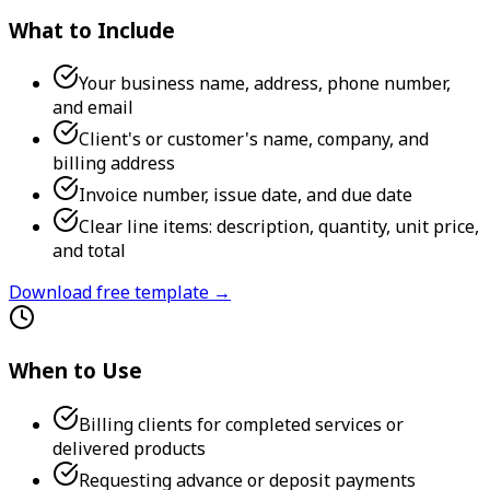
What to Include
Your business name, address, phone number,
and email
Client's or customer's name, company, and
billing address
Invoice number, issue date, and due date
Clear line items: description, quantity, unit price,
and total
Download free template →
When to Use
Billing clients for completed services or
delivered products
Requesting advance or deposit payments