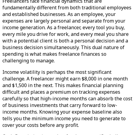
Freelancers face financial dynamics that are
fundamentally different from both traditional employees
and established businesses. As an employee, your
expenses are largely personal and separate from your
income generation. As a freelancer, every tool you buy,
every mile you drive for work, and every meal you share
with a potential client is both a personal decision and a
business decision simultaneously. This dual nature of
spending is what makes freelance finances so
challenging to manage.
Income volatility is perhaps the most significant
challenge. A freelancer might earn $8,000 in one month
and $1,500 in the next. This makes financial planning
difficult and places a premium on tracking expenses
carefully so that high-income months can absorb the cost
of business investments that carry forward to low-
income months. Knowing your expense baseline also
tells you the minimum income you need to generate to
cover your costs before any profit.