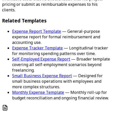
pricing or submit as reimbursable expenses to his
clients.
Related Templates
Expense Report Template
— General-purpose
expense report for formal reimbursement and
accounting use.
Expense Tracker Template
— Longitudinal tracker
for monitoring spending patterns over time.
Self-Employed Expense Report
— Broader template
covering all self-employment scenarios beyond
freelancing.
Small Business Expense Report
— Designed for
small business operations with employees and
more complex structures.
Monthly Expense Template
— Monthly roll-up for
budget reconciliation and ongoing financial review.