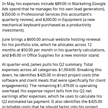
In May, his expenses include $89.00 in Marketing (Google
Ads spend that he manages for his own lead generation),
$350.00 in Professional Services (his accountant's
quarterly review), and $200.00 in Equipment (a new
mechanical keyboard purchased as a productivity
investment).
June brings a $600.00 annual website hosting renewal
for his portfolio site, which he allocates across 12
months at $50.00 per month in his quarterly calculations,
and $45.00 in Office Supplies for a new monitor stand.
At quarter-end, James pulls his Q2 summary. Total
expenses across all categories: $1,904.00. Breaking this
down, he identifies $425.00 in direct project costs (the
software and client meals that were specifically for client
engagements). The remaining $1,479.00 is operating
overhead. His expense report tells him his Q2 net
earnings after expenses, which he uses to calculate his
Q2 estimated tax payment. It also identifies the $425.00
in billable costs that he should factor into his project