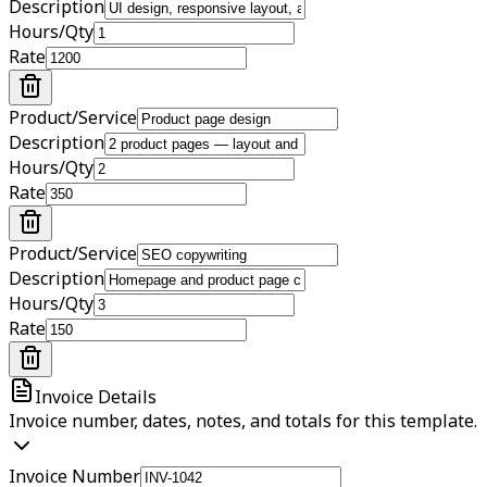
Description
Hours/Qty
Rate
Product/Service
Description
Hours/Qty
Rate
Product/Service
Description
Hours/Qty
Rate
Invoice Details
Invoice number, dates, notes, and totals for this template.
Invoice Number