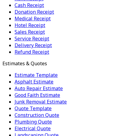
Cash Receipt
Donation Receipt
Medical Receipt
Hotel Receipt
Sales Receipt
Service Receipt
Delivery Receipt
Refund Receipt
Estimates & Quotes
Estimate Template
Asphalt Estimate
Auto Repair Estimate
Good Faith Estimate
Junk Removal Estimate
Quote Template
Construction Quote
Plumbing Quote
Electrical Quote
Landscaping Quote