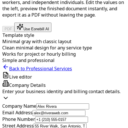
workers, and independent individuals.
Edit the values on
the left, preview the finished document instantly, and
export it as a PDF without leaving the page.
PDF
Use Eonebill AI
Template style
Minimal gray with classic layout
Clean minimal design for any service type
Works for project or hourly billing
Simple and professional
Back to Professional Services
Live editor
Company Details
Enter your business identity and billing contact details.
Company Name
Email Address
Phone Number
Street Address