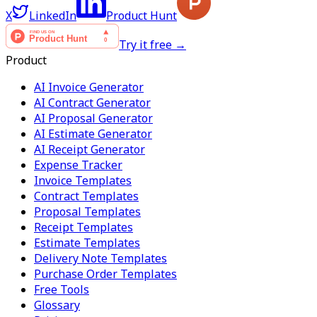
X
LinkedIn
Product Hunt
Try it free →
Product
AI Invoice Generator
AI Contract Generator
AI Proposal Generator
AI Estimate Generator
AI Receipt Generator
Expense Tracker
Invoice Templates
Contract Templates
Proposal Templates
Receipt Templates
Estimate Templates
Delivery Note Templates
Purchase Order Templates
Free Tools
Glossary