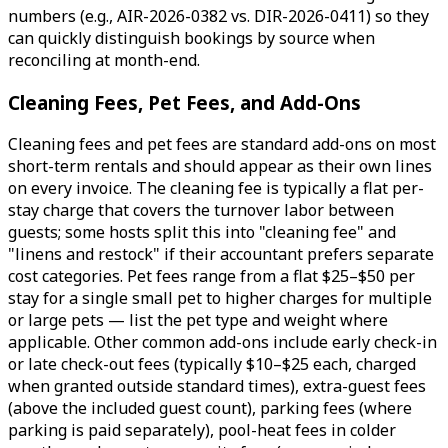
numbers (e.g., AIR-2026-0382 vs. DIR-2026-0411) so they
can quickly distinguish bookings by source when
reconciling at month-end.
Cleaning Fees, Pet Fees, and Add-Ons
Cleaning fees and pet fees are standard add-ons on most
short-term rentals and should appear as their own lines
on every invoice. The cleaning fee is typically a flat per-
stay charge that covers the turnover labor between
guests; some hosts split this into "cleaning fee" and
"linens and restock" if their accountant prefers separate
cost categories. Pet fees range from a flat $25–$50 per
stay for a single small pet to higher charges for multiple
or large pets — list the pet type and weight where
applicable. Other common add-ons include early check-in
or late check-out fees (typically $10–$25 each, charged
when granted outside standard times), extra-guest fees
(above the included guest count), parking fees (where
parking is paid separately), pool-heat fees in colder