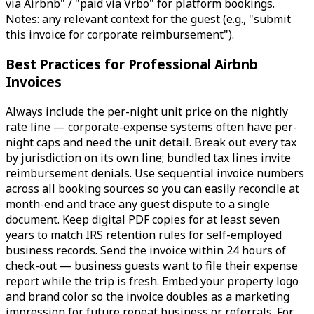
via Airbnb" / "paid via Vrbo" for platform bookings.
Notes: any relevant context for the guest (e.g., "submit
this invoice for corporate reimbursement").
Best Practices for Professional Airbnb
Invoices
Always include the per-night unit price on the nightly
rate line — corporate-expense systems often have per-
night caps and need the unit detail. Break out every tax
by jurisdiction on its own line; bundled tax lines invite
reimbursement denials. Use sequential invoice numbers
across all booking sources so you can easily reconcile at
month-end and trace any guest dispute to a single
document. Keep digital PDF copies for at least seven
years to match IRS retention rules for self-employed
business records. Send the invoice within 24 hours of
check-out — business guests want to file their expense
report while the trip is fresh. Embed your property logo
and brand color so the invoice doubles as a marketing
impression for future repeat business or referrals. For