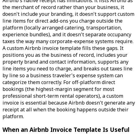
Airbnb's native receipt has limitations: it lists Airbnb as
the merchant of record rather than your business, it
doesn't include your branding, it doesn't support custom
line items for direct add-ons you charge outside the
platform (locally arranged catering, transportation,
experience bundles), and it doesn't separate occupancy
taxes the way many corporate-expense systems require.
A custom Airbnb invoice template fills these gaps. It
positions you as the business of record, includes your
property brand and contact information, supports any
line items you need to charge, and breaks out taxes line
by line so a business traveler's expense system can
categorize them correctly. For off-platform direct
bookings (the highest-margin segment for most
professional short-term rental operators), a custom
invoice is essential because Airbnb doesn't generate any
receipt at all when the booking happens outside their
platform.
When an Airbnb Invoice Template Is Useful