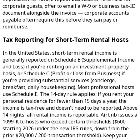
corporate guests, offer to email a W-9 or business tax-ID
document alongside the invoice — corporate accounts
payable often require this before they can pay or
reimburse.
Tax Reporting for Short-Term Rental Hosts
In the United States, short-term rental income is
generally reported on Schedule E (Supplemental Income
and Loss) if you're renting on an investment-property
basis, or Schedule C (Profit or Loss from Business) if
you're providing substantial services (concierge,
breakfast, daily housekeeping). Most professional hosts
use Schedule E. The 14-day rule applies: if you rent your
personal residence for fewer than 15 days a year, the
income is tax-free and doesn't need to be reported. Above
14 nights, all rental income is reportable. Airbnb issues a
1099-K to hosts who exceed certain thresholds ($600
starting 2026 under the new IRS rules, down from the
prior $20,000 / 200-transaction threshold). Keep your