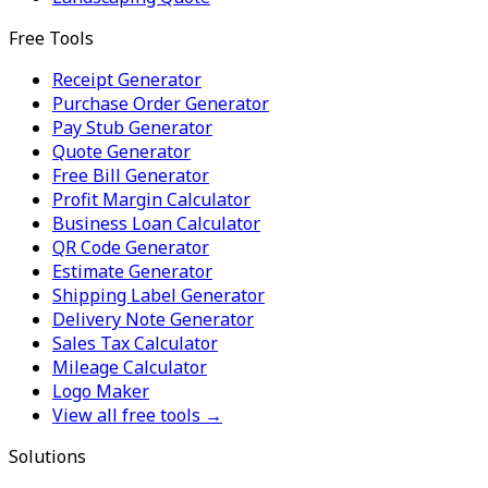
Free Tools
Receipt Generator
Purchase Order Generator
Pay Stub Generator
Quote Generator
Free Bill Generator
Profit Margin Calculator
Business Loan Calculator
QR Code Generator
Estimate Generator
Shipping Label Generator
Delivery Note Generator
Sales Tax Calculator
Mileage Calculator
Logo Maker
View all free tools →
Solutions