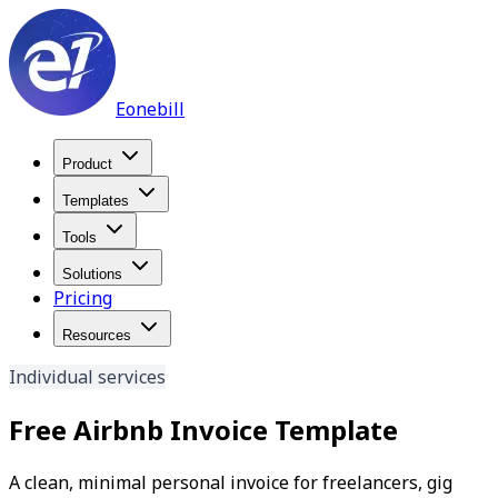
Eonebill
Product
Templates
Tools
Solutions
Pricing
Resources
Individual services
Free Airbnb Invoice Template
A clean, minimal personal invoice for freelancers, gig