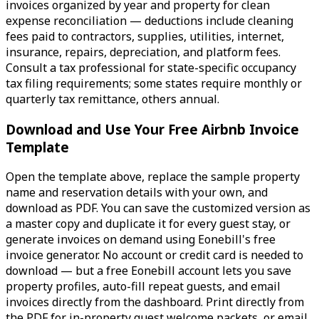
invoices organized by year and property for clean
expense reconciliation — deductions include cleaning
fees paid to contractors, supplies, utilities, internet,
insurance, repairs, depreciation, and platform fees.
Consult a tax professional for state-specific occupancy
tax filing requirements; some states require monthly or
quarterly tax remittance, others annual.
Download and Use Your Free Airbnb Invoice
Template
Open the template above, replace the sample property
name and reservation details with your own, and
download as PDF. You can save the customized version as
a master copy and duplicate it for every guest stay, or
generate invoices on demand using Eonebill's free
invoice generator. No account or credit card is needed to
download — but a free Eonebill account lets you save
property profiles, auto-fill repeat guests, and email
invoices directly from the dashboard. Print directly from
the PDF for in-property guest welcome packets, or email