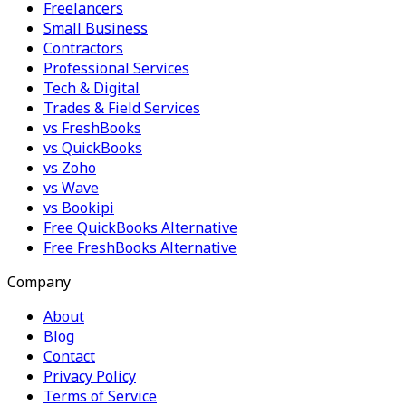
Freelancers
Small Business
Contractors
Professional Services
Tech & Digital
Trades & Field Services
vs FreshBooks
vs QuickBooks
vs Zoho
vs Wave
vs Bookipi
Free QuickBooks Alternative
Free FreshBooks Alternative
Company
About
Blog
Contact
Privacy Policy
Terms of Service