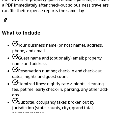
a PDF immediately after check-out so business travelers
can file their expense reports the same day.
What to Include
Your business name (or host name), address,
phone, and email
Guest name and (optionally) email; property
name and address
Reservation number, check-in and check-out
dates, nights and guest count
Itemized lines: nightly rate × nights, cleaning
fee, pet fee, early check-in, parking, any other add-
ons
Subtotal, occupancy taxes broken out by
jurisdiction (state, county, city), grand total,