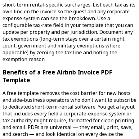
short-term-rental-specific surcharges. List each tax as its
own line on the invoice so the guest and any corporate
expense system can see the breakdown. Use a
configurable tax-rate field in your template that you can
update per property and per jurisdiction. Document any
tax exemptions (long-term stays over a certain night
count, government and military exemptions where
applicable) by zeroing the tax line and noting the
exemption reason.
Benefits of a Free Airbnb Invoice PDF
Template
A free template removes the cost barrier for new hosts
and side-business operators who don't want to subscribe
to dedicated short-term-rental software. You get a layout
that includes every field a corporate-expense system or
tax authority might require, formatted for clean printing
and email. PDFs are universal — they email, print, save,
and search — and look identical on every device the