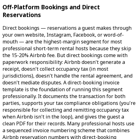
Off-Platform Bookings and Direct
Reservations
Direct bookings — reservations a guest makes through
your own website, Instagram, Facebook, or word-of-
mouth — are the highest-margin segment for most
professional short-term rental hosts because they skip
the 15-20% Airbnb fee. But direct bookings come with
paperwork responsibility: Airbnb doesn't generate a
receipt, doesn't collect occupancy tax (in most
jurisdictions), doesn't handle the rental agreement, and
doesn't mediate disputes. A direct-booking invoice
template is the foundation of running this segment
professionally. It documents the transaction for both
parties, supports your tax compliance obligations (you're
responsible for collecting and remitting occupancy tax
when Airbnb isn't in the loop), and gives the guest a
clean PDF for their records. Many professional hosts use
a sequenced invoice numbering scheme that combines
Airbnb reservation numbers with direct-booking