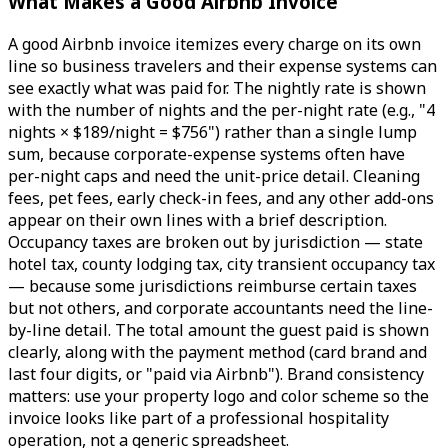
What Makes a Good Airbnb Invoice
A good Airbnb invoice itemizes every charge on its own
line so business travelers and their expense systems can
see exactly what was paid for. The nightly rate is shown
with the number of nights and the per-night rate (e.g., "4
nights × $189/night = $756") rather than a single lump
sum, because corporate-expense systems often have
per-night caps and need the unit-price detail. Cleaning
fees, pet fees, early check-in fees, and any other add-ons
appear on their own lines with a brief description.
Occupancy taxes are broken out by jurisdiction — state
hotel tax, county lodging tax, city transient occupancy tax
— because some jurisdictions reimburse certain taxes
but not others, and corporate accountants need the line-
by-line detail. The total amount the guest paid is shown
clearly, along with the payment method (card brand and
last four digits, or "paid via Airbnb"). Brand consistency
matters: use your property logo and color scheme so the
invoice looks like part of a professional hospitality
operation, not a generic spreadsheet.