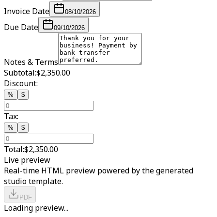
Invoice Date
08/10/2026
Due Date
09/10/2026
Notes & Terms
Subtotal:
$2,350.00
Discount:
%
$
Tax:
%
$
Total:
$2,350.00
Live preview
Real-time HTML preview powered by the generated
studio template.
PDF
Loading preview...