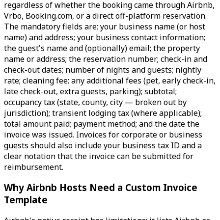
regardless of whether the booking came through Airbnb,
Vrbo, Booking.com, or a direct off-platform reservation.
The mandatory fields are: your business name (or host
name) and address; your business contact information;
the guest's name and (optionally) email; the property
name or address; the reservation number; check-in and
check-out dates; number of nights and guests; nightly
rate; cleaning fee; any additional fees (pet, early check-in,
late check-out, extra guests, parking); subtotal;
occupancy tax (state, county, city — broken out by
jurisdiction); transient lodging tax (where applicable);
total amount paid; payment method; and the date the
invoice was issued. Invoices for corporate or business
guests should also include your business tax ID and a
clear notation that the invoice can be submitted for
reimbursement.
Why Airbnb Hosts Need a Custom Invoice
Template