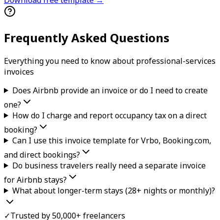
Frequently Asked Questions
Everything you need to know about
professional-services
invoice
s
Does Airbnb provide an invoice or do I need to create
one?
How do I charge and report occupancy tax on a direct
booking?
Can I use this invoice template for Vrbo, Booking.com,
and direct bookings?
Do business travelers really need a separate invoice
for Airbnb stays?
What about longer-term stays (28+ nights or monthly)?
✓
Trusted by 50,000+ freelancers