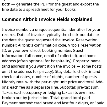
both — generate the PDF for the guest and export the
line data to a spreadsheet for your books.
Common Airbnb Invoice Fields Explained
Invoice number: a unique sequential identifier for your
records. Date of invoice: typically the check-out date or
the date the guest requested the invoice. Reservation
number: Airbnb's confirmation code, Vrbo's reservation
ID, or your own direct-booking number. Guest
information: full name, email (if collected), and home
address (often optional for hospitality). Property: name
(and address if you want it on the invoice — some hosts
omit the address for privacy). Stay details: check-in and
check-out dates, number of nights, number of guests.
Nightly rate: with the per-night unit price and total. Add-
ons: each fee as a separate line. Subtotal: pre-tax sum.
Taxes: each occupancy or lodging tax as its own line,
broken out by jurisdiction. Total: grand total paid.
Payment method: card brand and last four digits, or "paid