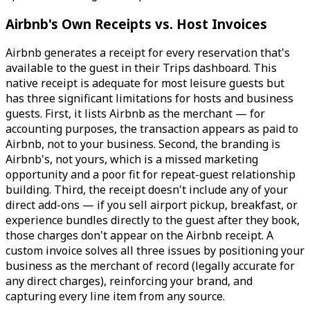
Airbnb's Own Receipts vs. Host Invoices
Airbnb generates a receipt for every reservation that's
available to the guest in their Trips dashboard. This
native receipt is adequate for most leisure guests but
has three significant limitations for hosts and business
guests. First, it lists Airbnb as the merchant — for
accounting purposes, the transaction appears as paid to
Airbnb, not to your business. Second, the branding is
Airbnb's, not yours, which is a missed marketing
opportunity and a poor fit for repeat-guest relationship
building. Third, the receipt doesn't include any of your
direct add-ons — if you sell airport pickup, breakfast, or
experience bundles directly to the guest after they book,
those charges don't appear on the Airbnb receipt. A
custom invoice solves all three issues by positioning your
business as the merchant of record (legally accurate for
any direct charges), reinforcing your brand, and
capturing every line item from any source.