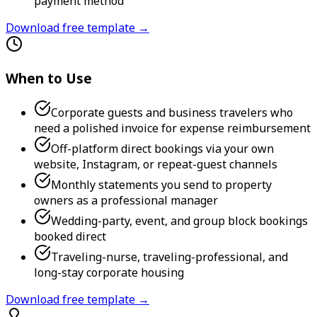
payment method
Download free template →
When to Use
Corporate guests and business travelers who
need a polished invoice for expense reimbursement
Off-platform direct bookings via your own
website, Instagram, or repeat-guest channels
Monthly statements you send to property
owners as a professional manager
Wedding-party, event, and group block bookings
booked direct
Traveling-nurse, traveling-professional, and
long-stay corporate housing
Download free template →