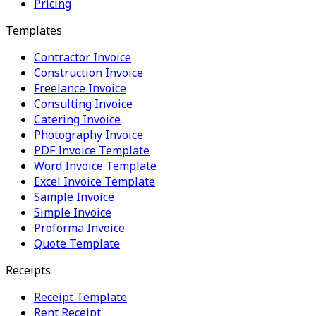
Pricing
Templates
Contractor Invoice
Construction Invoice
Freelance Invoice
Consulting Invoice
Catering Invoice
Photography Invoice
PDF Invoice Template
Word Invoice Template
Excel Invoice Template
Sample Invoice
Simple Invoice
Proforma Invoice
Quote Template
Receipts
Receipt Template
Rent Receipt