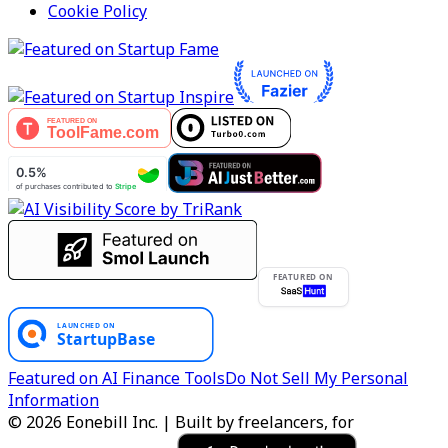
Cookie Policy
FEATURED ON
Featured on AI Finance Tools
Do Not Sell My Personal
Information
© 2026 Eonebill Inc. | Built by freelancers, for