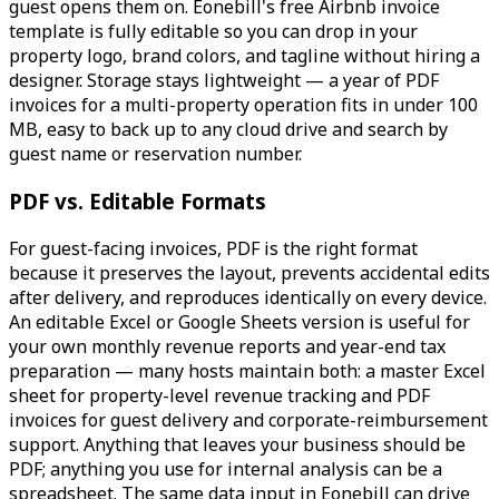
guest opens them on. Eonebill's free Airbnb invoice
template is fully editable so you can drop in your
property logo, brand colors, and tagline without hiring a
designer. Storage stays lightweight — a year of PDF
invoices for a multi-property operation fits in under 100
MB, easy to back up to any cloud drive and search by
guest name or reservation number.
PDF vs. Editable Formats
For guest-facing invoices, PDF is the right format
because it preserves the layout, prevents accidental edits
after delivery, and reproduces identically on every device.
An editable Excel or Google Sheets version is useful for
your own monthly revenue reports and year-end tax
preparation — many hosts maintain both: a master Excel
sheet for property-level revenue tracking and PDF
invoices for guest delivery and corporate-reimbursement
support. Anything that leaves your business should be
PDF; anything you use for internal analysis can be a
spreadsheet. The same data input in Eonebill can drive