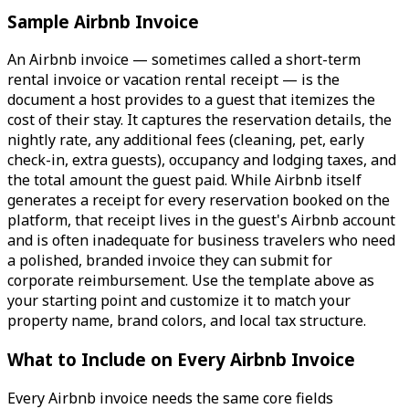
Sample Airbnb Invoice
An Airbnb invoice — sometimes called a short-term
rental invoice or vacation rental receipt — is the
document a host provides to a guest that itemizes the
cost of their stay. It captures the reservation details, the
nightly rate, any additional fees (cleaning, pet, early
check-in, extra guests), occupancy and lodging taxes, and
the total amount the guest paid. While Airbnb itself
generates a receipt for every reservation booked on the
platform, that receipt lives in the guest's Airbnb account
and is often inadequate for business travelers who need
a polished, branded invoice they can submit for
corporate reimbursement. Use the template above as
your starting point and customize it to match your
property name, brand colors, and local tax structure.
What to Include on Every Airbnb Invoice
Every Airbnb invoice needs the same core fields