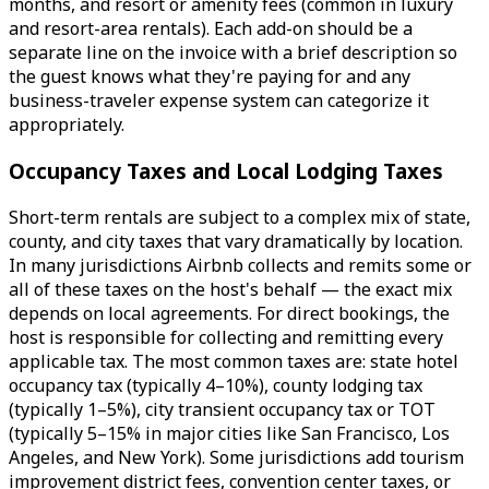
months, and resort or amenity fees (common in luxury
and resort-area rentals). Each add-on should be a
separate line on the invoice with a brief description so
the guest knows what they're paying for and any
business-traveler expense system can categorize it
appropriately.
Occupancy Taxes and Local Lodging Taxes
Short-term rentals are subject to a complex mix of state,
county, and city taxes that vary dramatically by location.
In many jurisdictions Airbnb collects and remits some or
all of these taxes on the host's behalf — the exact mix
depends on local agreements. For direct bookings, the
host is responsible for collecting and remitting every
applicable tax. The most common taxes are: state hotel
occupancy tax (typically 4–10%), county lodging tax
(typically 1–5%), city transient occupancy tax or TOT
(typically 5–15% in major cities like San Francisco, Los
Angeles, and New York). Some jurisdictions add tourism
improvement district fees, convention center taxes, or