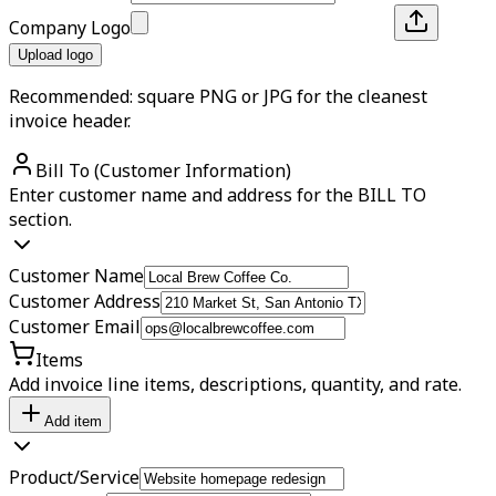
Company Logo
Upload logo
Recommended: square PNG or JPG for the cleanest
invoice header.
Bill To (Customer Information)
Enter customer name and address for the BILL TO
section.
Customer Name
Customer Address
Customer Email
Items
Add invoice line items, descriptions, quantity, and rate.
Add item
Product/Service