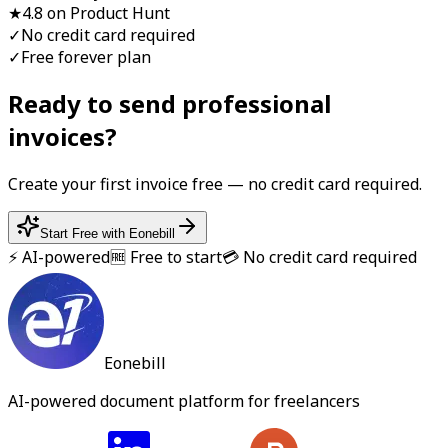
★
4.8 on Product Hunt
✓
No credit card required
✓
Free forever plan
Ready to send professional
invoice
s?
Create your first
invoice
free — no credit card required.
Start Free with Eonebill
⚡ AI-powered
🆓 Free to start
💳 No credit card required
Eonebill
AI-powered document platform for freelancers