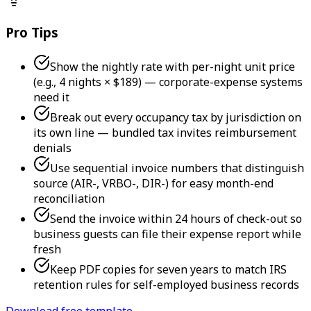
Pro Tips
Show the nightly rate with per-night unit price
(e.g., 4 nights × $189) — corporate-expense systems
need it
Break out every occupancy tax by jurisdiction on
its own line — bundled tax invites reimbursement
denials
Use sequential invoice numbers that distinguish
source (AIR-, VRBO-, DIR-) for easy month-end
reconciliation
Send the invoice within 24 hours of check-out so
business guests can file their expense report while
fresh
Keep PDF copies for seven years to match IRS
retention rules for self-employed business records
Download free template →