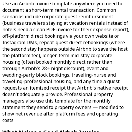
Use an Airbnb invoice template anywhere you need to
document a short-term rental transaction. Common
scenarios include corporate guest reimbursement
(business travelers staying at vacation rentals instead of
hotels need a clean PDF invoice for their expense report),
off-platform direct bookings via your own website or
Instagram DMs, repeat-guest direct rebookings (where
the second stay happens outside Airbnb to save the host
the platform fee), longer-term mid-stay corporate
housing (often booked monthly direct rather than
through Airbnb's 28+ night discount), event and
wedding-party block bookings, traveling-nurse and
traveling-professional housing, and any time a guest
requests an itemized receipt that Airbnb's native receipt
doesn't adequately provide. Professional property
managers also use this template for the monthly
statement they send to property owners — modified to
show net revenue after platform fees and operating
costs.