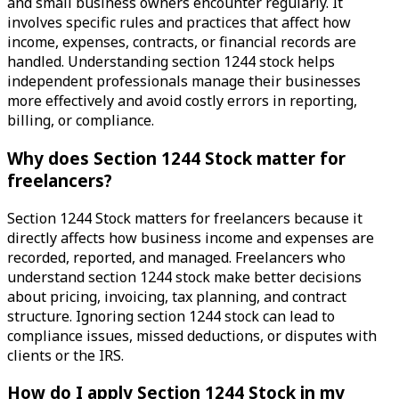
and small business owners encounter regularly. It
involves specific rules and practices that affect how
income, expenses, contracts, or financial records are
handled. Understanding section 1244 stock helps
independent professionals manage their businesses
more effectively and avoid costly errors in reporting,
billing, or compliance.
Why does Section 1244 Stock matter for
freelancers?
Section 1244 Stock matters for freelancers because it
directly affects how business income and expenses are
recorded, reported, and managed. Freelancers who
understand section 1244 stock make better decisions
about pricing, invoicing, tax planning, and contract
structure. Ignoring section 1244 stock can lead to
compliance issues, missed deductions, or disputes with
clients or the IRS.
How do I apply Section 1244 Stock in my