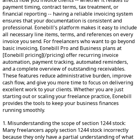
affects how you invoice clients -- whether it relates to
payment timing, contract terms, tax treatment, or
financial reporting -- having a reliable invoicing system
ensures that your documentation is consistent and
professional. Eonebill's platform makes it easy to include
all necessary line items, terms, and references on every
invoice you send. For freelancers who want to go beyond
basic invoicing, Eonebill Pro and Business plans at
[Eonebill pricing](/pricing) offer recurring invoice
automation, payment tracking, automated reminders,
and a complete overview of outstanding receivables.
These features reduce administrative burden, improve
cash flow, and give you more time to focus on delivering
excellent work to your clients. Whether you are just
starting out or scaling your freelance practice, Eonebill
provides the tools to keep your business finances
running smoothly.
1. Misunderstanding the scope of section 1244 stock:
Many freelancers apply section 1244 stock incorrectly
because they only have a partial understanding of what