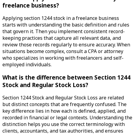
freelance business?
Applying section 1244 stock in a freelance business
starts with understanding the basic definition and rules
that govern it. Then you implement consistent record-
keeping practices that capture all relevant data, and
review those records regularly to ensure accuracy. When
situations become complex, consult a CPA or attorney
who specializes in working with freelancers and self-
employed individuals.
What is the difference between Section 1244
Stock and Regular Stock Loss?
Section 1244 Stock and Regular Stock Loss are related
but distinct concepts that are frequently confused. The
key difference lies in how each is defined, applied, and
recorded in financial or legal contexts. Understanding the
distinction helps you use the correct terminology with
clients, accountants, and tax authorities, and ensures