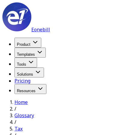
Eonebill
Product
Templates
Tools
Solutions
Pricing
Resources
Home
/
Glossary
/
Tax