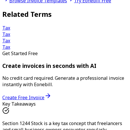
Browse Invoice Templates
Try Eonebill Free
Related Terms
Tax
Tax
Tax
Tax
Get Started Free
Create invoices in seconds with AI
No credit card required. Generate a professional invoice
instantly with Eonebill.
Create Free Invoice
Key Takeaways
Section 1244 Stock is a key tax concept that freelancers
and small business owners encounter regularly.