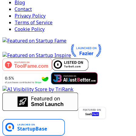
Blog
Contact
Privacy Policy
Terms of Service
Cookie Policy
FEATURED ON