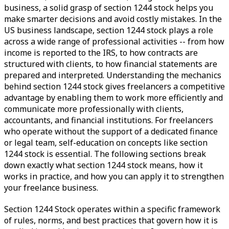
business, a solid grasp of section 1244 stock helps you
make smarter decisions and avoid costly mistakes. In the
US business landscape, section 1244 stock plays a role
across a wide range of professional activities -- from how
income is reported to the IRS, to how contracts are
structured with clients, to how financial statements are
prepared and interpreted. Understanding the mechanics
behind section 1244 stock gives freelancers a competitive
advantage by enabling them to work more efficiently and
communicate more professionally with clients,
accountants, and financial institutions. For freelancers
who operate without the support of a dedicated finance
or legal team, self-education on concepts like section
1244 stock is essential. The following sections break
down exactly what section 1244 stock means, how it
works in practice, and how you can apply it to strengthen
your freelance business.
Section 1244 Stock operates within a specific framework
of rules, norms, and best practices that govern how it is