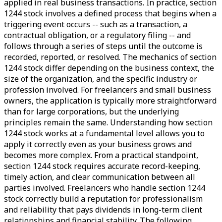
applied in real business transactions. In practice, section
1244 stock involves a defined process that begins when a
triggering event occurs -- such as a transaction, a
contractual obligation, or a regulatory filing -- and
follows through a series of steps until the outcome is
recorded, reported, or resolved. The mechanics of section
1244 stock differ depending on the business context, the
size of the organization, and the specific industry or
profession involved. For freelancers and small business
owners, the application is typically more straightforward
than for large corporations, but the underlying
principles remain the same. Understanding how section
1244 stock works at a fundamental level allows you to
apply it correctly even as your business grows and
becomes more complex. From a practical standpoint,
section 1244 stock requires accurate record-keeping,
timely action, and clear communication between all
parties involved. Freelancers who handle section 1244
stock correctly build a reputation for professionalism
and reliability that pays dividends in long-term client
relationships and financial stability. The following