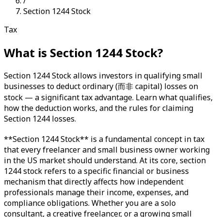
/
Section 1244 Stock
Tax
What is
Section 1244 Stock
?
Section 1244 Stock allows investors in qualifying small
businesses to deduct ordinary (而非 capital) losses on
stock — a significant tax advantage. Learn what qualifies,
how the deduction works, and the rules for claiming
Section 1244 losses.
**Section 1244 Stock** is a fundamental concept in tax
that every freelancer and small business owner working
in the US market should understand. At its core, section
1244 stock refers to a specific financial or business
mechanism that directly affects how independent
professionals manage their income, expenses, and
compliance obligations. Whether you are a solo
consultant, a creative freelancer, or a growing small