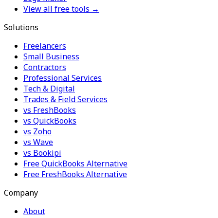
View all free tools →
Solutions
Freelancers
Small Business
Contractors
Professional Services
Tech & Digital
Trades & Field Services
vs FreshBooks
vs QuickBooks
vs Zoho
vs Wave
vs Bookipi
Free QuickBooks Alternative
Free FreshBooks Alternative
Company
About