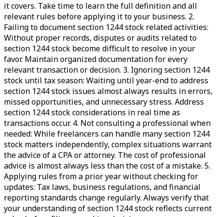
it covers. Take time to learn the full definition and all
relevant rules before applying it to your business. 2.
Failing to document section 1244 stock related activities:
Without proper records, disputes or audits related to
section 1244 stock become difficult to resolve in your
favor. Maintain organized documentation for every
relevant transaction or decision. 3. Ignoring section 1244
stock until tax season: Waiting until year-end to address
section 1244 stock issues almost always results in errors,
missed opportunities, and unnecessary stress. Address
section 1244 stock considerations in real time as
transactions occur. 4. Not consulting a professional when
needed: While freelancers can handle many section 1244
stock matters independently, complex situations warrant
the advice of a CPA or attorney. The cost of professional
advice is almost always less than the cost of a mistake. 5.
Applying rules from a prior year without checking for
updates: Tax laws, business regulations, and financial
reporting standards change regularly. Always verify that
your understanding of section 1244 stock reflects current