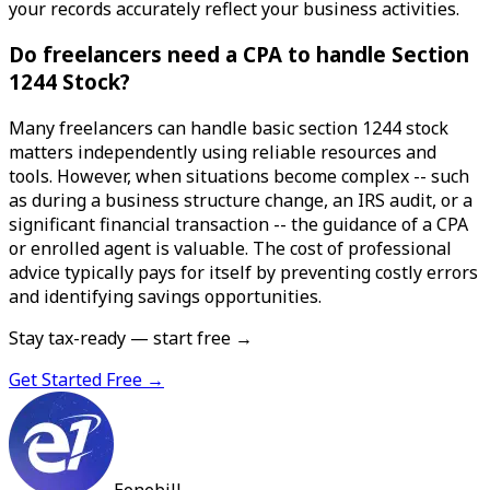
your records accurately reflect your business activities.
Do freelancers need a CPA to handle Section
1244 Stock?
Many freelancers can handle basic section 1244 stock
matters independently using reliable resources and
tools. However, when situations become complex -- such
as during a business structure change, an IRS audit, or a
significant financial transaction -- the guidance of a CPA
or enrolled agent is valuable. The cost of professional
advice typically pays for itself by preventing costly errors
and identifying savings opportunities.
Stay tax-ready — start free →
Get Started Free →