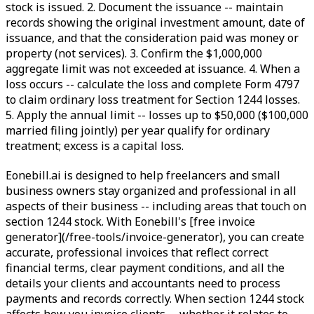
stock is issued. 2. Document the issuance -- maintain
records showing the original investment amount, date of
issuance, and that the consideration paid was money or
property (not services). 3. Confirm the $1,000,000
aggregate limit was not exceeded at issuance. 4. When a
loss occurs -- calculate the loss and complete Form 4797
to claim ordinary loss treatment for Section 1244 losses.
5. Apply the annual limit -- losses up to $50,000 ($100,000
married filing jointly) per year qualify for ordinary
treatment; excess is a capital loss.
Eonebill.ai is designed to help freelancers and small
business owners stay organized and professional in all
aspects of their business -- including areas that touch on
section 1244 stock. With Eonebill's [free invoice
generator](/free-tools/invoice-generator), you can create
accurate, professional invoices that reflect correct
financial terms, clear payment conditions, and all the
details your clients and accountants need to process
payments and records correctly. When section 1244 stock