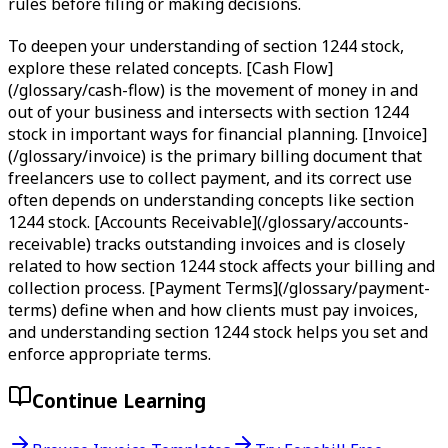
rules before filing or making decisions.
To deepen your understanding of section 1244 stock,
explore these related concepts. [Cash Flow]
(/glossary/cash-flow) is the movement of money in and
out of your business and intersects with section 1244
stock in important ways for financial planning. [Invoice]
(/glossary/invoice) is the primary billing document that
freelancers use to collect payment, and its correct use
often depends on understanding concepts like section
1244 stock. [Accounts Receivable](/glossary/accounts-
receivable) tracks outstanding invoices and is closely
related to how section 1244 stock affects your billing and
collection process. [Payment Terms](/glossary/payment-
terms) define when and how clients must pay invoices,
and understanding section 1244 stock helps you set and
enforce appropriate terms.
Continue Learning