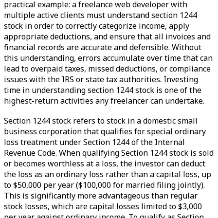
practical example: a freelance web developer with
multiple active clients must understand section 1244
stock in order to correctly categorize income, apply
appropriate deductions, and ensure that all invoices and
financial records are accurate and defensible. Without
this understanding, errors accumulate over time that can
lead to overpaid taxes, missed deductions, or compliance
issues with the IRS or state tax authorities. Investing
time in understanding section 1244 stock is one of the
highest-return activities any freelancer can undertake.
Section 1244 stock refers to stock in a domestic small
business corporation that qualifies for special ordinary
loss treatment under Section 1244 of the Internal
Revenue Code. When qualifying Section 1244 stock is sold
or becomes worthless at a loss, the investor can deduct
the loss as an ordinary loss rather than a capital loss, up
to $50,000 per year ($100,000 for married filing jointly).
This is significantly more advantageous than regular
stock losses, which are capital losses limited to $3,000
per year against ordinary income. To qualify as Section