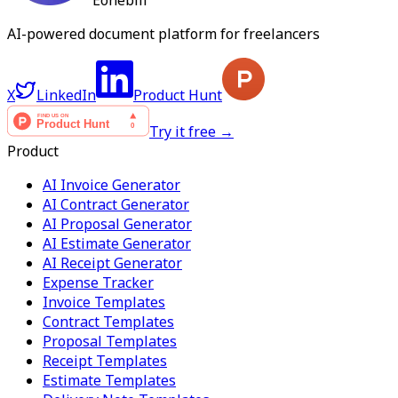
Eonebill
AI-powered document platform for freelancers
X
LinkedIn
Product Hunt
Try it free →
Product
AI Invoice Generator
AI Contract Generator
AI Proposal Generator
AI Estimate Generator
AI Receipt Generator
Expense Tracker
Invoice Templates
Contract Templates
Proposal Templates
Receipt Templates
Estimate Templates