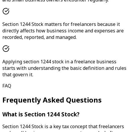
Section 1244 Stock matters for freelancers because it
directly affects how business income and expenses are
recorded, reported, and managed.
Applying section 1244 stock in a freelance business
starts with understanding the basic definition and rules
that govern it.
FAQ
Frequently Asked Questions
What is Section 1244 Stock?
Section 1244 Stock is a key tax concept that freelancers