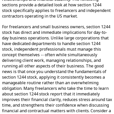
sections provide a detailed look at how section 1244
stock specifically applies to freelancers and independent
contractors operating in the US market.
For freelancers and small business owners, section 1244
stock has direct and immediate implications for day-to-
day business operations. Unlike large corporations that
have dedicated departments to handle section 1244
stock, independent professionals must manage this
concept themselves -- often while simultaneously
delivering client work, managing relationships, and
running all other aspects of their business. The good
news is that once you understand the fundamentals of
section 1244 stock, applying it consistently becomes a
manageable routine rather than an overwhelming
obligation. Many freelancers who take the time to learn
about section 1244 stock report that it immediately
improves their financial clarity, reduces stress around tax
time, and strengthens their confidence when discussing
financial and contractual matters with clients. Consider a