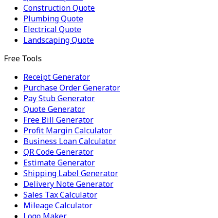
Construction Quote
Plumbing Quote
Electrical Quote
Landscaping Quote
Free Tools
Receipt Generator
Purchase Order Generator
Pay Stub Generator
Quote Generator
Free Bill Generator
Profit Margin Calculator
Business Loan Calculator
QR Code Generator
Estimate Generator
Shipping Label Generator
Delivery Note Generator
Sales Tax Calculator
Mileage Calculator
Logo Maker