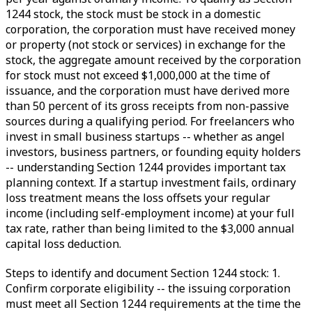
1244 stock, the stock must be stock in a domestic
corporation, the corporation must have received money
or property (not stock or services) in exchange for the
stock, the aggregate amount received by the corporation
for stock must not exceed $1,000,000 at the time of
issuance, and the corporation must have derived more
than 50 percent of its gross receipts from non-passive
sources during a qualifying period. For freelancers who
invest in small business startups -- whether as angel
investors, business partners, or founding equity holders
-- understanding Section 1244 provides important tax
planning context. If a startup investment fails, ordinary
loss treatment means the loss offsets your regular
income (including self-employment income) at your full
tax rate, rather than being limited to the $3,000 annual
capital loss deduction.
Steps to identify and document Section 1244 stock: 1.
Confirm corporate eligibility -- the issuing corporation
must meet all Section 1244 requirements at the time the