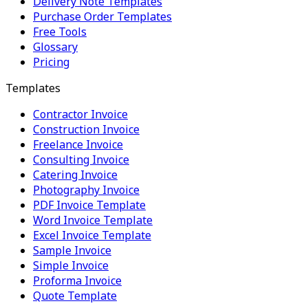
Delivery Note Templates
Purchase Order Templates
Free Tools
Glossary
Pricing
Templates
Contractor Invoice
Construction Invoice
Freelance Invoice
Consulting Invoice
Catering Invoice
Photography Invoice
PDF Invoice Template
Word Invoice Template
Excel Invoice Template
Sample Invoice
Simple Invoice
Proforma Invoice
Quote Template