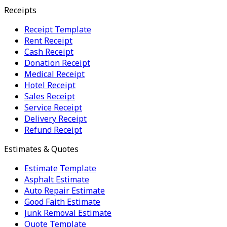
Receipts
Receipt Template
Rent Receipt
Cash Receipt
Donation Receipt
Medical Receipt
Hotel Receipt
Sales Receipt
Service Receipt
Delivery Receipt
Refund Receipt
Estimates & Quotes
Estimate Template
Asphalt Estimate
Auto Repair Estimate
Good Faith Estimate
Junk Removal Estimate
Quote Template