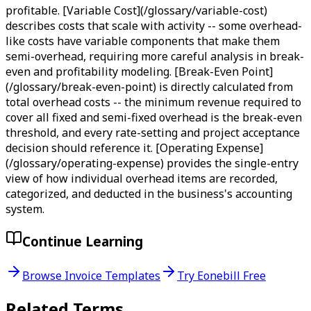
profitable. [Variable Cost](/glossary/variable-cost)
describes costs that scale with activity -- some overhead-
like costs have variable components that make them
semi-overhead, requiring more careful analysis in break-
even and profitability modeling. [Break-Even Point]
(/glossary/break-even-point) is directly calculated from
total overhead costs -- the minimum revenue required to
cover all fixed and semi-fixed overhead is the break-even
threshold, and every rate-setting and project acceptance
decision should reference it. [Operating Expense]
(/glossary/operating-expense) provides the single-entry
view of how individual overhead items are recorded,
categorized, and deducted in the business's accounting
system.
Continue Learning
Browse Invoice Templates
Try Eonebill Free
Related Terms