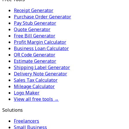
Receipt Generator
Purchase Order Generator
Pay Stub Generator
Quote Generator
Free Bill Generator
Profit Margin Calculator
Business Loan Calculator
QR Code Generator
Estimate Generator
Shipping Label Generator
Delivery Note Generator
Sales Tax Calculator
Mileage Calculator
Logo Maker
View all free tools →
Solutions
Freelancers
Small Business