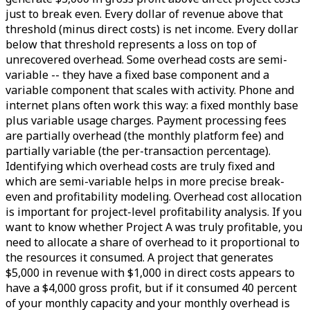
just to break even. Every dollar of revenue above that
threshold (minus direct costs) is net income. Every dollar
below that threshold represents a loss on top of
unrecovered overhead. Some overhead costs are semi-
variable -- they have a fixed base component and a
variable component that scales with activity. Phone and
internet plans often work this way: a fixed monthly base
plus variable usage charges. Payment processing fees
are partially overhead (the monthly platform fee) and
partially variable (the per-transaction percentage).
Identifying which overhead costs are truly fixed and
which are semi-variable helps in more precise break-
even and profitability modeling. Overhead cost allocation
is important for project-level profitability analysis. If you
want to know whether Project A was truly profitable, you
need to allocate a share of overhead to it proportional to
the resources it consumed. A project that generates
$5,000 in revenue with $1,000 in direct costs appears to
have a $4,000 gross profit, but if it consumed 40 percent
of your monthly capacity and your monthly overhead is