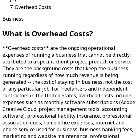
/
Overhead Costs
Business
What is
Overhead Costs
?
**Overhead costs** are the ongoing operational
expenses of running a business that cannot be directly
attributed to a specific client project, product, or service.
They are the background costs that keep the business
running regardless of how much revenue is being
generated -- the cost of staying in business, not the cost
of any particular job. For freelancers and independent
contractors in the United States, overhead costs include
expenses such as monthly software subscriptions (Adobe
Creative Cloud, project management tools, accounting
software), professional liability insurance, professional
association dues, home office expenses, internet and
phone service used for business, business banking fees,
marketing and website maintenance, professional