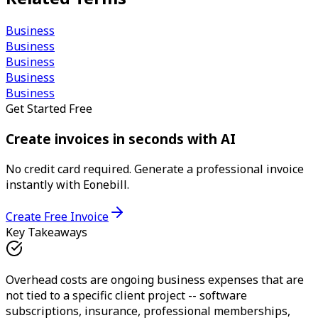
Business
Business
Business
Business
Business
Get Started Free
Create invoices in seconds with AI
No credit card required. Generate a professional invoice
instantly with Eonebill.
Create Free Invoice
Key Takeaways
Overhead costs are ongoing business expenses that are
not tied to a specific client project -- software
subscriptions, insurance, professional memberships,