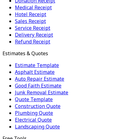
Donation Receipt
Medical Receipt
Hotel Receipt
Sales Receipt
Service Receipt
Delivery Receipt
Refund Receipt
Estimates & Quotes
Estimate Template
Asphalt Estimate
Auto Repair Estimate
Good Faith Estimate
Junk Removal Estimate
Quote Template
Construction Quote
Plumbing Quote
Electrical Quote
Landscaping Quote
Free Tools