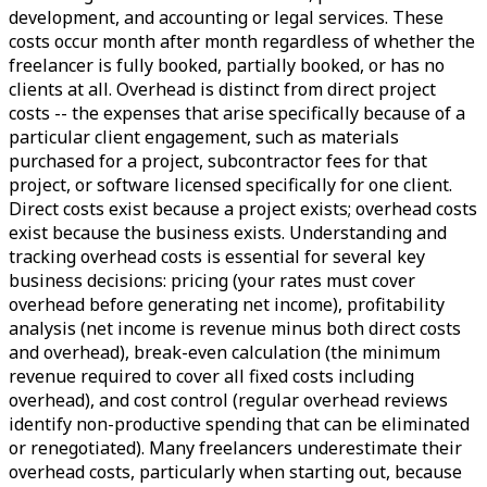
development, and accounting or legal services. These
costs occur month after month regardless of whether the
freelancer is fully booked, partially booked, or has no
clients at all. Overhead is distinct from direct project
costs -- the expenses that arise specifically because of a
particular client engagement, such as materials
purchased for a project, subcontractor fees for that
project, or software licensed specifically for one client.
Direct costs exist because a project exists; overhead costs
exist because the business exists. Understanding and
tracking overhead costs is essential for several key
business decisions: pricing (your rates must cover
overhead before generating net income), profitability
analysis (net income is revenue minus both direct costs
and overhead), break-even calculation (the minimum
revenue required to cover all fixed costs including
overhead), and cost control (regular overhead reviews
identify non-productive spending that can be eliminated
or renegotiated). Many freelancers underestimate their
overhead costs, particularly when starting out, because