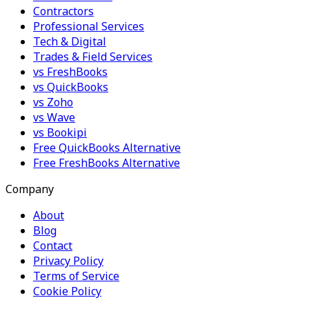
Contractors
Professional Services
Tech & Digital
Trades & Field Services
vs FreshBooks
vs QuickBooks
vs Zoho
vs Wave
vs Bookipi
Free QuickBooks Alternative
Free FreshBooks Alternative
Company
About
Blog
Contact
Privacy Policy
Terms of Service
Cookie Policy