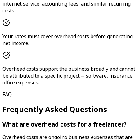
internet service, accounting fees, and similar recurring
costs.
Your rates must cover overhead costs before generating
net income.
Overhead costs support the business broadly and cannot
be attributed to a specific project -- software, insurance,
office expenses.
FAQ
Frequently Asked Questions
What are overhead costs for a freelancer?
Overhead costs are ongoing business expenses that are