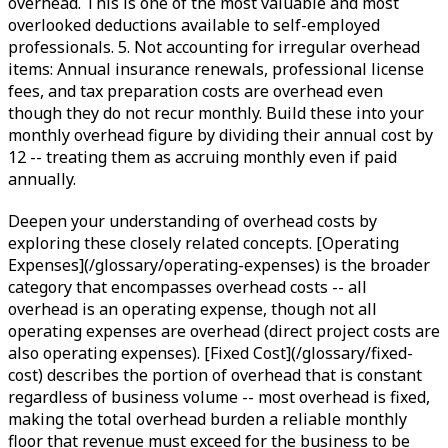
overhead. This is one of the most valuable and most
overlooked deductions available to self-employed
professionals. 5. Not accounting for irregular overhead
items: Annual insurance renewals, professional license
fees, and tax preparation costs are overhead even
though they do not recur monthly. Build these into your
monthly overhead figure by dividing their annual cost by
12 -- treating them as accruing monthly even if paid
annually.
Deepen your understanding of overhead costs by
exploring these closely related concepts. [Operating
Expenses](/glossary/operating-expenses) is the broader
category that encompasses overhead costs -- all
overhead is an operating expense, though not all
operating expenses are overhead (direct project costs are
also operating expenses). [Fixed Cost](/glossary/fixed-
cost) describes the portion of overhead that is constant
regardless of business volume -- most overhead is fixed,
making the total overhead burden a reliable monthly
floor that revenue must exceed for the business to be