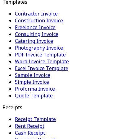
Templates
Contractor Invoice
Construction Invoice
Freelance Invoice
Consulting Invoice
Catering Invoice
Photography Invoice
PDF Invoice Template
Word Invoice Template
Excel Invoice Template
Sample Invoice
Simple Invoice
Proforma Invoice
Quote Template
Receipts
Receipt Template
Rent Receipt
Cash Receipt