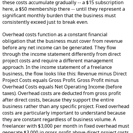
these costs accumulate gradually -- a $15 subscription
here, a $50 membership there -- until they represent a
significant monthly burden that the business must
consistently exceed just to break even.
Overhead costs function as a constant financial
obligation that the business must cover from revenue
before any net income can be generated. They flow
through the income statement differently from direct
project costs and require a different management
approach. In the income statement of a freelance
business, the flow looks like this: Revenue minus Direct
Project Costs equals Gross Profit. Gross Profit minus
Overhead Costs equals Net Operating Income (before
taxes). Overhead costs are deducted from gross profit
after direct costs, because they support the entire
business rather than any specific project. Fixed overhead
costs are particularly important to understand because
they are constant regardless of business volume. A
freelancer with $3,000 per month in fixed overhead must
generate $3,000 in gross profit above direct project costs