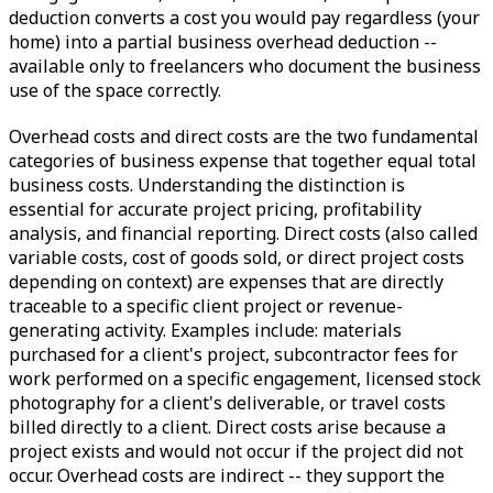
deduction converts a cost you would pay regardless (your
home) into a partial business overhead deduction --
available only to freelancers who document the business
use of the space correctly.
Overhead costs and direct costs are the two fundamental
categories of business expense that together equal total
business costs. Understanding the distinction is
essential for accurate project pricing, profitability
analysis, and financial reporting. Direct costs (also called
variable costs, cost of goods sold, or direct project costs
depending on context) are expenses that are directly
traceable to a specific client project or revenue-
generating activity. Examples include: materials
purchased for a client's project, subcontractor fees for
work performed on a specific engagement, licensed stock
photography for a client's deliverable, or travel costs
billed directly to a client. Direct costs arise because a
project exists and would not occur if the project did not
occur. Overhead costs are indirect -- they support the