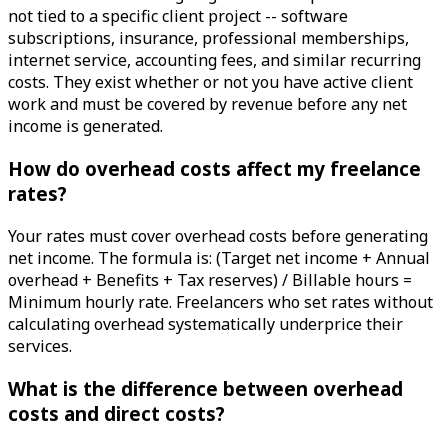
not tied to a specific client project -- software
subscriptions, insurance, professional memberships,
internet service, accounting fees, and similar recurring
costs. They exist whether or not you have active client
work and must be covered by revenue before any net
income is generated.
How do overhead costs affect my freelance
rates?
Your rates must cover overhead costs before generating
net income. The formula is: (Target net income + Annual
overhead + Benefits + Tax reserves) / Billable hours =
Minimum hourly rate. Freelancers who set rates without
calculating overhead systematically underprice their
services.
What is the difference between overhead
costs and direct costs?