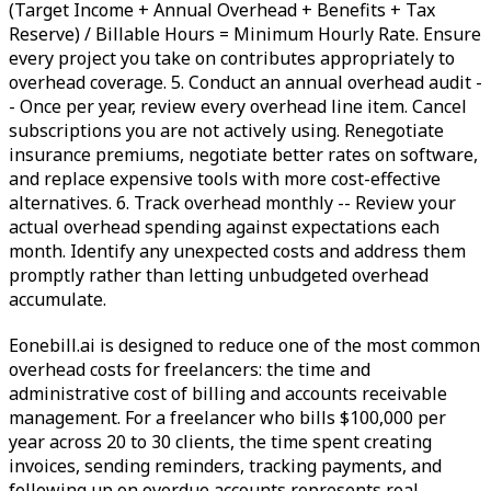
(Target Income + Annual Overhead + Benefits + Tax
Reserve) / Billable Hours = Minimum Hourly Rate. Ensure
every project you take on contributes appropriately to
overhead coverage. 5. Conduct an annual overhead audit -
- Once per year, review every overhead line item. Cancel
subscriptions you are not actively using. Renegotiate
insurance premiums, negotiate better rates on software,
and replace expensive tools with more cost-effective
alternatives. 6. Track overhead monthly -- Review your
actual overhead spending against expectations each
month. Identify any unexpected costs and address them
promptly rather than letting unbudgeted overhead
accumulate.
Eonebill.ai is designed to reduce one of the most common
overhead costs for freelancers: the time and
administrative cost of billing and accounts receivable
management. For a freelancer who bills $100,000 per
year across 20 to 30 clients, the time spent creating
invoices, sending reminders, tracking payments, and
following up on overdue accounts represents real