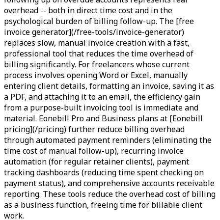
overhead -- both in direct time cost and in the
psychological burden of billing follow-up. The [free
invoice generator](/free-tools/invoice-generator)
replaces slow, manual invoice creation with a fast,
professional tool that reduces the time overhead of
billing significantly. For freelancers whose current
process involves opening Word or Excel, manually
entering client details, formatting an invoice, saving it as
a PDF, and attaching it to an email, the efficiency gain
from a purpose-built invoicing tool is immediate and
material. Eonebill Pro and Business plans at [Eonebill
pricing](/pricing) further reduce billing overhead
through automated payment reminders (eliminating the
time cost of manual follow-up), recurring invoice
automation (for regular retainer clients), payment
tracking dashboards (reducing time spent checking on
payment status), and comprehensive accounts receivable
reporting. These tools reduce the overhead cost of billing
as a business function, freeing time for billable client
work.