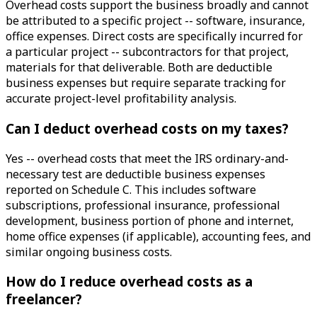
Overhead costs support the business broadly and cannot
be attributed to a specific project -- software, insurance,
office expenses. Direct costs are specifically incurred for
a particular project -- subcontractors for that project,
materials for that deliverable. Both are deductible
business expenses but require separate tracking for
accurate project-level profitability analysis.
Can I deduct overhead costs on my taxes?
Yes -- overhead costs that meet the IRS ordinary-and-
necessary test are deductible business expenses
reported on Schedule C. This includes software
subscriptions, professional insurance, professional
development, business portion of phone and internet,
home office expenses (if applicable), accounting fees, and
similar ongoing business costs.
How do I reduce overhead costs as a
freelancer?