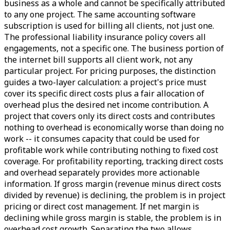
business as a whole and cannot be specifically attributed
to any one project. The same accounting software
subscription is used for billing all clients, not just one.
The professional liability insurance policy covers all
engagements, not a specific one. The business portion of
the internet bill supports all client work, not any
particular project. For pricing purposes, the distinction
guides a two-layer calculation: a project's price must
cover its specific direct costs plus a fair allocation of
overhead plus the desired net income contribution. A
project that covers only its direct costs and contributes
nothing to overhead is economically worse than doing no
work -- it consumes capacity that could be used for
profitable work while contributing nothing to fixed cost
coverage. For profitability reporting, tracking direct costs
and overhead separately provides more actionable
information. If gross margin (revenue minus direct costs
divided by revenue) is declining, the problem is in project
pricing or direct cost management. If net margin is
declining while gross margin is stable, the problem is in
overhead cost growth. Separating the two allows