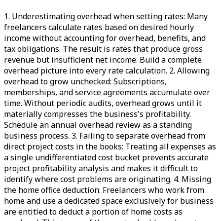
1. Underestimating overhead when setting rates: Many
freelancers calculate rates based on desired hourly
income without accounting for overhead, benefits, and
tax obligations. The result is rates that produce gross
revenue but insufficient net income. Build a complete
overhead picture into every rate calculation. 2. Allowing
overhead to grow unchecked: Subscriptions,
memberships, and service agreements accumulate over
time. Without periodic audits, overhead grows until it
materially compresses the business's profitability.
Schedule an annual overhead review as a standing
business process. 3. Failing to separate overhead from
direct project costs in the books: Treating all expenses as
a single undifferentiated cost bucket prevents accurate
project profitability analysis and makes it difficult to
identify where cost problems are originating. 4. Missing
the home office deduction: Freelancers who work from
home and use a dedicated space exclusively for business
are entitled to deduct a portion of home costs as