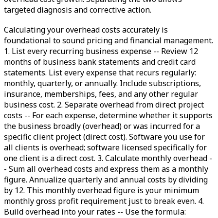
targeted diagnosis and corrective action.
Calculating your overhead costs accurately is
foundational to sound pricing and financial management.
1. List every recurring business expense -- Review 12
months of business bank statements and credit card
statements. List every expense that recurs regularly:
monthly, quarterly, or annually. Include subscriptions,
insurance, memberships, fees, and any other regular
business cost. 2. Separate overhead from direct project
costs -- For each expense, determine whether it supports
the business broadly (overhead) or was incurred for a
specific client project (direct cost). Software you use for
all clients is overhead; software licensed specifically for
one client is a direct cost. 3. Calculate monthly overhead -
- Sum all overhead costs and express them as a monthly
figure. Annualize quarterly and annual costs by dividing
by 12. This monthly overhead figure is your minimum
monthly gross profit requirement just to break even. 4.
Build overhead into your rates -- Use the formula: