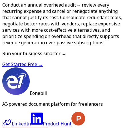
Conduct an annual overhead audit -- review every
recurring expense and cancel or renegotiate anything
that cannot justify its cost. Consolidate redundant tools,
negotiate better rates with vendors, replace expensive
services with more cost-effective alternatives, and
prioritize spending on overhead that directly supports
revenue generation over passive subscriptions.
Run your business smarter →
Get Started Free →
Eonebill
AI-powered document platform for freelancers
X
LinkedIn
Product Hunt