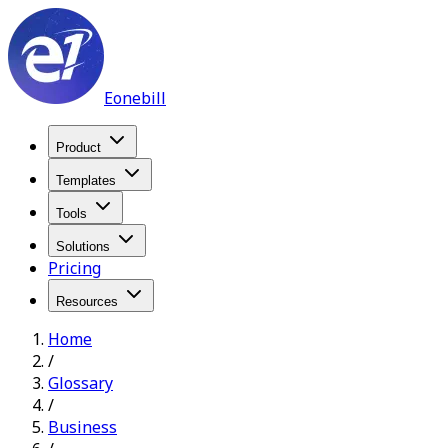
Eonebill
Product
Templates
Tools
Solutions
Pricing
Resources
Home
/
Glossary
/
Business