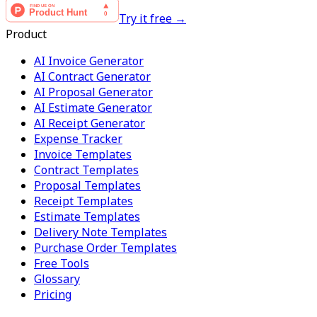
Try it free →
Product
AI Invoice Generator
AI Contract Generator
AI Proposal Generator
AI Estimate Generator
AI Receipt Generator
Expense Tracker
Invoice Templates
Contract Templates
Proposal Templates
Receipt Templates
Estimate Templates
Delivery Note Templates
Purchase Order Templates
Free Tools
Glossary
Pricing