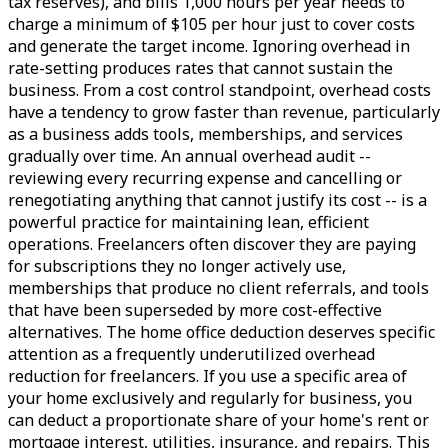
tax reserves), and bills 1,000 hours per year needs to
charge a minimum of $105 per hour just to cover costs
and generate the target income. Ignoring overhead in
rate-setting produces rates that cannot sustain the
business. From a cost control standpoint, overhead costs
have a tendency to grow faster than revenue, particularly
as a business adds tools, memberships, and services
gradually over time. An annual overhead audit --
reviewing every recurring expense and cancelling or
renegotiating anything that cannot justify its cost -- is a
powerful practice for maintaining lean, efficient
operations. Freelancers often discover they are paying
for subscriptions they no longer actively use,
memberships that produce no client referrals, and tools
that have been superseded by more cost-effective
alternatives. The home office deduction deserves specific
attention as a frequently underutilized overhead
reduction for freelancers. If you use a specific area of
your home exclusively and regularly for business, you
can deduct a proportionate share of your home's rent or
mortgage interest, utilities, insurance, and repairs. This