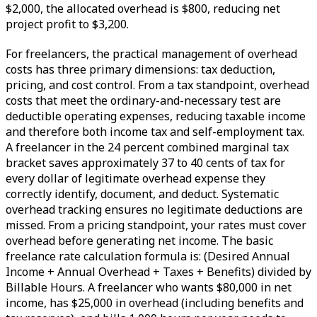
$2,000, the allocated overhead is $800, reducing net
project profit to $3,200.
For freelancers, the practical management of overhead
costs has three primary dimensions: tax deduction,
pricing, and cost control. From a tax standpoint, overhead
costs that meet the ordinary-and-necessary test are
deductible operating expenses, reducing taxable income
and therefore both income tax and self-employment tax.
A freelancer in the 24 percent combined marginal tax
bracket saves approximately 37 to 40 cents of tax for
every dollar of legitimate overhead expense they
correctly identify, document, and deduct. Systematic
overhead tracking ensures no legitimate deductions are
missed. From a pricing standpoint, your rates must cover
overhead before generating net income. The basic
freelance rate calculation formula is: (Desired Annual
Income + Annual Overhead + Taxes + Benefits) divided by
Billable Hours. A freelancer who wants $80,000 in net
income, has $25,000 in overhead (including benefits and