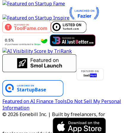
FEATURED ON
Featured on AI Finance Tools
Do Not Sell My Personal
Information
© 2026 Eonebill Inc. | Built by freelancers, for