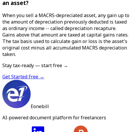
an asset?
When you sell a MACRS-depreciated asset, any gain up to
the amount of depreciation previously deducted is taxed
as ordinary income -- called depreciation recapture.
Gains above that amount are taxed at capital gains rates.
The tax basis used to calculate gain or loss is the asset's
original cost minus all accumulated MACRS depreciation
taken.
Stay tax-ready — start free →
Get Started Free →
Eonebill
AI-powered document platform for freelancers