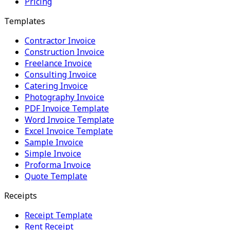
Pricing
Templates
Contractor Invoice
Construction Invoice
Freelance Invoice
Consulting Invoice
Catering Invoice
Photography Invoice
PDF Invoice Template
Word Invoice Template
Excel Invoice Template
Sample Invoice
Simple Invoice
Proforma Invoice
Quote Template
Receipts
Receipt Template
Rent Receipt