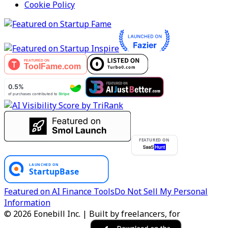
Cookie Policy
FEATURED ON
Featured on AI Finance Tools
Do Not Sell My Personal
Information
© 2026 Eonebill Inc. | Built by freelancers, for