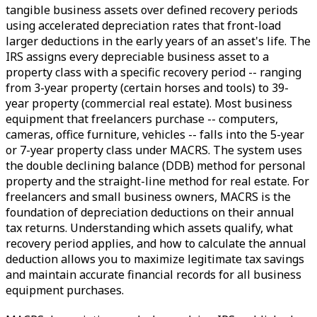
tangible business assets over defined recovery periods
using accelerated depreciation rates that front-load
larger deductions in the early years of an asset's life. The
IRS assigns every depreciable business asset to a
property class with a specific recovery period -- ranging
from 3-year property (certain horses and tools) to 39-
year property (commercial real estate). Most business
equipment that freelancers purchase -- computers,
cameras, office furniture, vehicles -- falls into the 5-year
or 7-year property class under MACRS. The system uses
the double declining balance (DDB) method for personal
property and the straight-line method for real estate. For
freelancers and small business owners, MACRS is the
foundation of depreciation deductions on their annual
tax returns. Understanding which assets qualify, what
recovery period applies, and how to calculate the annual
deduction allows you to maximize legitimate tax savings
and maintain accurate financial records for all business
equipment purchases.