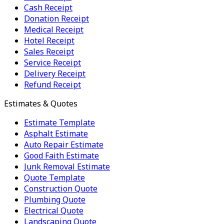
Cash Receipt
Donation Receipt
Medical Receipt
Hotel Receipt
Sales Receipt
Service Receipt
Delivery Receipt
Refund Receipt
Estimates & Quotes
Estimate Template
Asphalt Estimate
Auto Repair Estimate
Good Faith Estimate
Junk Removal Estimate
Quote Template
Construction Quote
Plumbing Quote
Electrical Quote
Landscaping Quote