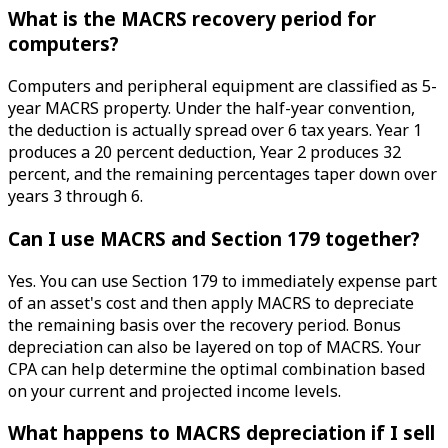
What is the MACRS recovery period for
computers?
Computers and peripheral equipment are classified as 5-
year MACRS property. Under the half-year convention,
the deduction is actually spread over 6 tax years. Year 1
produces a 20 percent deduction, Year 2 produces 32
percent, and the remaining percentages taper down over
years 3 through 6.
Can I use MACRS and Section 179 together?
Yes. You can use Section 179 to immediately expense part
of an asset's cost and then apply MACRS to depreciate
the remaining basis over the recovery period. Bonus
depreciation can also be layered on top of MACRS. Your
CPA can help determine the optimal combination based
on your current and projected income levels.
What happens to MACRS depreciation if I sell