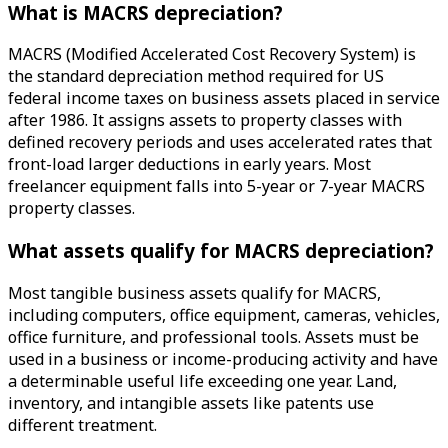
What is MACRS depreciation?
MACRS (Modified Accelerated Cost Recovery System) is
the standard depreciation method required for US
federal income taxes on business assets placed in service
after 1986. It assigns assets to property classes with
defined recovery periods and uses accelerated rates that
front-load larger deductions in early years. Most
freelancer equipment falls into 5-year or 7-year MACRS
property classes.
What assets qualify for MACRS depreciation?
Most tangible business assets qualify for MACRS,
including computers, office equipment, cameras, vehicles,
office furniture, and professional tools. Assets must be
used in a business or income-producing activity and have
a determinable useful life exceeding one year. Land,
inventory, and intangible assets like patents use
different treatment.