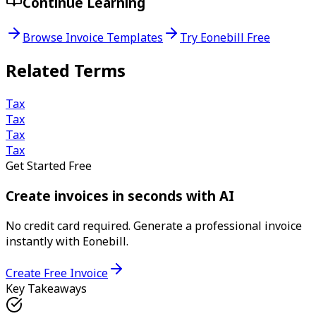
Continue Learning
Browse Invoice Templates
Try Eonebill Free
Related Terms
Tax
Tax
Tax
Tax
Get Started Free
Create invoices in seconds with AI
No credit card required. Generate a professional invoice
instantly with Eonebill.
Create Free Invoice
Key Takeaways