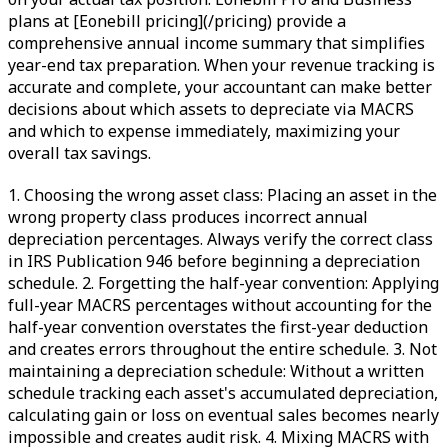
plans at [Eonebill pricing](/pricing) provide a
comprehensive annual income summary that simplifies
year-end tax preparation. When your revenue tracking is
accurate and complete, your accountant can make better
decisions about which assets to depreciate via MACRS
and which to expense immediately, maximizing your
overall tax savings.
1. Choosing the wrong asset class: Placing an asset in the
wrong property class produces incorrect annual
depreciation percentages. Always verify the correct class
in IRS Publication 946 before beginning a depreciation
schedule. 2. Forgetting the half-year convention: Applying
full-year MACRS percentages without accounting for the
half-year convention overstates the first-year deduction
and creates errors throughout the entire schedule. 3. Not
maintaining a depreciation schedule: Without a written
schedule tracking each asset's accumulated depreciation,
calculating gain or loss on eventual sales becomes nearly
impossible and creates audit risk. 4. Mixing MACRS with