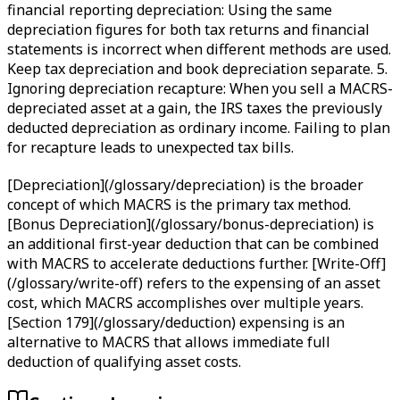
financial reporting depreciation: Using the same
depreciation figures for both tax returns and financial
statements is incorrect when different methods are used.
Keep tax depreciation and book depreciation separate. 5.
Ignoring depreciation recapture: When you sell a MACRS-
depreciated asset at a gain, the IRS taxes the previously
deducted depreciation as ordinary income. Failing to plan
for recapture leads to unexpected tax bills.
[Depreciation](/glossary/depreciation) is the broader
concept of which MACRS is the primary tax method.
[Bonus Depreciation](/glossary/bonus-depreciation) is
an additional first-year deduction that can be combined
with MACRS to accelerate deductions further. [Write-Off]
(/glossary/write-off) refers to the expensing of an asset
cost, which MACRS accomplishes over multiple years.
[Section 179](/glossary/deduction) expensing is an
alternative to MACRS that allows immediate full
deduction of qualifying asset costs.