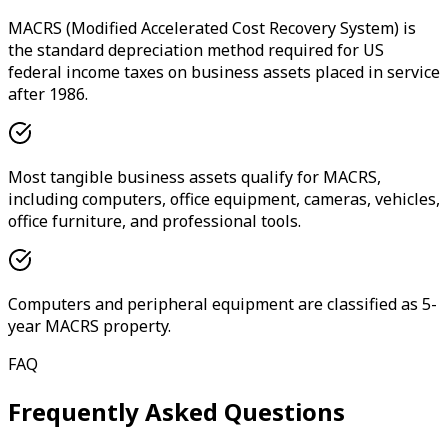
MACRS (Modified Accelerated Cost Recovery System) is
the standard depreciation method required for US
federal income taxes on business assets placed in service
after 1986.
Most tangible business assets qualify for MACRS,
including computers, office equipment, cameras, vehicles,
office furniture, and professional tools.
Computers and peripheral equipment are classified as 5-
year MACRS property.
FAQ
Frequently Asked Questions