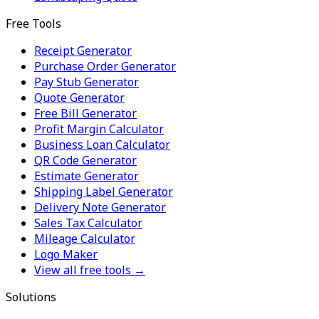
Free Tools
Receipt Generator
Purchase Order Generator
Pay Stub Generator
Quote Generator
Free Bill Generator
Profit Margin Calculator
Business Loan Calculator
QR Code Generator
Estimate Generator
Shipping Label Generator
Delivery Note Generator
Sales Tax Calculator
Mileage Calculator
Logo Maker
View all free tools →
Solutions