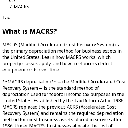
/
MACRS
Tax
What is
MACRS
?
MACRS (Modified Accelerated Cost Recovery System) is
the primary depreciation method for business assets in
the United States. Learn how MACRS works, which
property classes apply, and how freelancers deduct
equipment costs over time.
**MACRS depreciation** -- the Modified Accelerated Cost
Recovery System -- is the standard method of
depreciation used for federal income tax purposes in the
United States. Established by the Tax Reform Act of 1986,
MACRS replaced the previous ACRS (Accelerated Cost
Recovery System) and remains the required depreciation
method for most business assets placed in service after
1986. Under MACRS, businesses allocate the cost of