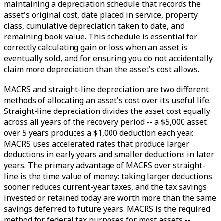
maintaining a depreciation schedule that records the
asset's original cost, date placed in service, property
class, cumulative depreciation taken to date, and
remaining book value. This schedule is essential for
correctly calculating gain or loss when an asset is
eventually sold, and for ensuring you do not accidentally
claim more depreciation than the asset's cost allows.
MACRS and straight-line depreciation are two different
methods of allocating an asset's cost over its useful life.
Straight-line depreciation divides the asset cost equally
across all years of the recovery period -- a $5,000 asset
over 5 years produces a $1,000 deduction each year.
MACRS uses accelerated rates that produce larger
deductions in early years and smaller deductions in later
years. The primary advantage of MACRS over straight-
line is the time value of money: taking larger deductions
sooner reduces current-year taxes, and the tax savings
invested or retained today are worth more than the same
savings deferred to future years. MACRS is the required
method for federal tax purposes for most assets --