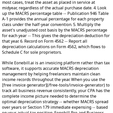
most cases, treat the asset as placed in service at
midyear, regardless of the actual purchase date. 4. Look
up the MACRS percentage table -- Publication 946 Table
A-1 provides the annual percentage for each property
class under the half-year convention. 5. Multiply the
asset's unadjusted cost basis by the MACRS percentage
for each year -- This gives the depreciation deduction for
that year. 6. Record on Form 4562 -- Report all
depreciation calculations on Form 4562, which flows to
Schedule C for sole proprietors.
While Eonebill.ai is an invoicing platform rather than tax
software, it supports accurate MACRS depreciation
management by helping freelancers maintain clean
income records throughout the year. When you use the
[free invoice generator](/free-tools/invoice-generator) to
track all business revenue consistently, your CPA has the
complete income picture needed to determine the
optimal depreciation strategy -- whether MACRS spread
over years or Section 179 immediate expensing -- based
on your actual tax position. Eonebill Pro and Business