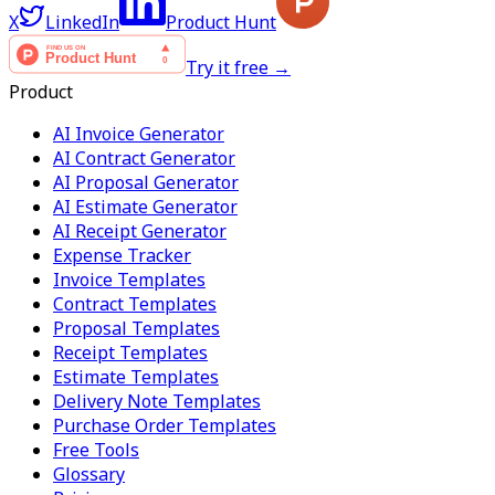
X
LinkedIn
Product Hunt
Try it free →
Product
AI Invoice Generator
AI Contract Generator
AI Proposal Generator
AI Estimate Generator
AI Receipt Generator
Expense Tracker
Invoice Templates
Contract Templates
Proposal Templates
Receipt Templates
Estimate Templates
Delivery Note Templates
Purchase Order Templates
Free Tools
Glossary