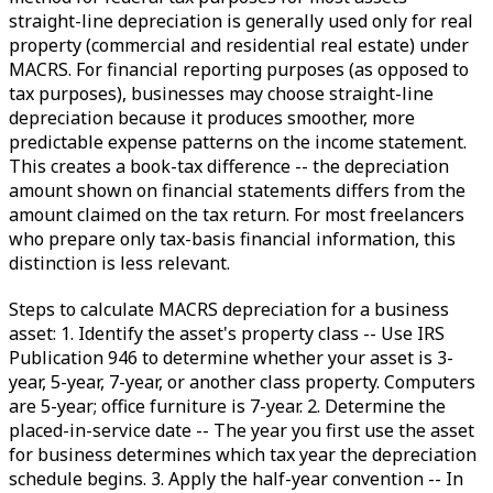
straight-line depreciation is generally used only for real
property (commercial and residential real estate) under
MACRS. For financial reporting purposes (as opposed to
tax purposes), businesses may choose straight-line
depreciation because it produces smoother, more
predictable expense patterns on the income statement.
This creates a book-tax difference -- the depreciation
amount shown on financial statements differs from the
amount claimed on the tax return. For most freelancers
who prepare only tax-basis financial information, this
distinction is less relevant.
Steps to calculate MACRS depreciation for a business
asset: 1. Identify the asset's property class -- Use IRS
Publication 946 to determine whether your asset is 3-
year, 5-year, 7-year, or another class property. Computers
are 5-year; office furniture is 7-year. 2. Determine the
placed-in-service date -- The year you first use the asset
for business determines which tax year the depreciation
schedule begins. 3. Apply the half-year convention -- In