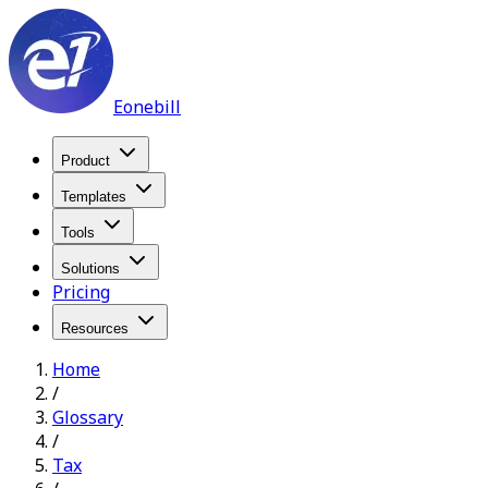
Eonebill
Product
Templates
Tools
Solutions
Pricing
Resources
Home
/
Glossary
/
Tax