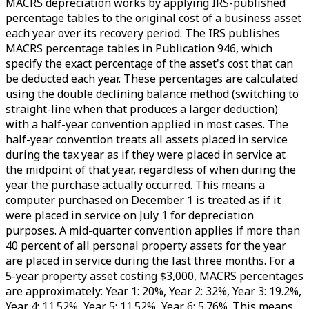
MACRS depreciation works by applying IRS-published
percentage tables to the original cost of a business asset
each year over its recovery period. The IRS publishes
MACRS percentage tables in Publication 946, which
specify the exact percentage of the asset's cost that can
be deducted each year. These percentages are calculated
using the double declining balance method (switching to
straight-line when that produces a larger deduction)
with a half-year convention applied in most cases. The
half-year convention treats all assets placed in service
during the tax year as if they were placed in service at
the midpoint of that year, regardless of when during the
year the purchase actually occurred. This means a
computer purchased on December 1 is treated as if it
were placed in service on July 1 for depreciation
purposes. A mid-quarter convention applies if more than
40 percent of all personal property assets for the year
are placed in service during the last three months. For a
5-year property asset costing $3,000, MACRS percentages
are approximately: Year 1: 20%, Year 2: 32%, Year 3: 19.2%,
Year 4: 11.52%, Year 5: 11.52%, Year 6: 5.76%. This means