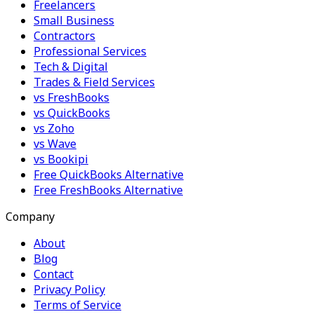
Freelancers
Small Business
Contractors
Professional Services
Tech & Digital
Trades & Field Services
vs FreshBooks
vs QuickBooks
vs Zoho
vs Wave
vs Bookipi
Free QuickBooks Alternative
Free FreshBooks Alternative
Company
About
Blog
Contact
Privacy Policy
Terms of Service