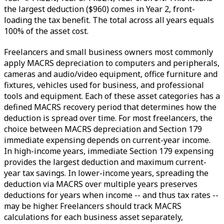
the largest deduction ($960) comes in Year 2, front-
loading the tax benefit. The total across all years equals
100% of the asset cost.
Freelancers and small business owners most commonly
apply MACRS depreciation to computers and peripherals,
cameras and audio/video equipment, office furniture and
fixtures, vehicles used for business, and professional
tools and equipment. Each of these asset categories has a
defined MACRS recovery period that determines how the
deduction is spread over time. For most freelancers, the
choice between MACRS depreciation and Section 179
immediate expensing depends on current-year income.
In high-income years, immediate Section 179 expensing
provides the largest deduction and maximum current-
year tax savings. In lower-income years, spreading the
deduction via MACRS over multiple years preserves
deductions for years when income -- and thus tax rates --
may be higher. Freelancers should track MACRS
calculations for each business asset separately,