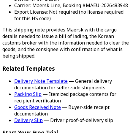
Carrier: Maersk Line, Booking #MAEU-2026483948
Export License: Not required (no license required
for this HS code)
This shipping note provides Maersk with the cargo
details needed to issue a bill of lading, the Korean
customs broker with the information needed to clear the
goods, and the consignee with confirmation of what is
being shipped.
Related Templates
Delivery Note Template
— General delivery
documentation for seller-side shipments
Packing Slip
— Itemized package contents for
recipient verification
Goods Received Note
— Buyer-side receipt
documentation
Delivery Slip
— Driver proof-of-delivery slip
Start Your Free Trial