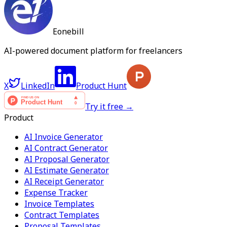
Eonebill
AI-powered document platform for freelancers
X
LinkedIn
Product Hunt
Try it free →
Product
AI Invoice Generator
AI Contract Generator
AI Proposal Generator
AI Estimate Generator
AI Receipt Generator
Expense Tracker
Invoice Templates
Contract Templates
Proposal Templates