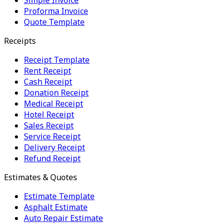
Proforma Invoice
Quote Template
Receipts
Receipt Template
Rent Receipt
Cash Receipt
Donation Receipt
Medical Receipt
Hotel Receipt
Sales Receipt
Service Receipt
Delivery Receipt
Refund Receipt
Estimates & Quotes
Estimate Template
Asphalt Estimate
Auto Repair Estimate