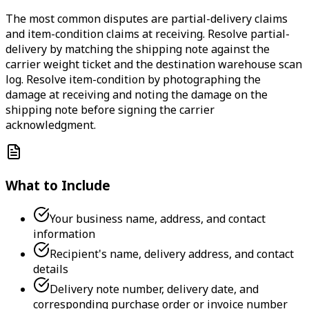
The most common disputes are partial-delivery claims
and item-condition claims at receiving. Resolve partial-
delivery by matching the shipping note against the
carrier weight ticket and the destination warehouse scan
log. Resolve item-condition by photographing the
damage at receiving and noting the damage on the
shipping note before signing the carrier
acknowledgment.
What to Include
Your business name, address, and contact
information
Recipient's name, delivery address, and contact
details
Delivery note number, delivery date, and
corresponding purchase order or invoice number