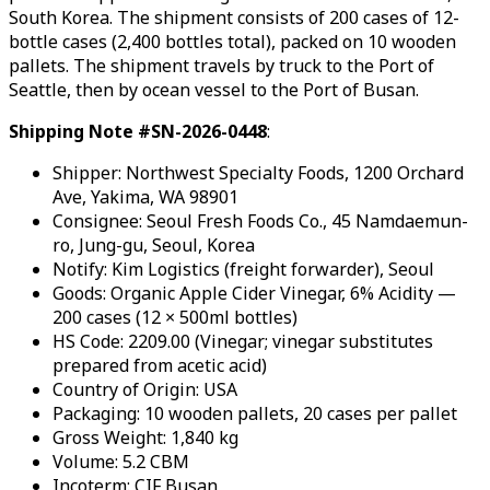
South Korea. The shipment consists of 200 cases of 12-
bottle cases (2,400 bottles total), packed on 10 wooden
pallets. The shipment travels by truck to the Port of
Seattle, then by ocean vessel to the Port of Busan.
Shipping Note #SN-2026-0448
:
Shipper: Northwest Specialty Foods, 1200 Orchard
Ave, Yakima, WA 98901
Consignee: Seoul Fresh Foods Co., 45 Namdaemun-
ro, Jung-gu, Seoul, Korea
Notify: Kim Logistics (freight forwarder), Seoul
Goods: Organic Apple Cider Vinegar, 6% Acidity —
200 cases (12 × 500ml bottles)
HS Code: 2209.00 (Vinegar; vinegar substitutes
prepared from acetic acid)
Country of Origin: USA
Packaging: 10 wooden pallets, 20 cases per pallet
Gross Weight: 1,840 kg
Volume: 5.2 CBM
Incoterm: CIF Busan