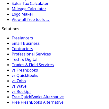
Sales Tax Calculator
Mileage Calculator
Logo Maker
View all free tools →
Solutions
Freelancers
Small Business
Contractors
Professional Services
Tech & Digital
Trades & Field Services
vs FreshBooks
vs QuickBooks
vs Zoho
vs Wave
vs Bookipi
Free QuickBooks Alternative
Free FreshBooks Alternative