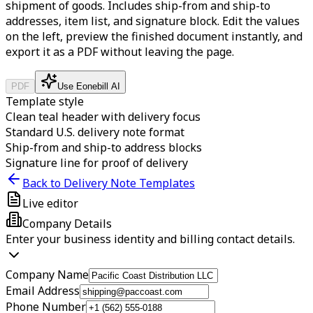
shipment of goods. Includes ship-from and ship-to
addresses, item list, and signature block.
Edit the values
on the left, preview the finished document instantly, and
export it as a PDF without leaving the page.
PDF
Use Eonebill AI
Template style
Clean teal header with delivery focus
Standard U.S. delivery note format
Ship-from and ship-to address blocks
Signature line for proof of delivery
Back to Delivery Note Templates
Live editor
Company Details
Enter your business identity and billing contact details.
Company Name
Email Address
Phone Number