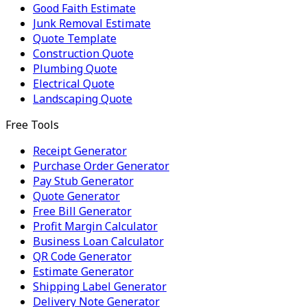
Good Faith Estimate
Junk Removal Estimate
Quote Template
Construction Quote
Plumbing Quote
Electrical Quote
Landscaping Quote
Free Tools
Receipt Generator
Purchase Order Generator
Pay Stub Generator
Quote Generator
Free Bill Generator
Profit Margin Calculator
Business Loan Calculator
QR Code Generator
Estimate Generator
Shipping Label Generator
Delivery Note Generator