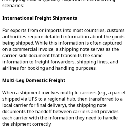
scenarios:
International Freight Shipments
For exports from or imports into most countries, customs
authorities require detailed information about the goods
being shipped. While this information is often captured
on a commercial invoice, a shipping note serves as the
carrier-side document that transmits the same
information to freight forwarders, shipping lines, and
airlines for booking and handling purposes.
Multi-Leg Domestic Freight
When a shipment involves multiple carriers (e.g., a parcel
shipped via UPS to a regional hub, then transferred to a
local carrier for final delivery), the shipping note
documents the handoff between carriers and provides
each carrier with the information they need to handle
the shipment correctly.