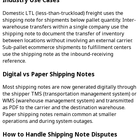
Domestic LTL (less-than-truckload) freight uses the
shipping note for shipments below pallet quantity. Inter-
warehouse transfers within a single company use the
shipping note to document the transfer of inventory
between locations without involving an external carrier.
Sub-pallet ecommerce shipments to fulfillment centers
use the shipping note as the inbound-receiving
reference.
Digital vs Paper Shipping Notes
Most shipping notes are now generated digitally through
the shipper TMS (transportation management system) or
WMS (warehouse management system) and transmitted
as PDF to the carrier and the destination warehouse.
Paper shipping notes remain common at smaller
operations and during system outages.
How to Handle Shipping Note Disputes