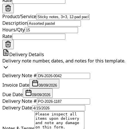
Rate
Product/Service
Description
Hours/Qty
Rate
Delivery Details
Delivery note number, dates, and notes for this template.
Delivery Note #
Invoice Date
08/09/2026
Due Date
09/09/2026
Delivery Note #
Delivery Date
Notes & Terms