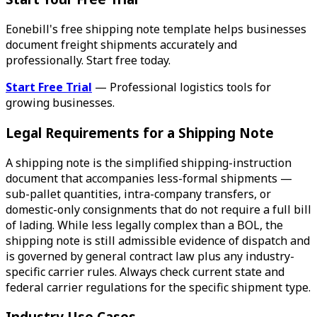
Eonebill's free shipping note template helps businesses
document freight shipments accurately and
professionally. Start free today.
Start Free Trial
— Professional logistics tools for
growing businesses.
Legal Requirements for a Shipping Note
A shipping note is the simplified shipping-instruction
document that accompanies less-formal shipments —
sub-pallet quantities, intra-company transfers, or
domestic-only consignments that do not require a full bill
of lading. While less legally complex than a BOL, the
shipping note is still admissible evidence of dispatch and
is governed by general contract law plus any industry-
specific carrier rules. Always check current state and
federal carrier regulations for the specific shipment type.
Industry Use Cases