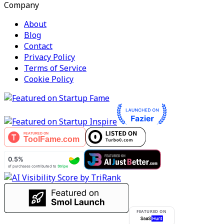
Company
About
Blog
Contact
Privacy Policy
Terms of Service
Cookie Policy
FEATURED ON