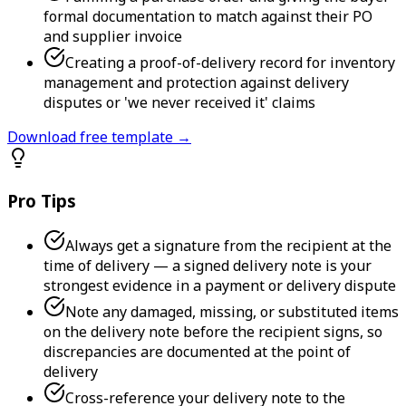
formal documentation to match against their PO
and supplier invoice
Creating a proof-of-delivery record for inventory
management and protection against delivery
disputes or 'we never received it' claims
Download free template →
Pro Tips
Always get a signature from the recipient at the
time of delivery — a signed delivery note is your
strongest evidence in a payment or delivery dispute
Note any damaged, missing, or substituted items
on the delivery note before the recipient signs, so
discrepancies are documented at the point of
delivery
Cross-reference your delivery note to the