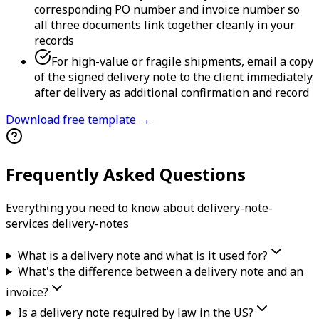
corresponding PO number and invoice number so
all three documents link together cleanly in your
records
For high-value or fragile shipments, email a copy
of the signed delivery note to the client immediately
after delivery as additional confirmation and record
Download free template →
Frequently Asked Questions
Everything you need to know about
delivery-note-
services
delivery-note
s
What is a delivery note and what is it used for?
What's the difference between a delivery note and an
invoice?
Is a delivery note required by law in the US?