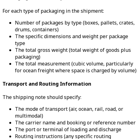
For each type of packaging in the shipment:
Number of packages by type (boxes, pallets, crates,
drums, containers)
The specific dimensions and weight per package
type
The total gross weight (total weight of goods plus
packaging)
The total measurement (cubic volume, particularly
for ocean freight where space is charged by volume)
Transport and Routing Information
The shipping note should specify:
The mode of transport (air, ocean, rail, road, or
multimodal)
The carrier name and booking or reference number
The port or terminal of loading and discharge
Routing instructions (any specific routing