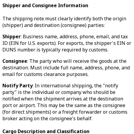
Shipper and Consignee Information
The shipping note must clearly identify both the origin
(shipper) and destination (consignee) parties:
Shipper
: Business name, address, phone, email, and tax
ID (EIN for U.S. exports). For exports, the shipper's EIN or
DUNS number is typically required by customs.
Consignee
: The party who will receive the goods at the
destination. Must include full name, address, phone, and
email for customs clearance purposes.
Notify Party
: In international shipping, the "notify
party" is the individual or company who should be
notified when the shipment arrives at the destination
port or airport. This may be the same as the consignee
(for direct shipments) or a freight forwarder or customs
broker acting on the consignee's behalf.
Cargo Description and Classification