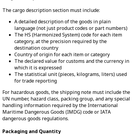
The cargo description section must include:
A detailed description of the goods in plain
language (not just product codes or part numbers)
The HS (Harmonized System) code for each item
category, at the precision required by the
destination country
Country of origin for each item or category
The declared value for customs and the currency in
which it is expressed
The statistical unit (pieces, kilograms, liters) used
for trade reporting
For hazardous goods, the shipping note must include the
UN number, hazard class, packing group, and any special
handling information required by the International
Maritime Dangerous Goods (IMDG) code or IATA
dangerous goods regulations.
Packaging and Quantity