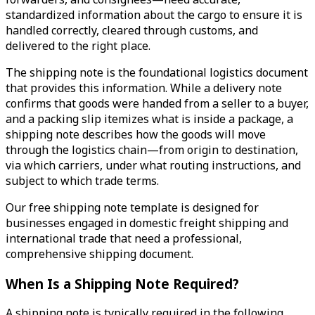
standardized information about the cargo to ensure it is
handled correctly, cleared through customs, and
delivered to the right place.
The shipping note is the foundational logistics document
that provides this information. While a delivery note
confirms that goods were handed from a seller to a buyer,
and a packing slip itemizes what is inside a package, a
shipping note describes how the goods will move
through the logistics chain—from origin to destination,
via which carriers, under what routing instructions, and
subject to which trade terms.
Our free shipping note template is designed for
businesses engaged in domestic freight shipping and
international trade that need a professional,
comprehensive shipping document.
When Is a Shipping Note Required?
A shipping note is typically required in the following