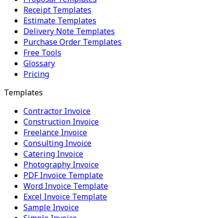
Receipt Templates
Estimate Templates
Delivery Note Templates
Purchase Order Templates
Free Tools
Glossary
Pricing
Templates
Contractor Invoice
Construction Invoice
Freelance Invoice
Consulting Invoice
Catering Invoice
Photography Invoice
PDF Invoice Template
Word Invoice Template
Excel Invoice Template
Sample Invoice
Simple Invoice