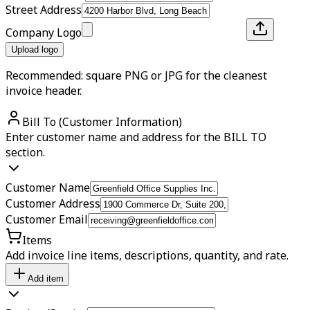
Street Address
Company Logo
Upload logo
Recommended: square PNG or JPG for the cleanest
invoice header.
Bill To (Customer Information)
Enter customer name and address for the BILL TO
section.
Customer Name
Customer Address
Customer Email
Items
Add invoice line items, descriptions, quantity, and rate.
Add item