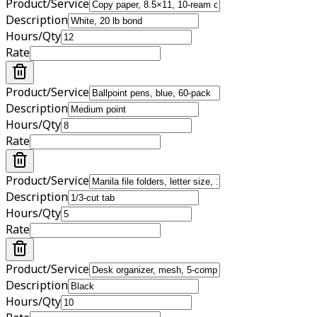
Product/Service
Description
Hours/Qty
Rate
Product/Service
Description
Hours/Qty
Rate
Product/Service
Description
Hours/Qty
Rate
Product/Service
Description
Hours/Qty