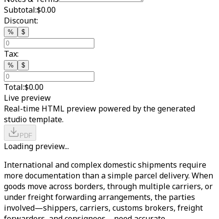
Subtotal:
$0.00
Discount:
%
$
Tax:
%
$
Total:
$0.00
Live preview
Real-time HTML preview powered by the generated
studio template.
PDF
Loading preview...
International and complex domestic shipments require
more documentation than a simple parcel delivery. When
goods move across borders, through multiple carriers, or
under freight forwarding arrangements, the parties
involved—shippers, carriers, customs brokers, freight
forwarders, and consignees—need accurate,