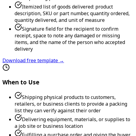
Itemized list of goods delivered: product
description, SKU or part number, quantity ordered,
quantity delivered, and unit of measure
Signature field for the recipient to confirm
receipt, space to note any damaged or missing
items, and the name of the person who accepted
delivery
Download free template →
When to Use
Shipping physical products to customers,
retailers, or business clients to provide a packing
list they can verify against their order
Delivering equipment, materials, or supplies to
a job site or business location
Fulfilling a purchase order and giving the buyer