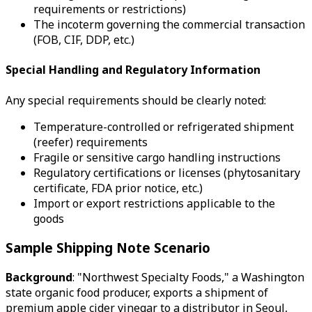
requirements or restrictions)
The incoterm governing the commercial transaction
(FOB, CIF, DDP, etc.)
Special Handling and Regulatory Information
Any special requirements should be clearly noted:
Temperature-controlled or refrigerated shipment
(reefer) requirements
Fragile or sensitive cargo handling instructions
Regulatory certifications or licenses (phytosanitary
certificate, FDA prior notice, etc.)
Import or export restrictions applicable to the
goods
Sample Shipping Note Scenario
Background
: "Northwest Specialty Foods," a Washington
state organic food producer, exports a shipment of
premium apple cider vinegar to a distributor in Seoul,