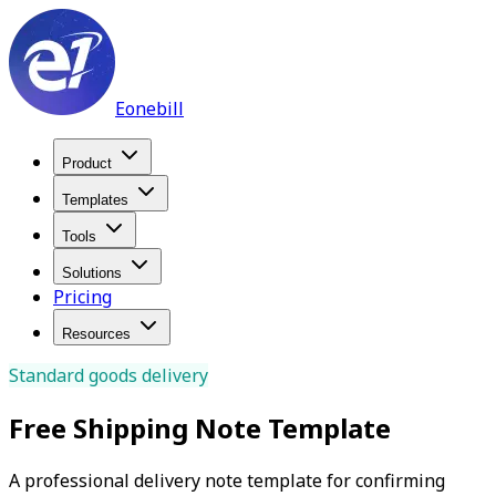
Eonebill
Product
Templates
Tools
Solutions
Pricing
Resources
Standard goods delivery
Free Shipping Note Template
A professional delivery note template for confirming