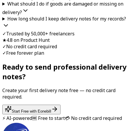
What should I do if goods are damaged or missing on
delivery?
How long should I keep delivery notes for my records?
✓
Trusted by 50,000+ freelancers
★
4.8 on Product Hunt
✓
No credit card required
✓
Free forever plan
Ready to send professional
delivery
note
s?
Create your first
delivery note
free — no credit card
required.
Start Free with Eonebill
⚡ AI-powered
🆓 Free to start
💳 No credit card required