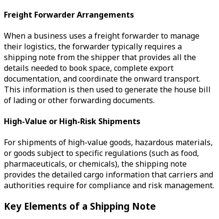
Freight Forwarder Arrangements
When a business uses a freight forwarder to manage
their logistics, the forwarder typically requires a
shipping note from the shipper that provides all the
details needed to book space, complete export
documentation, and coordinate the onward transport.
This information is then used to generate the house bill
of lading or other forwarding documents.
High-Value or High-Risk Shipments
For shipments of high-value goods, hazardous materials,
or goods subject to specific regulations (such as food,
pharmaceuticals, or chemicals), the shipping note
provides the detailed cargo information that carriers and
authorities require for compliance and risk management.
Key Elements of a Shipping Note