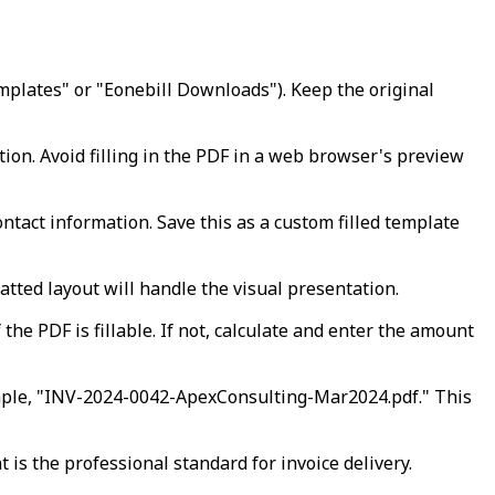
emplates" or "Eonebill Downloads"). Keep the original
ion. Avoid filling in the PDF in a web browser's preview
ntact information. Save this as a custom filled template
tted layout will handle the visual presentation.
the PDF is fillable. If not, calculate and enter the amount
ample, "INV-2024-0042-ApexConsulting-Mar2024.pdf." This
is the professional standard for invoice delivery.