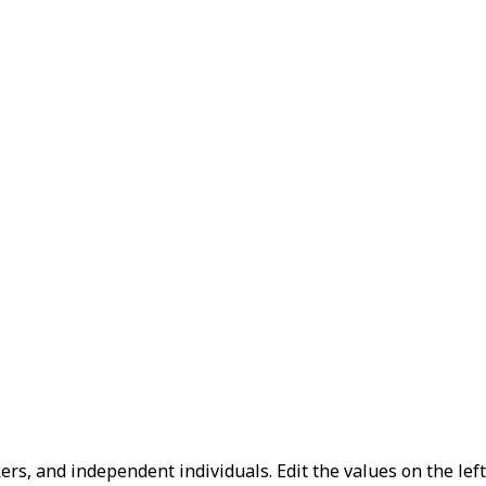
kers, and independent individuals.
Edit the values on the lef