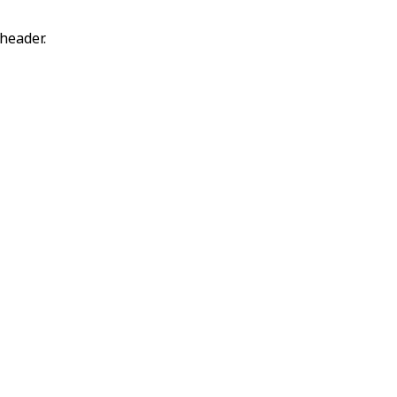
header.