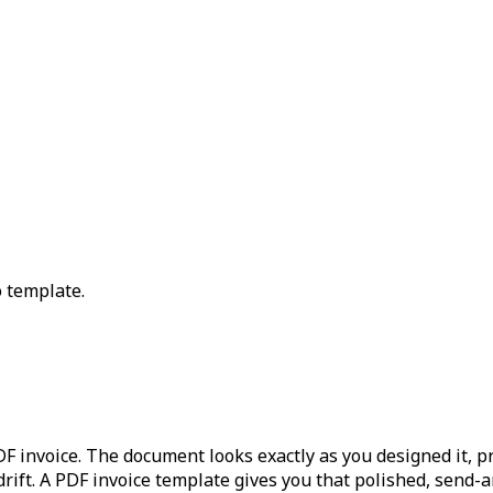
 template.
 invoice. The document looks exactly as you designed it, prin
drift. A PDF invoice template gives you that polished, send-