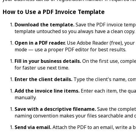
How to Use a PDF Invoice Template
Download the template.
Save the PDF invoice templa
template untouched so you always have a clean copy.
Open in a PDF reader.
Use Adobe Reader (free), your 
mode — use a proper PDF editor for best results.
Fill in your business details.
On the first use, comple
for faster use next time.
Enter the client details.
Type the client's name, com
Add the invoice line items.
Enter each item, the quan
manually.
Save with a descriptive filename.
Save the complet
naming convention makes your files searchable and 
Send via email.
Attach the PDF to an email, write a b