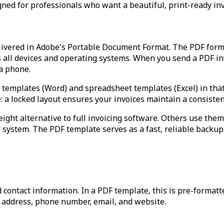
gned for professionals who want a beautiful, print-ready invo
livered in Adobe's Portable Document Format. The PDF format
s all devices and operating systems. When you send a PDF inv
 a phone.
emplates (Word) and spreadsheet templates (Excel) in that the
e: a locked layout ensures your invoices maintain a consiste
ght alternative to full invoicing software. Others use them
ir system. The PDF template serves as a fast, reliable backup
 contact information. In a PDF template, this is pre-format
, address, phone number, email, and website.