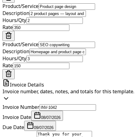
Product/Service
Description
Hours/Qty
Rate
Product/Service
Description
Hours/Qty
Rate
Invoice Details
Invoice number, dates, notes, and totals for this template.
Invoice Number
Invoice Date
08/07/2026
Due Date
09/07/2026