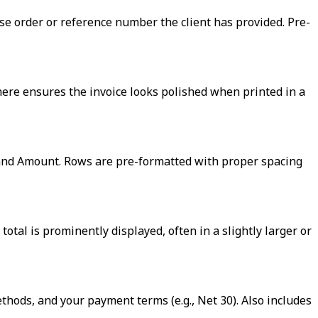
ase order or reference number the client has provided. Pre-
here ensures the invoice looks polished when printed in a
, and Amount. Rows are pre-formatted with proper spacing
otal is prominently displayed, often in a slightly larger or
ods, and your payment terms (e.g., Net 30). Also includes