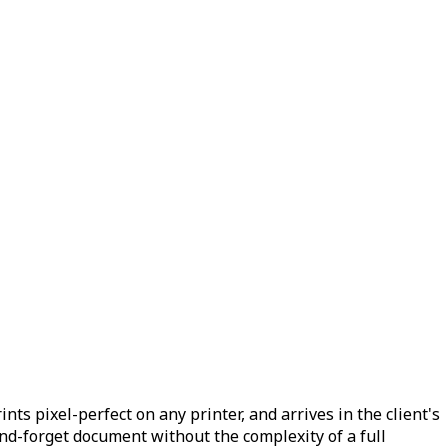
ts pixel-perfect on any printer, and arrives in the client's
and-forget document without the complexity of a full