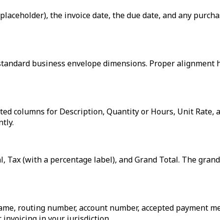
placeholder), the invoice date, the due date, and any purch
to standard business envelope dimensions. Proper alignment 
atted columns for Description, Quantity or Hours, Unit Rate
tly.
, Tax (with a percentage label), and Grand Total. The grand t
ame, routing number, account number, accepted payment meth
invoicing in your jurisdiction.