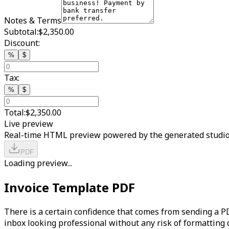
Notes & Terms
Subtotal:
$2,350.00
Discount:
%
$
Tax:
%
$
Total:
$2,350.00
Live preview
Real-time HTML preview powered by the generated studio
PDF
Loading preview...
Invoice Template PDF
There is a certain confidence that comes from sending a PDF
inbox looking professional without any risk of formatting 