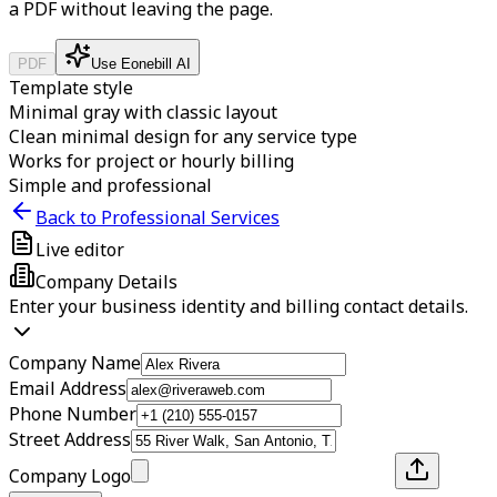
a PDF without leaving the page.
PDF
Use Eonebill AI
Template style
Minimal gray with classic layout
Clean minimal design for any service type
Works for project or hourly billing
Simple and professional
Back to Professional Services
Live editor
Company Details
Enter your business identity and billing contact details.
Company Name
Email Address
Phone Number
Street Address
Company Logo