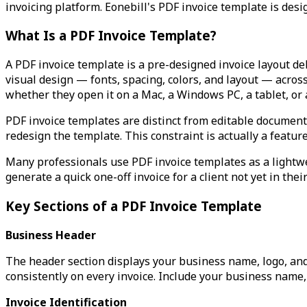
invoicing platform. Eonebill's PDF invoice template is desi
What Is a PDF Invoice Template?
A PDF invoice template is a pre-designed invoice layout de
visual design — fonts, spacing, colors, and layout — acros
whether they open it on a Mac, a Windows PC, a tablet, or
PDF invoice templates are distinct from editable document t
redesign the template. This constraint is actually a featur
Many professionals use PDF invoice templates as a lightwei
generate a quick one-off invoice for a client not yet in the
Key Sections of a PDF Invoice Template
Business Header
The header section displays your business name, logo, and
consistently on every invoice. Include your business name
Invoice Identification