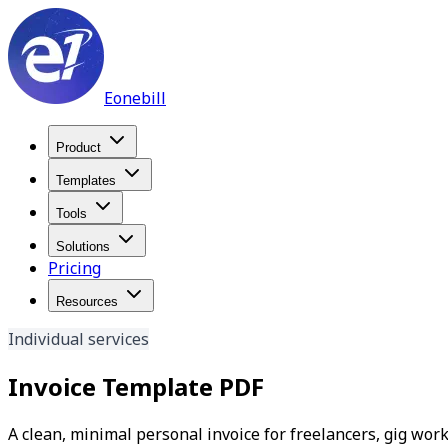
Eonebill
Product
Templates
Tools
Solutions
Pricing
Resources
Individual services
Invoice Template PDF
A clean, minimal personal invoice for freelancers, gig wor