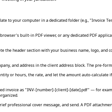
te to your computer in a dedicated folder (e.g., "Invoice T
browser's built-in PDF viewer, or any dedicated PDF applicat
te the header section with your business name, logo, and co
pany, and address in the client address block. The pre-forma
tity or hours, the rate, and let the amount auto-calculate if 
ed invoice as "INV-[number]-[client]-[date].pdf" — for ex
organized.
rief professional cover message, and send. A PDF attachment 