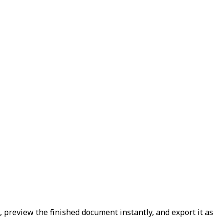
t, preview the finished document instantly, and export it as