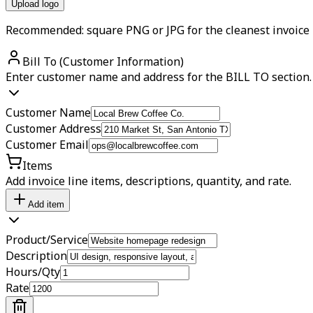
Upload logo
Recommended: square PNG or JPG for the cleanest invoice 
Bill To (Customer Information)
Enter customer name and address for the BILL TO section.
Customer Name
Customer Address
Customer Email
Items
Add invoice line items, descriptions, quantity, and rate.
Add item
Product/Service
Description
Hours/Qty
Rate