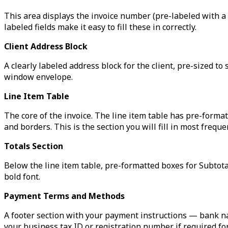
This area displays the invoice number (pre-labeled with a 
labeled fields make it easy to fill these in correctly.
Client Address Block
A clearly labeled address block for the client, pre-sized 
window envelope.
Line Item Table
The core of the invoice. The line item table has pre-form
and borders. This is the section you will fill in most frequen
Totals Section
Below the line item table, pre-formatted boxes for Subtotal
bold font.
Payment Terms and Methods
A footer section with your payment instructions — bank n
your business tax ID or registration number if required for 