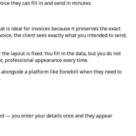
ice they can fill in and send in minutes.
 is ideal for invoices because it preserves the exact
oice, the client sees exactly what you intended to send,
 layout is fixed. You fill in the data, but you do not
nt, professional appearance every time.
 alongside a platform like Eonebill when they need to
.
ted — you enter your details once and they appear